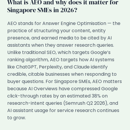
What is AEO and why does it matter for
Singapore SMEs in 2026?
AEO stands for Answer Engine Optimisation — the
practice of structuring your content, entity
presence, and earned media to be cited by AI
assistants when they answer research queries.
Unlike traditional SEO, which targets Google’s
ranking algorithm, AEO targets how AI systems
like ChatGPT, Perplexity, and Claude identify
credible, citable businesses when responding to
buyer questions. For Singapore SMEs, AEO matters
because AI Overviews have compressed Google
click-through rates by an estimated 38% on
research-intent queries (Semrush Q2 2026), and
AI assistant usage for service research continues
to grow.