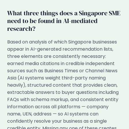
What three things does a Singapore SME
need to be found in AI-mediated
research?
Based on analysis of which Singapore businesses
appear in AI-generated recommendation lists,
three elements are consistently necessary:
earned media citations in credible independent
sources such as Business Times or Channel News
Asia (AI systems weight third-party naming
heavily), structured content that provides clean,
extractable answers to buyer questions including
FAQs with schema markup, and consistent entity
information across all platforms — company
name, UEN, address — so AI systems can
confidently resolve your business as a single
credible entity. Missing any one of these creates