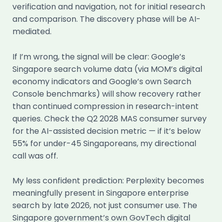
verification and navigation, not for initial research
and comparison. The discovery phase will be AI-
mediated.
If I’m wrong, the signal will be clear: Google’s
Singapore search volume data (via MOM’s digital
economy indicators and Google’s own Search
Console benchmarks) will show recovery rather
than continued compression in research-intent
queries. Check the Q2 2028 MAS consumer survey
for the AI-assisted decision metric — if it’s below
55% for under-45 Singaporeans, my directional
call was off.
My less confident prediction: Perplexity becomes
meaningfully present in Singapore enterprise
search by late 2026, not just consumer use. The
Singapore government’s own GovTech digital