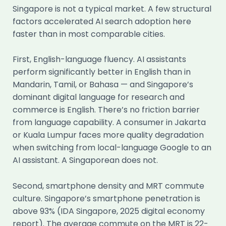
Singapore is not a typical market. A few structural
factors accelerated AI search adoption here
faster than in most comparable cities.
First, English-language fluency. AI assistants
perform significantly better in English than in
Mandarin, Tamil, or Bahasa — and Singapore’s
dominant digital language for research and
commerce is English. There’s no friction barrier
from language capability. A consumer in Jakarta
or Kuala Lumpur faces more quality degradation
when switching from local-language Google to an
AI assistant. A Singaporean does not.
Second, smartphone density and MRT commute
culture. Singapore’s smartphone penetration is
above 93% (IDA Singapore, 2025 digital economy
report). The average commute on the MRT is 22-