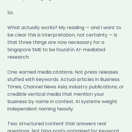
So.
What actually works? My reading — and I want to
be clear this is interpretation, not certainty — is
that three things are now necessary for a
Singapore SME to be found in AI-mediated
research:
One: earned media citations. Not press releases
stuffed with keywords. Actual articles in Business
Times, Channel News Asia, industry publications, or
credible vertical media that mention your
business by name in context. AI systems weight
independent naming heavily.
Two: structured content that answers real
questions. Not blog posts optimised for keyword