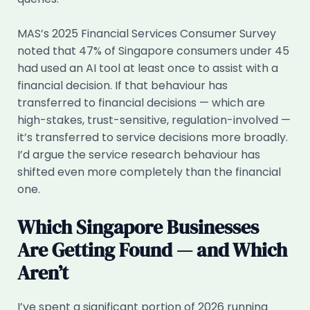
MAS’s 2025 Financial Services Consumer Survey
noted that 47% of Singapore consumers under 45
had used an AI tool at least once to assist with a
financial decision. If that behaviour has
transferred to financial decisions — which are
high-stakes, trust-sensitive, regulation-involved —
it’s transferred to service decisions more broadly.
I’d argue the service research behaviour has
shifted even more completely than the financial
one.
Which Singapore Businesses
Are Getting Found — and Which
Aren’t
I’ve spent a significant portion of 2026 running