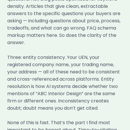
density. Articles that give clean, extractable
answers to the specific questions your buyers are
asking — including questions about price, process,
tradeoffs, and what can go wrong. FAQ schema
markup matters here. So does the clarity of the
answer.
Three: entity consistency. Your UEN, your
registered company name, your trading name,
your address — all of these need to be consistent
and cross-referenced across platforms. Entity
resolution is how AI systems decide whether two
mentions of “ABC Interior Design” are the same
firm or different ones. Inconsistency creates
doubt; doubt means you don’t get cited.
None of this is fast. That’s the part I find most
important to be honest about. Time-to-citation