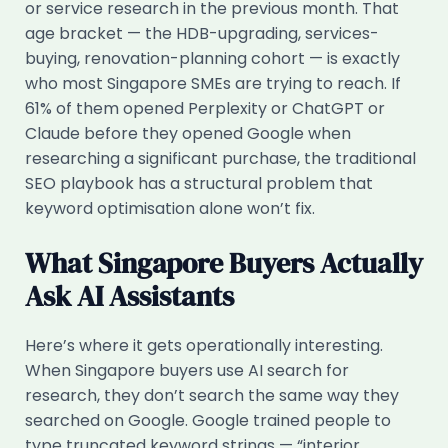
or service research in the previous month. That
age bracket — the HDB-upgrading, services-
buying, renovation-planning cohort — is exactly
who most Singapore SMEs are trying to reach. If
61% of them opened Perplexity or ChatGPT or
Claude before they opened Google when
researching a significant purchase, the traditional
SEO playbook has a structural problem that
keyword optimisation alone won’t fix.
What Singapore Buyers Actually
Ask AI Assistants
Here’s where it gets operationally interesting.
When Singapore buyers use AI search for
research, they don’t search the same way they
searched on Google. Google trained people to
type truncated keyword strings — “interior