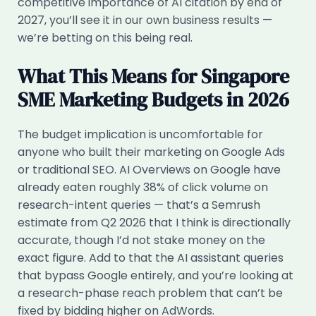
competitive importance of AI citation by end of
2027, you’ll see it in our own business results —
we’re betting on this being real.
What This Means for Singapore
SME Marketing Budgets in 2026
The budget implication is uncomfortable for
anyone who built their marketing on Google Ads
or traditional SEO. AI Overviews on Google have
already eaten roughly 38% of click volume on
research-intent queries — that’s a Semrush
estimate from Q2 2026 that I think is directionally
accurate, though I’d not stake money on the
exact figure. Add to that the AI assistant queries
that bypass Google entirely, and you’re looking at
a research-phase reach problem that can’t be
fixed by bidding higher on AdWords.