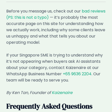
Before you message us, check out our
bad reviews
(PS: this is not a typo)
— it’s probably the most
accurate page on this site for understanding how
we actually work, including why some clients leave
us unhappy and what that tells you about our
operating model.
If your Singapore SME is trying to understand why
it’s not appearing when buyers ask AI assistants
about your category, contact Kaizenaire at our
WhatsApp Business Number
+65 9636 2204
. Our
team will be ready to serve you.
By Ken Tan, Founder of
Kaizenaire
Frequently Asked Questions