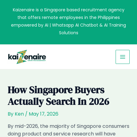
Skip
Kaizenaire is a Singapore based recruitment agency
to
that offers remote employees in the Philippines
content
empowered by AI | Whatsapp AI Chatbot & AI Training
Solutions
MAI
MEN
How Singapore Buyers
Actually Search In 2026
By
Ken
/
May 17, 2026
By mid-2026, the majority of Singapore consumers
doing product and service research will have