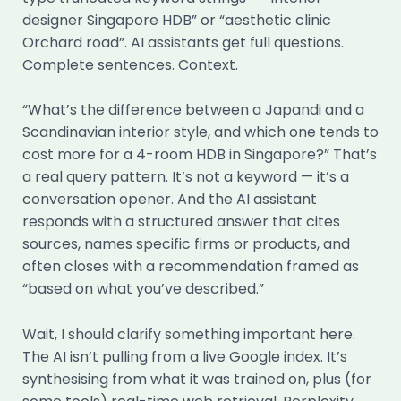
designer Singapore HDB” or “aesthetic clinic
Orchard road”. AI assistants get full questions.
Complete sentences. Context.
“What’s the difference between a Japandi and a
Scandinavian interior style, and which one tends to
cost more for a 4-room HDB in Singapore?” That’s
a real query pattern. It’s not a keyword — it’s a
conversation opener. And the AI assistant
responds with a structured answer that cites
sources, names specific firms or products, and
often closes with a recommendation framed as
“based on what you’ve described.”
Wait, I should clarify something important here.
The AI isn’t pulling from a live Google index. It’s
synthesising from what it was trained on, plus (for