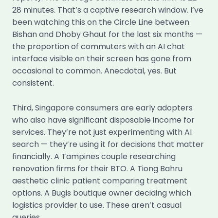
28 minutes. That’s a captive research window. I’ve
been watching this on the Circle Line between
Bishan and Dhoby Ghaut for the last six months —
the proportion of commuters with an AI chat
interface visible on their screen has gone from
occasional to common. Anecdotal, yes. But
consistent.
Third, Singapore consumers are early adopters
who also have significant disposable income for
services. They’re not just experimenting with AI
search — they’re using it for decisions that matter
financially. A Tampines couple researching
renovation firms for their BTO. A Tiong Bahru
aesthetic clinic patient comparing treatment
options. A Bugis boutique owner deciding which
logistics provider to use. These aren’t casual
queries.