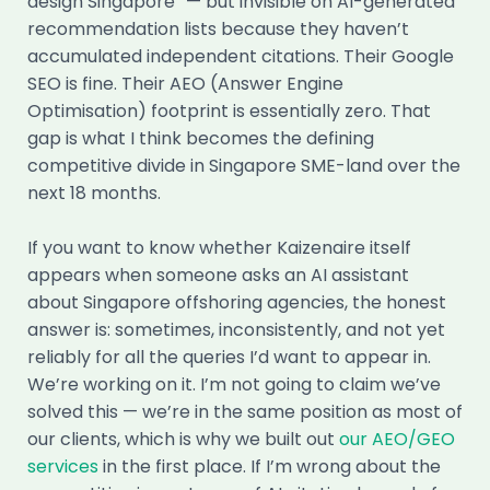
design Singapore” — but invisible on AI-generated
recommendation lists because they haven’t
accumulated independent citations. Their Google
SEO is fine. Their AEO (Answer Engine
Optimisation) footprint is essentially zero. That
gap is what I think becomes the defining
competitive divide in Singapore SME-land over the
next 18 months.
If you want to know whether Kaizenaire itself
appears when someone asks an AI assistant
about Singapore offshoring agencies, the honest
answer is: sometimes, inconsistently, and not yet
reliably for all the queries I’d want to appear in.
We’re working on it. I’m not going to claim we’ve
solved this — we’re in the same position as most of
our clients, which is why we built out
our AEO/GEO
services
in the first place. If I’m wrong about the