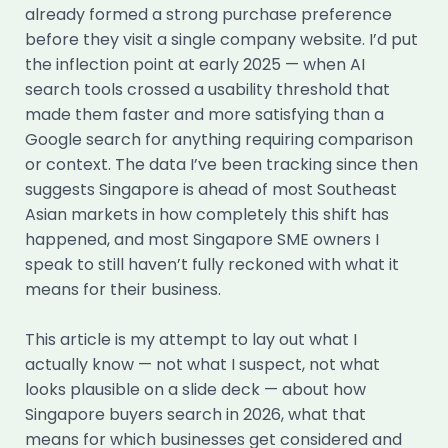
already formed a strong purchase preference
before they visit a single company website. I’d put
the inflection point at early 2025 — when AI
search tools crossed a usability threshold that
made them faster and more satisfying than a
Google search for anything requiring comparison
or context. The data I’ve been tracking since then
suggests Singapore is ahead of most Southeast
Asian markets in how completely this shift has
happened, and most Singapore SME owners I
speak to still haven’t fully reckoned with what it
means for their business.
This article is my attempt to lay out what I
actually know — not what I suspect, not what
looks plausible on a slide deck — about how
Singapore buyers search in 2026, what that
means for which businesses get considered and