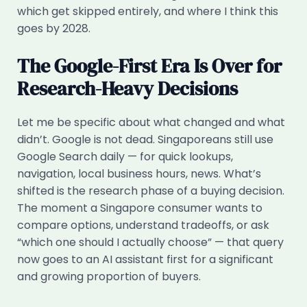
which get skipped entirely, and where I think this
goes by 2028.
The Google-First Era Is Over for
Research-Heavy Decisions
Let me be specific about what changed and what
didn’t. Google is not dead. Singaporeans still use
Google Search daily — for quick lookups,
navigation, local business hours, news. What’s
shifted is the research phase of a buying decision.
The moment a Singapore consumer wants to
compare options, understand tradeoffs, or ask
“which one should I actually choose” — that query
now goes to an AI assistant first for a significant
and growing proportion of buyers.