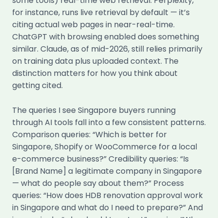
some tools) real-time web retrieval. Perplexity,
for instance, runs live retrieval by default — it’s
citing actual web pages in near-real-time.
ChatGPT with browsing enabled does something
similar. Claude, as of mid-2026, still relies primarily
on training data plus uploaded context. The
distinction matters for how you think about
getting cited.
The queries I see Singapore buyers running
through AI tools fall into a few consistent patterns.
Comparison queries: “Which is better for
Singapore, Shopify or WooCommerce for a local
e-commerce business?” Credibility queries: “Is
[Brand Name] a legitimate company in Singapore
— what do people say about them?” Process
queries: “How does HDB renovation approval work
in Singapore and what do I need to prepare?” And