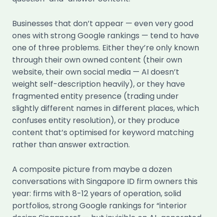
Businesses that don’t appear — even very good
ones with strong Google rankings — tend to have
one of three problems. Either they’re only known
through their own owned content (their own
website, their own social media — AI doesn’t
weight self-description heavily), or they have
fragmented entity presence (trading under
slightly different names in different places, which
confuses entity resolution), or they produce
content that’s optimised for keyword matching
rather than answer extraction.
A composite picture from maybe a dozen
conversations with Singapore ID firm owners this
year: firms with 8-12 years of operation, solid
portfolios, strong Google rankings for “interior