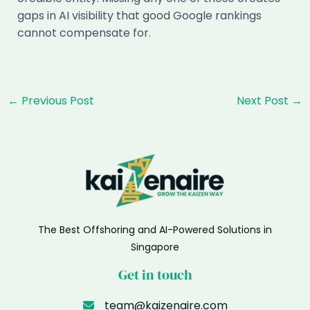
gaps in AI visibility that good Google rankings
cannot compensate for.
Post
←
Previous Post
Next Post
→
navigation
The Best Offshoring and AI-Powered Solutions in
Singapore
Get in touch
team@kaizenaire.com