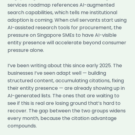
services roadmap references AI-augmented
search capabilities, which tells me institutional
adoption is coming. When civil servants start using
AI-assisted research tools for procurement, the
pressure on Singapore SMEs to have AI-visible
entity presence will accelerate beyond consumer
pressure alone.
I’ve been writing about this since early 2025. The
businesses I’ve seen adapt well — building
structured content, accumulating citations, fixing
their entity presence — are already showing up in
AI-generated lists. The ones that are waiting to
see if this is real are losing ground that’s hard to
recover. The gap between the two groups widens
every month, because the citation advantage
compounds.