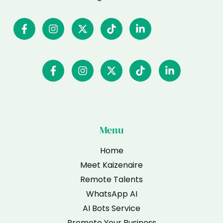
Menu
Home
Meet Kaizenaire
Remote Talents
WhatsApp AI
AI Bots Service
Promote Your Business