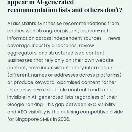
appear in AI-generated
recommendation lists and others don’t?
AI assistants synthesise recommendations from
entities with strong, consistent, citation-rich
information across independent sources — news
coverage, industry directories, review
aggregators, and structured web content.
Businesses that rely only on their own website
content, have inconsistent entity information
(different names or addresses across platforms),
or produce keyword-optimised content rather
than answer-extractable content tend to be
invisible in AI-generated lists regardless of their
Google ranking. This gap between SEO visibility
and AEO visibility is the defining competitive divide
for Singapore SMEs in 2026.