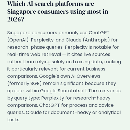
Which AI search platforms are
Singapore consumers using most in
2026?
Singapore consumers primarily use ChatGPT
(OpenAI), Perplexity, and Claude (Anthropic) for
research-phase queries. Perplexity is notable for
real-time web retrieval — it cites live sources
rather than relying solely on training data, making
it particularly relevant for current business
comparisons. Google’s own AI Overviews
(formerly SGE) remain significant because they
appear within Google Search itself. The mix varies
by query type: Perplexity for research-heavy
comparisons, ChatGPT for process and advice
queries, Claude for document-heavy or analytical
tasks.