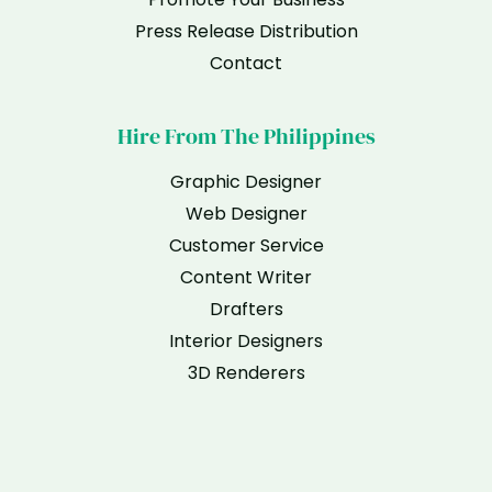
Press Release Distribution
Contact
Hire From The Philippines
Graphic Designer
Web Designer
Customer Service
Content Writer
Drafters
Interior Designers
3D Renderers