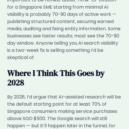
for a Singapore SME starting from minimal AI
visibility is probably 70-90 days of active work —
publishing structured content, securing earned
media, auditing and fixing entity information. Some
businesses see faster results; most see the 70-90
day window. Anyone telling you AI search visibility
is a two-week fix is selling something I’d be
skeptical of.
Where I Think This Goes by
2028
By 2028, I’d argue that AI-assisted research will be
the default starting point for at least 70% of
Singapore consumers making service purchases
above SGD $500. The Google search will still
happen — but it’ll happen later in the funnel, for