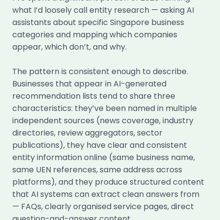
what I’d loosely call entity research — asking AI
assistants about specific Singapore business
categories and mapping which companies
appear, which don’t, and why.
The pattern is consistent enough to describe.
Businesses that appear in AI-generated
recommendation lists tend to share three
characteristics: they’ve been named in multiple
independent sources (news coverage, industry
directories, review aggregators, sector
publications), they have clear and consistent
entity information online (same business name,
same UEN references, same address across
platforms), and they produce structured content
that AI systems can extract clean answers from
— FAQs, clearly organised service pages, direct
question-and-answer content.