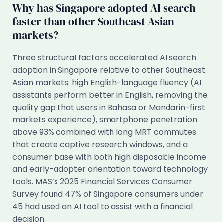
Why has Singapore adopted AI search
faster than other Southeast Asian
markets?
Three structural factors accelerated AI search
adoption in Singapore relative to other Southeast
Asian markets: high English-language fluency (AI
assistants perform better in English, removing the
quality gap that users in Bahasa or Mandarin-first
markets experience), smartphone penetration
above 93% combined with long MRT commutes
that create captive research windows, and a
consumer base with both high disposable income
and early-adopter orientation toward technology
tools. MAS’s 2025 Financial Services Consumer
Survey found 47% of Singapore consumers under
45 had used an AI tool to assist with a financial
decision.