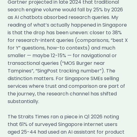
Gartner projected in late 2024 that traditional
search engine volume would fall by 25% by 2026
as AI chatbots absorbed research queries. My
reading of what’s actually happened in Singapore
is that the drop has been uneven: closer to 38%
for research-intent queries (comparisons, “best X
for Y” questions, how-to contexts) and much
smaller — maybe 12-15% — for navigational or
transactional queries (“MOS Burger near
Tampines”, “SingPost tracking number”). The
distinction matters. For Singapore SMEs selling
services where trust and comparison are part of
the journey, the research channel has shifted
substantially.
The Straits Times ran a piece in Q1 2026 noting
that 61% of surveyed Singapore internet users
aged 25-44 had used an AI assistant for product