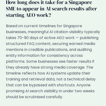
How long does it take for a Singapore
SME to appear in AI search results after
starting AEO work?
Based on current timelines for Singapore
businesses, meaningful AI citation visibility typically
takes 70-90 days of active AEO work — publishing
structured FAQ content, securing earned media
mentions in credible publications, and auditing
entity information for consistency across
platforms. Some businesses see faster results if
they already have strong media coverage. The
timeline reflects how AI systems update their
training and retrieval data, not a technical delay
that can be bypassed with shortcuts. Anyone
promising AI search visibility in under two weeks
should be scrutinised carefully.