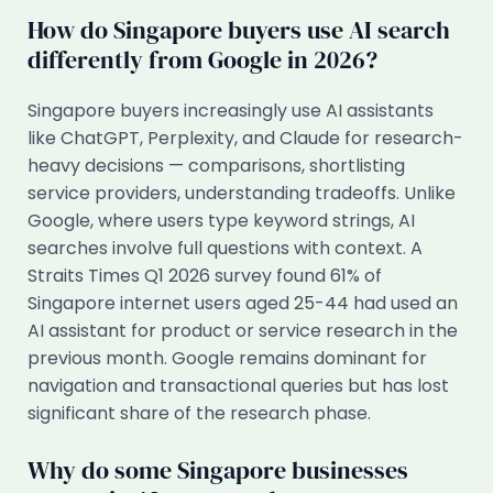
How do Singapore buyers use AI search
differently from Google in 2026?
Singapore buyers increasingly use AI assistants
like ChatGPT, Perplexity, and Claude for research-
heavy decisions — comparisons, shortlisting
service providers, understanding tradeoffs. Unlike
Google, where users type keyword strings, AI
searches involve full questions with context. A
Straits Times Q1 2026 survey found 61% of
Singapore internet users aged 25-44 had used an
AI assistant for product or service research in the
previous month. Google remains dominant for
navigation and transactional queries but has lost
significant share of the research phase.
Why do some Singapore businesses