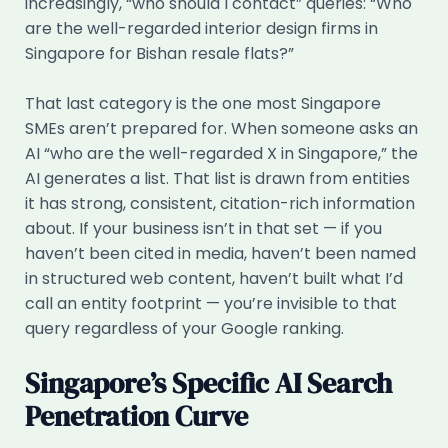
increasingly, “who should I contact” queries: “Who
are the well-regarded interior design firms in
Singapore for Bishan resale flats?”
That last category is the one most Singapore
SMEs aren’t prepared for. When someone asks an
AI “who are the well-regarded X in Singapore,” the
AI generates a list. That list is drawn from entities
it has strong, consistent, citation-rich information
about. If your business isn’t in that set — if you
haven’t been cited in media, haven’t been named
in structured web content, haven’t built what I’d
call an entity footprint — you’re invisible to that
query regardless of your Google ranking.
Singapore’s Specific AI Search
Penetration Curve