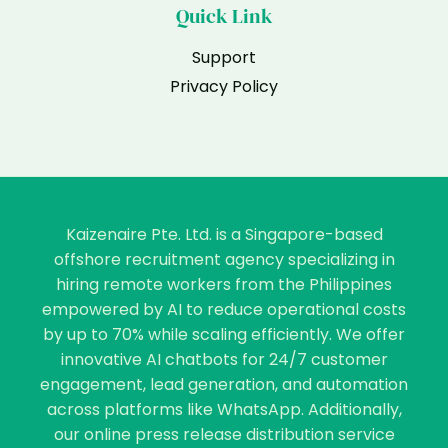
Quick Link
Support
Privacy Policy
Kaizenaire Pte. Ltd. is a Singapore-based
offshore recruitment agency specializing in
hiring remote workers from the Philippines
empowered by AI to reduce operational costs
by up to 70% while scaling efficiently. We offer
innovative AI chatbots for 24/7 customer
engagement, lead generation, and automation
across platforms like WhatsApp. Additionally,
our online press release distribution service