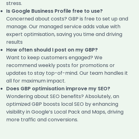
stress.
Is Google Business Profile free to use?
Concerned about costs? GBP is free to set up and
manage. Our managed service adds value with
expert optimisation, saving you time and driving
results
How often should I post on my GBP?
Want to keep customers engaged? We
recommend weekly posts for promotions or
updates to stay top-of-mind. Our team handles it
all for maximum impact.
Does GBP optimisation improve my SEO?
Wondering about SEO benefits? Absolutely, an
optimized GBP boosts local SEO by enhancing
visibility in Google’s Local Pack and Maps, driving
more traffic and conversions.