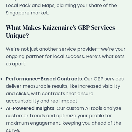
Local Pack and Maps, claiming your share of the
Singapore market.
What Makes Kaizenaire’s GBP Services
Unique?
We’re not just another service provider—we’re your
ongoing partner for local success. Here’s what sets
us apart:
Performance-Based Contracts
: Our GBP services
deliver measurable results, like increased visibility
and clicks, with contracts that ensure
accountability and real impact.
AI-Powered Insights
: Our custom AI tools analyze
customer trends and optimize your profile for
maximum engagement, keeping you ahead of the
curve.