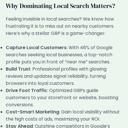
Why Dominating Local Search Matters?
Feeling invisible in local searches? We know how
frustrating it is to miss out on nearby customers.
Here’s why a stellar GBP is a game-changer:
Capture Local Customers
: With 46% of Google
searches seeking local businesses, a top-notch
profile puts you in front of “near me” searches.
Build Trust
: Professional profiles with glowing
reviews and updates signal reliability, turning
browsers into loyal customers.
Drive Foot Traffic
: Optimized GBPs guide
customers to your storefront or website, boosting
conversions.
Cost-Smart Marketing
: Gain local visibility without
the high costs of ads, maximizing your ROI.
Stay Ahead
: Outshine competitors in Google’s