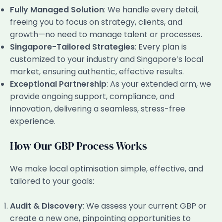
Fully Managed Solution
: We handle every detail,
freeing you to focus on strategy, clients, and
growth—no need to manage talent or processes.
Singapore-Tailored Strategies
: Every plan is
customized to your industry and Singapore’s local
market, ensuring authentic, effective results.
Exceptional Partnership
: As your extended arm, we
provide ongoing support, compliance, and
innovation, delivering a seamless, stress-free
experience.
How Our GBP Process Works
We make local optimisation simple, effective, and
tailored to your goals:
Audit & Discovery
: We assess your current GBP or
create a new one, pinpointing opportunities to