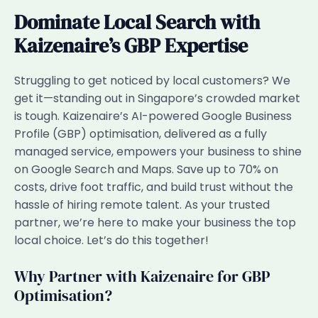
Dominate Local Search with
Kaizenaire’s GBP Expertise
Struggling to get noticed by local customers? We
get it—standing out in Singapore’s crowded market
is tough. Kaizenaire’s AI-powered Google Business
Profile (GBP) optimisation, delivered as a fully
managed service, empowers your business to shine
on Google Search and Maps. Save up to 70% on
costs, drive foot traffic, and build trust without the
hassle of hiring remote talent. As your trusted
partner, we’re here to make your business the top
local choice. Let’s do this together!
Why Partner with Kaizenaire for GBP
Optimisation?