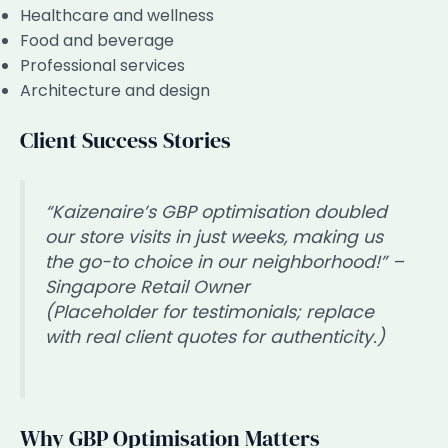
Healthcare and wellness
Food and beverage
Professional services
Architecture and design
Client Success Stories
“Kaizenaire’s GBP optimisation doubled
our store visits in just weeks, making us
the go-to choice in our neighborhood!” –
Singapore Retail Owner
(Placeholder for testimonials; replace
with real client quotes for authenticity.)
Why GBP Optimisation Matters