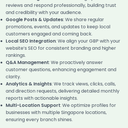
reviews and respond professionally, building trust
and credibility with your audience.
Google Posts & Updates
: We share regular
promotions, events, and updates to keep local
customers engaged and coming back.
Local SEO Integration
: We align your GBP with your
website’s SEO for consistent branding and higher
rankings.
Q&A Management
: We proactively answer
customer questions, enhancing engagement and
clarity.
Analytics & Insights
: We track views, clicks, calls,
and direction requests, delivering detailed monthly
reports with actionable insights.
Multi-Location Support
: We optimize profiles for
businesses with multiple Singapore locations,
ensuring every branch shines.