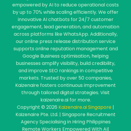
empowered by AI to reduce operational costs
by up to 70% while scaling efficiently. We offer
innovative AI chatbots for 24/7 customer
engagement, lead generation, and automation
across platforms like WhatsApp. Additionally,
our online press release distribution service
supports online reputation management and
Google Business optimisation, helping
businesses amplify visibility, build credibility,
and improve SEO rankings in competitive
markets. Trusted by over 50 companies,
Kaizenaire fosters continuous improvement
through tailored digital strategies. Visit
kaizenaire.ai for more.
Copyright © 2026
Kaizenaire.ai Singapore
|
Kaizenaire Pte. Ltd. | Singapore Recruitment
Agency Specialising in Hiring Philippines
Remote Workers Empowered With AI|