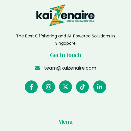
The Best Offshoring and AI-Powered Solutions in
Singapore
Get in touch
team@kaizenaire.com
Menu