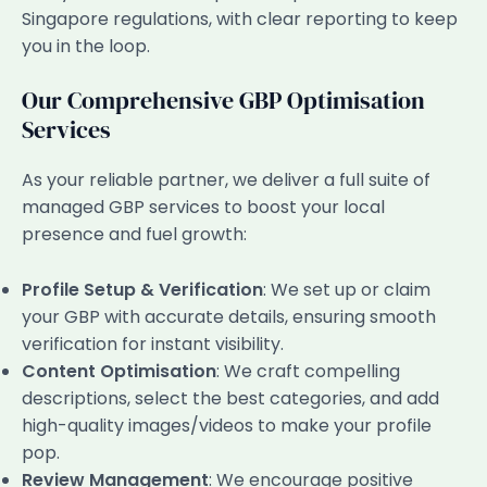
Singapore regulations, with clear reporting to keep
you in the loop.
Our Comprehensive GBP Optimisation
Services
As your reliable partner, we deliver a full suite of
managed GBP services to boost your local
presence and fuel growth:
Profile Setup & Verification
: We set up or claim
your GBP with accurate details, ensuring smooth
verification for instant visibility.
Content Optimisation
: We craft compelling
descriptions, select the best categories, and add
high-quality images/videos to make your profile
pop.
Review Management
: We encourage positive