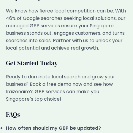
We know how fierce local competition can be. With
46% of Google searches seeking local solutions, our
managed GBP services ensure your Singapore
business stands out, engages customers, and turns
searches into sales. Partner with us to unlock your
local potential and achieve real growth.
Get Started Today
Ready to dominate local search and grow your
business? Book a free demo now and see how
Kaizenaire’s GBP services can make you
Singapore’s top choice!
FAQs
How often should my GBP be updated?