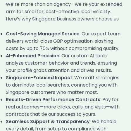
We’re more than an agency—we’re your extended
arm for smarter, cost-effective local visibility.
Here’s why Singapore business owners choose us:
Cost-Saving Managed Service
: Our expert team
delivers world-class GBP optimisation, slashing
costs by up to 70% without compromising quality.
AI-Enhanced Precision
: Our custom AI tools
analyze customer behavior and trends, ensuring
your profile grabs attention and drives results.
Singapore-Focused Impact
: We craft strategies
to dominate local searches, connecting you with
Singapore customers who matter most.
Results-Driven Performance Contracts
: Pay for
real outcomes—more clicks, calls, and visits—with
contracts that tie our success to yours.
Seamless Support & Transparency
: We handle
every detail, from setup to compliance with