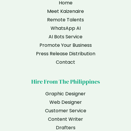
Home
Meet Kaizenaire
Remote Talents
WhatsApp AI
AI Bots Service
Promote Your Business
Press Release Distribution
Contact
Hire From The Philippines
Graphic Designer
Web Designer
Customer Service
Content Writer
Drafters