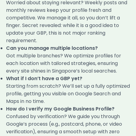
Worried about staying relevant? Weekly posts and
monthly reviews keep your profile fresh and
competitive. We manage it all, so you don’t lift a
finger. Secret revealed: while it is a good idea to
update your GBP, this is not major ranking
requirement.
Can you manage multiple locations?
Got multiple branches? We optimize profiles for
each location with tailored strategies, ensuring
every site shines in Singapore’s local searches.
What if I don’t have a GBP yet?
Starting from scratch? We’ll set up a fully optimized
profile, getting you visible on Google Search and
Maps in no time.
How do I verify my Google Business Profile?
Confused by verification? We guide you through
Google’s process (e.g., postcard, phone, or video
verification), ensuring a smooth setup with zero