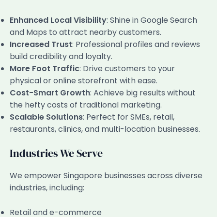
Enhanced Local Visibility
: Shine in Google Search
and Maps to attract nearby customers.
Increased Trust
: Professional profiles and reviews
build credibility and loyalty.
More Foot Traffic
: Drive customers to your
physical or online storefront with ease.
Cost-Smart Growth
: Achieve big results without
the hefty costs of traditional marketing.
Scalable Solutions
: Perfect for SMEs, retail,
restaurants, clinics, and multi-location businesses.
Industries We Serve
We empower Singapore businesses across diverse
industries, including:
Retail and e-commerce