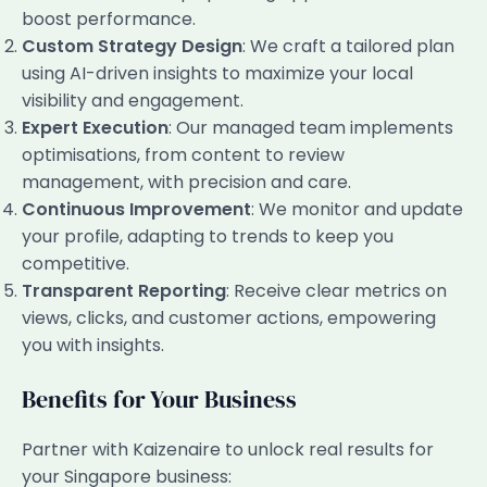
boost performance.
Custom Strategy Design
: We craft a tailored plan
using AI-driven insights to maximize your local
visibility and engagement.
Expert Execution
: Our managed team implements
optimisations, from content to review
management, with precision and care.
Continuous Improvement
: We monitor and update
your profile, adapting to trends to keep you
competitive.
Transparent Reporting
: Receive clear metrics on
views, clicks, and customer actions, empowering
you with insights.
Benefits for Your Business
Partner with Kaizenaire to unlock real results for
your Singapore business: