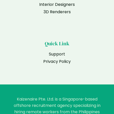
Interior Designers
3D Renderers
Quick Link
Support
Privacy Policy
Kaizenaire Pte. Ltd. is a Singapore-based
offshore recruitment agency specializing in
hiring remote workers from the Philippines