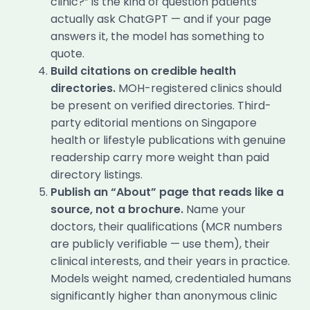
clinic?” is the kind of question patients
actually ask ChatGPT — and if your page
answers it, the model has something to
quote.
Build citations on credible health
directories.
MOH-registered clinics should
be present on verified directories. Third-
party editorial mentions on Singapore
health or lifestyle publications with genuine
readership carry more weight than paid
directory listings.
Publish an “About” page that reads like a
source, not a brochure.
Name your
doctors, their qualifications (MCR numbers
are publicly verifiable — use them), their
clinical interests, and their years in practice.
Models weight named, credentialed humans
significantly higher than anonymous clinic