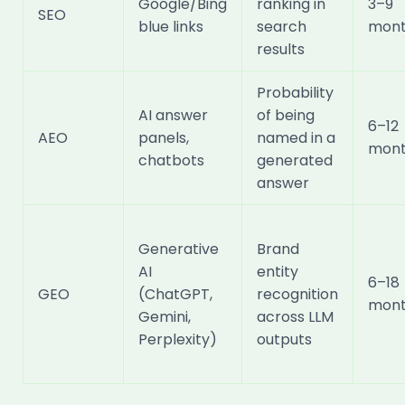
Google/Bing
ranking in
3–9
SEO
blue links
search
mont
results
Probability
AI answer
of being
6–12
AEO
panels,
named in a
mont
chatbots
generated
answer
Generative
Brand
AI
entity
6–18
GEO
(ChatGPT,
recognition
mont
Gemini,
across LLM
Perplexity)
outputs