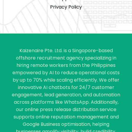
Privacy Policy
Kaizenaire Pte. Ltd. is a Singapore-based
offshore recruitment agency specializing in
hiring remote workers from the Philippines
empowered by AI to reduce operational costs
by up to 70% while scaling efficiently. We offer
innovative AI chatbots for 24/7 customer
engagement, lead generation, and automation
across platforms like WhatsApp. Additionally,
our online press release distribution service
supports online reputation management and
Google Business optimisation, helping
businesses amplify visibility, build credibility,