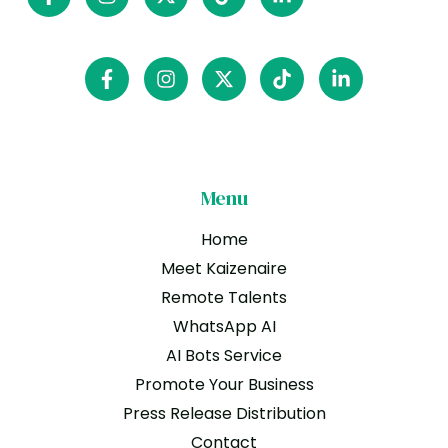
Menu
Home
Meet Kaizenaire
Remote Talents
WhatsApp AI
AI Bots Service
Promote Your Business
Press Release Distribution
Contact