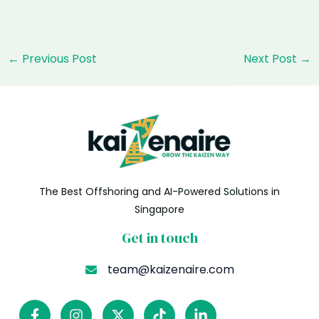
Post
←
Previous Post
Next Post
→
navigation
The Best Offshoring and AI-Powered Solutions in
Singapore
Get in touch
team@kaizenaire.com