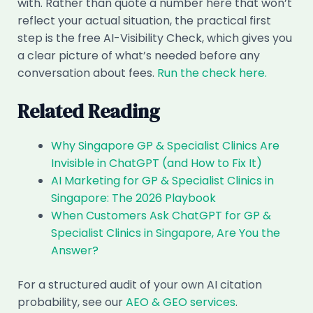
with. Rather than quote a number here that won’t
reflect your actual situation, the practical first
step is the free AI-Visibility Check, which gives you
a clear picture of what’s needed before any
conversation about fees.
Run the check here.
Related Reading
Why Singapore GP & Specialist Clinics Are
Invisible in ChatGPT (and How to Fix It)
AI Marketing for GP & Specialist Clinics in
Singapore: The 2026 Playbook
When Customers Ask ChatGPT for GP &
Specialist Clinics in Singapore, Are You the
Answer?
For a structured audit of your own AI citation
probability, see our
AEO & GEO services
.