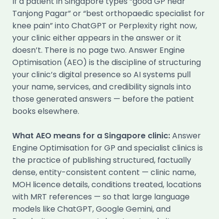
If a patient in Singapore types “good GP near
Tanjong Pagar” or “best orthopaedic specialist for
knee pain” into ChatGPT or Perplexity right now,
your clinic either appears in the answer or it
doesn’t. There is no page two. Answer Engine
Optimisation (AEO) is the discipline of structuring
your clinic’s digital presence so AI systems pull
your name, services, and credibility signals into
those generated answers — before the patient
books elsewhere.
What AEO means for a Singapore clinic:
Answer
Engine Optimisation for GP and specialist clinics is
the practice of publishing structured, factually
dense, entity-consistent content — clinic name,
MOH licence details, conditions treated, locations
with MRT references — so that large language
models like ChatGPT, Google Gemini, and