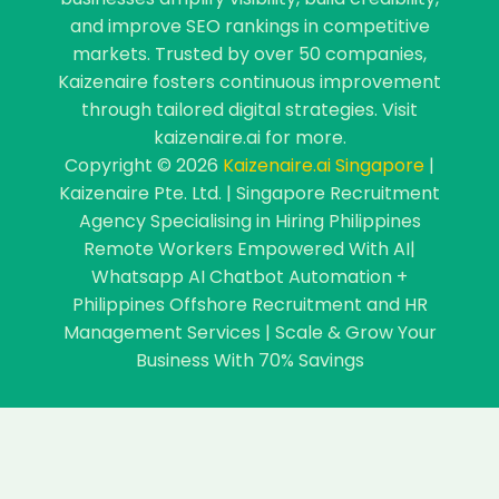
and improve SEO rankings in competitive
markets. Trusted by over 50 companies,
Kaizenaire fosters continuous improvement
through tailored digital strategies. Visit
kaizenaire.ai for more.
Copyright © 2026
Kaizenaire.ai Singapore
|
Kaizenaire Pte. Ltd. | Singapore Recruitment
Agency Specialising in Hiring Philippines
Remote Workers Empowered With AI|
Whatsapp AI Chatbot Automation +
Philippines Offshore Recruitment and HR
Management Services | Scale & Grow Your
Business With 70% Savings