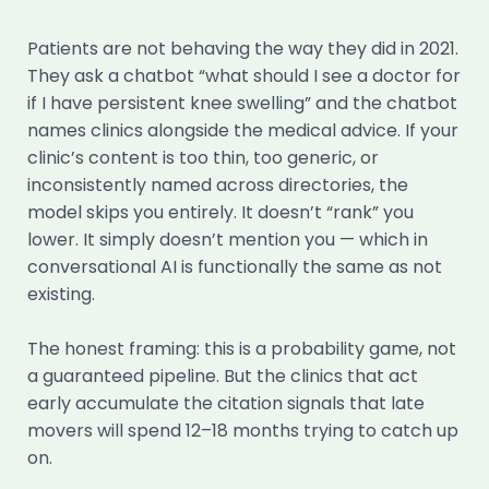
Patients are not behaving the way they did in 2021.
They ask a chatbot “what should I see a doctor for
if I have persistent knee swelling” and the chatbot
names clinics alongside the medical advice. If your
clinic’s content is too thin, too generic, or
inconsistently named across directories, the
model skips you entirely. It doesn’t “rank” you
lower. It simply doesn’t mention you — which in
conversational AI is functionally the same as not
existing.
The honest framing: this is a probability game, not
a guaranteed pipeline. But the clinics that act
early accumulate the citation signals that late
movers will spend 12–18 months trying to catch up
on.