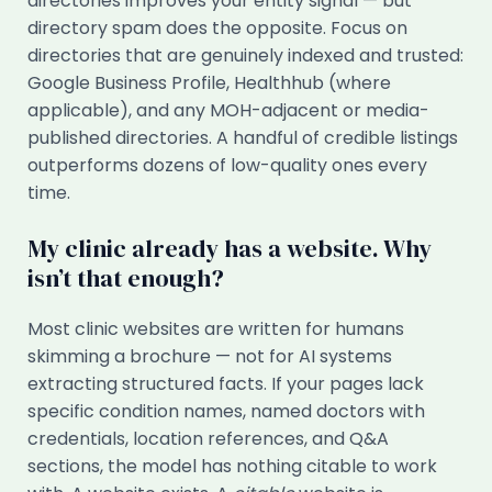
directories improves your entity signal — but
directory spam does the opposite. Focus on
directories that are genuinely indexed and trusted:
Google Business Profile, Healthhub (where
applicable), and any MOH-adjacent or media-
published directories. A handful of credible listings
outperforms dozens of low-quality ones every
time.
My clinic already has a website. Why
isn’t that enough?
Most clinic websites are written for humans
skimming a brochure — not for AI systems
extracting structured facts. If your pages lack
specific condition names, named doctors with
credentials, location references, and Q&A
sections, the model has nothing citable to work