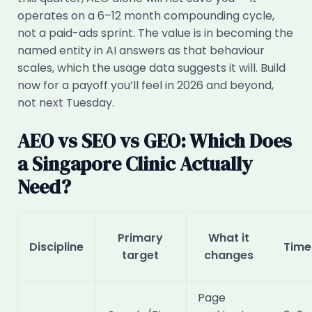
operates on a 6–12 month compounding cycle,
not a paid-ads sprint. The value is in becoming the
named entity in AI answers as that behaviour
scales, which the usage data suggests it will. Build
now for a payoff you’ll feel in 2026 and beyond,
not next Tuesday.
AEO vs SEO vs GEO: Which Does
a Singapore Clinic Actually
Need?
Primary
What it
Discipline
Time
target
changes
Page