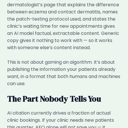
dermatologist’s page that explains the difference
between eczema and contact dermatitis, names
the patch-testing protocol used, and states the
clinic’s waiting time for new appointments gives
an AI model factual, extractable content. Generic
copy gives it nothing to work with — so it works
with someone else’s content instead.
This is not about gaming an algorithm. It’s about
publishing the information your patients already
want, in a format that both humans and machines
can use.
The Part Nobody Tells You
AI citation currently drives a fraction of actual
clinic bookings. If your clinic needs new patients
this quarter, AEO alone will not save you — it