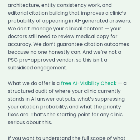
architecture, entity consistency work, and
editorial citation building that improves a clinic’s
probability of appearing in AI-generated answers.
We don’t manage your clinical content — your
doctors still need to review medical copy for
accuracy. We don’t guarantee citation outcomes
because no one honestly can. And we’re not a
PSG pre-approved vendor, so this isn’t a
subsidised engagement.
What we do offer is a
free AI-Visibility Check
— a
structured audit of where your clinic currently
stands in AI answer outputs, what’s suppressing
your citation probability, and what the priority
fixes are. That’s the starting point for any clinic
serious about this.
If you want to understand the full scope of what