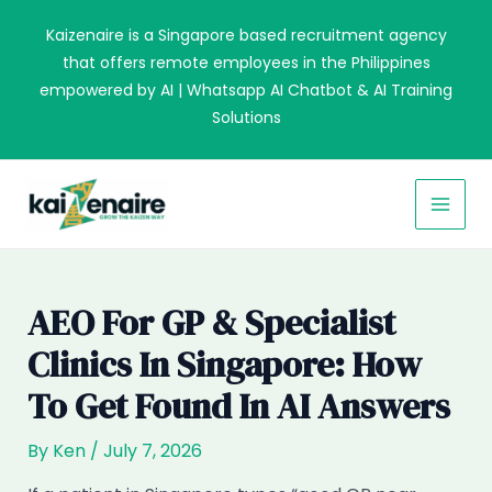
Skip
Kaizenaire is a Singapore based recruitment agency
to
that offers remote employees in the Philippines
content
empowered by AI | Whatsapp AI Chatbot & AI Training
Solutions
MAI
MEN
AEO For GP & Specialist
Clinics In Singapore: How
To Get Found In AI Answers
By
Ken
/
July 7, 2026