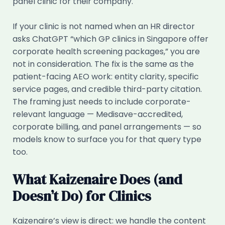
panel clinic for their company.
If your clinic is not named when an HR director
asks ChatGPT “which GP clinics in Singapore offer
corporate health screening packages,” you are
not in consideration. The fix is the same as the
patient-facing AEO work: entity clarity, specific
service pages, and credible third-party citation.
The framing just needs to include corporate-
relevant language — Medisave-accredited,
corporate billing, and panel arrangements — so
models know to surface you for that query type
too.
What Kaizenaire Does (and
Doesn’t Do) for Clinics
Kaizenaire’s view is direct: we handle the content