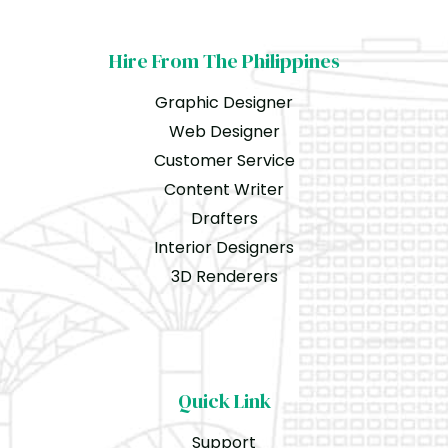
Hire From The Philippines
Graphic Designer
Web Designer
Customer Service
Content Writer
Drafters
Interior Designers
3D Renderers
Quick Link
Support