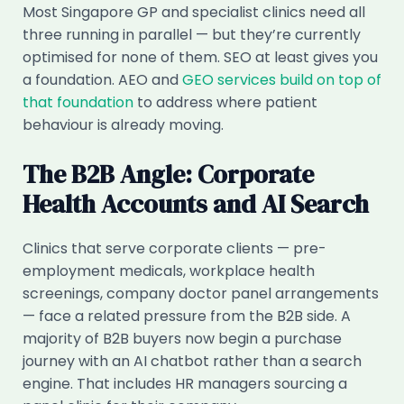
Most Singapore GP and specialist clinics need all
three running in parallel — but they’re currently
optimised for none of them. SEO at least gives you
a foundation. AEO and
GEO services build on top of
that foundation
to address where patient
behaviour is already moving.
The B2B Angle: Corporate
Health Accounts and AI Search
Clinics that serve corporate clients — pre-
employment medicals, workplace health
screenings, company doctor panel arrangements
— face a related pressure from the B2B side. A
majority of B2B buyers now begin a purchase
journey with an AI chatbot rather than a search
engine. That includes HR managers sourcing a