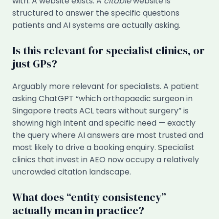
with. A website exists. A
citable
website is
structured to answer the specific questions
patients and AI systems are actually asking.
Is this relevant for specialist clinics, or
just GPs?
Arguably more relevant for specialists. A patient
asking ChatGPT “which orthopaedic surgeon in
Singapore treats ACL tears without surgery” is
showing high intent and specific need — exactly
the query where AI answers are most trusted and
most likely to drive a booking enquiry. Specialist
clinics that invest in AEO now occupy a relatively
uncrowded citation landscape.
What does “entity consistency”
actually mean in practice?