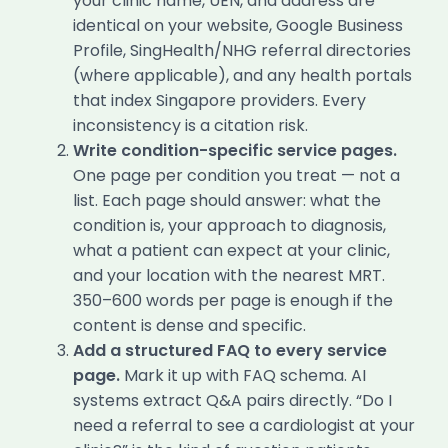
your clinic name, UEN, and address are
identical on your website, Google Business
Profile, SingHealth/NHG referral directories
(where applicable), and any health portals
that index Singapore providers. Every
inconsistency is a citation risk.
Write condition-specific service pages.
One page per condition you treat — not a
list. Each page should answer: what the
condition is, your approach to diagnosis,
what a patient can expect at your clinic,
and your location with the nearest MRT.
350–600 words per page is enough if the
content is dense and specific.
Add a structured FAQ to every service
page.
Mark it up with FAQ schema. AI
systems extract Q&A pairs directly. “Do I
need a referral to see a cardiologist at your