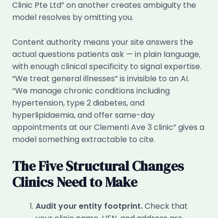
Clinic Pte Ltd” on another creates ambiguity the
model resolves by omitting you.
Content authority means your site answers the
actual questions patients ask — in plain language,
with enough clinical specificity to signal expertise.
“We treat general illnesses” is invisible to an AI.
“We manage chronic conditions including
hypertension, type 2 diabetes, and
hyperlipidaemia, and offer same-day
appointments at our Clementi Ave 3 clinic” gives a
model something extractable to cite.
The Five Structural Changes
Clinics Need to Make
Audit your entity footprint.
Check that