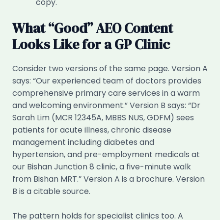
copy.
What “Good” AEO Content
Looks Like for a GP Clinic
Consider two versions of the same page. Version A
says: “Our experienced team of doctors provides
comprehensive primary care services in a warm
and welcoming environment.” Version B says: “Dr
Sarah Lim (MCR 12345A, MBBS NUS, GDFM) sees
patients for acute illness, chronic disease
management including diabetes and
hypertension, and pre-employment medicals at
our Bishan Junction 8 clinic, a five-minute walk
from Bishan MRT.” Version A is a brochure. Version
B is a citable source.
The pattern holds for specialist clinics too. A