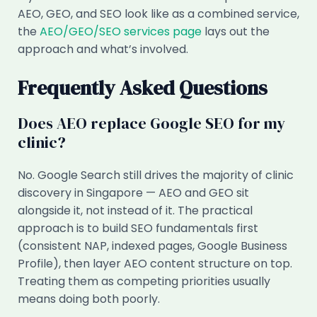
AEO, GEO, and SEO look like as a combined service,
the
AEO/GEO/SEO services page
lays out the
approach and what’s involved.
Frequently Asked Questions
Does AEO replace Google SEO for my
clinic?
No. Google Search still drives the majority of clinic
discovery in Singapore — AEO and GEO sit
alongside it, not instead of it. The practical
approach is to build SEO fundamentals first
(consistent NAP, indexed pages, Google Business
Profile), then layer AEO content structure on top.
Treating them as competing priorities usually
means doing both poorly.