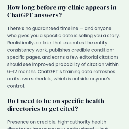
How long before my clinic appears in
ChatGPT answers?
There’s no guaranteed timeline — and anyone
who gives you a specific date is selling you a story.
Realistically, a clinic that executes the entity
consistency work, publishes credible condition-
specific pages, and earns a few editorial citations
should see improved probability of citation within
6–12 months. ChatGPT’s training data refreshes
on its own schedule, which is outside anyone’s
control.
Do I need to be on specific health
directories to get cited?
Presence on credible, high-authority health