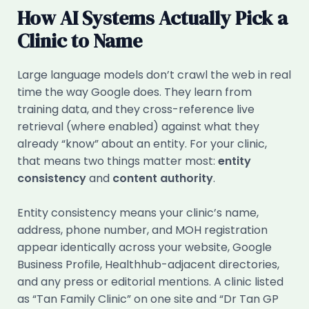
How AI Systems Actually Pick a
Clinic to Name
Large language models don’t crawl the web in real
time the way Google does. They learn from
training data, and they cross-reference live
retrieval (where enabled) against what they
already “know” about an entity. For your clinic,
that means two things matter most:
entity
consistency
and
content authority
.
Entity consistency means your clinic’s name,
address, phone number, and MOH registration
appear identically across your website, Google
Business Profile, Healthhub-adjacent directories,
and any press or editorial mentions. A clinic listed
as “Tan Family Clinic” on one site and “Dr Tan GP