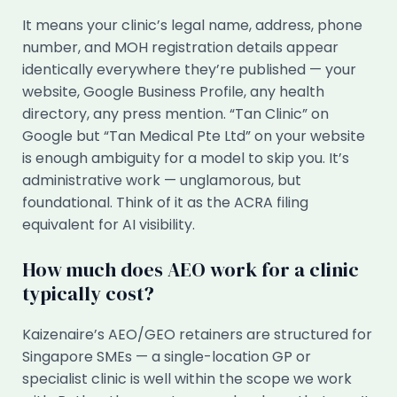
It means your clinic’s legal name, address, phone
number, and MOH registration details appear
identically everywhere they’re published — your
website, Google Business Profile, any health
directory, any press mention. “Tan Clinic” on
Google but “Tan Medical Pte Ltd” on your website
is enough ambiguity for a model to skip you. It’s
administrative work — unglamorous, but
foundational. Think of it as the ACRA filing
equivalent for AI visibility.
How much does AEO work for a clinic
typically cost?
Kaizenaire’s AEO/GEO retainers are structured for
Singapore SMEs — a single-location GP or
specialist clinic is well within the scope we work