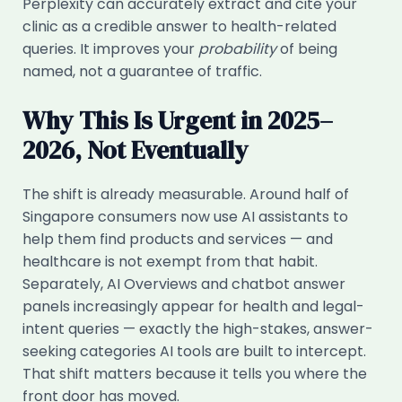
Perplexity can accurately extract and cite your
clinic as a credible answer to health-related
queries. It improves your
probability
of being
named, not a guarantee of traffic.
Why This Is Urgent in 2025–
2026, Not Eventually
The shift is already measurable. Around half of
Singapore consumers now use AI assistants to
help them find products and services — and
healthcare is not exempt from that habit.
Separately, AI Overviews and chatbot answer
panels increasingly appear for health and legal-
intent queries — exactly the high-stakes, answer-
seeking categories AI tools are built to intercept.
That shift matters because it tells you where the
front door has moved.