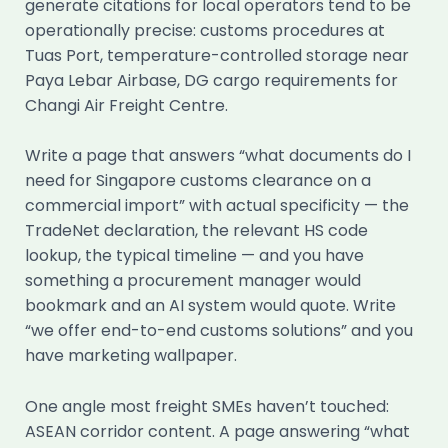
generate citations for local operators tend to be
operationally precise: customs procedures at
Tuas Port, temperature-controlled storage near
Paya Lebar Airbase, DG cargo requirements for
Changi Air Freight Centre.
Write a page that answers “what documents do I
need for Singapore customs clearance on a
commercial import” with actual specificity — the
TradeNet declaration, the relevant HS code
lookup, the typical timeline — and you have
something a procurement manager would
bookmark and an AI system would quote. Write
“we offer end-to-end customs solutions” and you
have marketing wallpaper.
One angle most freight SMEs haven’t touched:
ASEAN corridor content. A page answering “what