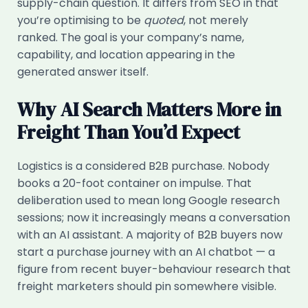
supply-chain question. It differs from SEO in that
you’re optimising to be
quoted
, not merely
ranked. The goal is your company’s name,
capability, and location appearing in the
generated answer itself.
Why AI Search Matters More in
Freight Than You’d Expect
Logistics is a considered B2B purchase. Nobody
books a 20-foot container on impulse. That
deliberation used to mean long Google research
sessions; now it increasingly means a conversation
with an AI assistant. A majority of B2B buyers now
start a purchase journey with an AI chatbot — a
figure from recent buyer-behaviour research that
freight marketers should pin somewhere visible.