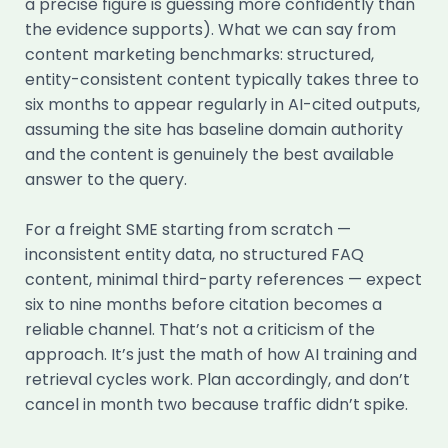
a precise figure is guessing more confidently than
the evidence supports). What we can say from
content marketing benchmarks: structured,
entity-consistent content typically takes three to
six months to appear regularly in AI-cited outputs,
assuming the site has baseline domain authority
and the content is genuinely the best available
answer to the query.
For a freight SME starting from scratch —
inconsistent entity data, no structured FAQ
content, minimal third-party references — expect
six to nine months before citation becomes a
reliable channel. That’s not a criticism of the
approach. It’s just the math of how AI training and
retrieval cycles work. Plan accordingly, and don’t
cancel in month two because traffic didn’t spike.