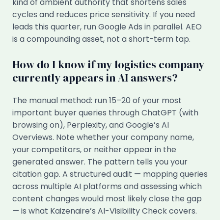
kind of ambient authority that shortens sales
cycles and reduces price sensitivity. If you need
leads this quarter, run Google Ads in parallel. AEO
is a compounding asset, not a short-term tap.
How do I know if my logistics company
currently appears in AI answers?
The manual method: run 15–20 of your most
important buyer queries through ChatGPT (with
browsing on), Perplexity, and Google’s AI
Overviews. Note whether your company name,
your competitors, or neither appear in the
generated answer. The pattern tells you your
citation gap. A structured audit — mapping queries
across multiple AI platforms and assessing which
content changes would most likely close the gap
— is what Kaizenaire’s AI-Visibility Check covers.