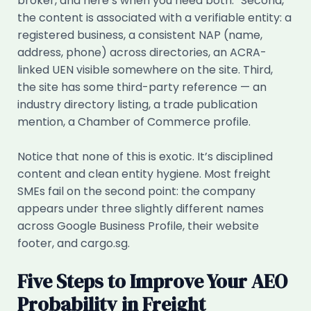
broker, and here’s when you need both.” Second,
the content is associated with a verifiable entity: a
registered business, a consistent NAP (name,
address, phone) across directories, an ACRA-
linked UEN visible somewhere on the site. Third,
the site has some third-party reference — an
industry directory listing, a trade publication
mention, a Chamber of Commerce profile.
Notice that none of this is exotic. It’s disciplined
content and clean entity hygiene. Most freight
SMEs fail on the second point: the company
appears under three slightly different names
across Google Business Profile, their website
footer, and cargo.sg.
Five Steps to Improve Your AEO
Probability in Freight