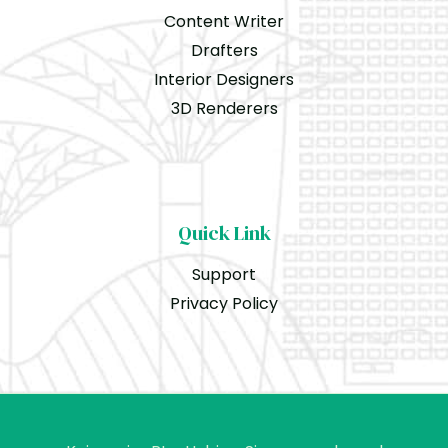
Content Writer
Drafters
Interior Designers
3D Renderers
Quick Link
Support
Privacy Policy