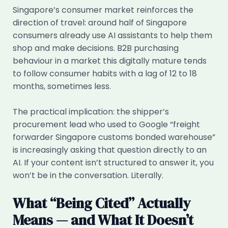
Singapore’s consumer market reinforces the
direction of travel: around half of Singapore
consumers already use AI assistants to help them
shop and make decisions. B2B purchasing
behaviour in a market this digitally mature tends
to follow consumer habits with a lag of 12 to 18
months, sometimes less.
The practical implication: the shipper’s
procurement lead who used to Google “freight
forwarder Singapore customs bonded warehouse”
is increasingly asking that question directly to an
AI. If your content isn’t structured to answer it, you
won’t be in the conversation. Literally.
What “Being Cited” Actually
Means — and What It Doesn’t