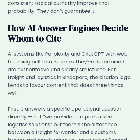
consistent topical authority improve that
probability. They don’t guarantee it.
How AI Answer Engines Decide
Whom to Cite
AI systems like Perplexity and ChatGPT with web
browsing pull from sources they’ve determined
are authoritative and clearly structured. For
freight and logistics in Singapore, the citation logic
tends to favour content that does three things
well.
First, it answers a specific operational question
directly — not “we provide comprehensive
logistics solutions” but “here’s the difference
between a freight forwarder and a customs