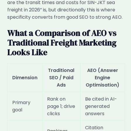
are the transit times and costs for SIN-JKT sea
freight in 2026” is, but directionally this is where
specificity converts from good SEO to strong AEO.
What a Comparison of AEO vs
Traditional Freight Marketing
Looks Like
Traditional
AEO (Answer
Dimension
SEO / Paid
Engine
Ads
Optimisation)
Rank on
Be cited in AI-
Primary
page 1; drive
generated
goal
clicks
answers
Citation