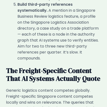
Build third-party references
systematically.
A mention in a Singapore
Business Review logistics feature, a profile
on the Singapore Logistics Association
directory, a case study on a trade platform
— each of these is a node in the authority
graph that AI systems use to verify entities.
Aim for two to three new third-party
references per quarter. It’s slow. It
compounds.
The Freight-Specific Content
That AI Systems Actually Quote
Generic logistics content competes globally.
Freight-specific Singapore content competes
locally and wins on relevance. The queries that