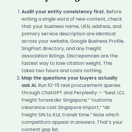
Audit your entity consistency first.
Before
writing a single word of new content, check
that your business name, UEN, address, and
primary service description are identical
across your website, Google Business Profile,
SingPost directory, and any freight
association listings. Discrepancies are the
fastest way to lose citation weight. This
takes two hours and costs nothing.
Map the questions your buyers actually
ask AI.
Run 10–15 real procurement queries
through ChatGPT and Perplexity — “best LCL
freight forwarder Singapore,” “customs
clearance cost Singapore import,” “air
freight SIN to KUL transit time.” Note which
competitors appear in answers. That’s your
content gap list.