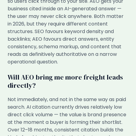
so users click through to your site. AEO gets your
business cited inside an AI-generated answer —
the user may never click anywhere. Both matter
in 2026, but they require different content
structures. SEO favours keyword density and
backlinks; AEO favours direct answers, entity
consistency, schema markup, and content that
reads as definitively authoritative on a narrow
operational question.
Will AEO bring me more freight leads
directly?
Not immediately, and not in the same way as paid
search. AI citation currently drives relatively low
direct click volume — the value is brand presence
at the moment a buyer is forming their shortlist.
Over 12–18 months, consistent citation builds the