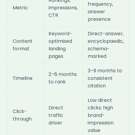
Rankings,
frequency,
Metric
impressions,
answer
CTR
presence
Keyword-
Direct-answer,
Content
optimised
encyclopaedic,
format
landing
schema-
pages
marked
3–9 months to
2–6 months
Timeline
consistent
to rank
citation
Low direct
Direct
clicks; high
Click-
traffic
brand-
through
driver
impression
value