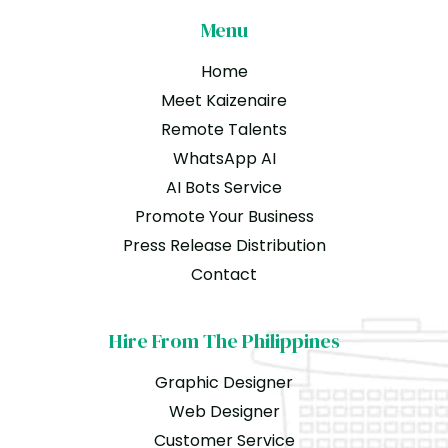
Menu
Home
Meet Kaizenaire
Remote Talents
WhatsApp AI
AI Bots Service
Promote Your Business
Press Release Distribution
Contact
Hire From The Philippines
Graphic Designer
Web Designer
Customer Service