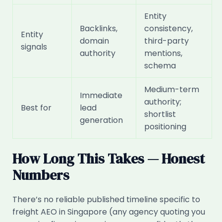
Entity
Backlinks,
consistency,
Entity
domain
third-party
signals
authority
mentions,
schema
Medium-term
Immediate
authority;
Best for
lead
shortlist
generation
positioning
How Long This Takes — Honest
Numbers
There’s no reliable published timeline specific to
freight AEO in Singapore (any agency quoting you