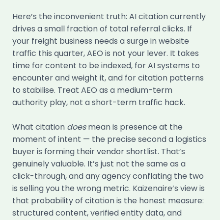
Here’s the inconvenient truth: AI citation currently
drives a small fraction of total referral clicks. If
your freight business needs a surge in website
traffic this quarter, AEO is not your lever. It takes
time for content to be indexed, for AI systems to
encounter and weight it, and for citation patterns
to stabilise. Treat AEO as a medium-term
authority play, not a short-term traffic hack.
What citation
does
mean is presence at the
moment of intent — the precise second a logistics
buyer is forming their vendor shortlist. That’s
genuinely valuable. It’s just not the same as a
click-through, and any agency conflating the two
is selling you the wrong metric. Kaizenaire’s view is
that probability of citation is the honest measure:
structured content, verified entity data, and