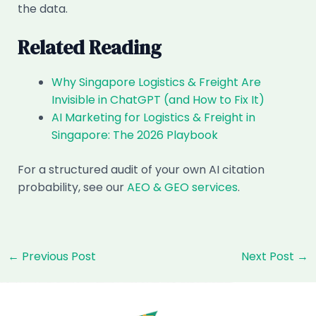
the data.
Related Reading
Why Singapore Logistics & Freight Are
Invisible in ChatGPT (and How to Fix It)
AI Marketing for Logistics & Freight in
Singapore: The 2026 Playbook
For a structured audit of your own AI citation
probability, see our
AEO & GEO services
.
Post
←
Previous Post
Next Post
→
navigation