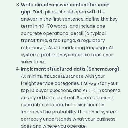
Write direct-answer content for each
gap.
Each piece should open with the
answer in the first sentence, define the key
term in 40–70 words, and include one
concrete operational detail (a typical
transit time, a fee range, a regulatory
reference). Avoid marketing language. AI
systems prefer encyclopaedic tone over
sales tone.
Implement structured data (Schema.org).
At minimum:
with your
LocalBusiness
freight service categories,
for your
FAQPage
top 10 buyer questions, and
schema
Article
on any editorial content. Schema doesn’t
guarantee citation, but it significantly
improves the probability that an AI system
correctly understands what your business
does and where you operate.