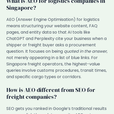
What is AEO for logistics companies in
Singapore?
AEO (Answer Engine Optimisation) for logistics
means structuring your website content, FAQ
pages, and entity data so that AI tools like
ChatGPT and Perplexity cite your business when a
shipper or freight buyer asks a procurement
question. It focuses on being
quoted in the answer
,
not merely appearing in a list of blue links. For
Singapore freight operators, the highest-value
queries involve customs procedures, transit times,
and specific cargo types or corridors.
How is AEO different from SEO for
freight companies?
SEO gets you ranked in Google’s traditional results