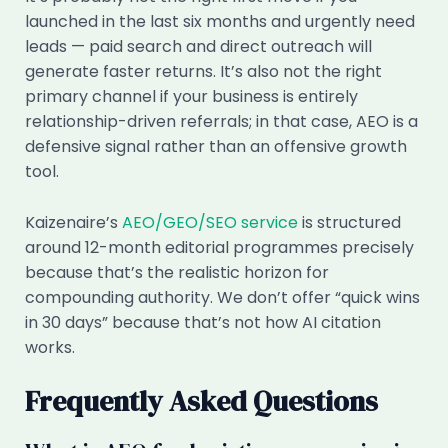
launched in the last six months and urgently need
leads — paid search and direct outreach will
generate faster returns. It’s also not the right
primary channel if your business is entirely
relationship-driven referrals; in that case, AEO is a
defensive signal rather than an offensive growth
tool.
Kaizenaire’s
AEO/GEO/SEO service
is structured
around 12-month editorial programmes precisely
because that’s the realistic horizon for
compounding authority. We don’t offer “quick wins
in 30 days” because that’s not how AI citation
works.
Frequently Asked Questions