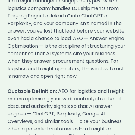
If a freight manager in Singapore types “which
logistics company handles LCL shipments from
Tanjong Pagar to Jakarta” into ChatGPT or
Perplexity, and your company isn’t named in the
answer, you’ve lost that lead before your website
even had a chance to load. AEO — Answer Engine
Optimisation — is the discipline of structuring your
content so that AI systems cite your business
when they answer procurement questions. For
logistics and freight operators, the window to act
is narrow and open right now.
Quotable Definition:
AEO for logistics and freight
means optimising your web content, structured
data, and authority signals so that AI answer
engines — ChatGPT, Perplexity, Google AI
Overviews, and similar tools — cite your business
when a potential customer asks a freight or