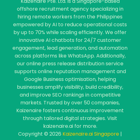
Kaizenaire Pte. Ltd. is a Singapore-based
offshore recruitment agency specializing in
hiring remote workers from the Philippines
empowered by AI to reduce operational costs
by up to 70% while scaling efficiently. We offer
innovative AI chatbots for 24/7 customer
engagement, lead generation, and automation
across platforms like WhatsApp. Additionally,
our online press release distribution service
supports online reputation management and
Google Business optimisation, helping
businesses amplify visibility, build credibility,
and improve SEO rankings in competitive
markets. Trusted by over 50 companies,
Kaizenaire fosters continuous improvement
through tailored digital strategies. Visit
kaizenaire.ai for more.
Copyright © 2026
Kaizenaire.ai Singapore
|