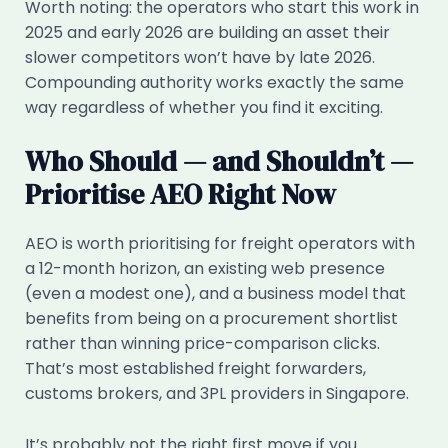
Worth noting: the operators who start this work in
2025 and early 2026 are building an asset their
slower competitors won’t have by late 2026.
Compounding authority works exactly the same
way regardless of whether you find it exciting.
Who Should — and Shouldn’t —
Prioritise AEO Right Now
AEO is worth prioritising for freight operators with
a 12-month horizon, an existing web presence
(even a modest one), and a business model that
benefits from being on a procurement shortlist
rather than winning price-comparison clicks.
That’s most established freight forwarders,
customs brokers, and 3PL providers in Singapore.
It’s probably not the right first move if you