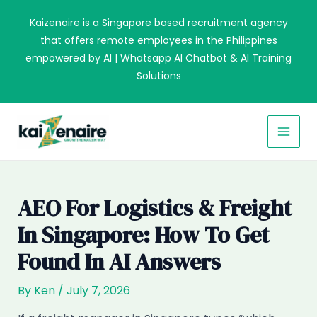
Skip
Kaizenaire is a Singapore based recruitment agency
to
that offers remote employees in the Philippines
content
empowered by AI | Whatsapp AI Chatbot & AI Training
Solutions
MAI
MEN
AEO For Logistics & Freight
In Singapore: How To Get
Found In AI Answers
By
Ken
/
July 7, 2026