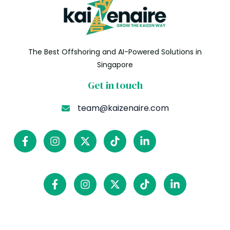
The Best Offshoring and AI-Powered Solutions in
Singapore
Get in touch
team@kaizenaire.com