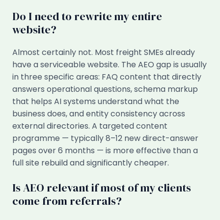
Do I need to rewrite my entire
website?
Almost certainly not. Most freight SMEs already
have a serviceable website. The AEO gap is usually
in three specific areas: FAQ content that directly
answers operational questions, schema markup
that helps AI systems understand what the
business does, and entity consistency across
external directories. A targeted content
programme — typically 8–12 new direct-answer
pages over 6 months — is more effective than a
full site rebuild and significantly cheaper.
Is AEO relevant if most of my clients
come from referrals?