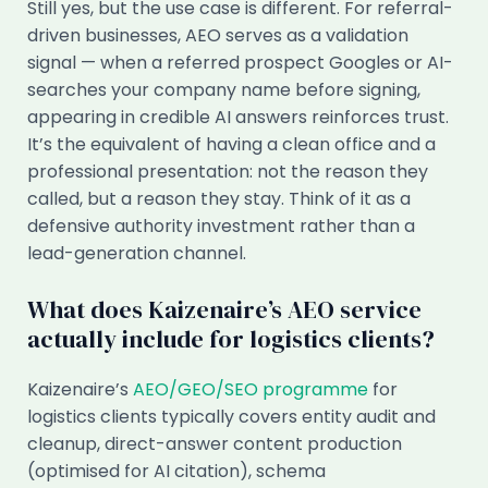
Still yes, but the use case is different. For referral-
driven businesses, AEO serves as a validation
signal — when a referred prospect Googles or AI-
searches your company name before signing,
appearing in credible AI answers reinforces trust.
It’s the equivalent of having a clean office and a
professional presentation: not the reason they
called, but a reason they stay. Think of it as a
defensive authority investment rather than a
lead-generation channel.
What does Kaizenaire’s AEO service
actually include for logistics clients?
Kaizenaire’s
AEO/GEO/SEO programme
for
logistics clients typically covers entity audit and
cleanup, direct-answer content production
(optimised for AI citation), schema