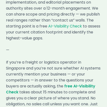
implementation, and editorial placements on
authority sites over a 12-month engagement. We
can share scope and pricing directly — we publish
real ranges rather than “contact us” walls. The
starting point is a free
AI-Visibility Check
to assess
your current citation footprint and identify the
highest-value gaps.
—
If you’re a freight or logistics operator in
Singapore and you’re not sure whether AI systems
currently mention your business — or your
competitors — in answer to the questions your
buyers are actually asking, the
free AI-Visibility
Check
takes about 15 minutes to complete and
gives you a clear picture of where you stand. No
obligation, no sales call unless you want one. Just