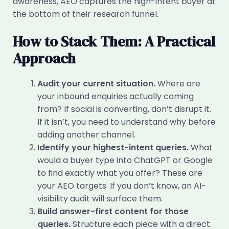
awareness, AEO captures the high-intent buyer at
the bottom of their research funnel.
How to Stack Them: A Practical
Approach
Audit your current situation.
Where are
your inbound enquiries actually coming
from? If social is converting, don’t disrupt it.
If it isn’t, you need to understand why before
adding another channel.
Identify your highest-intent queries.
What
would a buyer type into ChatGPT or Google
to find exactly what you offer? These are
your AEO targets. If you don’t know, an AI-
visibility audit will surface them.
Build answer-first content for those
queries.
Structure each piece with a direct