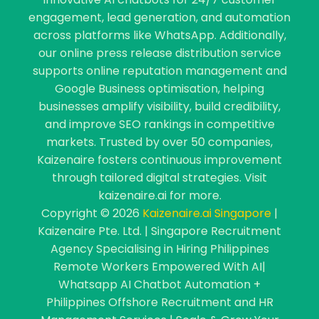
engagement, lead generation, and automation
across platforms like WhatsApp. Additionally,
our online press release distribution service
supports online reputation management and
Google Business optimisation, helping
businesses amplify visibility, build credibility,
and improve SEO rankings in competitive
markets. Trusted by over 50 companies,
Kaizenaire fosters continuous improvement
through tailored digital strategies. Visit
kaizenaire.ai for more.
Copyright © 2026
Kaizenaire.ai Singapore
|
Kaizenaire Pte. Ltd. | Singapore Recruitment
Agency Specialising in Hiring Philippines
Remote Workers Empowered With AI|
Whatsapp AI Chatbot Automation +
Philippines Offshore Recruitment and HR