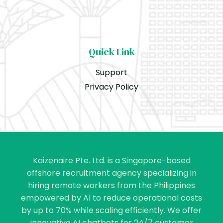
Quick Link
Support
Privacy Policy
Kaizenaire Pte. Ltd. is a Singapore-based
offshore recruitment agency specializing in
hiring remote workers from the Philippines
empowered by AI to reduce operational costs
by up to 70% while scaling efficiently. We offer
innovative AI chatbots for 24/7 customer