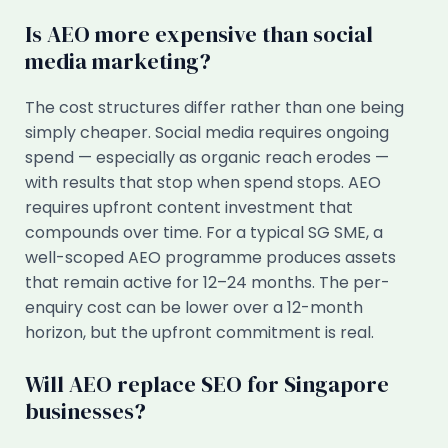
Is AEO more expensive than social
media marketing?
The cost structures differ rather than one being
simply cheaper. Social media requires ongoing
spend — especially as organic reach erodes —
with results that stop when spend stops. AEO
requires upfront content investment that
compounds over time. For a typical SG SME, a
well-scoped AEO programme produces assets
that remain active for 12–24 months. The per-
enquiry cost can be lower over a 12-month
horizon, but the upfront commitment is real.
Will AEO replace SEO for Singapore
businesses?