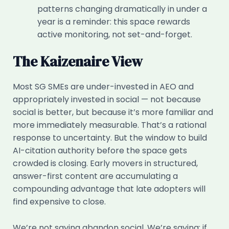
patterns changing dramatically in under a
year is a reminder: this space rewards
active monitoring, not set-and-forget.
The Kaizenaire View
Most SG SMEs are under-invested in AEO and
appropriately invested in social — not because
social is better, but because it’s more familiar and
more immediately measurable. That’s a rational
response to uncertainty. But the window to build
AI-citation authority before the space gets
crowded is closing. Early movers in structured,
answer-first content are accumulating a
compounding advantage that late adopters will
find expensive to close.
We’re not saying abandon social. We’re saying: if