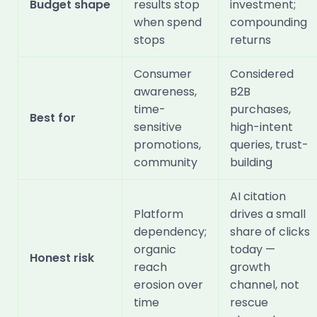
Budget shape
results stop
investment;
when spend
compounding
stops
returns
Consumer
Considered
awareness,
B2B
time-
purchases,
Best for
sensitive
high-intent
promotions,
queries, trust-
community
building
AI citation
Platform
drives a small
dependency;
share of clicks
organic
today —
Honest risk
reach
growth
erosion over
channel, not
time
rescue