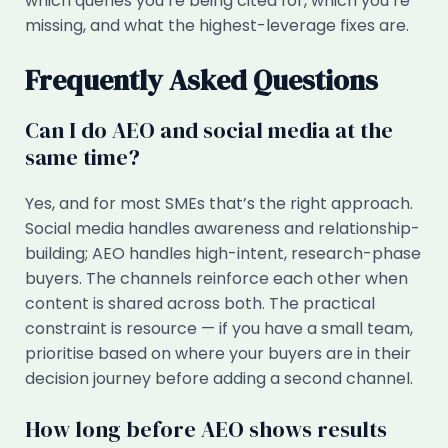
which queries you’re being cited for, which you’re
missing, and what the highest-leverage fixes are.
Frequently Asked Questions
Can I do AEO and social media at the
same time?
Yes, and for most SMEs that’s the right approach.
Social media handles awareness and relationship-
building; AEO handles high-intent, research-phase
buyers. The channels reinforce each other when
content is shared across both. The practical
constraint is resource — if you have a small team,
prioritise based on where your buyers are in their
decision journey before adding a second channel.
How long before AEO shows results