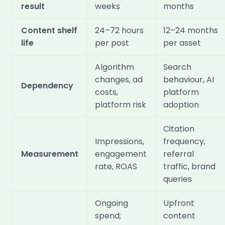
result
weeks
months
Content shelf
24–72 hours
12–24 months
life
per post
per asset
Algorithm
Search
changes, ad
behaviour, AI
Dependency
costs,
platform
platform risk
adoption
Citation
Impressions,
frequency,
Measurement
engagement
referral
rate, ROAS
traffic, brand
queries
Ongoing
Upfront
spend;
content