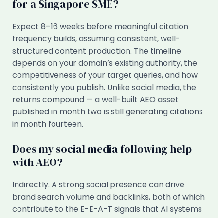
for a Singapore SME?
Expect 8–16 weeks before meaningful citation
frequency builds, assuming consistent, well-
structured content production. The timeline
depends on your domain’s existing authority, the
competitiveness of your target queries, and how
consistently you publish. Unlike social media, the
returns compound — a well-built AEO asset
published in month two is still generating citations
in month fourteen.
Does my social media following help
with AEO?
Indirectly. A strong social presence can drive
brand search volume and backlinks, both of which
contribute to the E-E-A-T signals that AI systems