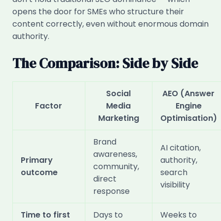
opens the door for SMEs who structure their
content correctly, even without enormous domain
authority.
The Comparison: Side by Side
Social
AEO (Answer
Factor
Media
Engine
Marketing
Optimisation)
Brand
AI citation,
awareness,
Primary
authority,
community,
outcome
search
direct
visibility
response
Time to first
Days to
Weeks to