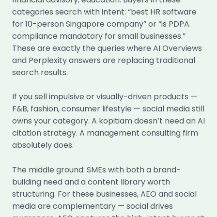
categories search with intent: “best HR software
for 10-person Singapore company” or “is PDPA
compliance mandatory for small businesses.”
These are exactly the queries where AI Overviews
and Perplexity answers are replacing traditional
search results.
If you sell impulsive or visually-driven products —
F&B, fashion, consumer lifestyle — social media still
owns your category. A kopitiam doesn’t need an AI
citation strategy. A management consulting firm
absolutely does.
The middle ground: SMEs with both a brand-
building need and a content library worth
structuring. For these businesses, AEO and social
media are complementary — social drives