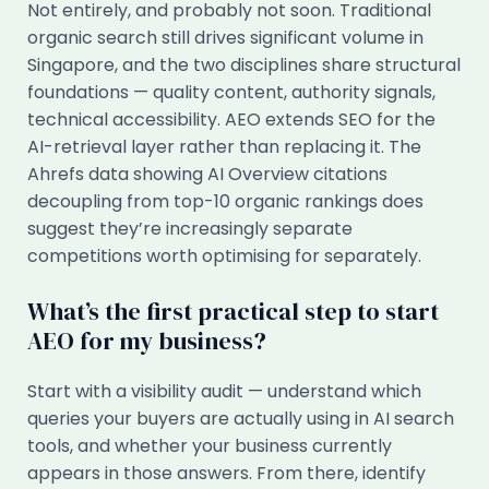
Not entirely, and probably not soon. Traditional
organic search still drives significant volume in
Singapore, and the two disciplines share structural
foundations — quality content, authority signals,
technical accessibility. AEO extends SEO for the
AI-retrieval layer rather than replacing it. The
Ahrefs data showing AI Overview citations
decoupling from top-10 organic rankings does
suggest they’re increasingly separate
competitions worth optimising for separately.
What’s the first practical step to start
AEO for my business?
Start with a visibility audit — understand which
queries your buyers are actually using in AI search
tools, and whether your business currently
appears in those answers. From there, identify