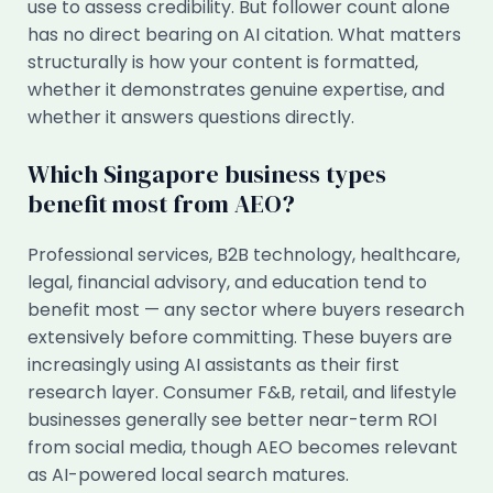
use to assess credibility. But follower count alone
has no direct bearing on AI citation. What matters
structurally is how your content is formatted,
whether it demonstrates genuine expertise, and
whether it answers questions directly.
Which Singapore business types
benefit most from AEO?
Professional services, B2B technology, healthcare,
legal, financial advisory, and education tend to
benefit most — any sector where buyers research
extensively before committing. These buyers are
increasingly using AI assistants as their first
research layer. Consumer F&B, retail, and lifestyle
businesses generally see better near-term ROI
from social media, though AEO becomes relevant
as AI-powered local search matures.