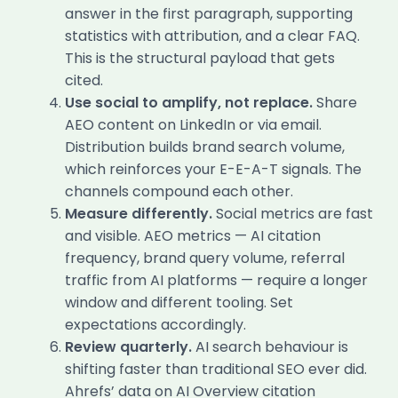
answer in the first paragraph, supporting
statistics with attribution, and a clear FAQ.
This is the structural payload that gets
cited.
Use social to amplify, not replace.
Share
AEO content on LinkedIn or via email.
Distribution builds brand search volume,
which reinforces your E-E-A-T signals. The
channels compound each other.
Measure differently.
Social metrics are fast
and visible. AEO metrics — AI citation
frequency, brand query volume, referral
traffic from AI platforms — require a longer
window and different tooling. Set
expectations accordingly.
Review quarterly.
AI search behaviour is
shifting faster than traditional SEO ever did.
Ahrefs’ data on AI Overview citation