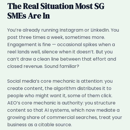
The Real Situation Most SG
SMEs Are In
You’re already running Instagram or LinkedIn. You
post three times a week, sometimes more.
Engagement is fine — occasional spikes when a
reel lands well, silence when it doesn’t. But you
can’t draw a clean line between that effort and
closed revenue. Sound familiar?
Social media’s core mechanic is attention: you
create content, the algorithm distributes it to
people who might want it, some of them click.
AEO’s core mechanic is authority: you structure
content so that AI systems, which now mediate a
growing share of commercial searches, treat your
business as a citable source.