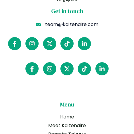
Get in touch
team@kaizenaire.com
Menu
Home
Meet Kaizenaire