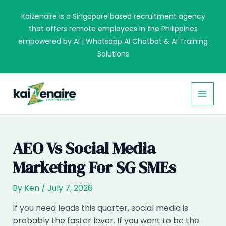
Skip
Kaizenaire is a Singapore based recruitment agency
to
that offers remote employees in the Philippines
content
empowered by AI | Whatsapp AI Chatbot & AI Training
Solutions
MAI
MEN
AEO Vs Social Media
Marketing For SG SMEs
By
Ken
/
July 7, 2026
If you need leads this quarter, social media is
probably the faster lever. If you want to be the