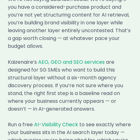
you have a considered-purchase product and
you’re not yet structuring content for AI retrieval,
you’re building brand visibility in one layer while
leaving another layer entirely uncontested. That’s
a gap worth closing — at whatever pace your
budget allows.
Kaizenaire’s
AEO, GEO and SEO services
are
designed for SG SMEs who want to build this
structural layer without a six-month agency
discovery process. If you’re not sure where you
stand, the right first step is a baseline read on
where your business currently appears — or
doesn’t — in AI-generated answers.
Run a free
AI-Visibility Check
to see exactly where
your business sits in the AI search layer today —