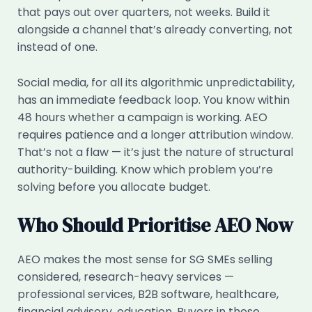
that pays out over quarters, not weeks. Build it
alongside a channel that’s already converting, not
instead of one.
Social media, for all its algorithmic unpredictability,
has an immediate feedback loop. You know within
48 hours whether a campaign is working. AEO
requires patience and a longer attribution window.
That’s not a flaw — it’s just the nature of structural
authority-building. Know which problem you’re
solving before you allocate budget.
Who Should Prioritise AEO Now
AEO makes the most sense for SG SMEs selling
considered, research-heavy services —
professional services, B2B software, healthcare,
financial advisory, education. Buyers in these