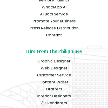
Remote Talents
WhatsApp AI
AI Bots Service
Promote Your Business
Press Release Distribution
Contact
Hire From The Philippines
Graphic Designer
Web Designer
Customer Service
Content Writer
Drafters
Interior Designers
3D Renderers