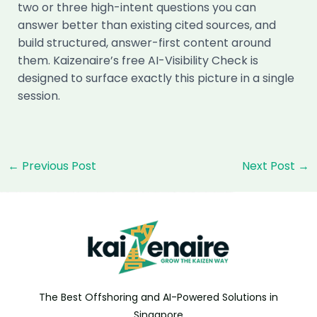
two or three high-intent questions you can
answer better than existing cited sources, and
build structured, answer-first content around
them. Kaizenaire’s free AI-Visibility Check is
designed to surface exactly this picture in a single
session.
Post
←
Previous Post
Next Post
→
navigation
The Best Offshoring and AI-Powered Solutions in
Singapore