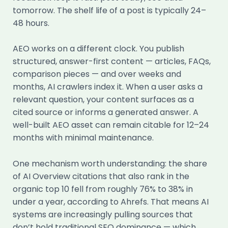
tomorrow. The shelf life of a post is typically 24–
48 hours.
AEO works on a different clock. You publish
structured, answer-first content — articles, FAQs,
comparison pieces — and over weeks and
months, AI crawlers index it. When a user asks a
relevant question, your content surfaces as a
cited source or informs a generated answer. A
well-built AEO asset can remain citable for 12–24
months with minimal maintenance.
One mechanism worth understanding: the share
of AI Overview citations that also rank in the
organic top 10 fell from roughly 76% to 38% in
under a year, according to Ahrefs. That means AI
systems are increasingly pulling sources that
don’t hold traditional SEO dominance — which