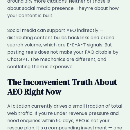
around 31% more citations. Neither of those is
about social media presence. They’re about how
your content is built.
Social media can support AEO indirectly —
distributing content builds backlinks and brand
search volume, which are E-E-A-T signals. But
posting reels does not make your FAQ citable by
ChatGPT. The mechanics are different, and
conflating them is expensive.
The Inconvenient Truth About
AEO Right Now
AI citation currently drives a small fraction of total
web traffic. If you’re under revenue pressure and
need enquiries within 90 days, AEO is not your
rescue plan. It’s a compounding investment — one