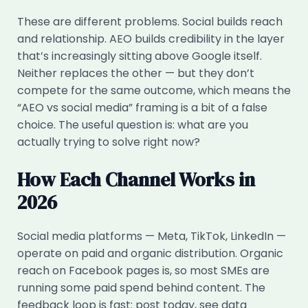
These are different problems. Social builds reach
and relationship. AEO builds credibility in the layer
that’s increasingly sitting above Google itself.
Neither replaces the other — but they don’t
compete for the same outcome, which means the
“AEO vs social media” framing is a bit of a false
choice. The useful question is: what are you
actually trying to solve right now?
How Each Channel Works in
2026
Social media platforms — Meta, TikTok, LinkedIn —
operate on paid and organic distribution. Organic
reach on Facebook pages is, so most SMEs are
running some paid spend behind content. The
feedback loop is fast: post today, see data