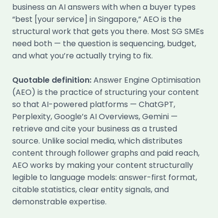
business an AI answers with when a buyer types
“best [your service] in Singapore,” AEO is the
structural work that gets you there. Most SG SMEs
need both — the question is sequencing, budget,
and what you’re actually trying to fix.
Quotable definition:
Answer Engine Optimisation
(AEO) is the practice of structuring your content
so that AI-powered platforms — ChatGPT,
Perplexity, Google’s AI Overviews, Gemini —
retrieve and cite your business as a trusted
source. Unlike social media, which distributes
content through follower graphs and paid reach,
AEO works by making your content structurally
legible to language models: answer-first format,
citable statistics, clear entity signals, and
demonstrable expertise.