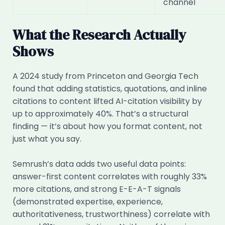
channel
What the Research Actually
Shows
A 2024 study from Princeton and Georgia Tech
found that adding statistics, quotations, and inline
citations to content lifted AI-citation visibility by
up to approximately 40%. That’s a structural
finding — it’s about how you format content, not
just what you say.
Semrush’s data adds two useful data points:
answer-first content correlates with roughly 33%
more citations, and strong E-E-A-T signals
(demonstrated expertise, experience,
authoritativeness, trustworthiness) correlate with