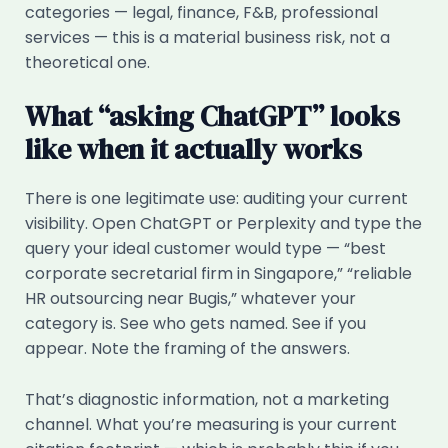
categories — legal, finance, F&B, professional
services — this is a material business risk, not a
theoretical one.
What “asking ChatGPT” looks
like when it actually works
There is one legitimate use: auditing your current
visibility. Open ChatGPT or Perplexity and type the
query your ideal customer would type — “best
corporate secretarial firm in Singapore,” “reliable
HR outsourcing near Bugis,” whatever your
category is. See who gets named. See if you
appear. Note the framing of the answers.
That’s diagnostic information, not a marketing
channel. What you’re measuring is your current