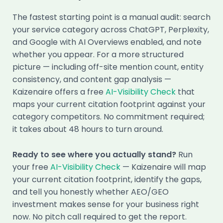
The fastest starting point is a manual audit: search
your service category across ChatGPT, Perplexity,
and Google with AI Overviews enabled, and note
whether you appear. For a more structured
picture — including off-site mention count, entity
consistency, and content gap analysis —
Kaizenaire offers a free
AI-Visibility Check
that
maps your current citation footprint against your
category competitors. No commitment required;
it takes about 48 hours to turn around.
Ready to see where you actually stand?
Run
your free
AI-Visibility Check
— Kaizenaire will map
your current citation footprint, identify the gaps,
and tell you honestly whether AEO/GEO
investment makes sense for your business right
now. No pitch call required to get the report.