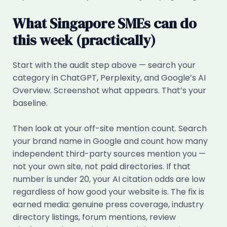
What Singapore SMEs can do
this week (practically)
Start with the audit step above — search your
category in ChatGPT, Perplexity, and Google’s AI
Overview. Screenshot what appears. That’s your
baseline.
Then look at your off-site mention count. Search
your brand name in Google and count how many
independent third-party sources mention you —
not your own site, not paid directories. If that
number is under 20, your AI citation odds are low
regardless of how good your website is. The fix is
earned media: genuine press coverage, industry
directory listings, forum mentions, review