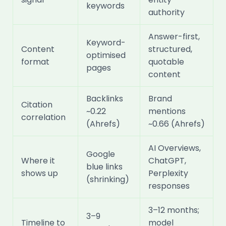
keywords
authority
Answer-first,
Keyword-
Content
structured,
optimised
format
quotable
pages
content
Backlinks
Brand
Citation
~0.22
mentions
correlation
(Ahrefs)
~0.66 (Ahrefs)
AI Overviews,
Google
Where it
ChatGPT,
blue links
shows up
Perplexity
(shrinking)
responses
3–12 months;
3–9
Timeline to
model