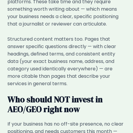
platforms. These take time and they require
something worth writing about — which means
your business needs a clear, specific positioning
that a journalist or reviewer can articulate.
Structured content matters too. Pages that
answer specific questions directly — with clear
headings, defined terms, and consistent entity
data (your exact business name, address, and
category used identically everywhere) — are
more citable than pages that describe your
services in general terms.
Who should NOT invest in
AEO/GEO right now
If your business has no off-site presence, no clear
positioning, and needs customers this month —