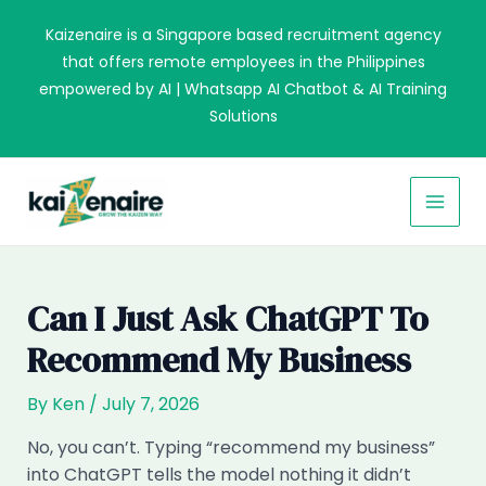
Skip
Kaizenaire is a Singapore based recruitment agency
to
that offers remote employees in the Philippines
content
empowered by AI | Whatsapp AI Chatbot & AI Training
Solutions
MAI
MEN
Can I Just Ask ChatGPT To
Recommend My Business
By
Ken
/
July 7, 2026
No, you can’t. Typing “recommend my business”
into ChatGPT tells the model nothing it didn’t