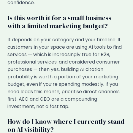
confidence.
Is this worth it for a small business
with a limited marketing budget?
It depends on your category and your timeline. If
customers in your space are using AI tools to find
services — which is increasingly true for B2B,
professional services, and considered consumer
purchases — then yes, building AI citation
probability is worth a portion of your marketing
budget, even if you’re spending modestly. If you
need leads this month, prioritise direct channels
first. AEO and GEO are a compounding
investment, not a fast tap.
How do I know where I currently stand
on AI visibility?