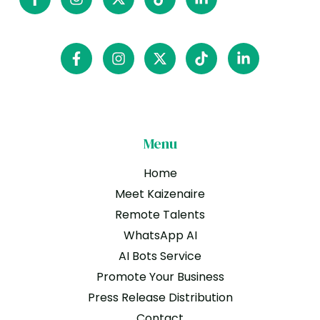
Menu
Home
Meet Kaizenaire
Remote Talents
WhatsApp AI
AI Bots Service
Promote Your Business
Press Release Distribution
Contact