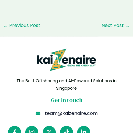
Post
←
Previous Post
Next Post
→
navigation
The Best Offshoring and AI-Powered Solutions in
Singapore
Get in touch
team@kaizenaire.com