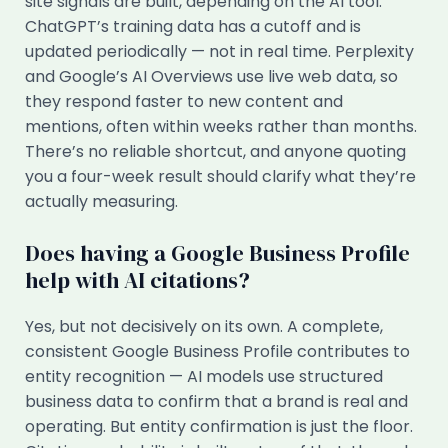
site signals are built, depending on the AI tool.
ChatGPT’s training data has a cutoff and is
updated periodically — not in real time. Perplexity
and Google’s AI Overviews use live web data, so
they respond faster to new content and
mentions, often within weeks rather than months.
There’s no reliable shortcut, and anyone quoting
you a four-week result should clarify what they’re
actually measuring.
Does having a Google Business Profile
help with AI citations?
Yes, but not decisively on its own. A complete,
consistent Google Business Profile contributes to
entity recognition — AI models use structured
business data to confirm that a brand is real and
operating. But entity confirmation is just the floor.