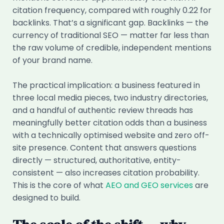
citation frequency, compared with roughly 0.22 for
backlinks. That’s a significant gap. Backlinks — the
currency of traditional SEO — matter far less than
the raw volume of credible, independent mentions
of your brand name.
The practical implication: a business featured in
three local media pieces, two industry directories,
and a handful of authentic review threads has
meaningfully better citation odds than a business
with a technically optimised website and zero off-
site presence. Content that answers questions
directly — structured, authoritative, entity-
consistent — also increases citation probability.
This is the core of what
AEO and GEO services
are
designed to build.