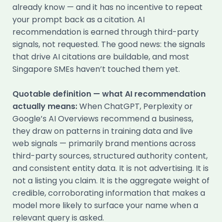
already know — and it has no incentive to repeat
your prompt back as a citation. AI
recommendation is earned through third-party
signals, not requested. The good news: the signals
that drive AI citations are buildable, and most
Singapore SMEs haven’t touched them yet.
Quotable definition — what AI recommendation
actually means:
When ChatGPT, Perplexity or
Google’s AI Overviews recommend a business,
they draw on patterns in training data and live
web signals — primarily brand mentions across
third-party sources, structured authority content,
and consistent entity data. It is not advertising. It is
not a listing you claim. It is the aggregate weight of
credible, corroborating information that makes a
model more likely to surface your name when a
relevant query is asked.