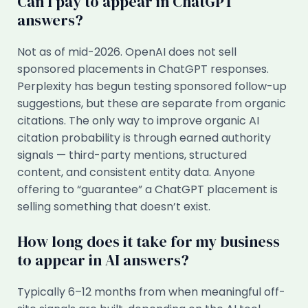
Can I pay to appear in ChatGPT
answers?
Not as of mid-2026. OpenAI does not sell
sponsored placements in ChatGPT responses.
Perplexity has begun testing sponsored follow-up
suggestions, but these are separate from organic
citations. The only way to improve organic AI
citation probability is through earned authority
signals — third-party mentions, structured
content, and consistent entity data. Anyone
offering to “guarantee” a ChatGPT placement is
selling something that doesn’t exist.
How long does it take for my business
to appear in AI answers?
Typically 6–12 months from when meaningful off-