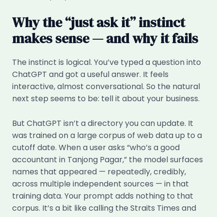
Why the “just ask it” instinct
makes sense — and why it fails
The instinct is logical. You’ve typed a question into
ChatGPT and got a useful answer. It feels
interactive, almost conversational. So the natural
next step seems to be: tell it about your business.
But ChatGPT isn’t a directory you can update. It
was trained on a large corpus of web data up to a
cutoff date. When a user asks “who’s a good
accountant in Tanjong Pagar,” the model surfaces
names that appeared — repeatedly, credibly,
across multiple independent sources — in that
training data. Your prompt adds nothing to that
corpus. It’s a bit like calling the Straits Times and