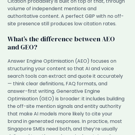
Citation probability is built on top of that, through
volume of independent mentions and
authoritative content. A perfect GBP with no off-
site presence still produces low citation rates.
What’s the difference between AEO
and GEO?
Answer Engine Optimisation (AEO) focuses on
structuring your content so that AI and voice
search tools can extract and quote it accurately
— think clear definitions, FAQ formats, and
answer-first writing. Generative Engine
Optimisation (GEO) is broader: it includes building
the off-site mention signals and entity authority
that make AI models more likely to cite your
brand in generated responses. In practice, most
Singapore SMEs need both, and they’re usually