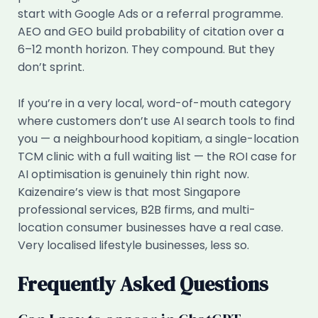
start with Google Ads or a referral programme.
AEO and GEO build probability of citation over a
6–12 month horizon. They compound. But they
don’t sprint.
If you’re in a very local, word-of-mouth category
where customers don’t use AI search tools to find
you — a neighbourhood kopitiam, a single-location
TCM clinic with a full waiting list — the ROI case for
AI optimisation is genuinely thin right now.
Kaizenaire’s view is that most Singapore
professional services, B2B firms, and multi-
location consumer businesses have a real case.
Very localised lifestyle businesses, less so.
Frequently Asked Questions