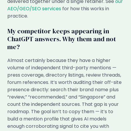
delivered together under a single retainer. See
our
AEO/GEO/SEO services
for how this works in
practice.
My competitor keeps appearing in
ChatGPT answers. Why them and not
me?
Almost certainly because they have a higher
volume of independent third-party mentions —
press coverage, directory listings, review threads,
forum references. It’s worth auditing their off-site
presence directly: search their brand name plus
“review,” “recommended,” and “Singapore” and
count the independent sources. That gap is your
roadmap. The goal isn’t to copy them — it’s to
build a mention profile that gives AI models
enough corroborating signal to cite you with