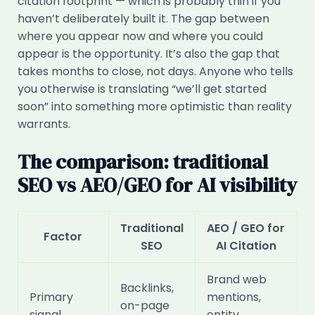
citation footprint — which is probably thin if you
haven’t deliberately built it. The gap between
where you appear now and where you could
appear is the opportunity. It’s also the gap that
takes months to close, not days. Anyone who tells
you otherwise is translating “we’ll get started
soon” into something more optimistic than reality
warrants.
The comparison: traditional
SEO vs AEO/GEO for AI visibility
Traditional
AEO / GEO for
Factor
SEO
AI Citation
Brand web
Backlinks,
Primary
mentions,
on-page
signal
entity