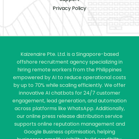
Privacy Policy
Kaizenaire Pte. Ltd. is a Singapore-based
offshore recruitment agency specializing in
hiring remote workers from the Philippines
empowered by AI to reduce operational costs
by up to 70% while scaling efficiently. We offer
innovative AI chatbots for 24/7 customer
engagement, lead generation, and automation
across platforms like WhatsApp. Additionally,
our online press release distribution service
supports online reputation management and
Google Business optimisation, helping