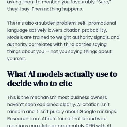
asking them to mention you favourably. “Sure,”
they’ll say. Then nothing happens.
There’s also a subtler problem: self-promotional
language actively lowers citation probability.
Models are trained to weight authority signals, and
authority correlates with third parties saying
things about you — not you saying things about
yourself.
What AI models actually use to
decide who to cite
This is the mechanism most business owners
haven’t seen explained clearly. AI citation isn’t
random and it isn’t purely about Google rankings.
Research from Ahrefs found that brand web
mentions correlate approximately 0.66 with AI