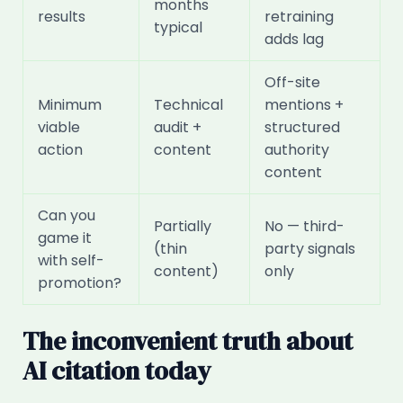
months
results
retraining
typical
adds lag
Off-site
Minimum
Technical
mentions +
viable
audit +
structured
action
content
authority
content
Can you
Partially
No — third-
game it
(thin
party signals
with self-
content)
only
promotion?
The inconvenient truth about
AI citation today