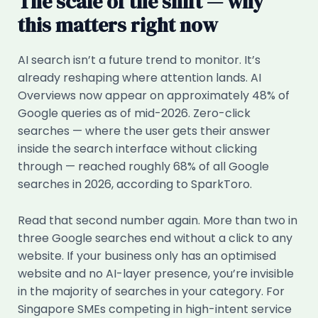
The scale of the shift — why
this matters right now
AI search isn’t a future trend to monitor. It’s
already reshaping where attention lands. AI
Overviews now appear on approximately 48% of
Google queries as of mid-2026. Zero-click
searches — where the user gets their answer
inside the search interface without clicking
through — reached roughly 68% of all Google
searches in 2026, according to SparkToro.
Read that second number again. More than two in
three Google searches end without a click to any
website. If your business only has an optimised
website and no AI-layer presence, you’re invisible
in the majority of searches in your category. For
Singapore SMEs competing in high-intent service