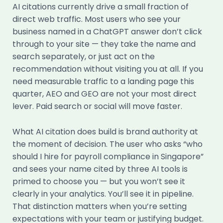
AI citations currently drive a small fraction of
direct web traffic. Most users who see your
business named in a ChatGPT answer don’t click
through to your site — they take the name and
search separately, or just act on the
recommendation without visiting you at all. If you
need measurable traffic to a landing page this
quarter, AEO and GEO are not your most direct
lever. Paid search or social will move faster.
What AI citation does build is brand authority at
the moment of decision. The user who asks “who
should I hire for payroll compliance in Singapore”
and sees your name cited by three AI tools is
primed to choose you — but you won’t see it
clearly in your analytics. You’ll see it in pipeline.
That distinction matters when you’re setting
expectations with your team or justifying budget.