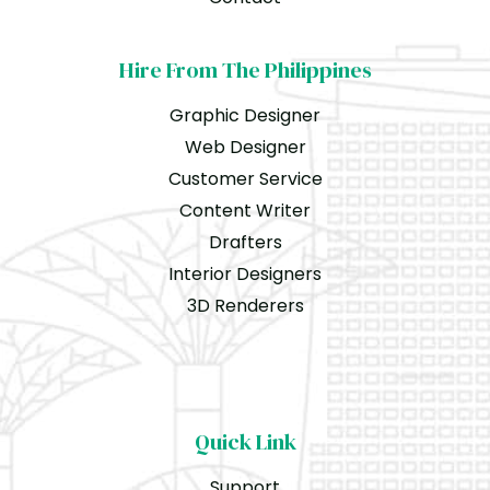
Hire From The Philippines
Graphic Designer
Web Designer
Customer Service
Content Writer
Drafters
Interior Designers
3D Renderers
Quick Link
Support