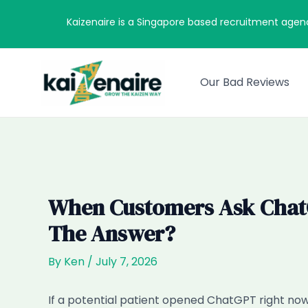
Skip
Kaizenaire is a Singapore based recruitment agen
to
content
Our Bad Reviews
When Customers Ask ChatGP
The Answer?
By
Ken
/
July 7, 2026
If a potential patient opened ChatGPT right now 