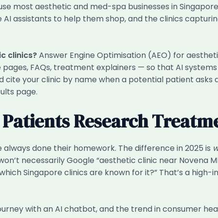
use most aesthetic and med-spa businesses in Singapore 
AI assistants to help them shop, and the clinics capturi
c clinics?
Answer Engine Optimisation (AEO) for aesthetic
ce pages, FAQs, treatment explainers — so that AI systems
 cite your clinic by name when a potential patient asks a
ults page.
w Patients Research Treatm
 always done their homework. The difference in 2025 is
w
r won’t necessarily Google “aesthetic clinic near Novena MR
hich Singapore clinics are known for it?” That’s a high-in
ourney with an AI chatbot, and the trend in consumer heal