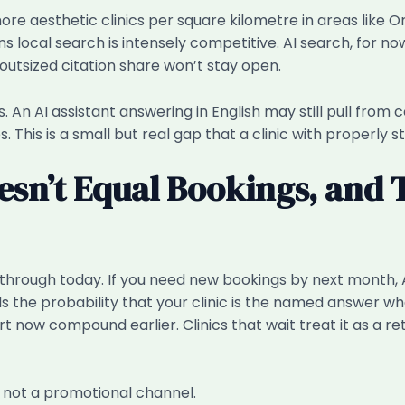
ore aesthetic clinics per square kilometre in areas like 
 local search is intensely competitive. AI search, for now
utsized citation share won’t stay open.
ns. An AI assistant answering in English may still pull fro
This is a small but real gap that a clinic with properly st
esn’t Equal Bookings, and 
ick-through today. If you need new bookings by next month
ds the probability that your clinic is the named answer wh
tart now compound earlier. Clinics that wait treat it as a 
, not a promotional channel.