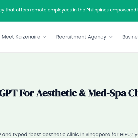
cy that offers remote employees in the Philippines empowered by
Meet Kaizenaire
Recruitment Agency
Busine
T For Aesthetic & Med-Spa Clin
and typed “best aesthetic clinic in Singapore for HIFU,” 