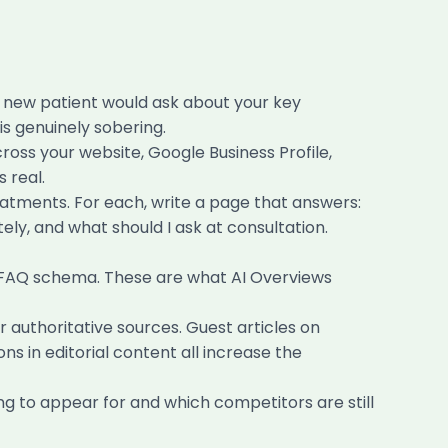
a new patient would ask about your key
s genuinely sobering.
oss your website, Google Business Profile,
 real.
atments. For each, write a page that answers:
tely, and what should I ask at consultation.
h FAQ schema. These are what AI Overviews
 authoritative sources. Guest articles on
ns in editorial content all increase the
ng to appear for and which competitors are still