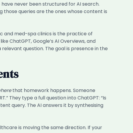
have never been structured for AI search.
ng those queries are the ones whose content is
 and med-spa clinics is the practice of
 like ChatGPT, Google’s AI Overviews, and
 relevant question. The goal is presence in the
ents
here
that homework happens. Someone
T.” They type a full question into ChatGPT: “Is
tent query. The AI answers it by synthesising
thcare is moving the same direction. If your