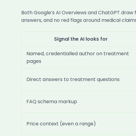
Both Google’s AI Overviews and ChatGPT draw fro
answers, and no red flags around medical claims.
Signal the AI looks for
Named, credentialled author on treatment
pages
Direct answers to treatment questions
FAQ schema markup
Price context (even a range)