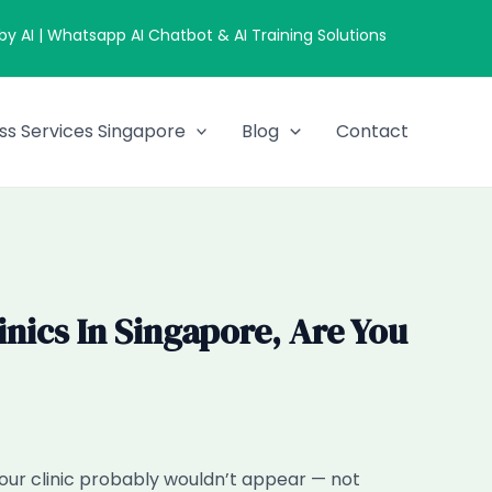
 AI | Whatsapp AI Chatbot & AI Training Solutions
ss Services Singapore
Blog
Contact
ics In Singapore, Are You
your clinic probably wouldn’t appear — not