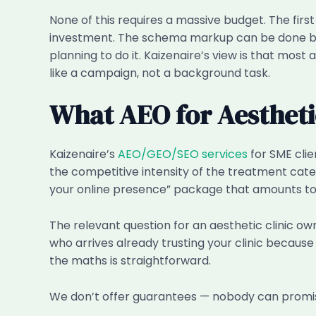
None of this requires a massive budget. The fir
investment. The schema markup can be done by an
planning to do it. Kaizenaire’s view is that mos
like a campaign, not a background task.
What AEO for Aesthetic
Kaizenaire’s
AEO/GEO/SEO services
for SME cli
the competitive intensity of the treatment categ
your online presence” package that amounts to
The relevant question for an aesthetic clinic ow
who arrives already trusting your clinic beca
the maths is straightforward.
We don’t offer guarantees — nobody can promise