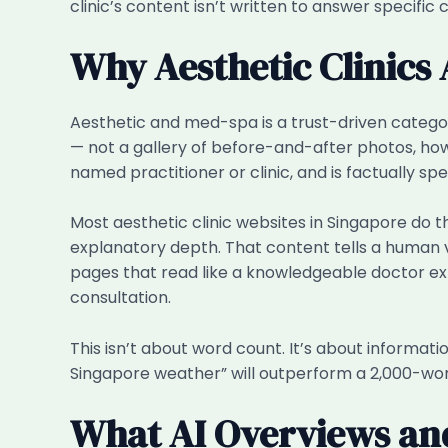
clinic’s content isn’t written to answer specific 
Why Aesthetic Clinics
Aesthetic and med-spa is a trust-driven catego
— not a gallery of before-and-after photos, howe
named practitioner or clinic, and is factually s
Most aesthetic clinic websites in Singapore do th
explanatory depth. That content tells a human vi
pages that read like a knowledgeable doctor expla
consultation.
This isn’t about word count. It’s about informat
Singapore weather” will outperform a 2,000-wor
What AI Overviews an