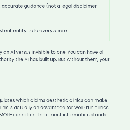
, accurate guidance (not a legal disclaimer
stent entity data everywhere
an AI versus invisible to one. You can have all
hority the AI has built up. But without them, your
ulates which claims aesthetic clinics can make
his is actually an advantage for well-run clinics:
e, MOH-compliant treatment information stands