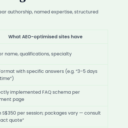
ear authorship, named expertise, structured
What AEO-optimised sites have
r name, qualifications, specialty
ormat with specific answers (e.g. “3–5 days
time”)
ectly implemented FAQ schema per
tment page
 S$350 per session; packages vary — consult
xact quote”