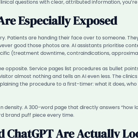
clinical questions with clear, attributed information, you’r
 Are Especially Exposed
ry. Patients are handing their face over to someone. Th
ver good those photos are. AI assistants prioritise conte
pecific (treatment downtime, contraindications, approxima
e opposite. Service pages list procedures as bullet points 
sitor almost nothing and tells an AI even less. The clini
ining the procedure to a first-timer: what it does, who it
ion density. A 300-word page that directly answers “how lo
d brand puff piece every time.
d ChatGPT Are Actually Lo