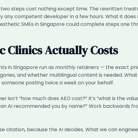
st two steps cost nothing except time. The rewritten tr
y competent developer in a few hours. What it does requi
t aesthetic SMEs in Singapore could complete steps one thr
 Clinics Actually Costs
ents in Singapore run as monthly retainers — the exact 
ories, and whether multilingual content is needed. What w
 someone posting twice a week on your behalf.
ner isn’t “how much does AEO cost?” It’s “what is the val
use an AI recommended you by name?” Work backwards from
 citation, because the AI decides. What we can engineer 