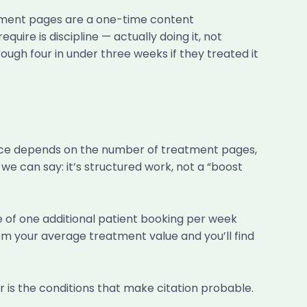
eatment pages are a one-time content
re is discipline — actually doing it, not
ough four in under three weeks if they treated it
price depends on the number of treatment pages,
e can say: it’s structured work, not a “boost
ue of one additional patient booking per week
 your average treatment value and you’ll find
is the conditions that make citation probable.