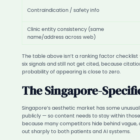
Contraindication / safety info
Clinic entity consistency (same
name/address across web)
The table above isn’t a ranking factor checklist 
six signals and still not get cited, because cita
probability of appearing is close to zero.
The Singapore-Specifi
Singapore’s aesthetic market has some unusual 
publicly — so content needs to stay within those 
because many competitors hide behind vague, c
out sharply to both patients and AI systems.