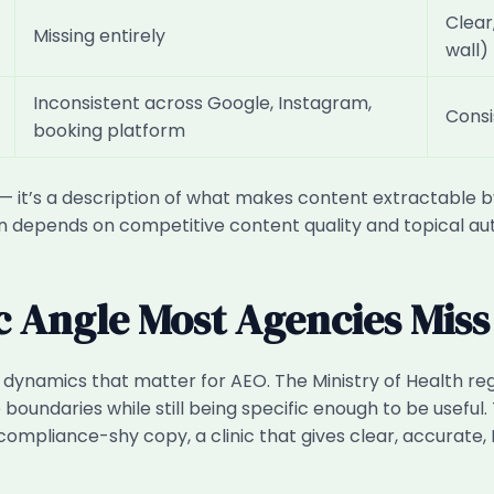
Clear
Missing entirely
wall)
Inconsistent across Google, Instagram,
Consi
booking platform
— it’s a description of what makes content extractable by 
tion depends on competitive content quality and topical aut
c Angle Most Agencies Miss
dynamics that matter for AEO. The Ministry of Health reg
boundaries while still being specific enough to be useful. T
ompliance-shy copy, a clinic that gives clear, accurat