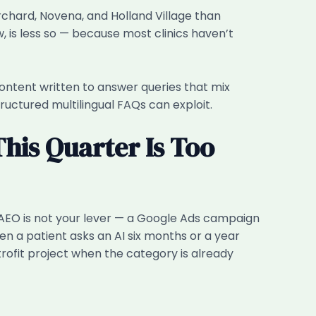
Orchard, Novena, and Holland Village than
, is less so — because most clinics haven’t
m content written to answer queries that mix
ructured multilingual FAQs can exploit.
This Quarter Is Too
, AEO is not your lever — a Google Ads campaign
en a patient asks an AI six months or a year
retrofit project when the category is already