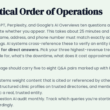
tical Order of Operations
T, Perplexity, and Google’s AI Overviews ten questions 
te whether you appear. This takes about 25 minutes and i
 name, address, and phone number must match exactly acr
gs. AI systems cross-reference these to verify an entity is
for direct answers.
Pick your three highest-revenue tre
table for, what’s the downtime, what does it cost approxima
age should carry five to eight Q&A pairs marked up wit
stems weight content that is cited or referenced by other
ructured clinic profiles on trusted directories, and mentio
 a real, trusted entity.
tion AI audit monthly. Track which queries you’re starti
dingly.