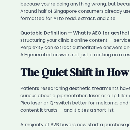
because you’re doing anything wrong, but beca
Around half of Singapore consumers already use 
formatted for AI to read, extract, and cite.
Quotable Definition — What is AEO for aestheti
structuring your clinic’s online content — servi
Perplexity can extract authoritative answers and
AI-generated answer, not just a ranking on a res
The Quiet Shift in Ho
Patients researching aesthetic treatments have
curious about a pigmentation laser or a lip fille
Pico laser or Q-switch better for melasma, and w
content it trusts — and it cites a short list.
A majority of B2B buyers now start a purchase j