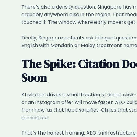
There’s also a density question. Singapore has m
arguably anywhere else in the region. That means
touched it. The window where early movers get o
Finally, Singapore patients ask bilingual questio
English with Mandarin or Malay treatment names. 
The Spike: Citation Do
Soon
AI citation drives a small fraction of direct cl
or an Instagram offer will move faster. AEO buil
from now, as that habit solidifies. Clinics that s
dominated.
That’s the honest framing. AEO is infrastructure