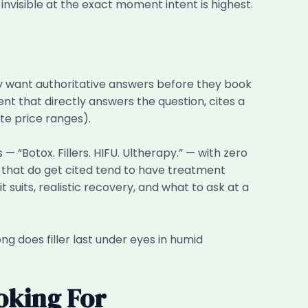
e invisible at the exact moment intent is highest.
ey want authoritative answers before they book
nt that directly answers the question, cites a
te price ranges).
— “Botox. Fillers. HIFU. Ultherapy.” — with zero
cs that do get cited tend to have treatment
 suits, realistic recovery, and what to ask at a
ng does filler last under eyes in humid
oking For