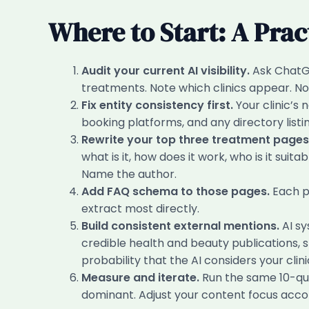
Where to Start: A Prac
Audit your current AI visibility.
Ask ChatGP
treatments. Note which clinics appear. No
Fix entity consistency first.
Your clinic’s
booking platforms, and any directory listin
Rewrite your top three treatment pages 
what is it, how does it work, who is it sui
Name the author.
Add FAQ schema to those pages.
Each p
extract most directly.
Build consistent external mentions.
AI sy
credible health and beauty publications, st
probability that the AI considers your clinic
Measure and iterate.
Run the same 10-ques
dominant. Adjust your content focus accor