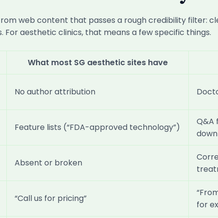
m web content that passes a rough credibility filter: cl
 For aesthetic clinics, that means a few specific things.
What most SG aesthetic sites have
No author attribution
Docto
Q&A f
Feature lists (“FDA-approved technology”)
down
Corr
Absent or broken
trea
“From
“Call us for pricing”
for e