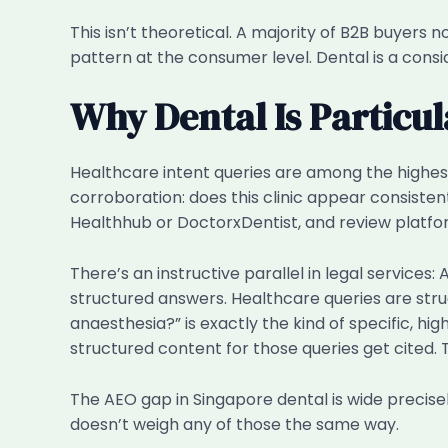
This isn’t theoretical. A majority of B2B buyer
pattern at the consumer level. Dental is a con
Why Dental Is Particu
Healthcare intent queries are among the highest-
corroboration: does this clinic appear consistent
Healthhub or DoctorxDentist, and review platfor
There’s an instructive parallel in legal services
structured answers. Healthcare queries are str
anaesthesia?” is exactly the kind of specific, hi
structured content for those queries get cited. 
The AEO gap in Singapore dental is wide precis
doesn’t weigh any of those the same way.