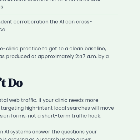
ts
dent corroboration the AI can cross-
ce
e-clinic practice to get to a clean baseline,
 was produced at approximately 2:47 a.m. by a
’t Do
tal web traffic. If your clinic needs more
 targeting high-intent local searches will move
ion forms, not a short-term traffic hack.
hen AI systems answer the questions your
e is growing as AI search usage grows.