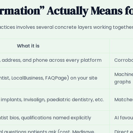
rmation” Actually Means for
ractices involves several concrete layers working together
What it is
e, address, and phone across every platform
Corrobor
Machine
tist, LocalBusiness, FAQPage) on your site
graphs
mplants, Invisalign, paediatric dentistry, etc.
Matches
tist bios, qualifications named explicitly
AI favou
l questions patients ask (cost, Medisave,
Direct 