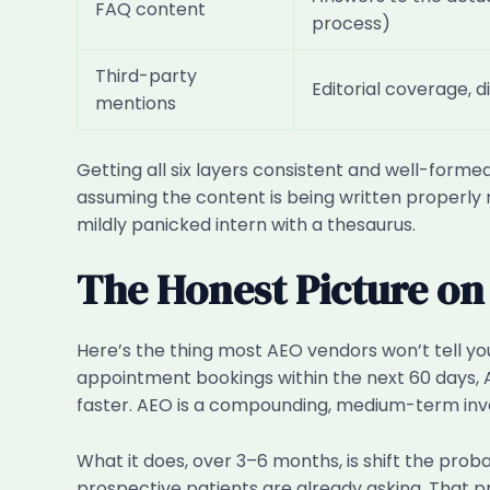
FAQ content
process)
Third-party
Editorial coverage, d
mentions
Getting all six layers consistent and well-formed
assuming the content is being written properly r
mildly panicked intern with a thesaurus.
The Honest Picture on
Here’s the thing most AEO vendors won’t tell you u
appointment bookings within the next 60 days, A
faster. AEO is a compounding, medium-term inve
What it does, over 3–6 months, is shift the pro
prospective patients are already asking. That pr