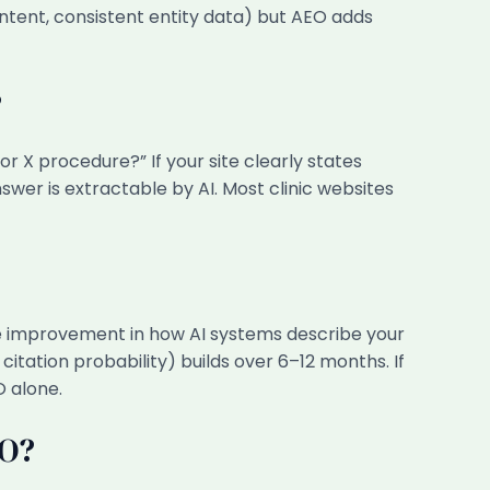
ontent, consistent entity data) but AEO adds
?
or X procedure?” If your site clearly states
er is extractable by AI. Most clinic websites
e improvement in how AI systems describe your
itation probability) builds over 6–12 months. If
O alone.
EO?