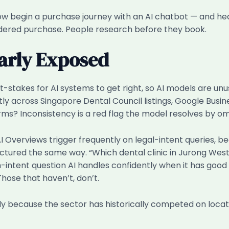
s now begin a purchase journey with an AI chatbot — and h
sidered purchase. People research before they book.
larly Exposed
stakes for AI systems to get right, so AI models are unus
ly across Singapore Dental Council listings, Google Busine
ms? Inconsistency is a red flag the model resolves by omi
: AI Overviews trigger frequently on legal-intent queries,
uctured the same way. “Which dental clinic in Jurong Wes
gh-intent question AI handles confidently when it has good 
Those that haven’t, don’t.
ely because the sector has historically competed on loca