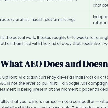
chatbo
Indepen
irectory profiles, health platform listings
referen
 is the actual work. It takes roughly 6–10 weeks for a singl
ather than filled with the kind of copy that reads like it
 What AEO Does and Doesn
pfront: AI citation currently drives a small fraction of to
EO is not the lever to pull first — a Google Ads campaign
stment in being present at the moment a patient’s decis
bability that your clinic is named — not a competitor — w
obability shift is real and measurable. The citation volum