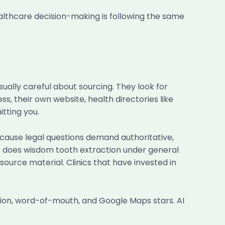
ealthcare decision-making is following the same
ually careful about sourcing. They look for
ss, their own website, health directories like
tting you.
 because legal questions demand authoritative,
t does wisdom tooth extraction under general
source material. Clinics that have invested in
tion, word-of-mouth, and Google Maps stars. AI