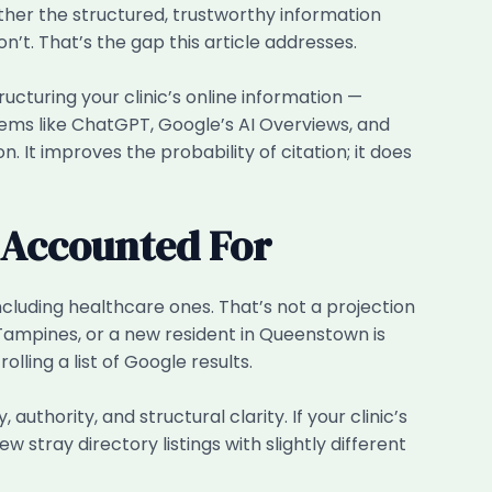
ether the structured, trustworthy information
don’t. That’s the gap this article addresses.
ucturing your clinic’s online information —
stems like ChatGPT, Google’s AI Overviews, and
. It improves the probability of citation; it does
t Accounted For
cluding healthcare ones. That’s not a projection
n Tampines, or a new resident in Queenstown is
lling a list of Google results.
uthority, and structural clarity. If your clinic’s
stray directory listings with slightly different