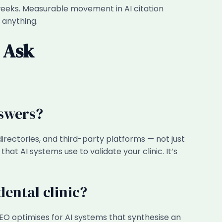
ur weeks. Measurable movement in AI citation
 anything.
 Ask
nswers?
irectories, and third-party platforms — not just
hat AI systems use to validate your clinic. It’s
ental clinic?
AEO optimises for AI systems that synthesise an