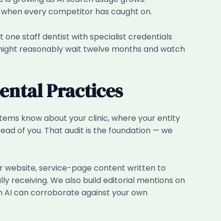
rs when every competitor has caught on.
t one staff dentist with specialist credentials
 might reasonably wait twelve months and watch
ntal Practices
ystems know about your clinic, where your entity
tead of you. That audit is the foundation — we
r website, service-page content written to
ly receiving. We also build editorial mentions on
an AI can corroborate against your own