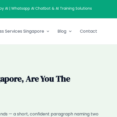
 AI | Whatsapp AI Chatbot & AI Training Solutions
ss Services Singapore
Blog
Contact
apore, Are You The
econds — a short, confident paragraph naming two