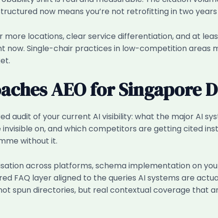
 structured now means you’re not retrofitting in two yea
or more locations, clear service differentiation, and at leas
ht now. Single-chair practices in low-competition areas
et.
ches AEO for Singapore De
ed audit of your current AI visibility: what the major AI s
e invisible on, and which competitors are getting cited ins
me without it.
lisation across platforms, schema implementation on you
red FAQ layer aligned to the queries AI systems are actual
ot spun directories, but real contextual coverage that 