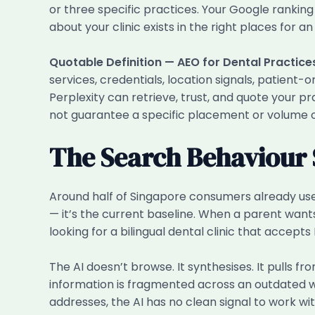
or three specific practices. Your Google ranking
about your clinic exists in the right places for an
Quotable Definition — AEO for Dental Practice
services, credentials, location signals, patient
Perplexity can retrieve, trust, and quote your pr
not guarantee a specific placement or volume of
The Search Behaviour 
Around half of Singapore consumers already use 
— it’s the current baseline. When a parent wants 
looking for a bilingual dental clinic that accepts
The AI doesn’t browse. It synthesises. It pulls fr
information is fragmented across an outdated web
addresses, the AI has no clean signal to work wit