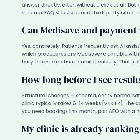
answer directly, often without a click at all. B
schema, FAQ structure, and third-party citation
Can Medisave and payment i
Yes, concretely. Patients frequently ask AI assis
which procedures are Medisave-claimable with t
bury this information or omit it entirely. That’s a
How long before I see resul
Structural changes — schema, entity normalisa
clinic typically takes 8–14 weeks [VERIFY]. The 
you need bookings this month, pair AEO with a 
My clinic is already ranking