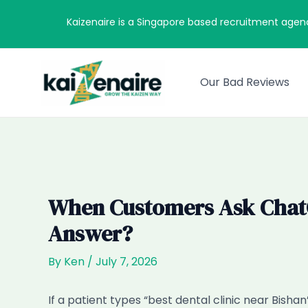
Skip
Kaizenaire is a Singapore based recruitment agen
to
content
Our Bad Reviews
When Customers Ask ChatGP
Answer?
By
Ken
/
July 7, 2026
If a patient types “best dental clinic near Bis