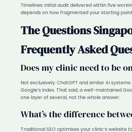
Timelines: initial audit delivered within five wor
depends on how fragmented your starting point 
The Questions Singapo
Frequently Asked Que
Does my clinic need to be 
Not exclusively. ChatGPT and similar AI systems
Google’s index. That said, a well-maintained Goog
one layer of several, not the whole answer.
What’s the difference betwe
Traditional SEO optimises your clinic’s website 