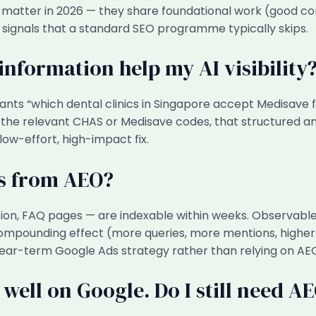
oth matter in 2026 — they share foundational work (good c
 signals that a standard SEO programme typically skips.
nformation help my AI visibility
tants “which dental clinics in Singapore accept Medisave f
he relevant CHAS or Medisave codes, that structured answ
 low-effort, high-impact fix.
ts from AEO?
tion, FAQ pages — are indexable within weeks. Observabl
compounding effect (more queries, more mentions, higher c
near-term Google Ads strategy rather than relying on AE
 well on Google. Do I still need A