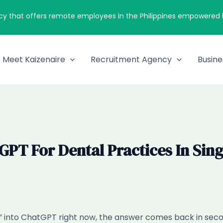
cy that offers remote employees in the Philippines empowered by
Meet Kaizenaire
Recruitment Agency
Busine
T For Dental Practices In Sing
han” into ChatGPT right now, the answer comes back in s