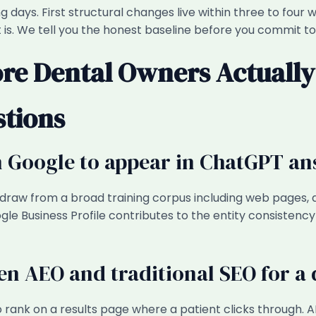
king days. First structural changes live within three to fo
is. We tell you the honest baseline before you commit to
re Dental Owners Actually
stions
on Google to appear in ChatGPT a
 draw from a broad training corpus including web pages, d
le Business Profile contributes to the entity consistency t
en AEO and traditional SEO for a d
to rank on a results page where a patient clicks through. 