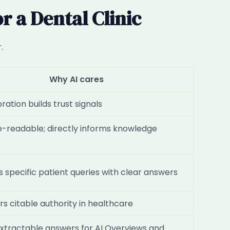
 a Dental Clinic
.
Why AI cares
ation builds trust signals
-readable; directly informs knowledge
 specific patient queries with clear answers
rs citable authority in healthcare
extractable answers for AI Overviews and