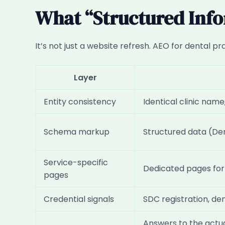
What “Structured Info
It’s not just a website refresh. AEO for dental p
Layer
Entity consistency
Identical clinic nam
Schema markup
Structured data (Den
Service-specific
Dedicated pages for i
pages
Credential signals
SDC registration, den
Answers to the actua