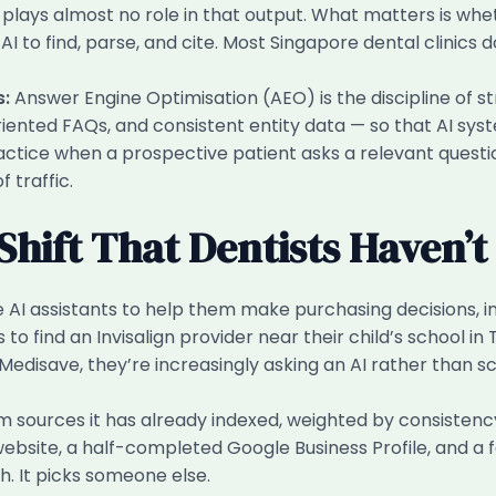
 plays almost no role in that output. What matters is wh
 AI to find, parse, and cite. Most Singapore dental clinics 
s:
Answer Engine Optimisation (AEO) is the discipline of str
-oriented FAQs, and consistent entity data — so that AI sy
actice when a prospective patient asks a relevant question
 traffic.
Shift That Dentists Haven’
AI assistants to help them make purchasing decisions, in
to find an Invisalign provider near their child’s school i
 Medisave, they’re increasingly asking an AI rather than scro
om sources it has already indexed, weighted by consistency, a
site, a half-completed Google Business Profile, and a few 
h. It picks someone else.