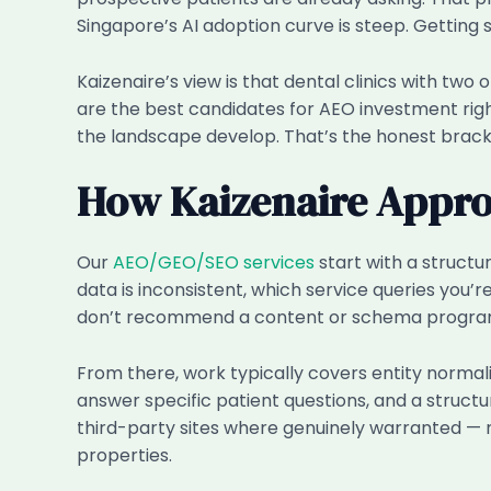
Singapore’s AI adoption curve is steep. Getting
Kaizenaire’s view is that dental clinics with two 
are the best candidates for AEO investment rig
the landscape develop. That’s the honest brack
How Kaizenaire Approa
Our
AEO/GEO/SEO services
start with a structur
data is inconsistent, which service queries you’r
don’t recommend a content or schema program
From there, work typically covers entity norma
answer specific patient questions, and a structu
third-party sites where genuinely warranted — n
properties.