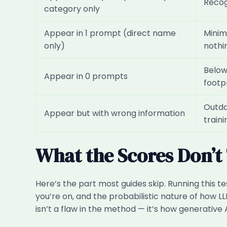
Recog
category only
Appear in 1 prompt (direct name
Minima
only)
nothi
Below 
Appear in 0 prompts
footp
Outdat
Appear but with wrong information
train
What the Scores Don’t 
Here’s the part most guides skip. Running this te
you’re on, and the probabilistic nature of how 
isn’t a flaw in the method — it’s how generative 