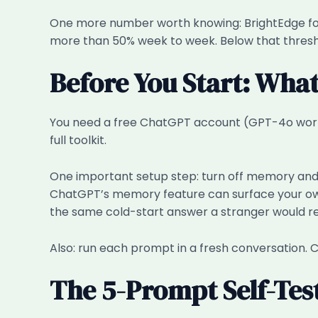
One more number worth knowing: BrightEdge found
more than 50% week to week. Below that threshold
Before You Start: Wha
You need a free ChatGPT account (GPT-4o works;
full toolkit.
One important setup step: turn off memory and p
ChatGPT’s memory feature can surface your own
the same cold-start answer a stranger would re
Also: run each prompt in a fresh conversation. C
The 5-Prompt Self-Tes