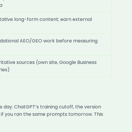
a
itative long-form content; earn external
undational AEO/GEO work before measuring
itative sources (own site, Google Business
ries)
e day. ChatGPT’s training cutoff, the version
er if you ran the same prompts tomorrow. This