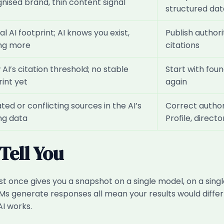
nised brand, thin content signal
structured dat
l AI footprint; AI knows you exist,
Publish author
ng more
citations
AI’s citation threshold; no stable
Start with fo
rint yet
again
ed or conflicting sources in the AI’s
Correct author
ing data
Profile, directo
Tell You
st once gives you a snapshot on a single model, on a singl
LLMs generate responses all mean your results would diff
AI works.