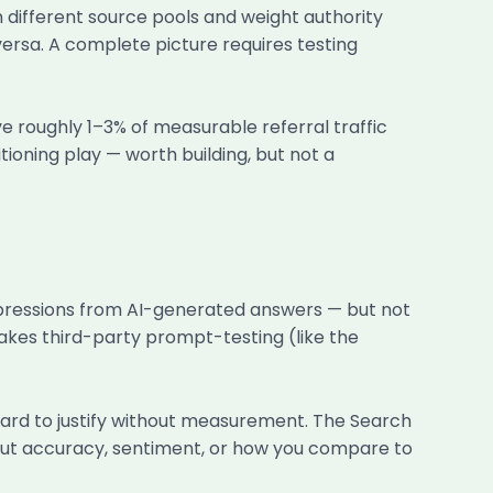
 different source pools and weight authority
ersa. A complete picture requires testing
ve roughly 1–3% of measurable referral traffic
itioning play — worth building, but not a
pressions from AI-generated answers — but not
 makes third-party prompt-testing (like the
ard to justify without measurement. The Search
bout accuracy, sentiment, or how you compare to