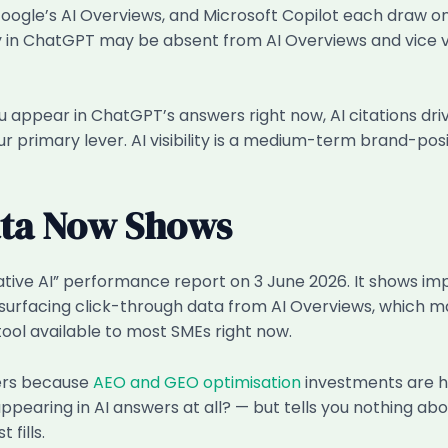
Google’s AI Overviews, and Microsoft Copilot each draw on
ly in ChatGPT may be absent from AI Overviews and vice v
u appear in ChatGPT’s answers right now, AI citations dri
your primary lever. AI visibility is a medium-term brand-pos
ata Now Shows
ive AI” performance report on 3 June 2026. It shows im
 yet surfacing click-through data from AI Overviews, which
l available to most SMEs right now.
ters because
AEO and GEO optimisation
investments are h
ppearing in AI answers at all? — but tells you nothing a
fills.