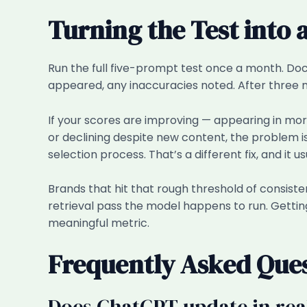
Turning the Test into 
Run the full five-prompt test once a month. D
appeared, any inaccuracies noted. After three m
If your scores are improving — appearing in more
or declining despite new content, the problem is 
selection process. That’s a different fix, and it us
Brands that hit that rough threshold of consisten
retrieval pass the model happens to run. Gettin
meaningful metric.
Frequently Asked Que
Does ChatGPT update in rea