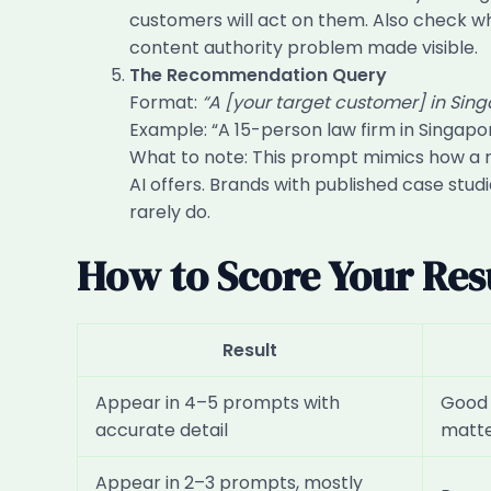
customers will act on them. Also check whe
content authority problem made visible.
The Recommendation Query
Format:
“A [your target customer] in Sin
Example: “A 15-person law firm in Singap
What to note: This prompt mimics how a re
AI offers. Brands with published case stud
rarely do.
How to Score Your Res
Result
Appear in 4–5 prompts with
Good b
accurate detail
matt
Appear in 2–3 prompts, mostly