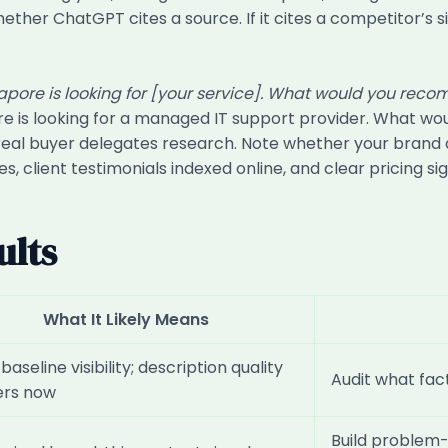
ther ChatGPT cites a source. If it cites a competitor’s sit
gapore is looking for [your service]. What would you re
ore is looking for a managed IT support provider. What
al buyer delegates research. Note whether your brand app
ies, client testimonials indexed online, and clear pricing
ults
What It Likely Means
aseline visibility; description quality
Audit what fact
ers now
Build problem-