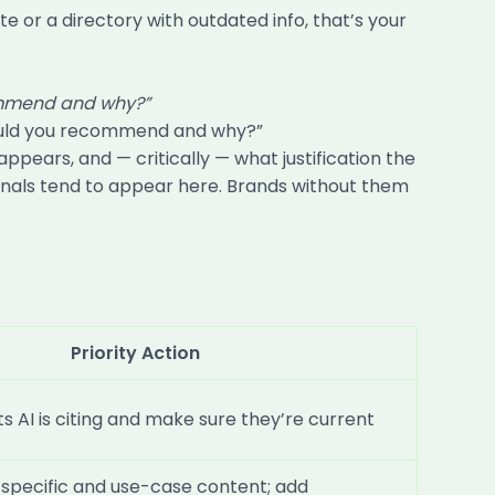
e or a directory with outdated info, that’s your
commend and why?”
 would you recommend and why?”
ears, and — critically — what justification the
 signals tend to appear here. Brands without them
Priority Action
s AI is citing and make sure they’re current
specific and use-case content; add