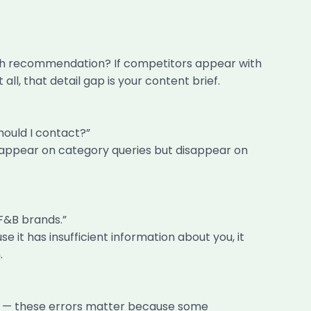
ach recommendation? If competitors appear with
l, that detail gap is your content brief.
ould I contact?”
s appear on category queries but disappear on
F&B brands.”
it has insufficient information about you, it
.
on — these errors matter because some