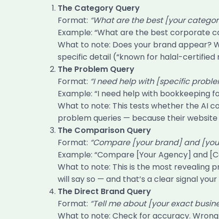
The Category Query
Format:
“What are the best [your categor
Example: “What are the best corporate c
What to note: Does your brand appear? W
specific detail (“known for halal-certifie
The Problem Query
Format:
“I need help with [specific probl
Example: “I need help with bookkeeping f
What to note: This tests whether the AI 
problem queries — because their website n
The Comparison Query
Format:
“Compare [your brand] and [your 
Example: “Compare [Your Agency] and [C
What to note: This is the most revealing 
will say so — and that’s a clear signal you
The Direct Brand Query
Format:
“Tell me about [your exact busin
What to note: Check for accuracy. Wrong 