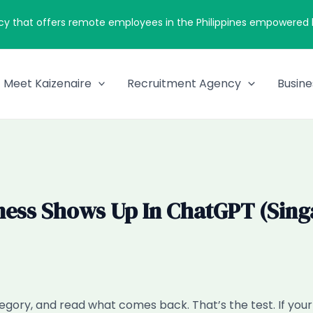
cy that offers remote employees in the Philippines empowered by
Meet Kaizenaire
Recruitment Agency
Busine
ness Shows Up In ChatGPT (Singa
gory, and read what comes back. That’s the test. If yo