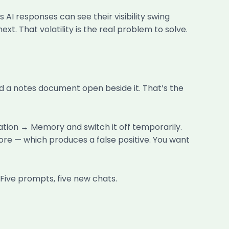
I responses can see their visibility swing
t. That volatility is the real problem to solve.
d a notes document open beside it. That’s the
ation → Memory and switch it off temporarily.
e — which produces a false positive. You want
 Five prompts, five new chats.