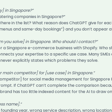
y] in Singapore?”
atering companies in Singapore?”
here in the list? What reason does ChatGPT give for e
d menus and same-day bookings”) and you don’t appear at al
em you solve] in Singapore. Who should I contact?”
or a Singapore e-commerce business with Shopify. Who sh
connects your expertise to a specific use case. Many SME
ever explicitly states which problems they solve.
main competitor] for [use case] in Singapore.”
ompetitor] for social media management for Singapore 
prompt. If ChatGPT can’t complete the comparison because 
r brand has too little indexed content for the AI to draw on
ess name].”
founding year, wrong service description, wrong locati