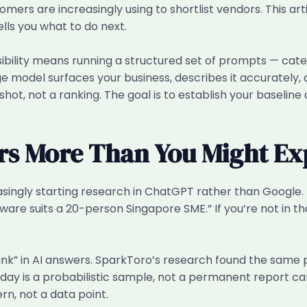
tomers are increasingly using to shortlist vendors. This ar
lls you what to do next.
bility means running a structured set of prompts — cate
 model surfaces your business, describes it accurately, 
pshot, not a ranking. The goal is to establish your baselin
rs More Than You Might Ex
ngly starting research in ChatGPT rather than Google. The
are suits a 20-person Singapore SME.” If you’re not in tho
rank” in AI answers. SparkToro’s research found the same
day is a probabilistic sample, not a permanent report car
rn, not a data point.