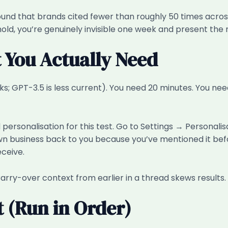
 that brands cited fewer than roughly 50 times across A
, you’re genuinely invisible one week and present the nex
t You Actually Need
 GPT-3.5 is less current). You need 20 minutes. You nee
ersonalisation for this test. Go to Settings → Personalis
 business back to you because you’ve mentioned it befor
ceive.
arry-over context from earlier in a thread skews results.
t (Run in Order)