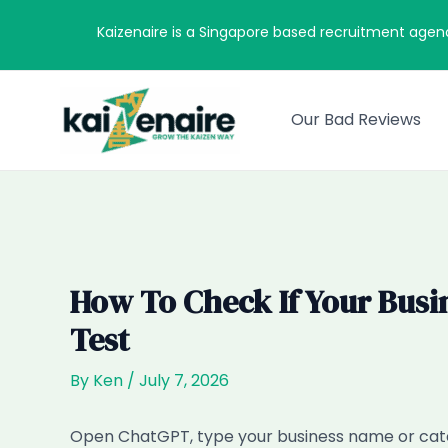
Skip
Kaizenaire is a Singapore based recruitment agen
to
content
Our Bad Reviews
How To Check If Your Busi
Test
By
Ken
/
July 7, 2026
Open ChatGPT, type your business name or cate