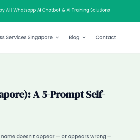
 AI | Whatsapp AI Chatbot & AI Training Solutions
ss Services Singapore
Blog
Contact
pore): A 5-Prompt Self-
ur name doesn’t appear — or appears wrong —