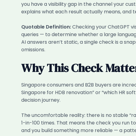
you have a visibility gap in the channel your cus
explains what each result actually means, and te
Quotable Definition:
Checking your ChatGPT visi
queries — to determine whether a large language
AI answers aren’t static, a single check is a sna
omissions.
Why This Check Matte
Singapore consumers and B2B buyers are increasi
Singapore for HDB renovation” or “which HR softw
decision journey.
The uncomfortable reality: there is no stable “
1-in-100 times. That means the check you run to
and you build something more reliable — a patte