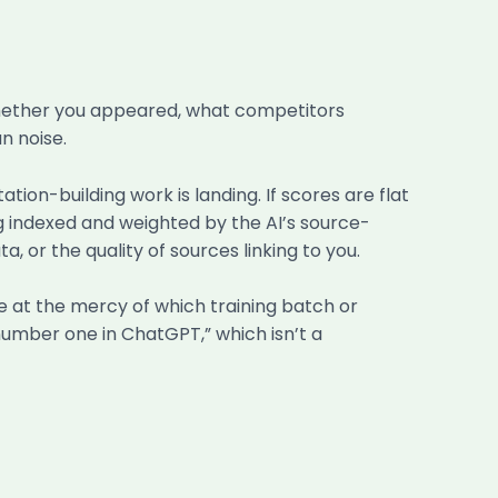
whether you appeared, what competitors
n noise.
ion-building work is landing. If scores are flat
ing indexed and weighted by the AI’s source-
ta, or the quality of sources linking to you.
’re at the mercy of which training batch or
number one in ChatGPT,” which isn’t a