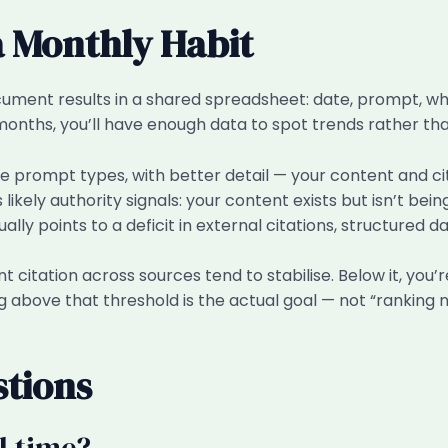
a Monthly Habit
ocument results in a shared spreadsheet: date, prompt, 
onths, you’ll have enough data to spot trends rather tha
 prompt types, with better detail — your content and citat
likely authority signals: your content exists but isn’t be
ually points to a deficit in external citations, structured da
t citation across sources tend to stabilise. Below it, you
g above that threshold is the actual goal — not “ranking 
stions
l time?