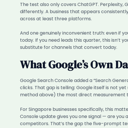
The test also only covers ChatGPT. Perplexity, 
differently. A business that appears consistent
across at least three platforms.
And one genuinely inconvenient truth: even if yo
today. If you need leads this quarter, this isn’t 
substitute for channels that convert today.
What Google’s Own D
Google Search Console added a “Search Generat
clicks. That gap is telling: Google itself is not
method above) the most direct measurement too
For Singapore businesses specifically, this mat
Console update gives you one signal — are you a
competitors. That’s the gap the five-prompt test 