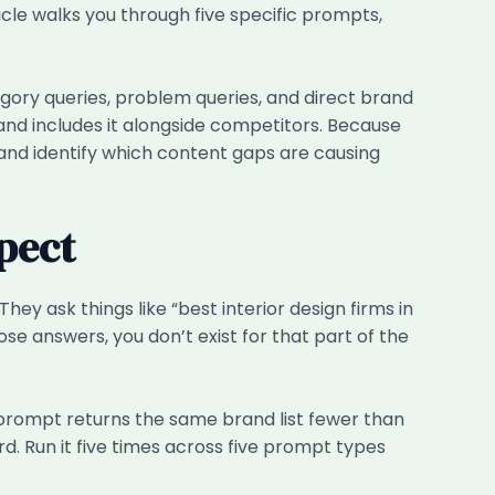
ticle walks you through five specific prompts,
gory queries, problem queries, and direct brand
and includes it alongside competitors. Because
e and identify which content gaps are causing
pect
y ask things like “best interior design firms in
se answers, you don’t exist for that part of the
 prompt returns the same brand list fewer than
d. Run it five times across five prompt types