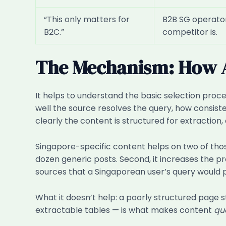
“This only matters for
B2B SG operators
B2C.”
competitor is.
The Mechanism: How AI
It helps to understand the basic selection proc
well the source resolves the query, how consist
clearly the content is structured for extraction
Singapore-specific content helps on two of thos
dozen generic posts. Second, it increases the pr
sources that a Singaporean user’s query would p
What it doesn’t help: a poorly structured page s
extractable tables — is what makes content
qu