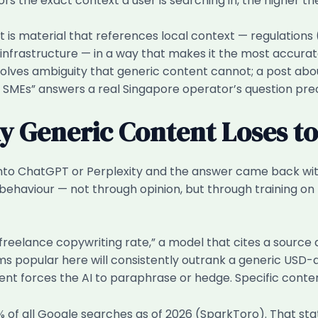
ors the exact context a user is searching in, the higher th
is material that references local context — regulations (
r infrastructure — in a way that makes it the most accur
resolves ambiguity that generic content cannot; a post a
 SMEs” answers a real Singapore operator’s question prec
 Generic Content Loses to 
 into ChatGPT or Perplexity and the answer came back wi
 behaviour — not through opinion, but through training 
reelance copywriting rate,” a model that cites a source 
ms popular here will consistently outrank a generic USD-
ent forces the AI to paraphrase or hedge. Specific conte
of all Google searches as of 2026 (SparkToro). That st