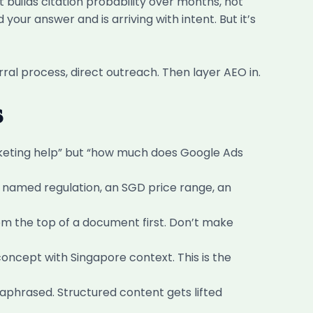
t builds citation probability over months, not
our answer and is arriving with intent. But it’s
rral process, direct outreach. Then layer AEO in.
s
rketing help” but “how much does Google Ads
a named regulation, an SGD price range, an
om the top of a document first. Don’t make
ncept with Singapore context. This is the
raphrased. Structured content gets lifted