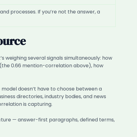
and processes. If you’re not the answer, a
ource
s weighing several signals simultaneously: how
s (the 0.66 mention-correlation above), how
the model doesn’t have to choose between a
siness directories, industry bodies, and news
relation is capturing.
ructure — answer-first paragraphs, defined terms,