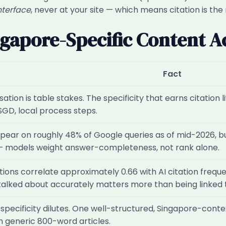
nterface
, never at your site — which means citation is the
ngapore-Specific Content A
Fact
lisation is table stakes. The specificity that earns citatio
SGD, local process steps.
pear on roughly 48% of Google queries as of mid-2026, b
— models weight answer-completeness, not rank alone.
ons correlate approximately 0.66 with AI citation frequen
 talked about accurately matters more than being linked 
pecificity dilutes. One well-structured, Singapore-contex
 generic 800-word articles.