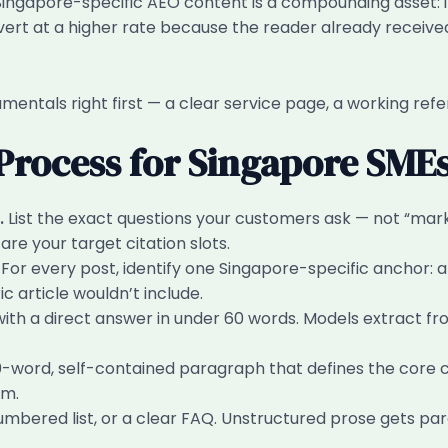
. Singapore-specific AEO content is a compounding asset: i
vert at a higher rate because the reader already received y
amentals right first — a clear service page, a working refe
 Process for Singapore SME
.
List the exact questions your customers ask — not “ma
re your target citation slots.
For every post, identify one Singapore-specific anchor: 
article wouldn’t include.
th a direct answer in under 60 words. Models extract fr
word, self-contained paragraph that defines the core co
im.
umbered list, or a clear FAQ. Unstructured prose gets pa