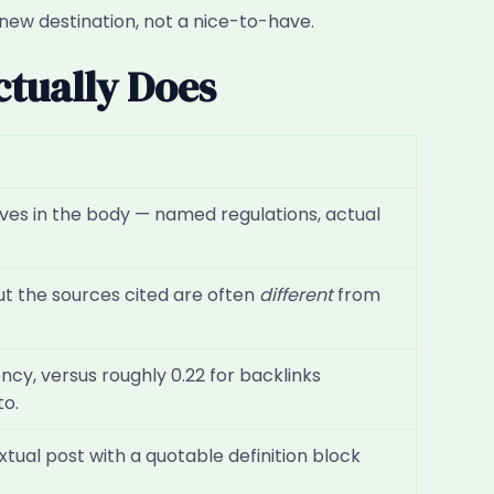
 new destination, not a nice-to-have.
ctually Does
n lives in the body — named regulations, actual
ut the sources cited are often
different
from
cy, versus roughly 0.22 for backlinks
to.
tual post with a quotable definition block