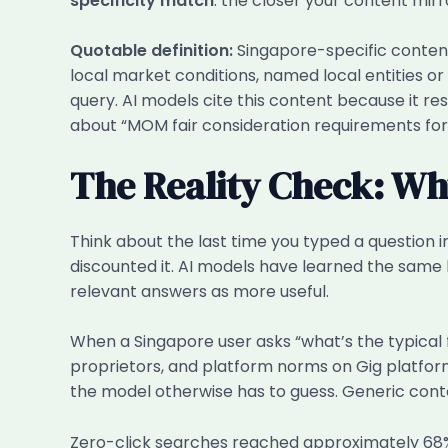
specificity match
: the closer your content mirr
Quotable definition:
Singapore-specific content 
local market conditions, named local entities o
query. AI models cite this content because it 
about “MOM fair consideration requirements for
The Reality Check: Why
Think about the last time you typed a question
discounted it. AI models have learned the same
relevant answers as more useful.
When a Singapore user asks “what’s the typical f
proprietors, and platform norms on Gig platfor
the model otherwise has to guess. Generic cont
Zero-click searches reached approximately 68% 