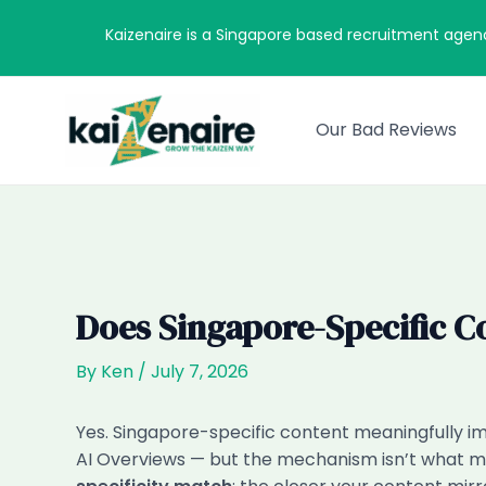
Skip
Kaizenaire is a Singapore based recruitment agen
to
content
Our Bad Reviews
Does Singapore-Specific C
By
Ken
/
July 7, 2026
Yes. Singapore-specific content meaningfully im
AI Overviews — but the mechanism isn’t what mo