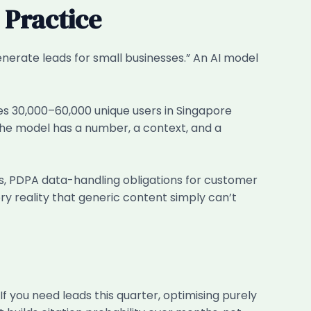
 Practice
enerate leads for small businesses.” An AI model
es 30,000–60,000 unique users in Singapore
the model has a number, a context, and a
ds, PDPA data-handling obligations for customer
y reality that generic content simply can’t
If you need leads this quarter, optimising purely