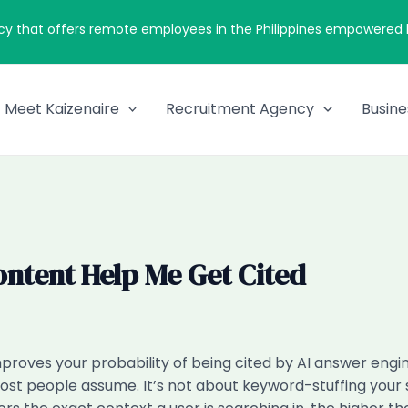
cy that offers remote employees in the Philippines empowered by
Meet Kaizenaire
Recruitment Agency
Busine
ontent Help Me Get Cited
proves your probability of being cited by AI answer engi
st people assume. It’s not about keyword-stuffing your s