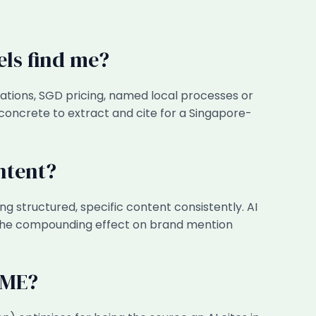
els find me?
ations, SGD pricing, named local processes or
concrete to extract and cite for a Singapore-
ntent?
g structured, specific content consistently. AI
 the compounding effect on brand mention
SME?