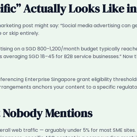
ic” Actually Looks Like in
marketing post might say: “Social media advertising can g
 or skip entirely.
rtising on a SGD 800–1,200/month budget typically reach
s averaging SGD 18–45 for B2B service businesses.” Now 
erencing Enterprise Singapore grant eligibility threshol
rrangements anchors your content to a specific regulator
t Nobody Mentions
overall web traffic — arguably under 5% for most SME sites. 