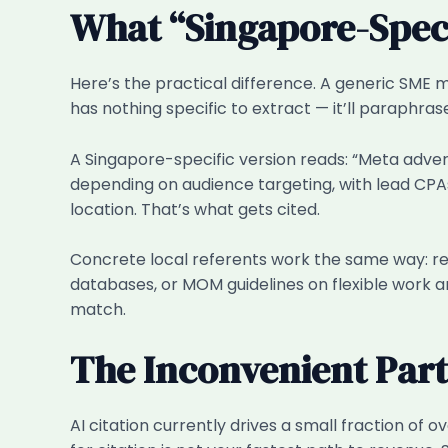
What “Singapore-Specif
Here’s the practical difference. A generic SME 
has nothing specific to extract — it’ll paraphrase
A Singapore-specific version reads: “Meta adve
depending on audience targeting, with lead CPA
location. That’s what gets cited.
Concrete local referents work the same way: ref
databases, or MOM guidelines on flexible work a
match.
The Inconvenient Par
AI citation currently drives a small fraction of 