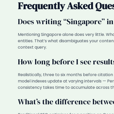
Frequently Asked Que
Does writing “Singapore” in
Mentioning Singapore alone does very little. Wha
entities. That’s what disambiguates your conten
context query.
How long before I see resul
Realistically, three to six months before citati
model indexes update at varying intervals — P
consistency takes time to accumulate across the
What’s the difference betw