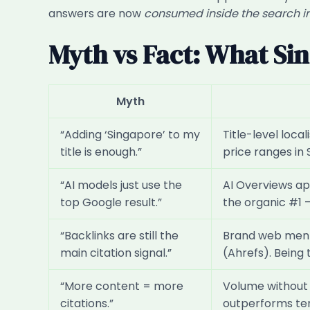
answers are now
consumed inside the search i
Myth vs Fact: What Si
Myth
“Adding ‘Singapore’ to my
Title-level loca
title is enough.”
price ranges in 
“AI models just use the
AI Overviews ap
top Google result.”
the organic #1 
“Backlinks are still the
Brand web menti
main citation signal.”
(Ahrefs). Being
“More content = more
Volume without s
citations.”
outperforms ten