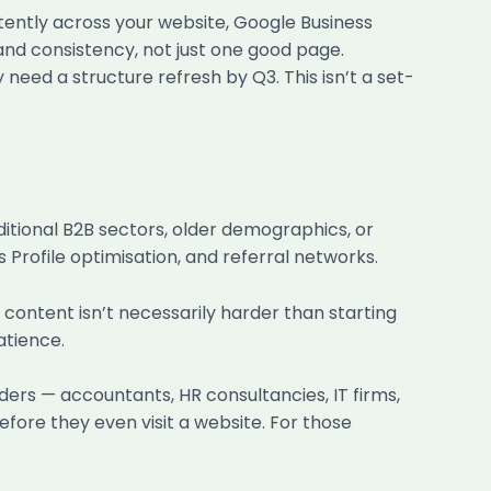
tently across your website, Google Business
 and consistency, not just one good page.
need a structure refresh by Q3. This isn’t a set-
aditional B2B sectors, older demographics, or
 Profile optimisation, and referral networks.
 content isn’t necessarily harder than starting
atience.
ers — accountants, HR consultancies, IT firms,
fore they even visit a website. For those