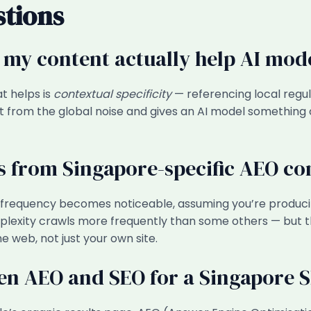
stions
 my content actually help AI mod
t helps is
contextual specificity
— referencing local regul
t from the global noise and gives an AI model something 
ts from Singapore-specific AEO co
on frequency becomes noticeable, assuming you’re producin
erplexity crawls more frequently than some others — but
 web, not just your own site.
een AEO and SEO for a Singapore 