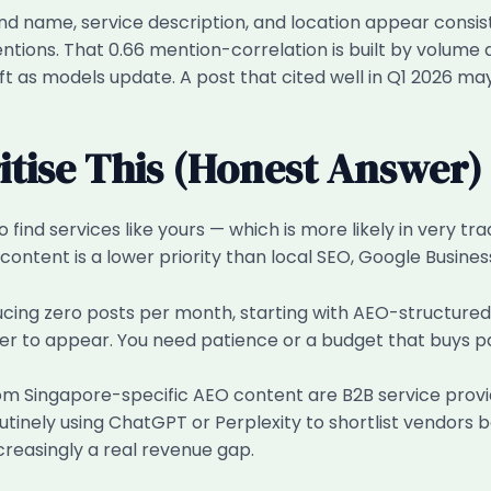
d name, service description, and location appear consis
mentions. That 0.66 mention-correlation is built by volume
t as models update. A post that cited well in Q1 2026 may 
tise This (Honest Answer)
o find services like yours — which is more likely in very tr
ontent is a lower priority than local SEO, Google Business
ducing zero posts per month, starting with AEO-structured
wer to appear. You need patience or a budget that buys p
om Singapore-specific AEO content are B2B service provid
nely using ChatGPT or Perplexity to shortlist vendors be
creasingly a real revenue gap.