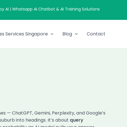
 AI | Whatsapp AI Chatbot & AI Training Solutions
ss Services Singapore
Blog
Contact
nes — ChatGPT, Gemini, Perplexity, and Google’s
uburb into headings. It’s about
query