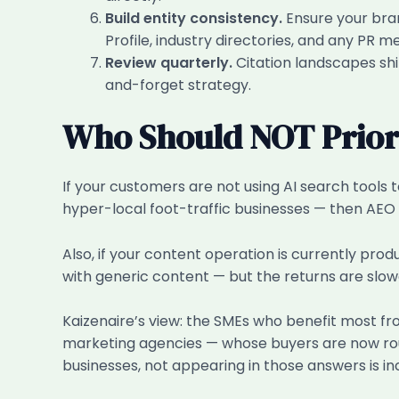
Build entity consistency.
Ensure your bran
Profile, industry directories, and any PR 
Review quarterly.
Citation landscapes shif
and-forget strategy.
Who Should NOT Priori
If your customers are not using AI search tools t
hyper-local foot-traffic businesses — then AEO c
Also, if your content operation is currently pro
with generic content — but the returns are slo
Kaizenaire’s view: the SMEs who benefit most fr
marketing agencies — whose buyers are now routi
businesses, not appearing in those answers is in