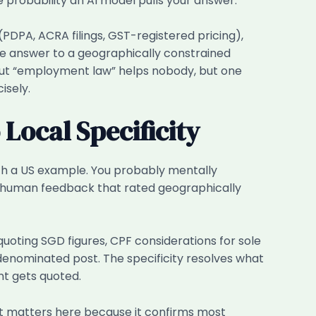
e probability an AI model pulls your answer.
PDPA, ACRA filings, GST-registered pricing),
ate answer to a geographically constrained
bout “employment law” helps nobody, but one
isely.
Local Specificity
th a US example. You probably mentally
on human feedback that rated geographically
quoting SGD figures, CPF considerations for sole
denominated post. The specificity resolves what
nt gets quoted.
at matters here because it confirms most