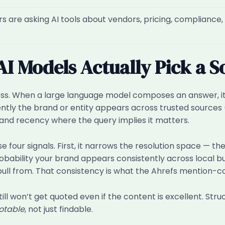
 are asking AI tools about vendors, pricing, compliance, 
 Models Actually Pick a S
ess. When a large language model composes an answer, it’
ently the brand or entity appears across trusted source
, and recency where the query implies it matters.
e four signals. First, it narrows the resolution space — 
obability your brand appears consistently across local bu
ull from. That consistency is what the Ahrefs mention-cor
till won’t get quoted even if the content is excellent. St
otable
, not just findable.