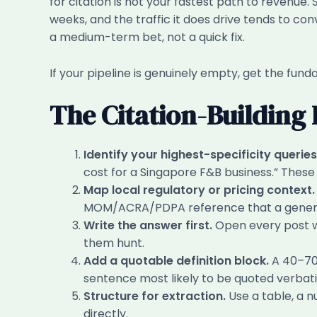
for citation is not your fastest path to revenue
weeks, and the traffic it does drive tends to con
a medium-term bet, not a quick fix.
If your pipeline is genuinely empty, get the fund
The Citation-Building
Identify your highest-specificity queries
cost for a Singapore F&B business.” These a
Map local regulatory or pricing context.
MOM/ACRA/PDPA reference that a generic 
Write the answer first.
Open every post wi
them hunt.
Add a quotable definition block.
A 40–70-
sentence most likely to be quoted verbat
Structure for extraction.
Use a table, a n
directly.