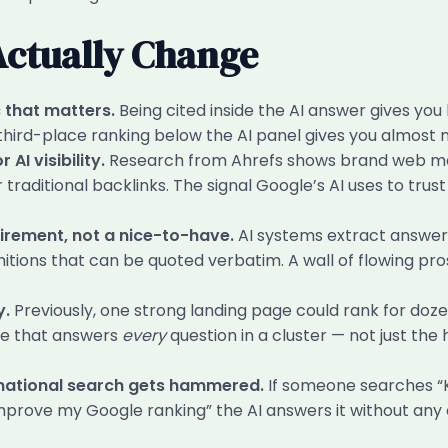
Actually Change
 that matters.
Being cited inside the AI answer gives yo
 third-place ranking below the AI panel gives you almost n
AI visibility.
Research from Ahrefs shows brand web men
r traditional backlinks. The signal Google’s AI uses to trus
rement, not a nice-to-have.
AI systems extract answers
nitions that can be quoted verbatim. A wall of flowing pro
y.
Previously, one strong landing page could rank for dozen
ce that answers
every
question in a cluster — not just the
rmational search gets hammered.
If someone searches “K
improve my Google ranking” the AI answers it without any 