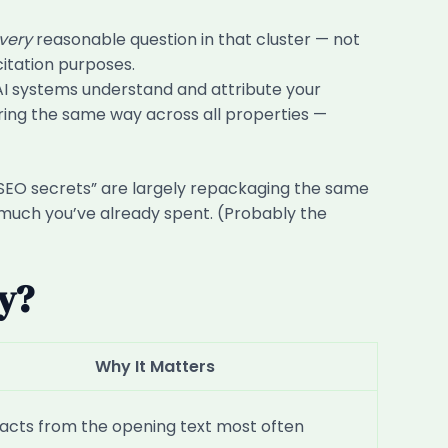
very
reasonable question in that cluster — not
citation purposes.
I systems understand and attribute your
ring the same way across all properties —
“AI SEO secrets” are largely repackaging the same
w much you’ve already spent. (Probably the
dy?
Why It Matters
racts from the opening text most often