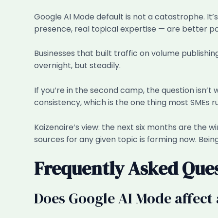
Google AI Mode default is not a catastrophe. It’
presence, real topical expertise — are better p
Businesses that built traffic on volume publishi
overnight, but steadily.
If you’re in the second camp, the question isn’t
consistency, which is the one thing most SMEs ru
Kaizenaire’s view: the next six months are the win
sources for any given topic is forming now. Being 
Frequently Asked Que
Does Google AI Mode affect 