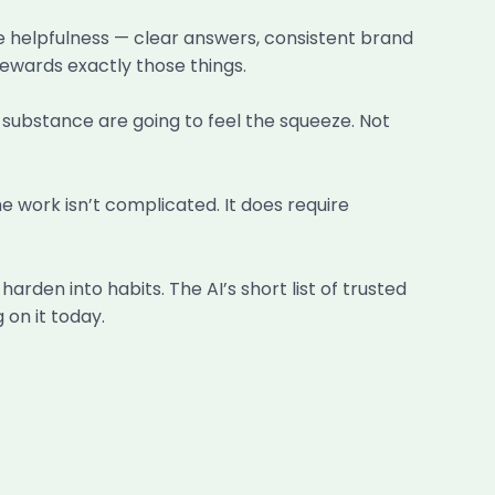
ine helpfulness — clear answers, consistent brand
rewards exactly those things.
t substance are going to feel the squeeze. Not
e work isn’t complicated. It does require
harden into habits. The AI’s short list of trusted
 on it today.