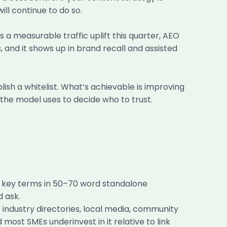
ill continue to do so.
s a measurable traffic uplift this quarter, AEO
, and it shows up in brand recall and assisted
ish a whitelist. What’s achievable is improving
 the model uses to decide who to trust.
ne key terms in 50–70 word standalone
d ask.
 industry directories, local media, community
 most SMEs underinvest in it relative to link