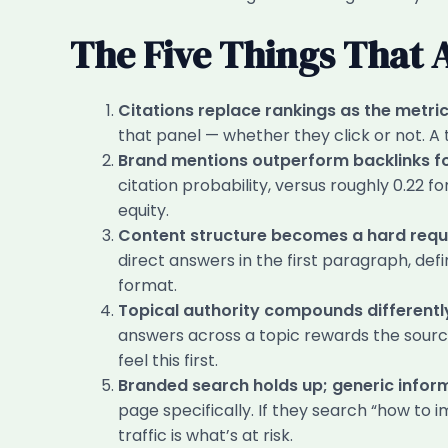
The Five Things That 
Citations replace rankings as the metric
that panel — whether they click or not. A
Brand mentions outperform backlinks for 
citation probability, versus roughly 0.22 fo
equity.
Content structure becomes a hard requi
direct answers in the first paragraph, defi
format.
Topical authority compounds differentl
answers across a topic rewards the sour
feel this first.
Branded search holds up; generic info
page specifically. If they search “how to 
traffic is what’s at risk.