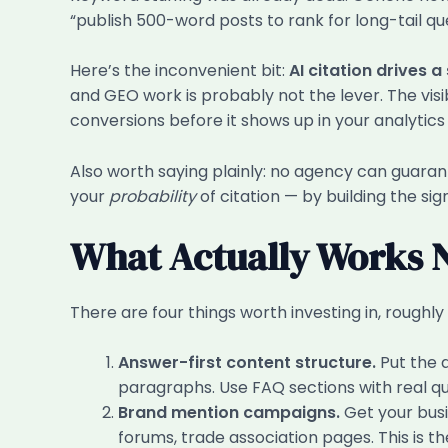
“publish 500-word posts to rank for long-tail que
Here’s the inconvenient bit:
AI citation drives a
and GEO work is probably not the lever. The visib
conversions before it shows up in your analytic
Also worth saying plainly: no agency can guarant
your
probability
of citation — by building the si
What Actually Works
There are four things worth investing in, roughly 
Answer-first content structure.
Put the 
paragraphs. Use FAQ sections with real qu
Brand mention campaigns.
Get your busi
forums, trade association pages. This is the