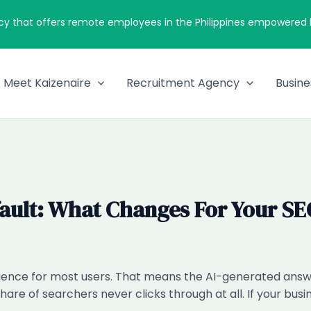
cy that offers remote employees in the Philippines empowered by
Meet Kaizenaire
Recruitment Agency
Busine
ault: What Changes For Your SE
ence for most users. That means the AI-generated answer
share of searchers never clicks through at all. If your bu