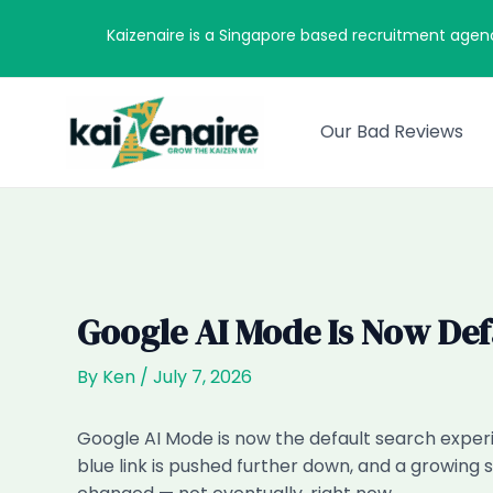
Skip
Kaizenaire is a Singapore based recruitment agen
to
content
Our Bad Reviews
Google AI Mode Is Now Def
By
Ken
/
July 7, 2026
Google AI Mode is now the default search experi
blue link is pushed further down, and a growing 