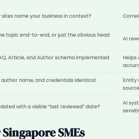
sites name your business in context?
Correl
he topic end-to-end, or just the obvious head
AI rew
AQ, Article, and Author schema implemented
Helps 
accura
 author name, and credentials identical
Entity
sourc
AI sys
ated with a visible “last reviewed” date?
sensit
r Singapore SMEs