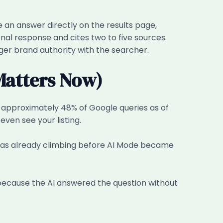
 an answer directly on the results page,
nal response and cites two to five sources.
onger brand authority with the searcher.
Matters Now)
n approximately 48% of Google queries as of
ven see your listing.
was already climbing before AI Mode became
, because the AI answered the question without