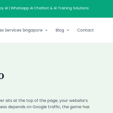
 AI | Whatsapp AI Chatbot & AI Training Solutions
ss Services Singapore
Blog
Contact
O
 sits at the top of the page, your website’s
siness depends on Google traffic, the game has