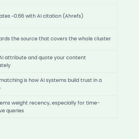
ates ~0.66 with AI citation (Ahrefs)
ards the source that covers the whole cluster
AI attribute and quote your content
tely
 matching is how AI systems build trust in a
e
tems weight recency, especially for time-
ive queries