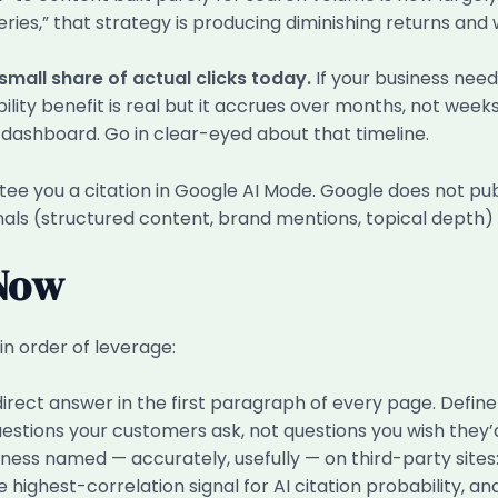
ries,” that strategy is producing diminishing returns and w
 small share of actual clicks today.
If your business need
ility benefit is real but it accrues over months, not weeks
s dashboard. Go in clear-eyed about that timeline.
ee you a citation in Google AI Mode. Google does not publ
gnals (structured content, brand mentions, topical depth)
 Now
in order of leverage:
direct answer in the first paragraph of every page. Defi
estions your customers ask, not questions you wish they’
ness named — accurately, usefully — on third-party sites:
 highest-correlation signal for AI citation probability, and