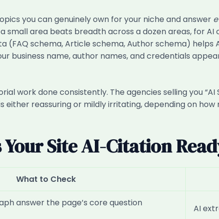
topics you can genuinely own for your niche and answer
e
a small area beats breadth across a dozen areas, for AI 
ta (FAQ schema, Article schema, Author schema) helps A
your business name, author names, and credentials appea
 editorial work done consistently. The agencies selling you 
s either reassuring or mildly irritating, depending on ho
s Your Site AI-Citation Rea
What to Check
raph answer the page’s core question
AI ext