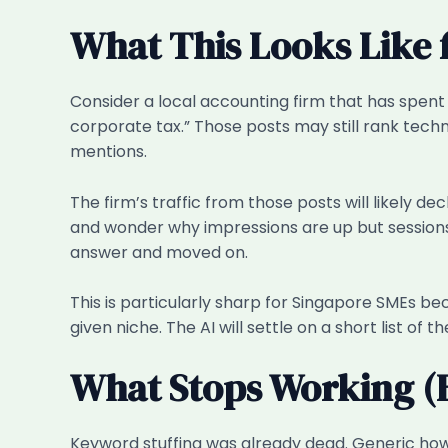
What This Looks Like 
Consider a local accounting firm that has spent t
corporate tax.” Those posts may still rank techn
mentions.
The firm’s traffic from those posts will likely 
and wonder why impressions are up but sessions a
answer and moved on.
This is particularly sharp for Singapore SMEs be
given niche. The AI will settle on a short list of 
What Stops Working (
Keyword stuffing was already dead. Generic how-t