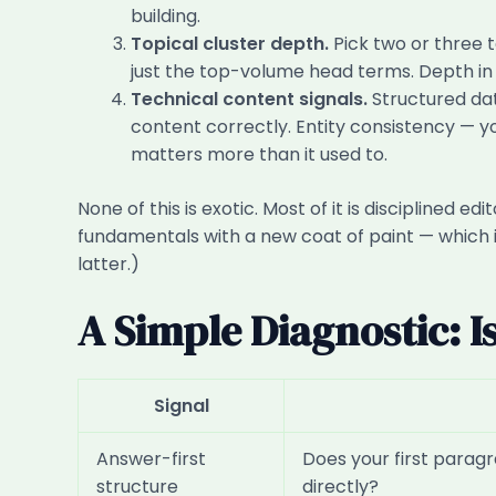
building.
Topical cluster depth.
Pick two or three 
just the top-volume head terms. Depth in 
Technical content signals.
Structured da
content correctly. Entity consistency — 
matters more than it used to.
None of this is exotic. Most of it is disciplined
fundamentals with a new coat of paint — which i
latter.)
A Simple Diagnostic: I
Signal
Answer-first
Does your first parag
structure
directly?