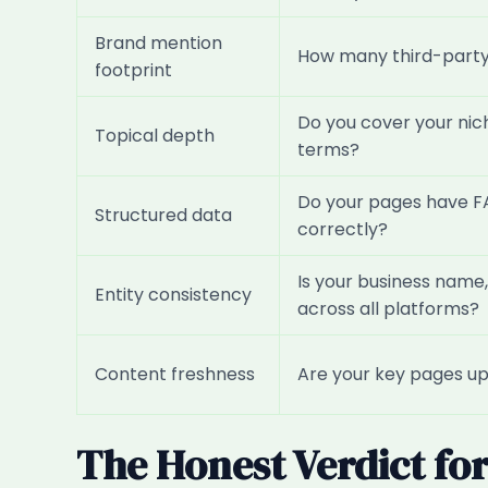
Brand mention
How many third-party 
footprint
Do you cover your nic
Topical depth
terms?
Do your pages have F
Structured data
correctly?
Is your business name,
Entity consistency
across all platforms?
Content freshness
Are your key pages upd
The Honest Verdict fo