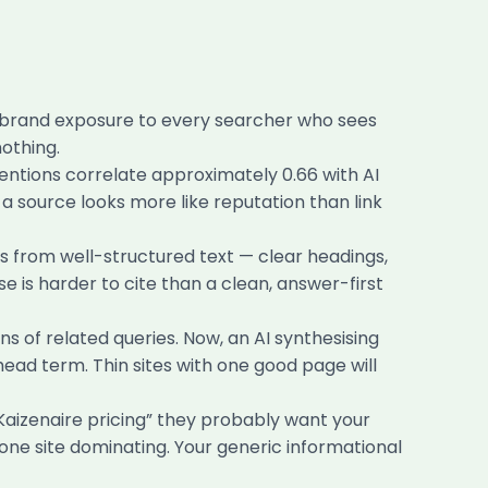
u brand exposure to every searcher who sees
othing.
tions correlate approximately 0.66 with AI
t a source looks more like reputation than link
 from well-structured text — clear headings,
se is harder to cite than a clean, answer-first
s of related queries. Now, an AI synthesising
 head term. Thin sites with one good page will
aizenaire pricing” they probably want your
one site dominating. Your generic informational