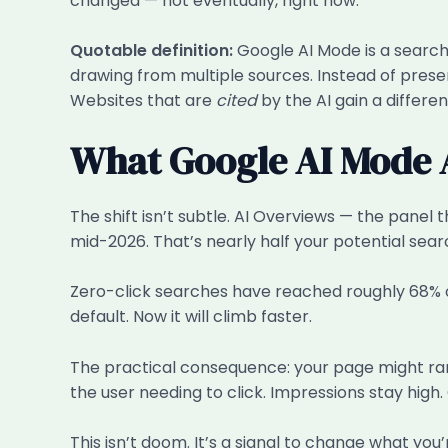
changed — not eventually, right now.
Quotable definition:
Google AI Mode is a search 
drawing from multiple sources. Instead of presen
Websites that are
cited
by the AI gain a differen
What Google AI Mode A
The shift isn’t subtle. AI Overviews — the pane
mid-2026. That’s nearly half your potential sea
Zero-click searches have reached roughly 68% 
default. Now it will climb faster.
The practical consequence: your page might rank
the user needing to click. Impressions stay high. 
This isn’t doom. It’s a signal to change what you’