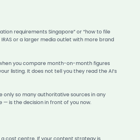
ration requirements Singapore” or “how to file
ng IRAS or a larger media outlet with more brand
e only when you compare month-on-month figures
listing. It does not tell you they read the AI’s
e only so many authoritative sources in any
e — is the decision in front of you now.
 cost centre. If your content strategy is