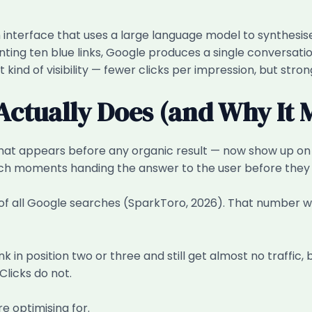
interface that uses a large language model to synthesise
ting ten blue links, Google produces a single conversatio
t kind of visibility — fewer clicks per impression, but str
ctually Does (and Why It 
l that appears before any organic result — now show up o
rch moments handing the answer to the user before they e
of all Google searches (SparkToro, 2026). That number 
 in position two or three and still get almost no traffic
Clicks do not.
re optimising for.