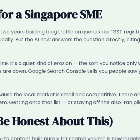
for a Singapore SME
wo years building blog traffic on queries like “GST regist
ically. But the AI now answers the question directly, citi
decline. It’s a quiet kind of erosion — the sort you notic
re down. Google Search Console tells you people saw your 
cause the local market is small and competitive. There ar
them. Getting onto that list — or staying off the also-ran pil
Be Honest About This)
o content built purely for search volume is now largely a