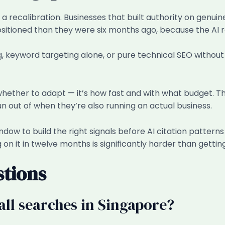
s a recalibration. Businesses that built authority on genu
ositioned than they were six months ago, because the AI 
ng, keyword targeting alone, or pure technical SEO withou
 whether to adapt — it’s how fast and with what budget. Th
n out of when they’re also running an actual business.
dow to build the right signals before AI citation patterns 
on it in twelve months is significantly harder than getting
stions
all searches in Singapore?