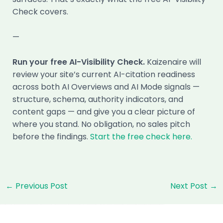
Check covers.
—
Run your free AI-Visibility Check.
Kaizenaire will
review your site’s current AI-citation readiness
across both AI Overviews and AI Mode signals —
structure, schema, authority indicators, and
content gaps — and give you a clear picture of
where you stand. No obligation, no sales pitch
before the findings.
Start the free check here.
Post
←
Previous Post
Next Post
→
navigation