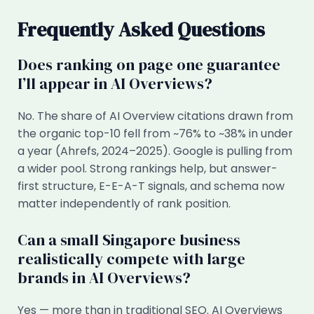
Frequently Asked Questions
Does ranking on page one guarantee
I’ll appear in AI Overviews?
No. The share of AI Overview citations drawn from
the organic top-10 fell from ~76% to ~38% in under
a year (Ahrefs, 2024–2025). Google is pulling from
a wider pool. Strong rankings help, but answer-
first structure, E-E-A-T signals, and schema now
matter independently of rank position.
Can a small Singapore business
realistically compete with large
brands in AI Overviews?
Yes — more than in traditional SEO. AI Overviews