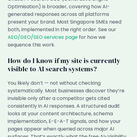
Optimisation) is broader, covering how AI-
generated responses across all platforms
present your brand. Most Singapore SMEs need
both, implemented in the right order. See our
AEO/GEO/SEO services page
for how we
sequence this work.
How do I know if my site is currently
visible to AI search systems?
You likely don’t — not without checking
systematically. Most businesses discover they’re
invisible only after a competitor gets cited
consistently in AI responses. A structured audit
looks at your content architecture, schema
implementation, E-E-A-T signals, and how your
pages appear when queried across major AI
surfaces. That’s exactly what the free AI-Visibility