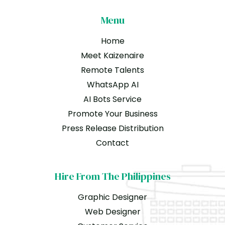
Menu
Home
Meet Kaizenaire
Remote Talents
WhatsApp AI
AI Bots Service
Promote Your Business
Press Release Distribution
Contact
Hire From The Philippines
Graphic Designer
Web Designer