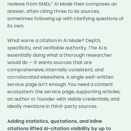
reviews from SMEs.” AI Mode then composes an
answer, often citing three to six sources,
sometimes following up with clarifying questions of
its own.
What earns a citation in AI Mode? Depth,
specificity, and verifiable authority. The AI is
essentially doing what a thorough researcher
would do — it wants sources that are
comprehensive, internally consistent, and
corroborated elsewhere. A single well-written
service page isn’t enough. You need a content
ecosystem: the service page, supporting articles,
an author or founder with visible credentials, and
ideally mentions in third-party sources.
Adding statistics, quotations, and inline
citations lifted AI-citation visibility by up to