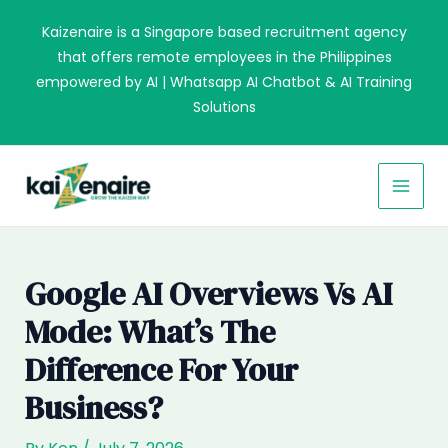
Skip
Kaizenaire is a Singapore based recruitment agency
to
that offers remote employees in the Philippines
content
empowered by AI | Whatsapp AI Chatbot & AI Training
Solutions
MAI
MEN
Google AI Overviews Vs AI
Mode: What’s The
Difference For Your
Business?