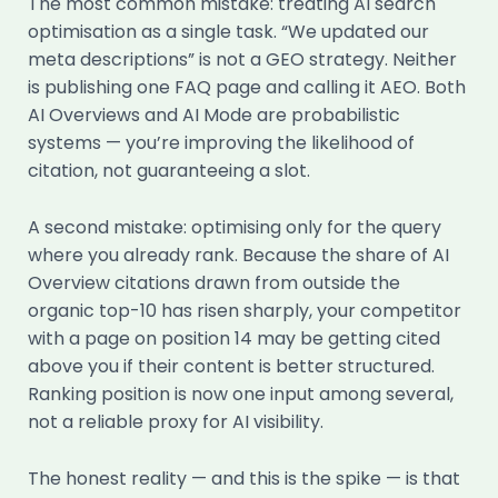
The most common mistake: treating AI search
optimisation as a single task. “We updated our
meta descriptions” is not a GEO strategy. Neither
is publishing one FAQ page and calling it AEO. Both
AI Overviews and AI Mode are probabilistic
systems — you’re improving the likelihood of
citation, not guaranteeing a slot.
A second mistake: optimising only for the query
where you already rank. Because the share of AI
Overview citations drawn from outside the
organic top-10 has risen sharply, your competitor
with a page on position 14 may be getting cited
above you if their content is better structured.
Ranking position is now one input among several,
not a reliable proxy for AI visibility.
The honest reality — and this is the spike — is that