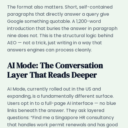
The format also matters. Short, self-contained
paragraphs that directly answer a query give
Google something quotable. A 1,200-word
introduction that buries the answer in paragraph
nine does not. This is the structural logic behind
AEO — not a trick, just writing in a way that
answers engines can process cleanly.
AI Mode: The Conversation
Layer That Reads Deeper
AI Mode, currently rolled out in the US and
expanding, is a fundamentally different surface.
Users opt in to a full-page AI interface — no blue
links beneath the answer. They ask layered
questions: “Find me a Singapore HR consultancy
that handles work permit renewals and has good