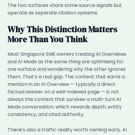
The two surfaces share some source signals but
operate as separate citation systems.
Why This Distinction Matters
More Than You Think
Most Singapore SME owners treating AI Overviews
and AI Mode as the same thing are optimising for
one surface and wondering why the other ignores
them. That’s a real gap. The content that earns a
mention in an AI Overview — typically a direct
factual answer on a well-indexed page — is not
always the content that survives a multi-turn AI
Mode conversation, which rewards depth, entity
consistency, and cited authority.
There’s also a traffic reality worth naming early. AI