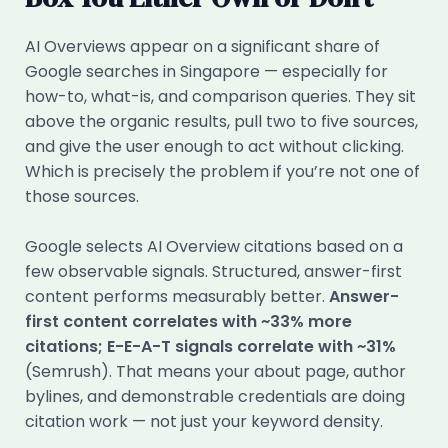
AI Overviews appear on a significant share of
Google searches in Singapore — especially for
how-to, what-is, and comparison queries. They sit
above the organic results, pull two to five sources,
and give the user enough to act without clicking.
Which is precisely the problem if you’re not one of
those sources.
Google selects AI Overview citations based on a
few observable signals. Structured, answer-first
content performs measurably better.
Answer-
first content correlates with ~33% more
citations; E-E-A-T signals correlate with ~31%
(Semrush). That means your about page, author
bylines, and demonstrable credentials are doing
citation work — not just your keyword density.