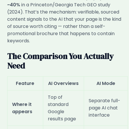
~40%
in a Princeton/Georgia Tech GEO study
(2024). That’s the mechanism: verifiable, sourced
content signals to the AI that your page is the kind
of source worth citing — rather than a self-
promotional brochure that happens to contain
keywords.
The Comparison You Actually
Need
Feature
AI Overviews
AI Mode
Top of
Separate full-
Where it
standard
page AI chat
appears
Google
interface
results page