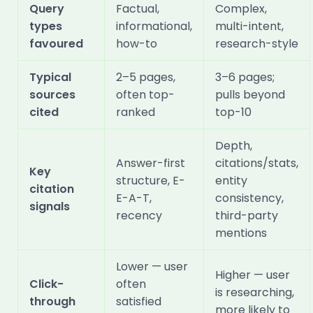
Query
Factual,
Complex,
types
informational,
multi-intent,
favoured
how-to
research-style
Typical
2–5 pages,
3–6 pages;
sources
often top-
pulls beyond
cited
ranked
top-10
Depth,
Answer-first
citations/stats,
Key
structure, E-
entity
citation
E-A-T,
consistency,
signals
recency
third-party
mentions
Lower — user
Higher — user
Click-
often
is researching,
through
satisfied
more likely to