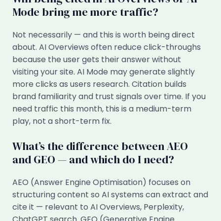
Mode bring me more traffic?
Not necessarily — and this is worth being direct
about. AI Overviews often reduce click-throughs
because the user gets their answer without
visiting your site. AI Mode may generate slightly
more clicks as users research. Citation builds
brand familiarity and trust signals over time. If you
need traffic this month, this is a medium-term
play, not a short-term fix.
What’s the difference between AEO
and GEO — and which do I need?
AEO (Answer Engine Optimisation) focuses on
structuring content so AI systems can extract and
cite it — relevant to AI Overviews, Perplexity,
ChatGPT search. GEO (Generative Engine