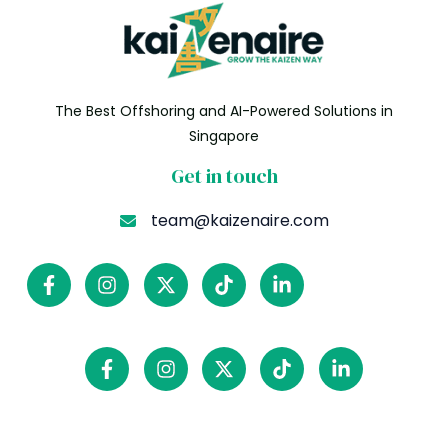
The Best Offshoring and AI-Powered Solutions in
Singapore
Get in touch
team@kaizenaire.com