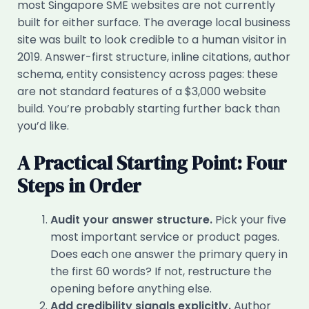
most Singapore SME websites are not currently
built for either surface. The average local business
site was built to look credible to a human visitor in
2019. Answer-first structure, inline citations, author
schema, entity consistency across pages: these
are not standard features of a $3,000 website
build. You’re probably starting further back than
you’d like.
A Practical Starting Point: Four
Steps in Order
Audit your answer structure.
Pick your five
most important service or product pages.
Does each one answer the primary query in
the first 60 words? If not, restructure the
opening before anything else.
Add credibility signals explicitly.
Author