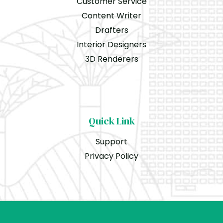
Customer Service
Content Writer
Drafters
Interior Designers
3D Renderers
Quick Link
Support
Privacy Policy