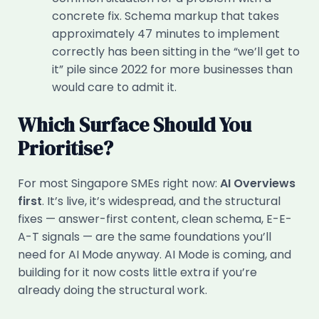
concrete fix. Schema markup that takes
approximately 47 minutes to implement
correctly has been sitting in the “we’ll get to
it” pile since 2022 for more businesses than
would care to admit it.
Which Surface Should You
Prioritise?
For most Singapore SMEs right now:
AI Overviews
first
. It’s live, it’s widespread, and the structural
fixes — answer-first content, clean schema, E-E-
A-T signals — are the same foundations you’ll
need for AI Mode anyway. AI Mode is coming, and
building for it now costs little extra if you’re
already doing the structural work.