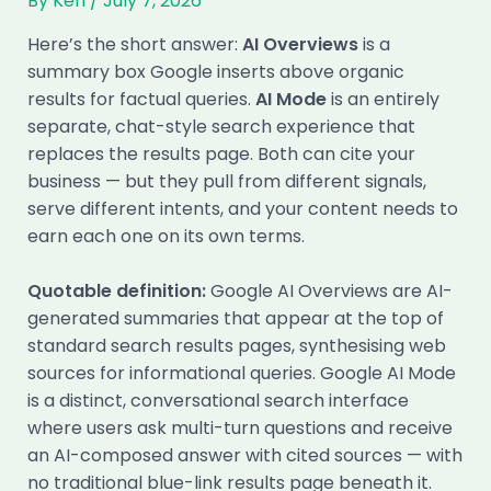
By
Ken
/
July 7, 2026
Here’s the short answer:
AI Overviews
is a
summary box Google inserts above organic
results for factual queries.
AI Mode
is an entirely
separate, chat-style search experience that
replaces the results page. Both can cite your
business — but they pull from different signals,
serve different intents, and your content needs to
earn each one on its own terms.
Quotable definition:
Google AI Overviews are AI-
generated summaries that appear at the top of
standard search results pages, synthesising web
sources for informational queries. Google AI Mode
is a distinct, conversational search interface
where users ask multi-turn questions and receive
an AI-composed answer with cited sources — with
no traditional blue-link results page beneath it.