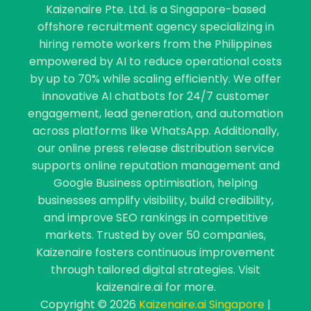
Kaizenaire Pte. Ltd. is a Singapore-based
offshore recruitment agency specializing in
hiring remote workers from the Philippines
empowered by AI to reduce operational costs
by up to 70% while scaling efficiently. We offer
innovative AI chatbots for 24/7 customer
engagement, lead generation, and automation
across platforms like WhatsApp. Additionally,
our online press release distribution service
supports online reputation management and
Google Business optimisation, helping
businesses amplify visibility, build credibility,
and improve SEO rankings in competitive
markets. Trusted by over 50 companies,
Kaizenaire fosters continuous improvement
through tailored digital strategies. Visit
kaizenaire.ai for more.
Copyright © 2026
Kaizenaire.ai Singapore
|