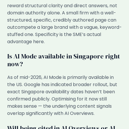
reward structural clarity and direct answers, not
domain authority alone. A small firm with a well-
structured, specific, credibly authored page can
outcompete a large brand with a vague, keyword-
stuffed one. Specificity is the SME’s actual
advantage here.
Is AI Mode available in Singapore right
now?
As of mid-2026, AI Mode is primarily available in
the US. Google has indicated broader rollout, but
exact Singapore availability dates haven’t been
confirmed publicly. Optimising for it now still
makes sense — the underlying content signals
overlap significantly with AI Overviews.
Will being cited in AI Overviews or AI