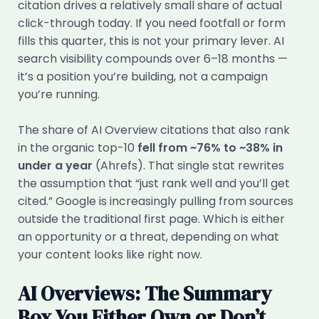
citation drives a relatively small share of actual
click-through today. If you need footfall or form
fills this quarter, this is not your primary lever. AI
search visibility compounds over 6–18 months —
it’s a position you’re building, not a campaign
you’re running.
The share of AI Overview citations that also rank
in the organic top-10
fell from ~76% to ~38% in
under a year
(Ahrefs). That single stat rewrites
the assumption that “just rank well and you’ll get
cited.” Google is increasingly pulling from sources
outside the traditional first page. Which is either
an opportunity or a threat, depending on what
your content looks like right now.
AI Overviews: The Summary
Box You Either Own or Don’t