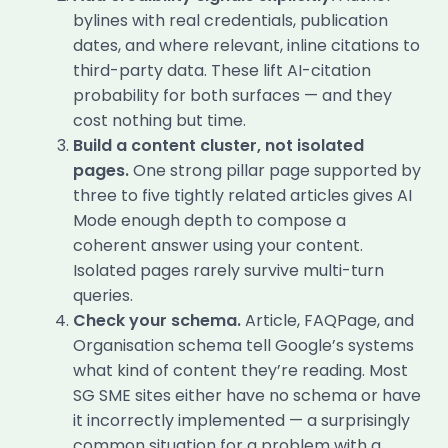
bylines with real credentials, publication
dates, and where relevant, inline citations to
third-party data. These lift AI-citation
probability for both surfaces — and they
cost nothing but time.
Build a content cluster, not isolated
pages.
One strong pillar page supported by
three to five tightly related articles gives AI
Mode enough depth to compose a
coherent answer using your content.
Isolated pages rarely survive multi-turn
queries.
Check your schema.
Article, FAQPage, and
Organisation schema tell Google’s systems
what kind of content they’re reading. Most
SG SME sites either have no schema or have
it incorrectly implemented — a surprisingly
common situation for a problem with a