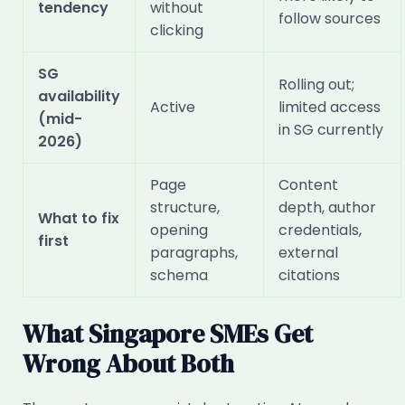
tendency
without
follow sources
clicking
SG
Rolling out;
availability
Active
limited access
(mid-
in SG currently
2026)
Page
Content
structure,
depth, author
What to fix
opening
credentials,
first
paragraphs,
external
schema
citations
What Singapore SMEs Get
Wrong About Both