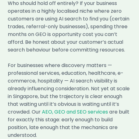
Who should hold off entirely? If your business
operates in a highly localised niche where zero
customers are using AI search to find you (certain
trades, referral-only businesses), spending three
months on GEO is opportunity cost you can’t
afford. Be honest about your customer’s actual
search behaviour before committing resources.
For businesses where discovery matters —
professional services, education, healthcare, e-
commerce, hospitality — AI search visibility is
already influencing consideration. Not yet at scale
in Singapore, but the trajectory is clear enough
that waiting until it’s obvious is waiting until it’s
crowded. Our
AEO, GEO and SEO services
are built
for exactly this stage: early enough to build
position, late enough that the mechanics are
understood.