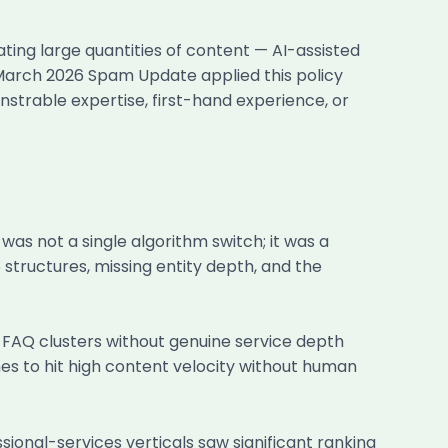
ating large quantities of content — AI-assisted
 March 2026 Spam Update applied this policy
strable expertise, first-hand experience, or
s not a single algorithm switch; it was a
structures, missing entity depth, and the
 FAQ clusters without genuine service depth
nes to hit high content velocity without human
sional-services verticals saw significant ranking