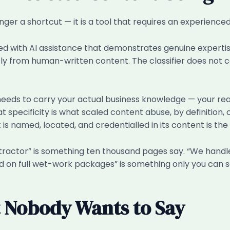
onger a shortcut — it is a tool that requires an experience
d with AI assistance that demonstrates genuine expertise
ently from human-written content. The classifier does not
eeds to carry your actual business knowledge — your real
 specificity is what scaled content abuse, by definition, 
 is named, located, and credentialled in its content is t
ontractor” is something ten thousand pages say. “We hand
 on full wet-work packages” is something only you can sa
 Nobody Wants to Say