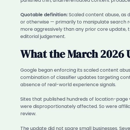
punished thin, undifferentiated content produce
Quotable definition:
Scaled content abuse, as de
or otherwise — primarily to manipulate search 
more aggressively than any prior core update, 
editorial judgement.
What the March 2026 U
Google began enforcing its scaled content abus
combination of classifier updates targeting con
absence of real-world experience signals.
Sites that published hundreds of location-page 
were disproportionately affected. So were affili
review.
The update did not spare small businesses. Sever