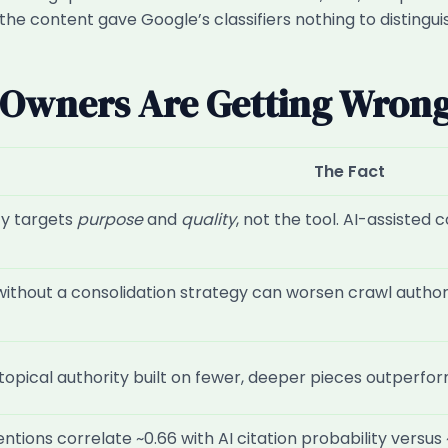
he content gave Google’s classifiers nothing to distingui
G Owners Are Getting Wron
The Fact
cy targets
purpose
and
quality
, not the tool. AI-assisted
without a consolidation strategy can worsen crawl authorit
topical authority built on fewer, deeper pieces outperfo
tions correlate ~0.66 with AI citation probability versus