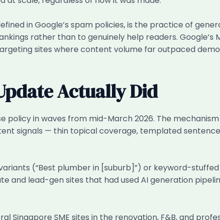
d at scale, regardless of how it was made.
fined in Google’s spam policies, is the practice of gener
rankings rather than to genuinely help readers. Google’s
targeting sites where content volume far outpaced demon
pdate Actually Did
e policy in waves from mid-March 2026. The mechanism wa
tent signals — thin topical coverage, templated sentence 
variants (“Best plumber in [suburb]”) or keyword-stuffed
ate and lead-gen sites that had used AI generation pipeli
al Singapore SME sites in the renovation, F&B, and profes