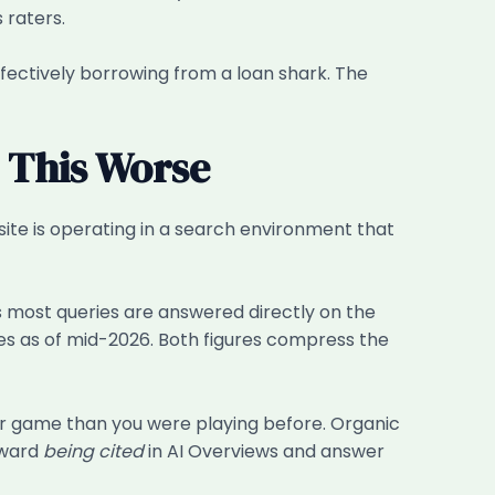
 raters.
ffectively borrowing from a loan shark. The
 This Worse
ite is operating in a search environment that
 most queries are answered directly on the
ies as of mid-2026. Both figures compress the
ller game than you were playing before. Organic
toward
being cited
in AI Overviews and answer