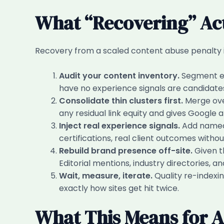
What “Recovering” Act
Recovery from a scaled content abuse penalty is 
Audit your content inventory.
Segment ev
have no experience signals are candidates
Consolidate thin clusters first.
Merge over
any residual link equity and gives Google a 
Inject real experience signals.
Add named a
certifications, real client outcomes withou
Rebuild brand presence off-site.
Given th
Editorial mentions, industry directories, 
Wait, measure, iterate.
Quality re-indexin
exactly how sites get hit twice.
What This Means for A