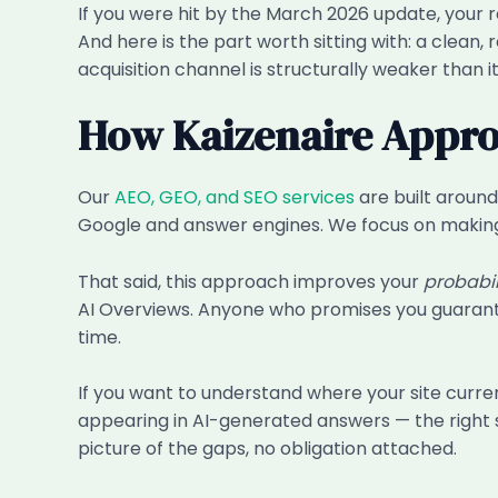
If you were hit by the March 2026 update, your 
And here is the part worth sitting with: a clean, 
acquisition channel is structurally weaker than i
How Kaizenaire Appro
Our
AEO, GEO, and SEO services
are built around
Google and answer engines. We focus on making y
That said, this approach improves your
probabil
AI Overviews. Anyone who promises you guaranteed
time.
If you want to understand where your site curren
appearing in AI-generated answers — the right s
picture of the gaps, no obligation attached.