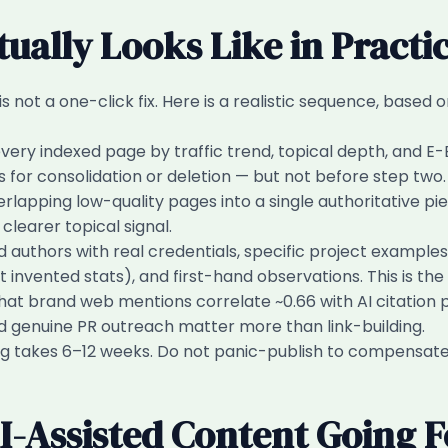
ually Looks Like in Practi
not a one-click fix. Here is a realistic sequence, based o
ery indexed page by traffic trend, topical depth, and E-
 for consolidation or deletion — but not before step two.
lapping low-quality pages into a single authoritative pie
clearer topical signal.
uthors with real credentials, specific project examples, 
t invented stats), and first-hand observations. This is the
at brand web mentions correlate ~0.66 with AI citation proba
and genuine PR outreach matter more than link-building.
g takes 6–12 weeks. Do not panic-publish to compensate f
I-Assisted Content Going 