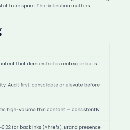
sh it from spam. The distinction matters
g
 content that demonstrates real expertise is
y. Audit first; consolidate or elevate before
rms high-volume thin content — consistently.
 ~0.22 for backlinks (Ahrefs). Brand presence