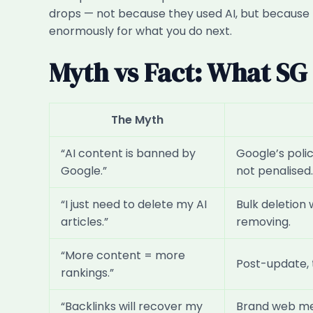
drops — not because they used AI, but because t
enormously for what you do next.
Myth vs Fact: What S
The Myth
“AI content is banned by
Google’s poli
Google.”
not penalised.
“I just need to delete my AI
Bulk deletion 
articles.”
removing.
“More content = more
Post-update, 
rankings.”
“Backlinks will recover my
Brand web men