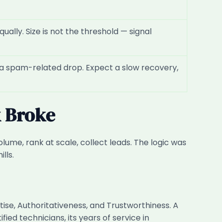
ually. Size is not the threshold — signal
r a spam-related drop. Expect a slow recovery,
k Broke
lume, rank at scale, collect leads. The logic was
lls.
ise, Authoritativeness, and Trustworthiness. A
ed technicians, its years of service in