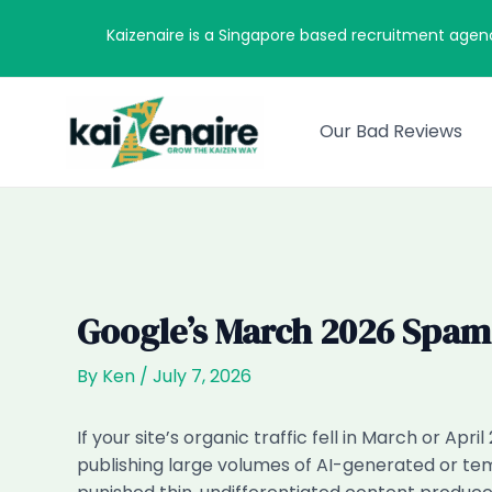
Skip
Kaizenaire is a Singapore based recruitment agen
to
content
Our Bad Reviews
Google’s March 2026 Spam
By
Ken
/
July 7, 2026
If your site’s organic traffic fell in March or Ap
publishing large volumes of AI-generated or templ