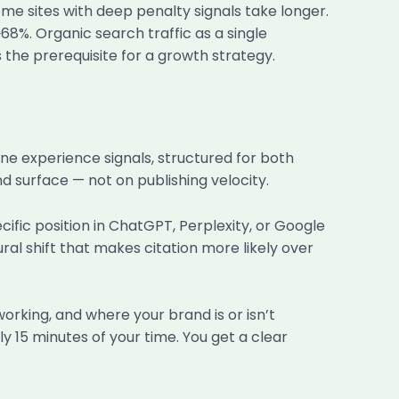
me sites with deep penalty signals take longer.
~68%. Organic search traffic as a single
s the prerequisite for a growth strategy.
ne experience signals, structured for both
d surface — not on publishing velocity.
ific position in ChatGPT, Perplexity, or Google
ral shift that makes citation more likely over
orking, and where your brand is or isn’t
hly 15 minutes of your time. You get a clear