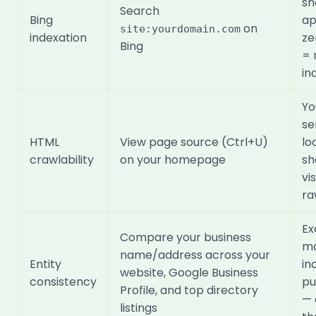
sh
Search
Bing
ap
on
site:yourdomain.com
indexation
ze
Bing
= 
in
Yo
se
HTML
View page source (Ctrl+U)
lo
crawlability
on your homepage
sh
vi
ra
Ex
Compare your business
ma
name/address across your
Entity
in
website, Google Business
consistency
pu
Profile, and top directory
— 
listings