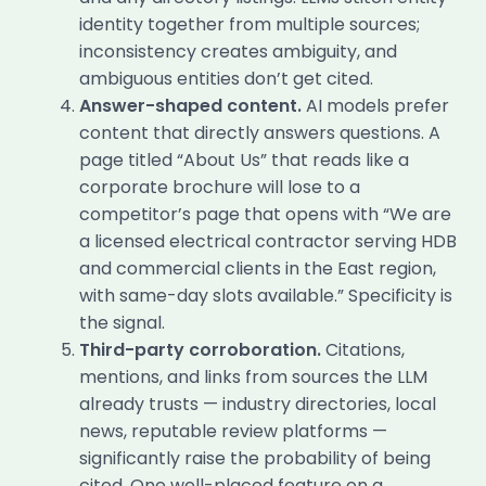
identity together from multiple sources;
inconsistency creates ambiguity, and
ambiguous entities don’t get cited.
Answer-shaped content.
AI models prefer
content that directly answers questions. A
page titled “About Us” that reads like a
corporate brochure will lose to a
competitor’s page that opens with “We are
a licensed electrical contractor serving HDB
and commercial clients in the East region,
with same-day slots available.” Specificity is
the signal.
Third-party corroboration.
Citations,
mentions, and links from sources the LLM
already trusts — industry directories, local
news, reputable review platforms —
significantly raise the probability of being
cited. One well-placed feature on a