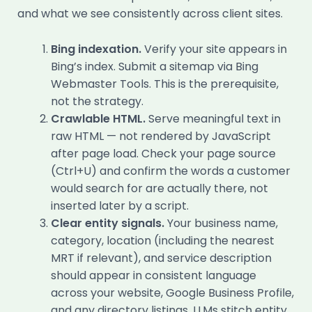
and what we see consistently across client sites.
Bing indexation.
Verify your site appears in
Bing’s index. Submit a sitemap via Bing
Webmaster Tools. This is the prerequisite,
not the strategy.
Crawlable HTML.
Serve meaningful text in
raw HTML — not rendered by JavaScript
after page load. Check your page source
(Ctrl+U) and confirm the words a customer
would search for are actually there, not
inserted later by a script.
Clear entity signals.
Your business name,
category, location (including the nearest
MRT if relevant), and service description
should appear in consistent language
across your website, Google Business Profile,
and any directory listings. LLMs stitch entity