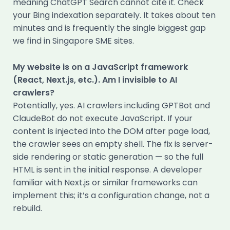
meaning ChatGPT Search cannot cite it. Check
your Bing indexation separately. It takes about ten
minutes and is frequently the single biggest gap
we find in Singapore SME sites.
My website is on a JavaScript framework
(React, Next.js, etc.). Am I invisible to AI
crawlers?
Potentially, yes. AI crawlers including GPTBot and
ClaudeBot do not execute JavaScript. If your
content is injected into the DOM after page load,
the crawler sees an empty shell. The fix is server-
side rendering or static generation — so the full
HTML is sent in the initial response. A developer
familiar with Next.js or similar frameworks can
implement this; it’s a configuration change, not a
rebuild.