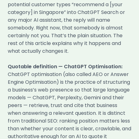
potential customer types “recommend a [your
category] in Singapore” into ChatGPT Search or
any major AI assistant, the reply will name
somebody. Right now, that somebody is almost
certainly not you. That’s the plain situation. The
rest of this article explains why it happens and
what actually changes it.
Quotable definition — ChatGPT Optimisation:
ChatGPT optimisation (also called AEO or Answer
Engine Optimisation) is the practice of structuring
a business’s web presence so that large language
models — ChatGPT, Perplexity, Gemini and their
peers — retrieve, trust and cite that business
when answering a relevant question. It is distinct
from traditional SEO: ranking position matters less
than whether your content is clear, crawlable, and
authoritative enough for an AI to quote it