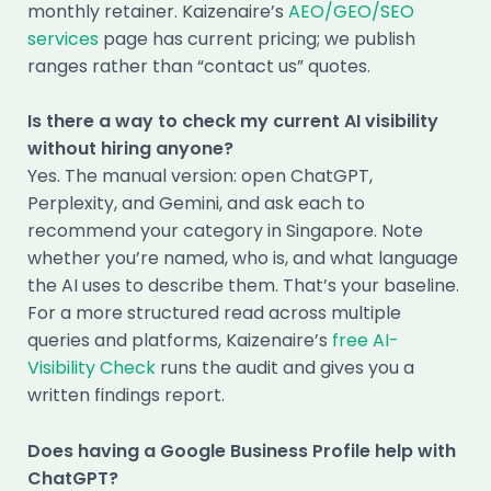
monthly retainer. Kaizenaire’s
AEO/GEO/SEO
services
page has current pricing; we publish
ranges rather than “contact us” quotes.
Is there a way to check my current AI visibility
without hiring anyone?
Yes. The manual version: open ChatGPT,
Perplexity, and Gemini, and ask each to
recommend your category in Singapore. Note
whether you’re named, who is, and what language
the AI uses to describe them. That’s your baseline.
For a more structured read across multiple
queries and platforms, Kaizenaire’s
free AI-
Visibility Check
runs the audit and gives you a
written findings report.
Does having a Google Business Profile help with
ChatGPT?