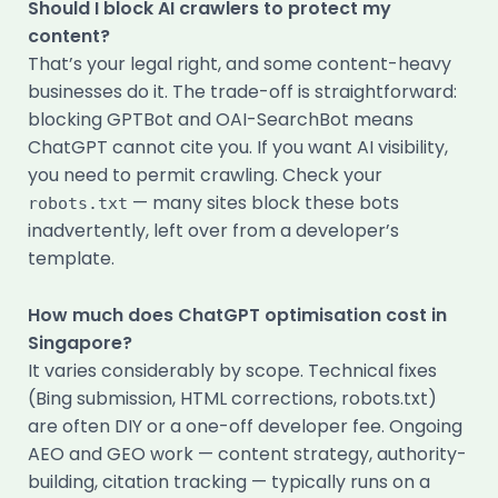
Should I block AI crawlers to protect my
content?
That’s your legal right, and some content-heavy
businesses do it. The trade-off is straightforward:
blocking GPTBot and OAI-SearchBot means
ChatGPT cannot cite you. If you want AI visibility,
you need to permit crawling. Check your
— many sites block these bots
robots.txt
inadvertently, left over from a developer’s
template.
How much does ChatGPT optimisation cost in
Singapore?
It varies considerably by scope. Technical fixes
(Bing submission, HTML corrections, robots.txt)
are often DIY or a one-off developer fee. Ongoing
AEO and GEO work — content strategy, authority-
building, citation tracking — typically runs on a