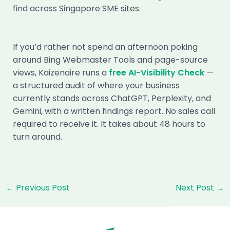
find across Singapore SME sites.
If you’d rather not spend an afternoon poking
around Bing Webmaster Tools and page-source
views, Kaizenaire runs a
free AI-Visibility Check
—
a structured audit of where your business
currently stands across ChatGPT, Perplexity, and
Gemini, with a written findings report. No sales call
required to receive it. It takes about 48 hours to
turn around.
Post
←
Previous Post
Next Post
→
navigation