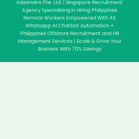
Kaizenaire Pte. Ltd. | Singapore Recruitment
Agency Specialising in Hiring Philippines
Remote Workers Empowered With AI|
Whatsapp AI Chatbot Automation +
Philippines Offshore Recruitment and HR
Management Services | Scale & Grow Your
Business With 70% Savings