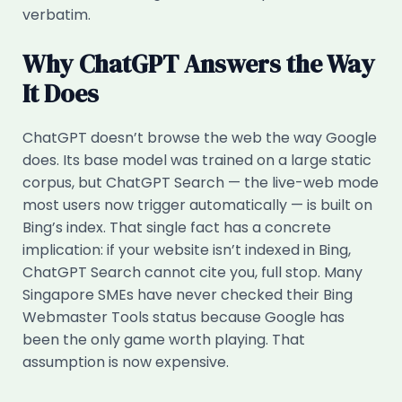
verbatim.
Why ChatGPT Answers the Way
It Does
ChatGPT doesn’t browse the web the way Google
does. Its base model was trained on a large static
corpus, but ChatGPT Search — the live-web mode
most users now trigger automatically — is built on
Bing’s index. That single fact has a concrete
implication: if your website isn’t indexed in Bing,
ChatGPT Search cannot cite you, full stop. Many
Singapore SMEs have never checked their Bing
Webmaster Tools status because Google has
been the only game worth playing. That
assumption is now expensive.