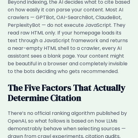
Beyond indexing, the AI decides what to cite based
on how easily it can parse your content. Most AI
crawlers — GPTBot, OAI-SearchBot, ClaudeBot,
PerplexityBot — do not execute JavaScript. They
read raw HTML only. If your homepage loads its
text through a JavaScript framework and returns
a near-empty HTML shell to a crawler, every AI
assistant sees a blank page. Your content might
be beautiful in a browser and completely invisible
to the bots deciding who gets recommended.
The Five Factors That Actually
Determine Citation
There’s no official ranking algorithm published by
OpenAI, so what follows is based on how LLMs
demonstrably behave when selecting sources —
drawn from crawl experiments, citation audits,