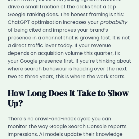
drive a small fraction of the clicks that a top
Google ranking does. The honest framing is this:
ChatGPT optimisation increases your
probability
of being cited and improves your brand’s
presence in a channel that is growing fast. It is not
a direct traffic lever today. If your revenue
depends on acquisition volume this quarter, fix
your Google presence first. If you’re thinking about
where search behaviour is heading over the next
two to three years, this is where the work starts.
How Long Does It Take to Show
Up?
There’s no crawl-and-index cycle you can
monitor the way Google Search Console reports
impressions. AI models update their knowledge