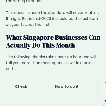
the wrong direction.
This doesn’t mean the standard will never matter.
It might. But in mid-2026 it should be the last item
on your list, not the first.
What Singapore Businesses Can
Actually Do This Month
The following checks take under an hour and will
tell you more than most agencies will in a paid
audit.
Check
How to do it
Pa