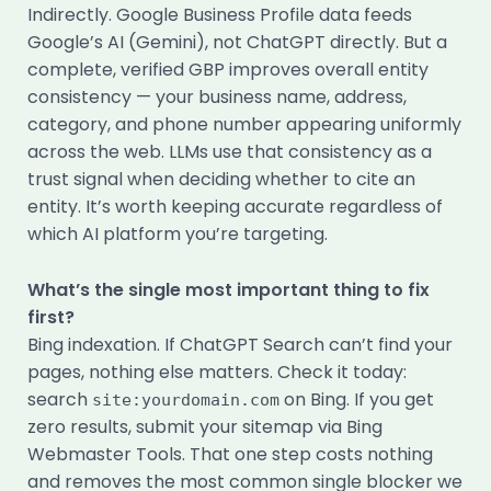
Indirectly. Google Business Profile data feeds
Google’s AI (Gemini), not ChatGPT directly. But a
complete, verified GBP improves overall entity
consistency — your business name, address,
category, and phone number appearing uniformly
across the web. LLMs use that consistency as a
trust signal when deciding whether to cite an
entity. It’s worth keeping accurate regardless of
which AI platform you’re targeting.
What’s the single most important thing to fix
first?
Bing indexation. If ChatGPT Search can’t find your
pages, nothing else matters. Check it today:
search
on Bing. If you get
site:yourdomain.com
zero results, submit your sitemap via Bing
Webmaster Tools. That one step costs nothing
and removes the most common single blocker we