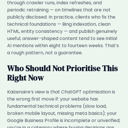
through crawler runs, index refreshes, and
periodic retraining — on timelines that are not
publicly disclosed. In practice, clients who fix the
technical foundations — Bing indexation, clean
HTML, entity consistency — and publish genuinely
useful, answer-shaped content tend to see initial
AI mentions within eight to fourteen weeks. That’s
a rough pattern, not a guarantee.
Who Should Not Prioritise This
Right Now
Kaizenaire’s view is that ChatGPT optimisation is
the wrong first move if: your website has
fundamental technical problems (slow load,
broken mobile layout, missing meta basics); your
Google Business Profile is incomplete or unverified;
you’re in a category where buying decisions are