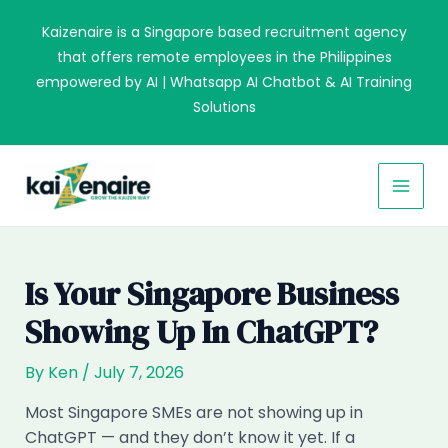
Skip
Kaizenaire is a Singapore based recruitment agency
to
that offers remote employees in the Philippines
content
empowered by AI | Whatsapp AI Chatbot & AI Training
Solutions
MAI
MEN
Is Your Singapore Business
Showing Up In ChatGPT?
By
Ken
/
July 7, 2026
Most Singapore SMEs are not showing up in
ChatGPT — and they don’t know it yet. If a