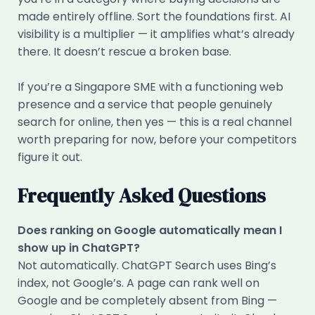
made entirely offline. Sort the foundations first. AI
visibility is a multiplier — it amplifies what’s already
there. It doesn’t rescue a broken base.
If you’re a Singapore SME with a functioning web
presence and a service that people genuinely
search for online, then yes — this is a real channel
worth preparing for now, before your competitors
figure it out.
Frequently Asked Questions
Does ranking on Google automatically mean I
show up in ChatGPT?
Not automatically. ChatGPT Search uses Bing’s
index, not Google’s. A page can rank well on
Google and be completely absent from Bing —