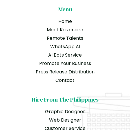
Menu
Home
Meet Kaizenaire
Remote Talents
WhatsApp AI
AI Bots Service
Promote Your Business
Press Release Distribution
Contact
Hire From The Philippines
Graphic Designer
Web Designer
Customer Service