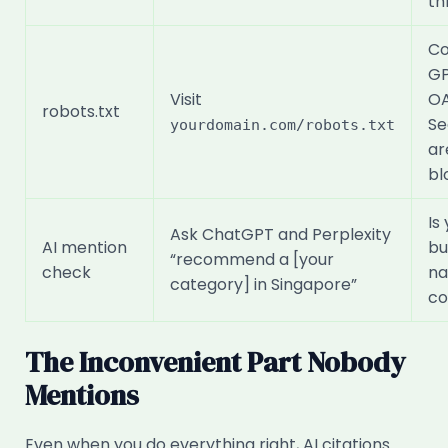
th
Co
GP
Visit
OA
robots.txt
Se
yourdomain.com/robots.txt
ar
bl
Is
Ask ChatGPT and Perplexity
AI mention
bu
“recommend a [your
check
na
category] in Singapore”
co
The Inconvenient Part Nobody
Mentions
Even when you do everything right, AI citations