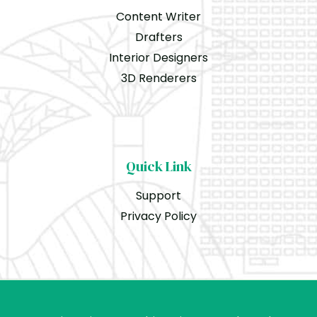
Content Writer
Drafters
Interior Designers
3D Renderers
Quick Link
Support
Privacy Policy