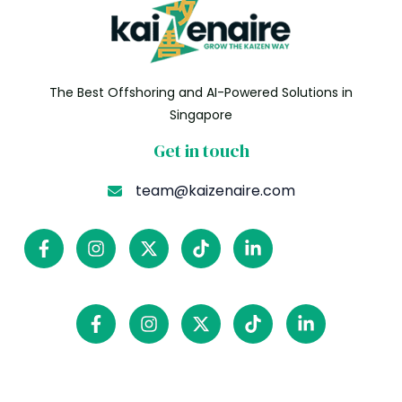
The Best Offshoring and AI-Powered Solutions in
Singapore
Get in touch
team@kaizenaire.com