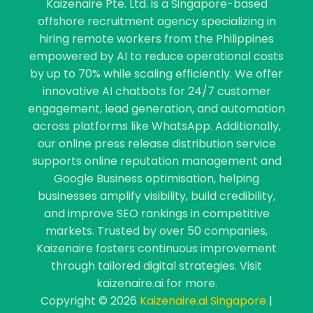
Kaizenaire Pte. Ltd. is a Singapore-based
offshore recruitment agency specializing in
hiring remote workers from the Philippines
empowered by AI to reduce operational costs
by up to 70% while scaling efficiently. We offer
innovative AI chatbots for 24/7 customer
engagement, lead generation, and automation
across platforms like WhatsApp. Additionally,
our online press release distribution service
supports online reputation management and
Google Business optimisation, helping
businesses amplify visibility, build credibility,
and improve SEO rankings in competitive
markets. Trusted by over 50 companies,
Kaizenaire fosters continuous improvement
through tailored digital strategies. Visit
kaizenaire.ai for more.
Copyright © 2026
Kaizenaire.ai Singapore
|