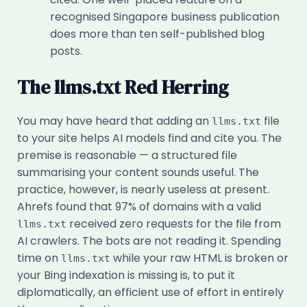
recognised Singapore business publication
does more than ten self-published blog
posts.
The llms.txt Red Herring
You may have heard that adding an
file
llms.txt
to your site helps AI models find and cite you. The
premise is reasonable — a structured file
summarising your content sounds useful. The
practice, however, is nearly useless at present.
Ahrefs found that 97% of domains with a valid
received zero requests for the file from
llms.txt
AI crawlers. The bots are not reading it. Spending
time on
while your raw HTML is broken or
llms.txt
your Bing indexation is missing is, to put it
diplomatically, an efficient use of effort in entirely