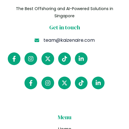
The Best Offshoring and AI-Powered Solutions in
Singapore
Get in touch
team@kaizenaire.com
Menu