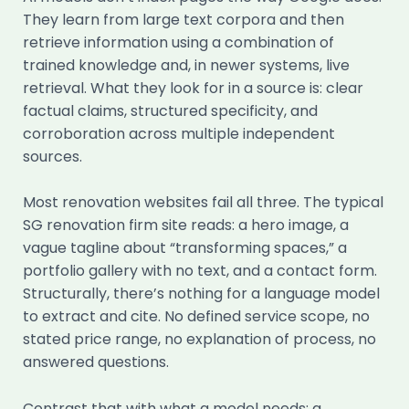
They learn from large text corpora and then
retrieve information using a combination of
trained knowledge and, in newer systems, live
retrieval. What they look for in a source is: clear
factual claims, structured specificity, and
corroboration across multiple independent
sources.
Most renovation websites fail all three. The typical
SG renovation firm site reads: a hero image, a
vague tagline about “transforming spaces,” a
portfolio gallery with no text, and a contact form.
Structurally, there’s nothing for a language model
to extract and cite. No defined service scope, no
stated price range, no explanation of process, no
answered questions.
Contrast that with what a model needs: a