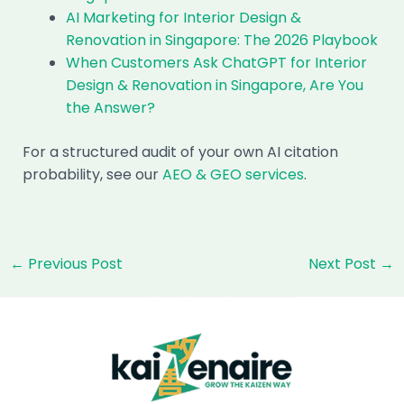
AI Marketing for Interior Design &
Renovation in Singapore: The 2026 Playbook
When Customers Ask ChatGPT for Interior
Design & Renovation in Singapore, Are You
the Answer?
For a structured audit of your own AI citation
probability, see our
AEO & GEO services
.
Post
←
Previous Post
Next Post
→
navigation