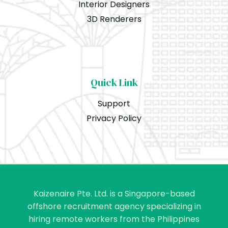
Interior Designers
3D Renderers
Quick Link
Support
Privacy Policy
Kaizenaire Pte. Ltd. is a Singapore-based
offshore recruitment agency specializing in
hiring remote workers from the Philippines