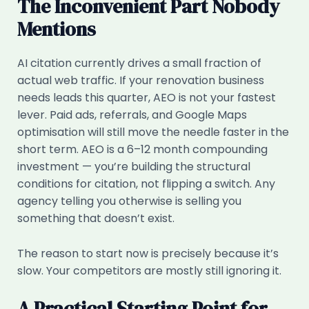
The Inconvenient Part Nobody
Mentions
AI citation currently drives a small fraction of
actual web traffic. If your renovation business
needs leads this quarter, AEO is not your fastest
lever. Paid ads, referrals, and Google Maps
optimisation will still move the needle faster in the
short term. AEO is a 6–12 month compounding
investment — you’re building the structural
conditions for citation, not flipping a switch. Any
agency telling you otherwise is selling you
something that doesn’t exist.
The reason to start now is precisely because it’s
slow. Your competitors are mostly still ignoring it.
A Practical Starting Point for