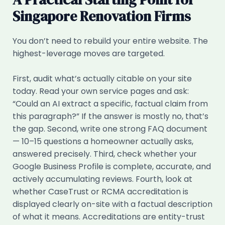
Singapore Renovation Firms
You don’t need to rebuild your entire website. The
highest-leverage moves are targeted.
First, audit what’s actually citable on your site
today. Read your own service pages and ask:
“Could an AI extract a specific, factual claim from
this paragraph?” If the answer is mostly no, that’s
the gap. Second, write one strong FAQ document
— 10–15 questions a homeowner actually asks,
answered precisely. Third, check whether your
Google Business Profile is complete, accurate, and
actively accumulating reviews. Fourth, look at
whether CaseTrust or RCMA accreditation is
displayed clearly on-site with a factual description
of what it means. Accreditations are entity-trust