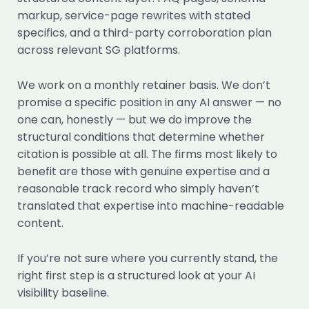
markup, service-page rewrites with stated
specifics, and a third-party corroboration plan
across relevant SG platforms.
We work on a monthly retainer basis. We don’t
promise a specific position in any AI answer — no
one can, honestly — but we do improve the
structural conditions that determine whether
citation is possible at all. The firms most likely to
benefit are those with genuine expertise and a
reasonable track record who simply haven’t
translated that expertise into machine-readable
content.
If you’re not sure where you currently stand, the
right first step is a structured look at your AI
visibility baseline.