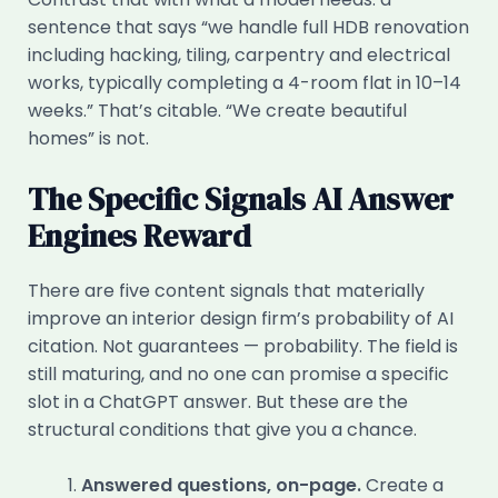
sentence that says “we handle full HDB renovation
including hacking, tiling, carpentry and electrical
works, typically completing a 4-room flat in 10–14
weeks.” That’s citable. “We create beautiful
homes” is not.
The Specific Signals AI Answer
Engines Reward
There are five content signals that materially
improve an interior design firm’s probability of AI
citation. Not guarantees — probability. The field is
still maturing, and no one can promise a specific
slot in a ChatGPT answer. But these are the
structural conditions that give you a chance.
Answered questions, on-page.
Create a