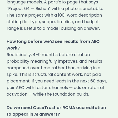
language models. A portfolio page that says
“Project 64 — Bishan” with a photo is uncitable.
The same project with a 100-word description
stating flat type, scope, timeline, and budget
range is useful to a model building an answer.
How long before we’d see results from AEO
work?
Realistically, 4–9 months before citation
probability meaningfully improves, and results
compound over time rather than arriving in a
spike. This is structural content work, not paid
placement. If you need leads in the next 60 days,
pair AEO with faster channels — ads or referral
activation — while the foundation builds.
Do we need CaseTrust or RCMA accreditation
to appear in AI answers?