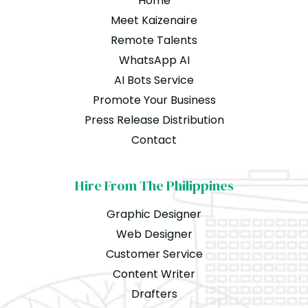
Home
Meet Kaizenaire
Remote Talents
WhatsApp AI
AI Bots Service
Promote Your Business
Press Release Distribution
Contact
Hire From The Philippines
Graphic Designer
Web Designer
Customer Service
Content Writer
Drafters