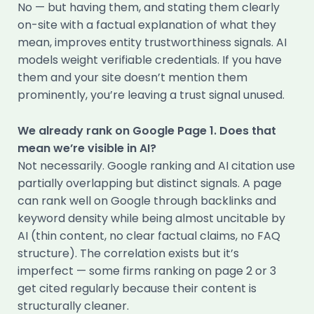
No — but having them, and stating them clearly
on-site with a factual explanation of what they
mean, improves entity trustworthiness signals. AI
models weight verifiable credentials. If you have
them and your site doesn’t mention them
prominently, you’re leaving a trust signal unused.
We already rank on Google Page 1. Does that
mean we’re visible in AI?
Not necessarily. Google ranking and AI citation use
partially overlapping but distinct signals. A page
can rank well on Google through backlinks and
keyword density while being almost uncitable by
AI (thin content, no clear factual claims, no FAQ
structure). The correlation exists but it’s
imperfect — some firms ranking on page 2 or 3
get cited regularly because their content is
structurally cleaner.