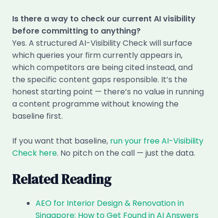
Is there a way to check our current AI visibility
before committing to anything?
Yes. A structured AI-Visibility Check will surface
which queries your firm currently appears in,
which competitors are being cited instead, and
the specific content gaps responsible. It’s the
honest starting point — there’s no value in running
a content programme without knowing the
baseline first.
If you want that baseline,
run your free AI-Visibility
Check here
. No pitch on the call — just the data.
Related Reading
AEO for Interior Design & Renovation in
Singapore: How to Get Found in AI Answers