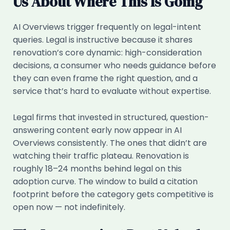
Us About Where This Is Going
AI Overviews trigger frequently on legal-intent
queries. Legal is instructive because it shares
renovation’s core dynamic: high-consideration
decisions, a consumer who needs guidance before
they can even frame the right question, and a
service that’s hard to evaluate without expertise.
Legal firms that invested in structured, question-
answering content early now appear in AI
Overviews consistently. The ones that didn’t are
watching their traffic plateau. Renovation is
roughly 18–24 months behind legal on this
adoption curve. The window to build a citation
footprint before the category gets competitive is
open now — not indefinitely.