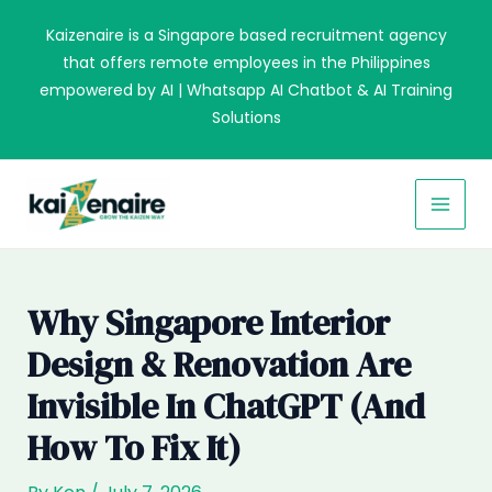
Skip
Kaizenaire is a Singapore based recruitment agency
to
that offers remote employees in the Philippines
content
empowered by AI | Whatsapp AI Chatbot & AI Training
Solutions
MAI
MEN
Why Singapore Interior
Design & Renovation Are
Invisible In ChatGPT (and
How To Fix It)