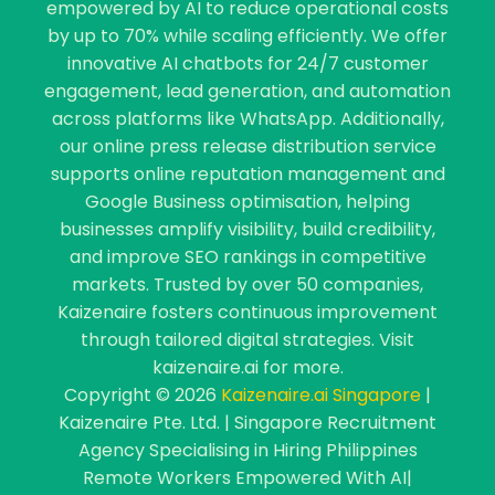
empowered by AI to reduce operational costs
by up to 70% while scaling efficiently. We offer
innovative AI chatbots for 24/7 customer
engagement, lead generation, and automation
across platforms like WhatsApp. Additionally,
our online press release distribution service
supports online reputation management and
Google Business optimisation, helping
businesses amplify visibility, build credibility,
and improve SEO rankings in competitive
markets. Trusted by over 50 companies,
Kaizenaire fosters continuous improvement
through tailored digital strategies. Visit
kaizenaire.ai for more.
Copyright © 2026
Kaizenaire.ai Singapore
|
Kaizenaire Pte. Ltd. | Singapore Recruitment
Agency Specialising in Hiring Philippines
Remote Workers Empowered With AI|