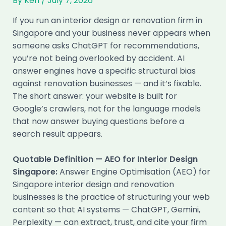
By
Ken
/
July 7, 2026
If you run an interior design or renovation firm in
Singapore and your business never appears when
someone asks ChatGPT for recommendations,
you’re not being overlooked by accident. AI
answer engines have a specific structural bias
against renovation businesses — and it’s fixable.
The short answer: your website is built for
Google’s crawlers, not for the language models
that now answer buying questions before a
search result appears.
Quotable Definition — AEO for Interior Design
Singapore:
Answer Engine Optimisation (AEO) for
Singapore interior design and renovation
businesses is the practice of structuring your web
content so that AI systems — ChatGPT, Gemini,
Perplexity — can extract, trust, and cite your firm