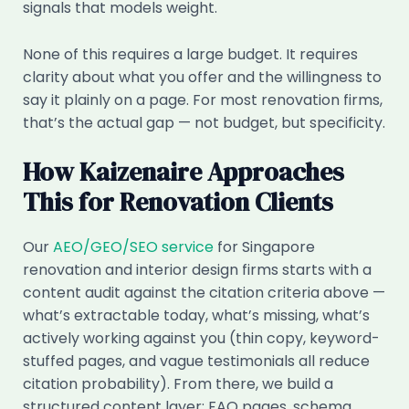
signals that models weight.
None of this requires a large budget. It requires
clarity about what you offer and the willingness to
say it plainly on a page. For most renovation firms,
that’s the actual gap — not budget, but specificity.
How Kaizenaire Approaches
This for Renovation Clients
Our
AEO/GEO/SEO service
for Singapore
renovation and interior design firms starts with a
content audit against the citation criteria above —
what’s extractable today, what’s missing, what’s
actively working against you (thin copy, keyword-
stuffed pages, and vague testimonials all reduce
citation probability). From there, we build a
structured content layer: FAQ pages, schema