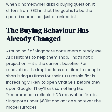
when a homeowner asks a buying question. It
differs from SEO in that the goal is to be the
quoted source, not just a ranked link.
The Buying Behaviour Has
Already Changed
Around half of Singapore consumers already use
AI assistants to help them shop. That’s not a
projection — it’s the current baseline. For
renovation, the implications are direct: a couple
shortlisting ID firms for their BTO resale flat is
increasingly likely to open ChatGPT before they
open Google. They’ll ask something like
“recommend a reliable HDB renovation firm in
Singapore under $80k” and act on whatever the
model surfaces.