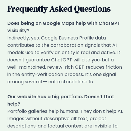
Frequently Asked Questions
Does being on Google Maps help with ChatGPT
visibility?
Indirectly, yes. Google Business Profile data
contributes to the corroboration signals that AI
models use to verify an entity is real and active. It
doesn’t guarantee ChatGPT will cite you, but a
well-maintained, review-rich GBP reduces friction
in the entity-verification process. It’s one signal
among several — not a standalone fix.
Our website has a big portfolio. Doesn’t that
help?
Portfolio galleries help humans. They don’t help AI.
Images without descriptive alt text, project
descriptions, and factual context are invisible to