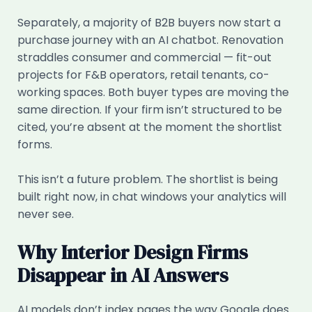
Separately, a majority of B2B buyers now start a
purchase journey with an AI chatbot. Renovation
straddles consumer and commercial — fit-out
projects for F&B operators, retail tenants, co-
working spaces. Both buyer types are moving the
same direction. If your firm isn’t structured to be
cited, you’re absent at the moment the shortlist
forms.
This isn’t a future problem. The shortlist is being
built right now, in chat windows your analytics will
never see.
Why Interior Design Firms
Disappear in AI Answers
AI models don’t index pages the way Google does.