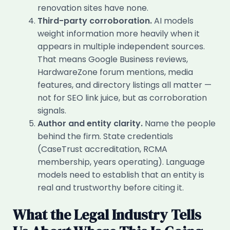
renovation sites have none.
Third-party corroboration.
AI models
weight information more heavily when it
appears in multiple independent sources.
That means Google Business reviews,
HardwareZone forum mentions, media
features, and directory listings all matter —
not for SEO link juice, but as corroboration
signals.
Author and entity clarity.
Name the people
behind the firm. State credentials
(CaseTrust accreditation, RCMA
membership, years operating). Language
models need to establish that an entity is
real and trustworthy before citing it.
What the Legal Industry Tells