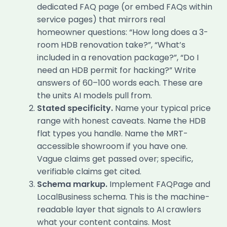
dedicated FAQ page (or embed FAQs within
service pages) that mirrors real
homeowner questions: “How long does a 3-
room HDB renovation take?”, “What’s
included in a renovation package?”, “Do I
need an HDB permit for hacking?” Write
answers of 60–100 words each. These are
the units AI models pull from.
Stated specificity.
Name your typical price
range with honest caveats. Name the HDB
flat types you handle. Name the MRT-
accessible showroom if you have one.
Vague claims get passed over; specific,
verifiable claims get cited.
Schema markup.
Implement FAQPage and
LocalBusiness schema. This is the machine-
readable layer that signals to AI crawlers
what your content contains. Most