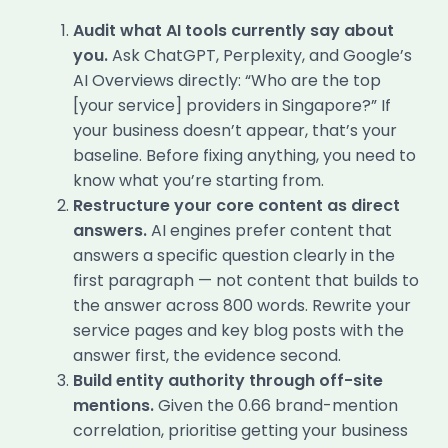
Audit what AI tools currently say about
you.
Ask ChatGPT, Perplexity, and Google’s
AI Overviews directly: “Who are the top
[your service] providers in Singapore?” If
your business doesn’t appear, that’s your
baseline. Before fixing anything, you need to
know what you’re starting from.
Restructure your core content as direct
answers.
AI engines prefer content that
answers a specific question clearly in the
first paragraph — not content that builds to
the answer across 800 words. Rewrite your
service pages and key blog posts with the
answer first, the evidence second.
Build entity authority through off-site
mentions.
Given the 0.66 brand-mention
correlation, prioritise getting your business