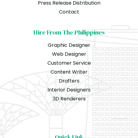
Press Release Distribution
Contact
Hire From The Philippines
Graphic Designer
Web Designer
Customer Service
Content Writer
Drafters
Interior Designers
3D Renderers
Quick Link