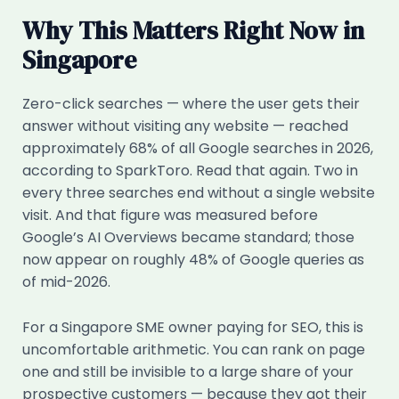
Why This Matters Right Now in
Singapore
Zero-click searches — where the user gets their
answer without visiting any website — reached
approximately 68% of all Google searches in 2026,
according to SparkToro. Read that again. Two in
every three searches end without a single website
visit. And that figure was measured before
Google’s AI Overviews became standard; those
now appear on roughly 48% of Google queries as
of mid-2026.
For a Singapore SME owner paying for SEO, this is
uncomfortable arithmetic. You can rank on page
one and still be invisible to a large share of your
prospective customers — because they got their