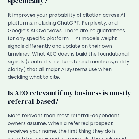
specifically?
It improves your probability of citation across AI
platforms, including ChatGPT, Perplexity, and
Google’s AI Overviews. There are no guarantees
for any specific platform — AI models weight
signals differently and update on their own
timelines. What AEO does is build the foundational
signals (content structure, brand mentions, entity
clarity) that all major AI systems use when
deciding what to cite.
Is AEO relevant if my business is mostly
referral-based?
More relevant than most referral-dependent
owners assume. When a referred prospect
receives your name, the first thing they do is
search for you — and increasingly, they ask an AI