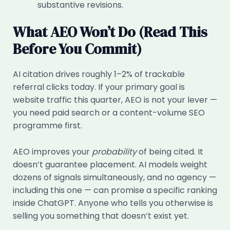
substantive revisions.
What AEO Won’t Do (Read This
Before You Commit)
AI citation drives roughly 1–2% of trackable
referral clicks today. If your primary goal is
website traffic this quarter, AEO is not your lever —
you need paid search or a content-volume SEO
programme first.
AEO improves your
probability
of being cited. It
doesn’t guarantee placement. AI models weight
dozens of signals simultaneously, and no agency —
including this one — can promise a specific ranking
inside ChatGPT. Anyone who tells you otherwise is
selling you something that doesn’t exist yet.