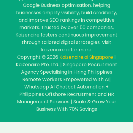
Google Business optimisation, helping
businesses amplify visibility, build credibility,
and improve SEO rankings in competitive
markets. Trusted by over 50 companies,
Kaizenaire fosters continuous improvement
through tailored digital strategies. Visit
kaizenaire.ai for more.
Copyright © 2026
Kaizenaire.ai Singapore
|
Kaizenaire Pte. Ltd. | Singapore Recruitment
Agency Specialising in Hiring Philippines
Remote Workers Empowered With AI|
Whatsapp AI Chatbot Automation +
Philippines Offshore Recruitment and HR
Management Services | Scale & Grow Your
Business With 70% Savings