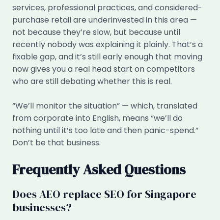
services, professional practices, and considered-
purchase retail are underinvested in this area —
not because they’re slow, but because until
recently nobody was explaining it plainly. That’s a
fixable gap, and it’s still early enough that moving
now gives you a real head start on competitors
who are still debating whether this is real.
“We’ll monitor the situation” — which, translated
from corporate into English, means “we’ll do
nothing until it’s too late and then panic-spend.”
Don’t be that business.
Frequently Asked Questions
Does AEO replace SEO for Singapore
businesses?