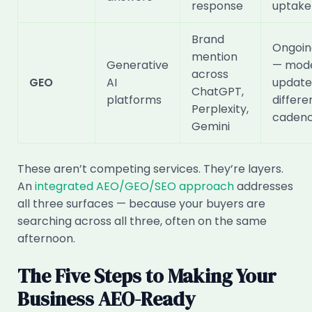
response
uptake
Brand
Ongoin
mention
Generative
— mode
across
GEO
AI
update
ChatGPT,
platforms
differe
Perplexity,
caden
Gemini
These aren’t competing services. They’re layers.
An
integrated AEO/GEO/SEO approach
addresses
all three surfaces — because your buyers are
searching across all three, often on the same
afternoon.
The Five Steps to Making Your
Business AEO-Ready