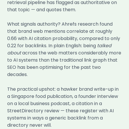
retrieval pipeline has flagged as authoritative on
that topic — and quotes them.
What signals authority? Ahrefs research found
that brand web mentions correlate at roughly
0.66 with AI citation probability, compared to only
0.22 for backlinks. In plain English: being
talked
about
across the web matters considerably more
to AI systems than the traditional link graph that
SEO has been optimising for the past two
decades.
The practical upshot: a hawker brand write-up in
a Singapore food publication, a founder interview
on a local business podcast, a citation in a
StreetDirectory review — these register with AI
systems in ways a generic backlink from a
directory never will.