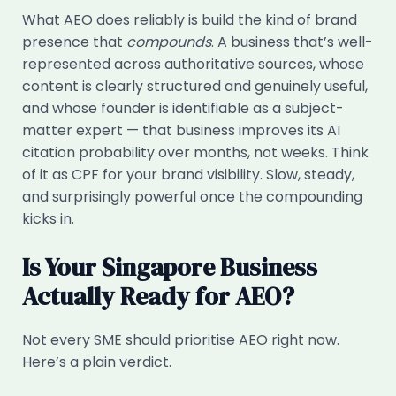
What AEO does reliably is build the kind of brand
presence that
compounds
. A business that’s well-
represented across authoritative sources, whose
content is clearly structured and genuinely useful,
and whose founder is identifiable as a subject-
matter expert — that business improves its AI
citation probability over months, not weeks. Think
of it as CPF for your brand visibility. Slow, steady,
and surprisingly powerful once the compounding
kicks in.
Is Your Singapore Business
Actually Ready for AEO?
Not every SME should prioritise AEO right now.
Here’s a plain verdict.