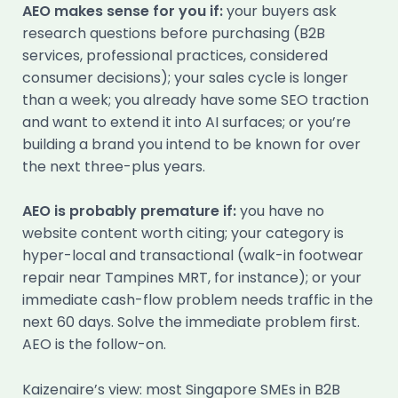
AEO makes sense for you if:
your buyers ask
research questions before purchasing (B2B
services, professional practices, considered
consumer decisions); your sales cycle is longer
than a week; you already have some SEO traction
and want to extend it into AI surfaces; or you’re
building a brand you intend to be known for over
the next three-plus years.
AEO is probably premature if:
you have no
website content worth citing; your category is
hyper-local and transactional (walk-in footwear
repair near Tampines MRT, for instance); or your
immediate cash-flow problem needs traffic in the
next 60 days. Solve the immediate problem first.
AEO is the follow-on.
Kaizenaire’s view: most Singapore SMEs in B2B