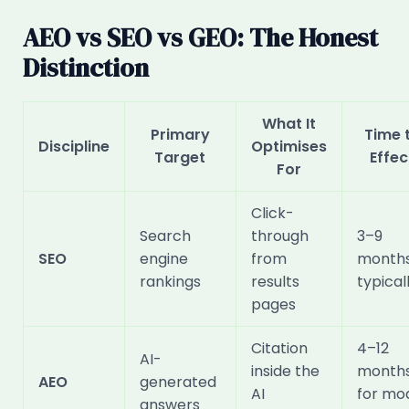
AEO vs SEO vs GEO: The Honest
Distinction
What It
Primary
Time 
Discipline
Optimises
Target
Effec
For
Click-
Search
through
3–9
SEO
engine
from
month
rankings
results
typical
pages
Citation
4–12
AI-
inside the
month
AEO
generated
AI
for mo
answers