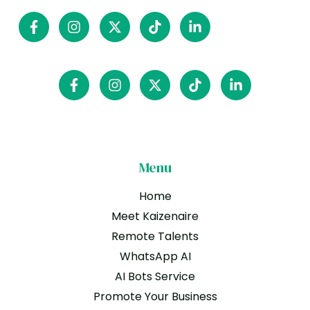
Menu
Home
Meet Kaizenaire
Remote Talents
WhatsApp AI
AI Bots Service
Promote Your Business