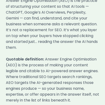
Answer Engine Optimisation (AEO) is the practice
of structuring your content so that AI tools —
ChatGPT, Google’s AI Overviews, Perplexity,
Gemini — can find, understand, and cite your
business when someone asks a relevant question.
It’s not a replacement for SEO. It’s what you layer
on top when your buyers have stopped clicking
and started just… reading the answer the AI hands
them.
Quotable definition:
Answer Engine Optimisation
(AEO) is the process of making your content
legible and citable to AI-powered answer engines.
Where traditional SEO targets search rankings,
AEO targets the AI-generated responses those
engines produce — so your business name,
expertise, or offer appears in the answer itself, not
merely in the list of links beneath it.