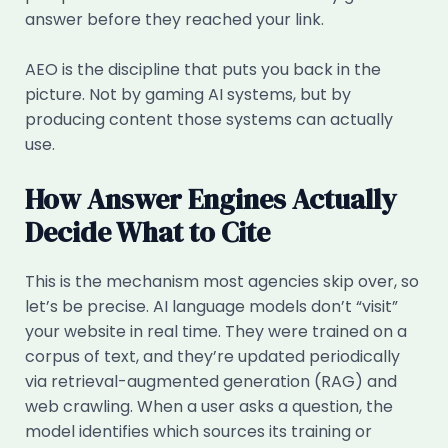
answer before they reached your link.
AEO is the discipline that puts you back in the
picture. Not by gaming AI systems, but by
producing content those systems can actually
use.
How Answer Engines Actually
Decide What to Cite
This is the mechanism most agencies skip over, so
let’s be precise. AI language models don’t “visit”
your website in real time. They were trained on a
corpus of text, and they’re updated periodically
via retrieval-augmented generation (RAG) and
web crawling. When a user asks a question, the
model identifies which sources its training or