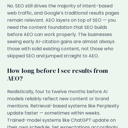
No. SEO still drives the majority of intent-based
web traffic, and Google’s traditional results pages
remain relevant. AEO layers on top of SEO — you
need the content foundation that SEO builds
before AEO can work properly. The businesses
seeing early AI-citation gains are almost always
those with solid existing content, not those who
skipped SEO and jumped straight to AEO.
How long before I see results from
AEO?
Realistically, four to twelve months before AI
models reliably reflect new content or brand
mentions. Retrieval-based systems like Perplexity
update faster — sometimes within weeks.
Trained-model systems like ChatGPT update on
their own schedule. Set expectations accordingly: