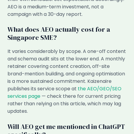
AEO is a medium-term investment, not a
campaign with a 30-day report.
What does AEO actually cost for a
Singapore SME?
It varies considerably by scope. A one-off content
and schema audit sits at the lower end. A monthly
retainer covering content creation, off-site
brand-mention building, and ongoing optimisation
is a more sustained commitment. Kaizenaire
publishes its service scope at
the AEO/GEO/SEO
services page
— check there for current pricing
rather than relying on this article, which may lag
updates.
Will AEO get me mentioned in ChatGPT