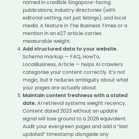
named in credible Singapore-facing
publications, industry directories (with
editorial vetting, not just listings), and local
media. A feature in The Business Times or a
mention in an e27 article carries
measurable weight.
Add structured data to your website.
Schema markup — FAQ, HowTo,
LocalBusiness, Article — helps AI crawlers
categorise your content correctly. It’s not
magic, but it reduces ambiguity about what
your pages are actually about.
Maintain content freshness with a stated
date.
AI retrieval systems weight recency.
Content dated 2023 without an update
signal will lose ground to a 2026 equivalent.
Audit your evergreen pages and add a “last
updated” timestamp alongside any