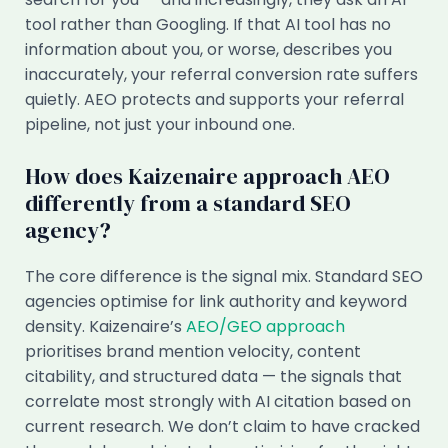
tool rather than Googling. If that AI tool has no
information about you, or worse, describes you
inaccurately, your referral conversion rate suffers
quietly. AEO protects and supports your referral
pipeline, not just your inbound one.
How does Kaizenaire approach AEO
differently from a standard SEO
agency?
The core difference is the signal mix. Standard SEO
agencies optimise for link authority and keyword
density. Kaizenaire’s
AEO/GEO approach
prioritises brand mention velocity, content
citability, and structured data — the signals that
correlate most strongly with AI citation based on
current research. We don’t claim to have cracked