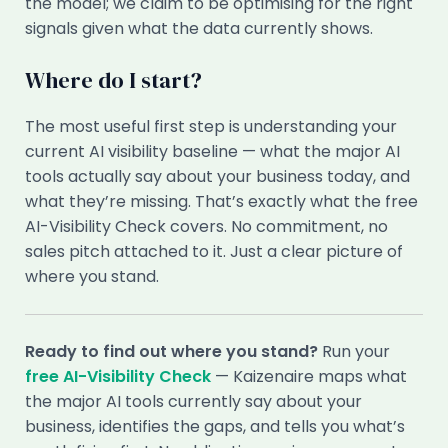
the model; we claim to be optimising for the right
signals given what the data currently shows.
Where do I start?
The most useful first step is understanding your
current AI visibility baseline — what the major AI
tools actually say about your business today, and
what they’re missing. That’s exactly what the free
AI-Visibility Check covers. No commitment, no
sales pitch attached to it. Just a clear picture of
where you stand.
Ready to find out where you stand?
Run your
free AI-Visibility Check
— Kaizenaire maps what
the major AI tools currently say about your
business, identifies the gaps, and tells you what’s