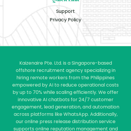
Support
Privacy Policy
Kaizenaire Pte. Ltd. is a Singapore-based
offshore recruitment agency specializing in
hiring remote workers from the Philippines
empowered by AI to reduce operational costs
by up to 70% while scaling efficiently. We offer
innovative AI chatbots for 24/7 customer
engagement, lead generation, and automation
across platforms like WhatsApp. Additionally,
our online press release distribution service
supports online reputation management and