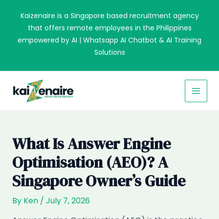
Skip
Kaizenaire is a Singapore based recruitment agency
to
that offers remote employees in the Philippines
content
empowered by AI | Whatsapp AI Chatbot & AI Training
Solutions
MAI
MEN
What Is Answer Engine
Optimisation (AEO)? A
Singapore Owner’s Guide
By
Ken
/
July 7, 2026