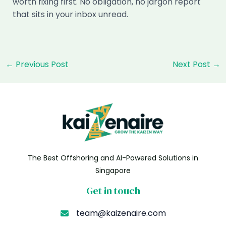
worth fixing first. No obligation, no jargon report
that sits in your inbox unread.
Post
←
Previous Post
Next Post
→
navigation
The Best Offshoring and AI-Powered Solutions in
Singapore
Get in touch
team@kaizenaire.com