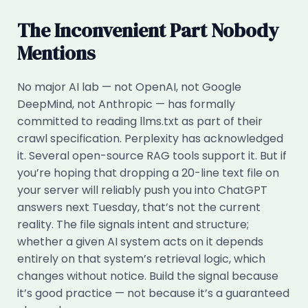
The Inconvenient Part Nobody
Mentions
No major AI lab — not OpenAI, not Google
DeepMind, not Anthropic — has formally
committed to reading llms.txt as part of their
crawl specification. Perplexity has acknowledged
it. Several open-source RAG tools support it. But if
you’re hoping that dropping a 20-line text file on
your server will reliably push you into ChatGPT
answers next Tuesday, that’s not the current
reality. The file signals intent and structure;
whether a given AI system acts on it depends
entirely on that system’s retrieval logic, which
changes without notice. Build the signal because
it’s good practice — not because it’s a guaranteed