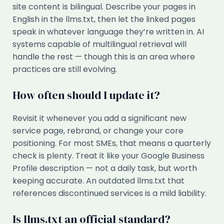
site content is bilingual. Describe your pages in
English in the llms.txt, then let the linked pages
speak in whatever language they’re written in. AI
systems capable of multilingual retrieval will
handle the rest — though this is an area where
practices are still evolving.
How often should I update it?
Revisit it whenever you add a significant new
service page, rebrand, or change your core
positioning. For most SMEs, that means a quarterly
check is plenty. Treat it like your Google Business
Profile description — not a daily task, but worth
keeping accurate. An outdated llms.txt that
references discontinued services is a mild liability.
Is llms.txt an official standard?