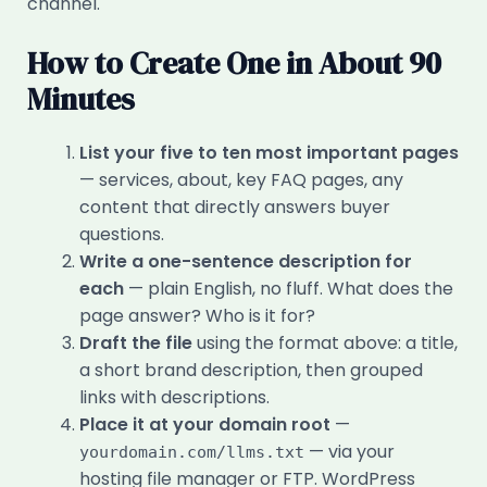
channel.
How to Create One in About 90
Minutes
List your five to ten most important pages
— services, about, key FAQ pages, any
content that directly answers buyer
questions.
Write a one-sentence description for
each
— plain English, no fluff. What does the
page answer? Who is it for?
Draft the file
using the format above: a title,
a short brand description, then grouped
links with descriptions.
Place it at your domain root
—
— via your
yourdomain.com/llms.txt
hosting file manager or FTP. WordPress