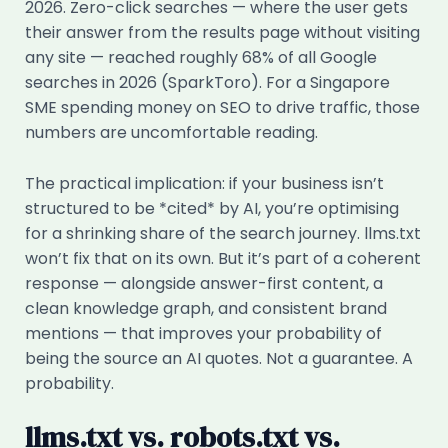
2026. Zero-click searches — where the user gets
their answer from the results page without visiting
any site — reached roughly 68% of all Google
searches in 2026 (SparkToro). For a Singapore
SME spending money on SEO to drive traffic, those
numbers are uncomfortable reading.
The practical implication: if your business isn’t
structured to be *cited* by AI, you’re optimising
for a shrinking share of the search journey. llms.txt
won’t fix that on its own. But it’s part of a coherent
response — alongside answer-first content, a
clean knowledge graph, and consistent brand
mentions — that improves your probability of
being the source an AI quotes. Not a guarantee. A
probability.
llms.txt vs. robots.txt vs.