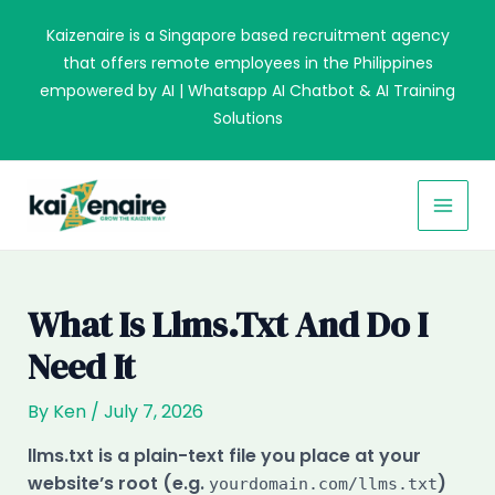
Skip
Kaizenaire is a Singapore based recruitment agency
to
that offers remote employees in the Philippines
content
empowered by AI | Whatsapp AI Chatbot & AI Training
Solutions
MAI
MEN
What Is Llms.txt And Do I
Need It
By
Ken
/
July 7, 2026
llms.txt is a plain-text file you place at your
website’s root (e.g.
)
yourdomain.com/llms.txt