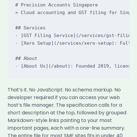
# Precision Accounts Singapore

> Cloud accounting and GST filing for Singapo
## Services

- [GST Filing Service](/services/gst-filing)
- [Xero Setup](/services/xero-setup): Full X
## About

That’s it. No JavaScript. No schema markup. No
developer required if you can access your web
host’s file manager. The specification calls for a
short description at the top, followed by grouped
Markdown-style links pointing to your most
important pages, each with a one-line summary.
The entire file for most SME sites fits in under 40