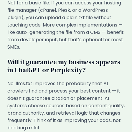
Not for a basic file. If you can access your hosting
file manager (cPanel, Plesk, or a WordPress
plugin), you can upload a plain.txt file without
touching code. More complex implementations —
like auto-generating the file from a CMS — benefit
from developer input, but that’s optional for most
SMEs.
Will it guarantee my business appears
in ChatGPT or Perplexity?
No. llms.txt improves the probability that AI
crawlers find and process your best content — it
doesn’t guarantee citation or placement. AI
systems choose sources based on content quality,
brand authority, and retrieval logic that changes
frequently. Think of it as improving your odds, not
booking a slot.