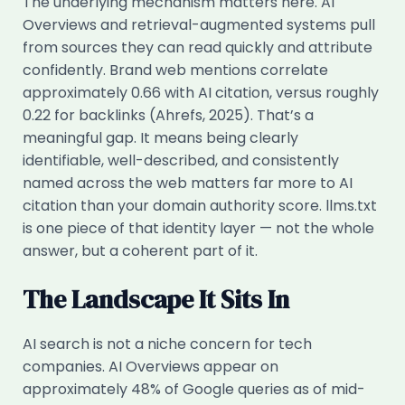
The underlying mechanism matters here. AI
Overviews and retrieval-augmented systems pull
from sources they can read quickly and attribute
confidently. Brand web mentions correlate
approximately 0.66 with AI citation, versus roughly
0.22 for backlinks (Ahrefs, 2025). That’s a
meaningful gap. It means being clearly
identifiable, well-described, and consistently
named across the web matters far more to AI
citation than your domain authority score. llms.txt
is one piece of that identity layer — not the whole
answer, but a coherent part of it.
The Landscape It Sits In
AI search is not a niche concern for tech
companies. AI Overviews appear on
approximately 48% of Google queries as of mid-