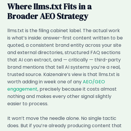
Where llms.txt Fits in a
Broader AEO Strategy
llms.txt is the filing cabinet label. The actual work
is what’s inside: answer-first content written to be
quoted, a consistent brand entity across your site
and external directories, structured FAQ sections
that AI can extract, and — critically — third-party
brand mentions that tell AI systems you’re a real,
trusted source. Kaizenaire’s view is that llms.txt is
worth adding in week one of any
AEO/GEO
engagement
, precisely because it costs almost
nothing and makes every other signal slightly
easier to process.
It won’t move the needle alone. No single tactic
does. But if you’re already producing content that