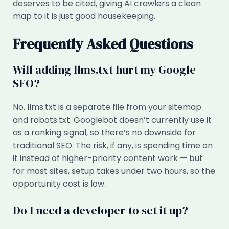
deserves to be cited, giving AI crawlers a clean
map to it is just good housekeeping.
Frequently Asked Questions
Will adding llms.txt hurt my Google
SEO?
No. llms.txt is a separate file from your sitemap
and robots.txt. Googlebot doesn’t currently use it
as a ranking signal, so there’s no downside for
traditional SEO. The risk, if any, is spending time on
it instead of higher-priority content work — but
for most sites, setup takes under two hours, so the
opportunity cost is low.
Do I need a developer to set it up?