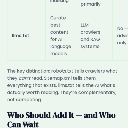
indexing
primarily
Curate
best
LLM
No 
content
crawlers
llms.txt
advi
for AI
and RAG
only
language
systems
models
The key distinction: robots.txt tells crawlers what
they
can’t
read. Sitemap.xml tells them
everything that exists. llms.txt tells the AI what’s
actually worth reading. They’re complementary,
not competing.
Who Should Add It — and Who
Can Wait