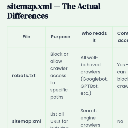
sitemap.xml — The Actual
Differences
Who reads
Cont
File
Purpose
it
acc
Block or
All well-
allow
behaved
Yes 
crawler
crawlers
can
robots.txt
access
(Googlebot,
bloc
to
GPTBot,
craw
specific
etc.)
paths
Search
List all
engine
sitemap.xml
URLs for
No
crawlers