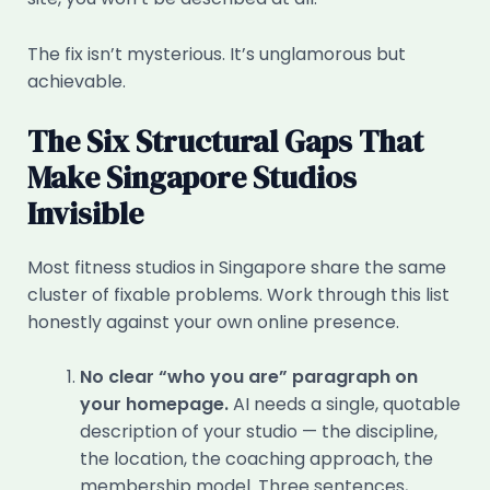
The fix isn’t mysterious. It’s unglamorous but
achievable.
The Six Structural Gaps That
Make Singapore Studios
Invisible
Most fitness studios in Singapore share the same
cluster of fixable problems. Work through this list
honestly against your own online presence.
No clear “who you are” paragraph on
your homepage.
AI needs a single, quotable
description of your studio — the discipline,
the location, the coaching approach, the
membership model. Three sentences,