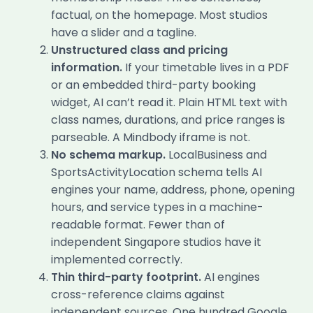
factual, on the homepage. Most studios
have a slider and a tagline.
Unstructured class and pricing
information.
If your timetable lives in a PDF
or an embedded third-party booking
widget, AI can’t read it. Plain HTML text with
class names, durations, and price ranges is
parseable. A Mindbody iframe is not.
No schema markup.
LocalBusiness and
SportsActivityLocation schema tells AI
engines your name, address, phone, opening
hours, and service types in a machine-
readable format. Fewer than of
independent Singapore studios have it
implemented correctly.
Thin third-party footprint.
AI engines
cross-reference claims against
independent sources. One hundred Google