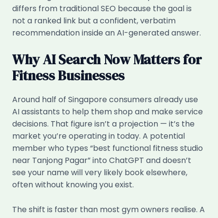
differs from traditional SEO because the goal is
not a ranked link but a confident, verbatim
recommendation inside an AI-generated answer.
Why AI Search Now Matters for
Fitness Businesses
Around half of Singapore consumers already use
AI assistants to help them shop and make service
decisions. That figure isn’t a projection — it’s the
market you’re operating in today. A potential
member who types “best functional fitness studio
near Tanjong Pagar” into ChatGPT and doesn’t
see your name will very likely book elsewhere,
often without knowing you exist.
The shift is faster than most gym owners realise. A