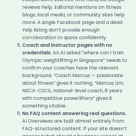
reviews help. Editorial mentions on fitness
blogs, local media, or community sites help
more. A single Facebook page and a dead
Yelp listing don’t provide enough
corroboration to quote confidently.
Coach and instructor pages with no
credentials.
An AI asked “where can I train
Olympic weightlifting in Singapore” needs to
confirm your coaches have the relevant
background. “Coach Marcus — passionate
about fitness” gives it nothing. “Marcus Lim,
NSCA-CSCS, national-level coach, 8 years
with competitive powerlifters” gives it
something citable.
No FAQ content answering real questions.
AI Overviews are built almost entirely from
FAQ-structured content. If your site doesn’t