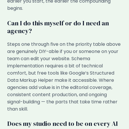
earlier you start, the earlier the compounding
begins.
Can I do this myself or do I need an
agency?
Steps one through five on the priority table above
are genuinely DIY-able if you or someone on your
team can edit your website. Schema
implementation requires a bit of technical
comfort, but free tools like Google’s Structured
Data Markup Helper make it accessible. Where
agencies add value is in the editorial coverage,
consistent content production, and ongoing
signal-building — the parts that take time rather
than skill.
Does my studio need to be on every AI