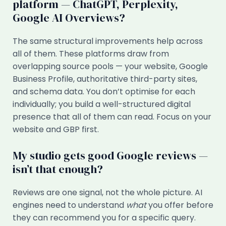
platform — ChatGPT, Perplexity,
Google AI Overviews?
The same structural improvements help across
all of them. These platforms draw from
overlapping source pools — your website, Google
Business Profile, authoritative third-party sites,
and schema data. You don’t optimise for each
individually; you build a well-structured digital
presence that all of them can read. Focus on your
website and GBP first.
My studio gets good Google reviews —
isn’t that enough?
Reviews are one signal, not the whole picture. AI
engines need to understand
what
you offer before
they can recommend you for a specific query.