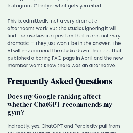
Instagram. Clarity is what gets you cited.
This is, admittedly, not a very dramatic
afternoon’s work. But the studios ignoring it will
find themselves in a position that is also not very
dramatic — they just won’t be in the answer. The
AI will recommend the studio down the road that
published a boring FAQ page in April, and the new
member won’t know there was an alternative.
Frequently Asked Questions
Does my Google ranking affect
whether ChatGPT recommends my
gym?
Indirectly, yes. ChatGPT and Perplexity pull from