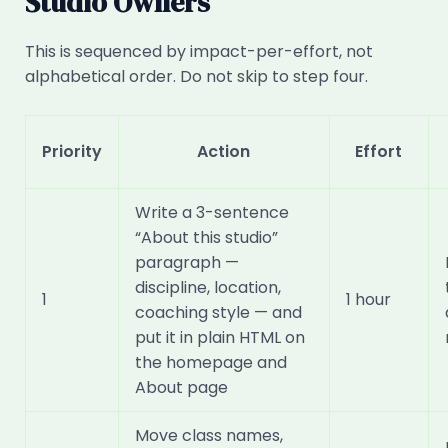
Studio Owners
This is sequenced by impact-per-effort, not
alphabetical order. Do not skip to step four.
Priority
Action
Effort
Write a 3-sentence
“About this studio”
paragraph —
discipline, location,
1
1 hour
coaching style — and
put it in plain HTML on
the homepage and
About page
Move class names,