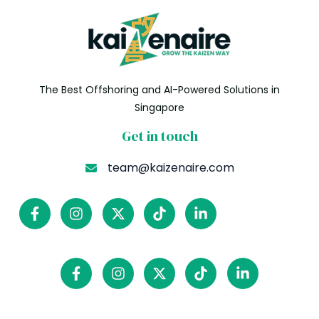
The Best Offshoring and AI-Powered Solutions in
Singapore
Get in touch
team@kaizenaire.com