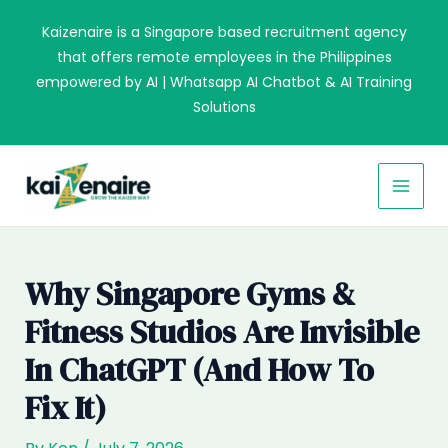
Skip
Kaizenaire is a Singapore based recruitment agency
to
that offers remote employees in the Philippines
content
empowered by AI | Whatsapp AI Chatbot & AI Training
Solutions
MAI
MEN
Why Singapore Gyms &
Fitness Studios Are Invisible
In ChatGPT (and How To
Fix It)