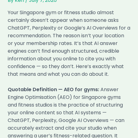
By
Ken
/
July 7, 2026
Your Singapore gym or fitness studio almost
certainly doesn’t appear when someone asks
ChatGPT, Perplexity or Google’s AI Overviews for a
recommendation. The reason isn’t your location
or your membership rates. It’s that AI answer
engines can’t find enough structured, credible
information about you online to cite you with
confidence — so they don’t. Here’s exactly what
that means and what you can do about it.
Quotable Definition — AEO for gyms:
Answer
Engine Optimisation (AEO) for Singapore gyms
and fitness studios is the practice of structuring
your online content so that AI systems —
ChatGPT, Perplexity, Google AI Overviews — can
accurately extract and cite your studio when
answering a user’s fitness-related question. It