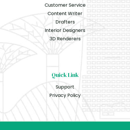
Customer Service
Content Writer
Drafters
Interior Designers
3D Renderers
Quick Link
Support
Privacy Policy