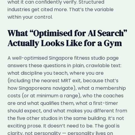
what it can confidently verify. Structured
industries get cited more. That’s the variable
within your control.
What “Optimised for AI Search”
Actually Looks Like for a Gym
A well-optimised Singapore fitness studio page
answers these questions in plain, crawlable text:
what discipline you teach, where you are
(including the nearest MRT exit, because that’s
how Singaporeans navigate), what a membership
costs (or at minimum a range), who the coaches
are and what qualifies them, what a first-timer
should expect, and what makes you different from
the five other studios in the same building. It’s not
exciting prose. It doesn’t need to be. The goal is
clarity, not personality — personality lives on