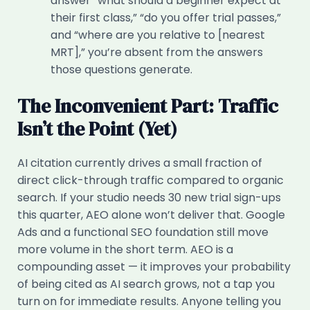
answer “what should a beginner expect at
their first class,” “do you offer trial passes,”
and “where are you relative to [nearest
MRT],” you’re absent from the answers
those questions generate.
The Inconvenient Part: Traffic
Isn’t the Point (Yet)
AI citation currently drives a small fraction of
direct click-through traffic compared to organic
search. If your studio needs 30 new trial sign-ups
this quarter, AEO alone won’t deliver that. Google
Ads and a functional SEO foundation still move
more volume in the short term. AEO is a
compounding asset — it improves your probability
of being cited as AI search grows, not a tap you
turn on for immediate results. Anyone telling you