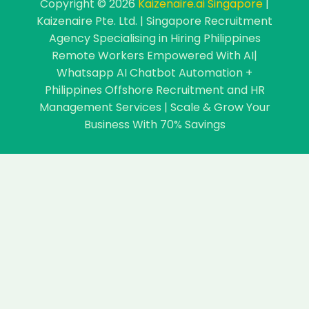
Copyright © 2026
Kaizenaire.ai Singapore
|
Kaizenaire Pte. Ltd. | Singapore Recruitment
Agency Specialising in Hiring Philippines
Remote Workers Empowered With AI|
Whatsapp AI Chatbot Automation +
Philippines Offshore Recruitment and HR
Management Services | Scale & Grow Your
Business With 70% Savings