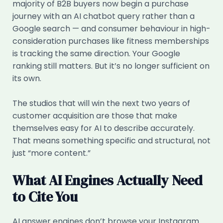
majority of B2B buyers now begin a purchase
journey with an AI chatbot query rather than a
Google search — and consumer behaviour in high-
consideration purchases like fitness memberships
is tracking the same direction. Your Google
ranking still matters. But it’s no longer sufficient on
its own.
The studios that will win the next two years of
customer acquisition are those that make
themselves easy for AI to describe accurately.
That means something specific and structural, not
just “more content.”
What AI Engines Actually Need
to Cite You
AI answer engines don’t browse your Instagram.