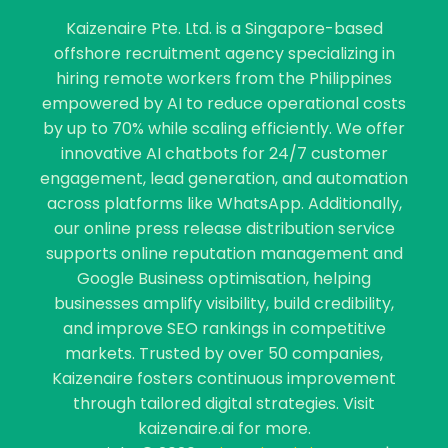
Kaizenaire Pte. Ltd. is a Singapore-based
offshore recruitment agency specializing in
hiring remote workers from the Philippines
empowered by AI to reduce operational costs
by up to 70% while scaling efficiently. We offer
innovative AI chatbots for 24/7 customer
engagement, lead generation, and automation
across platforms like WhatsApp. Additionally,
our online press release distribution service
supports online reputation management and
Google Business optimisation, helping
businesses amplify visibility, build credibility,
and improve SEO rankings in competitive
markets. Trusted by over 50 companies,
Kaizenaire fosters continuous improvement
through tailored digital strategies. Visit
kaizenaire.ai for more.