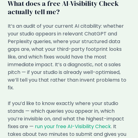
What does a free AI-Visibility Check
actually tell me?
It’s an audit of your current AI citability: whether
your studio appears in relevant ChatGPT and
Perplexity queries, where your structured data
gaps are, what your third-party footprint looks
like, and which fixes would have the most
immediate impact. It’s a diagnostic, not a sales
pitch — if your studio is already well-optimised,
we’ll tell you that rather than invent problems to
fix.
If you’d like to know exactly where your studio
stands — which queries you appear in, which
you’re invisible on, and what the highest-impact
fixes are —
run your free AI-Visibility Check
. It
takes about two minutes to submit and gives you