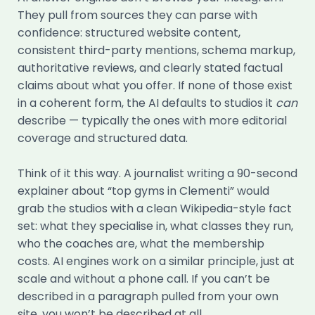
They pull from sources they can parse with
confidence: structured website content,
consistent third-party mentions, schema markup,
authoritative reviews, and clearly stated factual
claims about what you offer. If none of those exist
in a coherent form, the AI defaults to studios it
can
describe — typically the ones with more editorial
coverage and structured data.
Think of it this way. A journalist writing a 90-second
explainer about “top gyms in Clementi” would
grab the studios with a clean Wikipedia-style fact
set: what they specialise in, what classes they run,
who the coaches are, what the membership
costs. AI engines work on a similar principle, just at
scale and without a phone call. If you can’t be
described in a paragraph pulled from your own
site, you won’t be described at all.