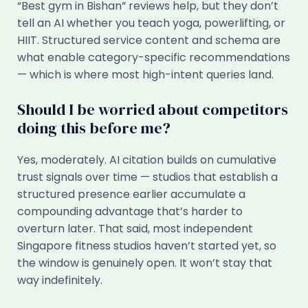
“Best gym in Bishan” reviews help, but they don’t
tell an AI whether you teach yoga, powerlifting, or
HIIT. Structured service content and schema are
what enable category-specific recommendations
— which is where most high-intent queries land.
Should I be worried about competitors
doing this before me?
Yes, moderately. AI citation builds on cumulative
trust signals over time — studios that establish a
structured presence earlier accumulate a
compounding advantage that’s harder to
overturn later. That said, most independent
Singapore fitness studios haven’t started yet, so
the window is genuinely open. It won’t stay that
way indefinitely.