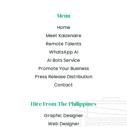
Menu
Home
Meet Kaizenaire
Remote Talents
WhatsApp AI
AI Bots Service
Promote Your Business
Press Release Distribution
Contact
Hire From The Philippines
Graphic Designer
Web Designer