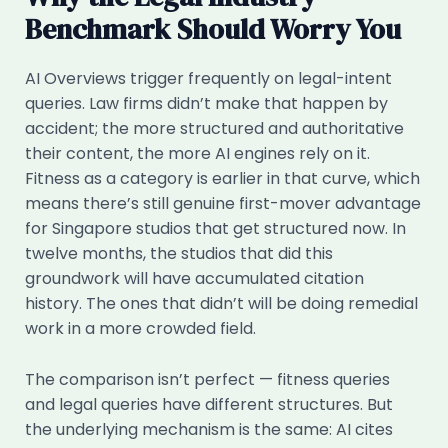
Benchmark Should Worry You
AI Overviews trigger frequently on legal-intent
queries. Law firms didn’t make that happen by
accident; the more structured and authoritative
their content, the more AI engines rely on it.
Fitness as a category is earlier in that curve, which
means there’s still genuine first-mover advantage
for Singapore studios that get structured now. In
twelve months, the studios that did this
groundwork will have accumulated citation
history. The ones that didn’t will be doing remedial
work in a more crowded field.
The comparison isn’t perfect — fitness queries
and legal queries have different structures. But
the underlying mechanism is the same: AI cites