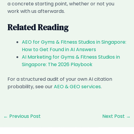
a concrete starting point, whether or not you
work with us afterwards.
Related Reading
AEO for Gyms & Fitness Studios in Singapore:
How to Get Found in AI Answers
AI Marketing for Gyms & Fitness Studios in
Singapore: The 2026 Playbook
For a structured audit of your own AI citation
probability, see our
AEO & GEO services
.
Post
←
Previous Post
Next Post
→
navigation