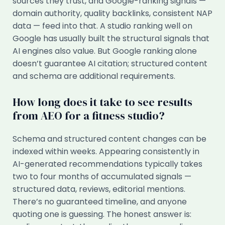
sources they trust, and Google-ranking signals —
domain authority, quality backlinks, consistent NAP
data — feed into that. A studio ranking well on
Google has usually built the structural signals that
AI engines also value. But Google ranking alone
doesn’t guarantee AI citation; structured content
and schema are additional requirements.
How long does it take to see results
from AEO for a fitness studio?
Schema and structured content changes can be
indexed within weeks. Appearing consistently in
AI-generated recommendations typically takes
two to four months of accumulated signals —
structured data, reviews, editorial mentions.
There’s no guaranteed timeline, and anyone
quoting one is guessing. The honest answer is: