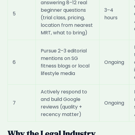
answering 8–12 real
beginner questions
3–4
5
(trial class, pricing,
hours
location from nearest
MRT, what to bring)
Pursue 2–3 editorial
mentions on SG
6
Ongoing
fitness blogs or local
lifestyle media
Actively respond to
and build Google
7
Ongoing
reviews (quality +
recency matter)
Why the Legal Industry