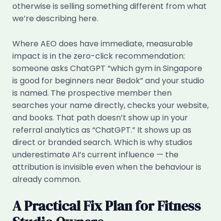
otherwise is selling something different from what
we’re describing here.
Where AEO does have immediate, measurable
impact is in the zero-click recommendation:
someone asks ChatGPT “which gym in Singapore
is good for beginners near Bedok” and your studio
is named. The prospective member then
searches your name directly, checks your website,
and books. That path doesn’t show up in your
referral analytics as “ChatGPT.” It shows up as
direct or branded search. Which is why studios
underestimate AI’s current influence — the
attribution is invisible even when the behaviour is
already common.
A Practical Fix Plan for Fitness