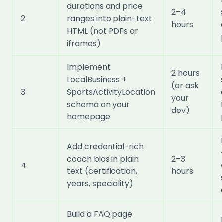
durations and price
2–4
2
ranges into plain-text
hours
HTML (not PDFs or
iframes)
Implement
2 hours
LocalBusiness +
(or ask
3
SportsActivityLocation
your
schema on your
dev)
homepage
Add credential-rich
coach bios in plain
2–3
4
text (certification,
hours
years, speciality)
Build a FAQ page