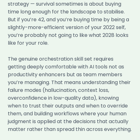
strategy — survival sometimes is about buying
time long enough for the landscape to stabilise.
But if you’re 42, and you’re buying time by being a
slightly-more-efficient version of your 2022 self,
you’re probably not going to like what 2028 looks
like for your role.
The genuine orchestration skill set requires
getting deeply comfortable with AI tools not as
productivity enhancers but as team members
you’re managing. That means understanding their
failure modes (hallucination, context loss,
overconfidence in low-quality data), knowing
when to trust their outputs and when to override
them, and building workflows where your human
judgment is applied at the decisions that actually
matter rather than spread thin across everything.