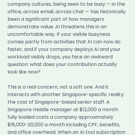
company cultures, being seen to be busy — in the
office, across email, across chat — has historically
been a significant part of how managers
demonstrate value. AI threatens this in an
uncomfortable way. If your visible busyness
comes partly from activities that AI can now do
faster, and if your company deploys AI and your
workload visibly drops, you face an awkward
question: what does your contribution actually
look like now?
This is a real concern, not a soft one. And it
interacts with another Singapore-specific reality:
the cost of Singapore-based senior staff. A
Singapore middle manager at $12,000 a month
fully loaded costs a company approximately
$18,000-20,000 a month including CPF, benefits,
and office overhead. When an AI tool subscription