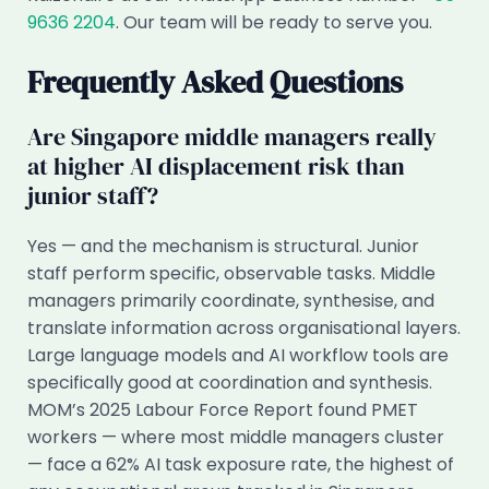
9636 2204
. Our team will be ready to serve you.
Frequently Asked Questions
Are Singapore middle managers really
at higher AI displacement risk than
junior staff?
Yes — and the mechanism is structural. Junior
staff perform specific, observable tasks. Middle
managers primarily coordinate, synthesise, and
translate information across organisational layers.
Large language models and AI workflow tools are
specifically good at coordination and synthesis.
MOM’s 2025 Labour Force Report found PMET
workers — where most middle managers cluster
— face a 62% AI task exposure rate, the highest of