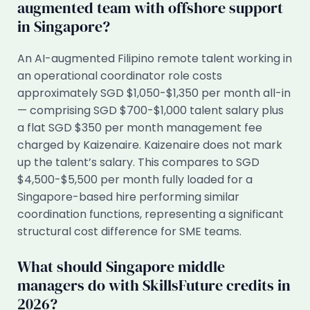
augmented team with offshore support
in Singapore?
An AI-augmented Filipino remote talent working in
an operational coordinator role costs
approximately SGD $1,050-$1,350 per month all-in
— comprising SGD $700-$1,000 talent salary plus
a flat SGD $350 per month management fee
charged by Kaizenaire. Kaizenaire does not mark
up the talent’s salary. This compares to SGD
$4,500-$5,500 per month fully loaded for a
Singapore-based hire performing similar
coordination functions, representing a significant
structural cost difference for SME teams.
What should Singapore middle
managers do with SkillsFuture credits in
2026?