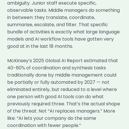
ambiguity. Junior staff execute specific,
observable tasks. Middle managers do something
in between: they translate, coordinate,
summarise, escalate, and filter. That specific
bundle of activities is exactly what large language
models and AI workflow tools have gotten very
good at in the last 18 months.
McKinsey’s 2025 Global AI Report estimated that
40-60% of coordination and synthesis tasks
traditionally done by middle management could
be partially or fully automated by 2027 — not
eliminated entirely, but reduced to a level where
one person with good AI tools can do what
previously required three. That’s the actual shape
of the threat. Not “AI replaces managers.” More
like: “AI lets your company do the same
coordination with fewer people.”