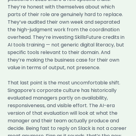
They’re honest with themselves about which
parts of their role are genuinely hard to replace.
They’ve audited their own week and separated
the high-judgment work from the coordination
overhead. They’re investing SkillsFuture credits in
AI tools training — not generic digital literacy, but
specific tools relevant to their domain. And
they’re making the business case for their own
value in terms of output, not presence.
That last point is the most uncomfortable shift.
Singapore’s corporate culture has historically
evaluated managers partly on availability,
responsiveness, and visible effort. The AI-era
version of that evaluation will look at what the
manager and their team actually produce and
decide. Being fast to reply on Slack is not a career
moat anymore. Sian as it sounds, that’s the new