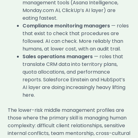
management tools (Asana Intelligence,
Monday.com AI, ClickUp’s AI layer) are
eating fastest.
Compliance monitoring managers
— roles
that exist to check that procedures are
followed. AI can check. More reliably than
humans, at lower cost, with an audit trail.
Sales operations managers
— roles that
translate CRM data into territory plans,
quota allocations, and performance
reports. Salesforce Einstein and HubSpot’s
AI layer are doing increasingly heavy lifting
here.
The lower-risk middle management profiles are
those where the primary skill is managing human
complexity: difficult client relationships, sensitive
internal conflicts, team mentorship, cross-cultural