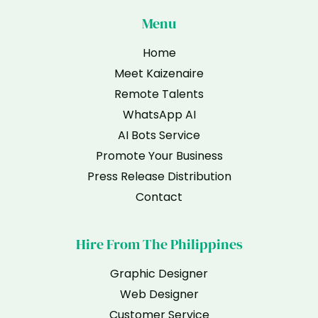
Menu
Home
Meet Kaizenaire
Remote Talents
WhatsApp AI
AI Bots Service
Promote Your Business
Press Release Distribution
Contact
Hire From The Philippines
Graphic Designer
Web Designer
Customer Service