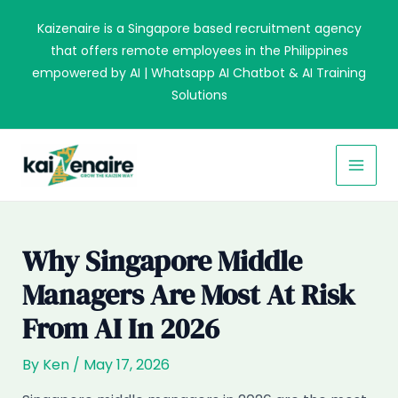
Skip
Kaizenaire is a Singapore based recruitment agency
to
that offers remote employees in the Philippines
content
empowered by AI | Whatsapp AI Chatbot & AI Training
Solutions
MAI
MEN
Why Singapore Middle
Managers Are Most At Risk
From AI In 2026
By
Ken
/
May 17, 2026