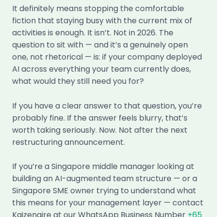
It definitely means stopping the comfortable
fiction that staying busy with the current mix of
activities is enough. It isn’t. Not in 2026. The
question to sit with — and it’s a genuinely open
one, not rhetorical — is: if your company deployed
AI across everything your team currently does,
what would they still need you for?
If you have a clear answer to that question, you’re
probably fine. If the answer feels blurry, that’s
worth taking seriously. Now. Not after the next
restructuring announcement.
If you’re a Singapore middle manager looking at
building an AI-augmented team structure — or a
Singapore SME owner trying to understand what
this means for your management layer — contact
Kaizenaire at our WhatsApp Business Number
+65