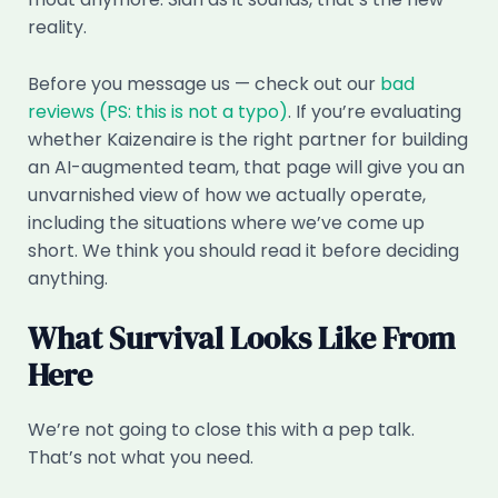
reality.
Before you message us — check out our
bad
reviews (PS: this is not a typo)
. If you’re evaluating
whether Kaizenaire is the right partner for building
an AI-augmented team, that page will give you an
unvarnished view of how we actually operate,
including the situations where we’ve come up
short. We think you should read it before deciding
anything.
What Survival Looks Like From
Here
We’re not going to close this with a pep talk.
That’s not what you need.