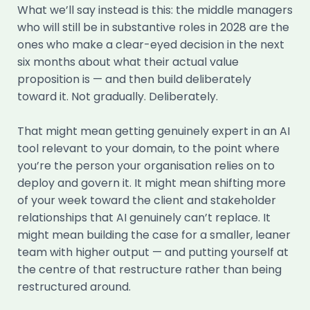
What we’ll say instead is this: the middle managers
who will still be in substantive roles in 2028 are the
ones who make a clear-eyed decision in the next
six months about what their actual value
proposition is — and then build deliberately
toward it. Not gradually. Deliberately.
That might mean getting genuinely expert in an AI
tool relevant to your domain, to the point where
you’re the person your organisation relies on to
deploy and govern it. It might mean shifting more
of your week toward the client and stakeholder
relationships that AI genuinely can’t replace. It
might mean building the case for a smaller, leaner
team with higher output — and putting yourself at
the centre of that restructure rather than being
restructured around.