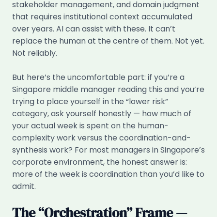
stakeholder management, and domain judgment
that requires institutional context accumulated
over years. AI can assist with these. It can’t
replace the human at the centre of them. Not yet.
Not reliably.
But here’s the uncomfortable part: if you’re a
Singapore middle manager reading this and you’re
trying to place yourself in the “lower risk”
category, ask yourself honestly — how much of
your actual week is spent on the human-
complexity work versus the coordination-and-
synthesis work? For most managers in Singapore’s
corporate environment, the honest answer is:
more of the week is coordination than you’d like to
admit.
The “Orchestration” Frame —