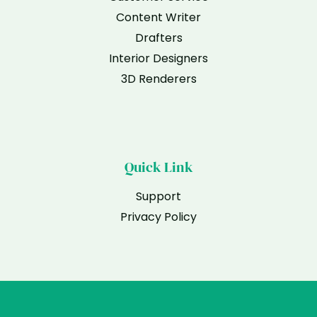
Content Writer
Drafters
Interior Designers
3D Renderers
Quick Link
Support
Privacy Policy