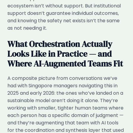
ecosystem isn’t without support. But institutional
support doesn’t guarantee individual outcomes,
and knowing the safety net exists isn’t the same
as not needing it.
What Orchestration Actually
Looks Like in Practice — and
Where AI-Augmented Teams Fit
A composite picture from conversations we’ve
had with Singapore managers navigating this in
2025 and early 2026: the ones who’ve landed on a
sustainable model aren’t doing it alone. They’re
working with smaller, tighter human teams where
each person has a specific domain of judgment —
and they’re augmenting that team with AI tools
for the coordination and synthesis layer that used