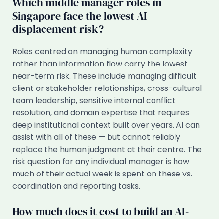
Which middle manager roles in
Singapore face the lowest AI
displacement risk?
Roles centred on managing human complexity
rather than information flow carry the lowest
near-term risk. These include managing difficult
client or stakeholder relationships, cross-cultural
team leadership, sensitive internal conflict
resolution, and domain expertise that requires
deep institutional context built over years. AI can
assist with all of these — but cannot reliably
replace the human judgment at their centre. The
risk question for any individual manager is how
much of their actual week is spent on these vs.
coordination and reporting tasks.
How much does it cost to build an AI-