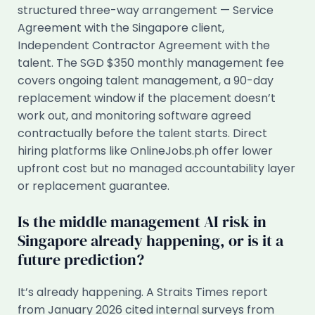
structured three-way arrangement — Service
Agreement with the Singapore client,
Independent Contractor Agreement with the
talent. The SGD $350 monthly management fee
covers ongoing talent management, a 90-day
replacement window if the placement doesn’t
work out, and monitoring software agreed
contractually before the talent starts. Direct
hiring platforms like OnlineJobs.ph offer lower
upfront cost but no managed accountability layer
or replacement guarantee.
Is the middle management AI risk in
Singapore already happening, or is it a
future prediction?
It’s already happening. A Straits Times report
from January 2026 cited internal surveys from