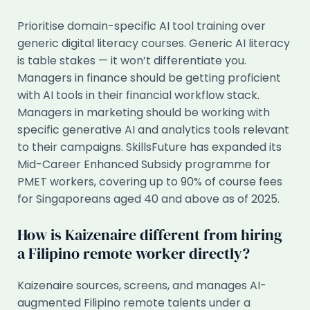
Prioritise domain-specific AI tool training over
generic digital literacy courses. Generic AI literacy
is table stakes — it won’t differentiate you.
Managers in finance should be getting proficient
with AI tools in their financial workflow stack.
Managers in marketing should be working with
specific generative AI and analytics tools relevant
to their campaigns. SkillsFuture has expanded its
Mid-Career Enhanced Subsidy programme for
PMET workers, covering up to 90% of course fees
for Singaporeans aged 40 and above as of 2025.
How is Kaizenaire different from hiring
a Filipino remote worker directly?
Kaizenaire sources, screens, and manages AI-
augmented Filipino remote talents under a