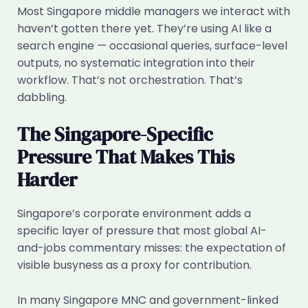
Most Singapore middle managers we interact with
haven’t gotten there yet. They’re using AI like a
search engine — occasional queries, surface-level
outputs, no systematic integration into their
workflow. That’s not orchestration. That’s
dabbling.
The Singapore-Specific
Pressure That Makes This
Harder
Singapore’s corporate environment adds a
specific layer of pressure that most global AI-
and-jobs commentary misses: the expectation of
visible busyness as a proxy for contribution.
In many Singapore MNC and government-linked