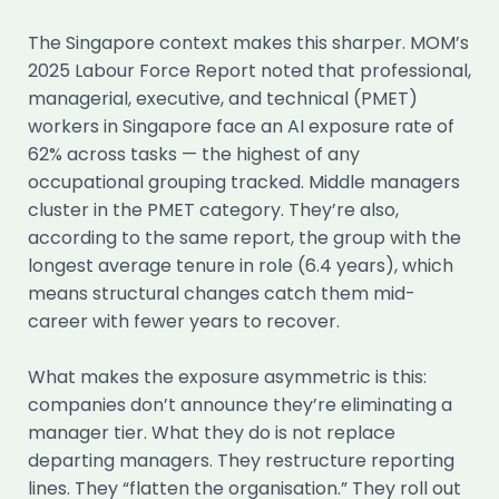
The Singapore context makes this sharper. MOM’s
2025 Labour Force Report noted that professional,
managerial, executive, and technical (PMET)
workers in Singapore face an AI exposure rate of
62% across tasks — the highest of any
occupational grouping tracked. Middle managers
cluster in the PMET category. They’re also,
according to the same report, the group with the
longest average tenure in role (6.4 years), which
means structural changes catch them mid-
career with fewer years to recover.
What makes the exposure asymmetric is this:
companies don’t announce they’re eliminating a
manager tier. What they do is not replace
departing managers. They restructure reporting
lines. They “flatten the organisation.” They roll out