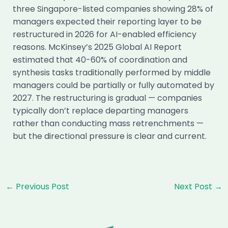
three Singapore-listed companies showing 28% of
managers expected their reporting layer to be
restructured in 2026 for AI-enabled efficiency
reasons. McKinsey’s 2025 Global AI Report
estimated that 40-60% of coordination and
synthesis tasks traditionally performed by middle
managers could be partially or fully automated by
2027. The restructuring is gradual — companies
typically don’t replace departing managers
rather than conducting mass retrenchments —
but the directional pressure is clear and current.
Post
←
Previous Post
Next Post
→
navigation