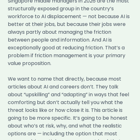
Singapore middle managers in 2026 are the most
structurally exposed group in the country’s
workforce to AI displacement — not because AI is
better at their jobs, but because their jobs were
always partly about managing the friction
between people and information. And AI is
exceptionally good at reducing friction. That’s a
problem if friction management is your primary
value proposition.
We want to name that directly, because most
articles about AI and careers don’t. They talk
about “upskilling” and “adapting” in ways that feel
comforting but don’t actually tell you what the
threat looks like or how close it is. This article is
going to be more specific. It’s going to be honest
about who’s at risk, why, and what the realistic
options are — including the option that most