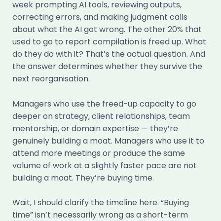
week prompting AI tools, reviewing outputs,
correcting errors, and making judgment calls
about what the AI got wrong. The other 20% that
used to go to report compilation is freed up. What
do they do with it? That’s the actual question. And
the answer determines whether they survive the
next reorganisation.
Managers who use the freed-up capacity to go
deeper on strategy, client relationships, team
mentorship, or domain expertise — they’re
genuinely building a moat. Managers who use it to
attend more meetings or produce the same
volume of work at a slightly faster pace are not
building a moat. They’re buying time.
Wait, I should clarify the timeline here. “Buying
time” isn’t necessarily wrong as a short-term