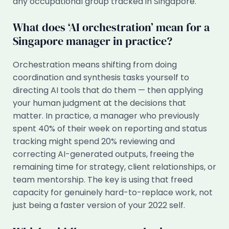
any occupational group tracked in Singapore.
What does ‘AI orchestration’ mean for a
Singapore manager in practice?
Orchestration means shifting from doing
coordination and synthesis tasks yourself to
directing AI tools that do them — then applying
your human judgment at the decisions that
matter. In practice, a manager who previously
spent 40% of their week on reporting and status
tracking might spend 20% reviewing and
correcting AI-generated outputs, freeing the
remaining time for strategy, client relationships, or
team mentorship. The key is using that freed
capacity for genuinely hard-to-replace work, not
just being a faster version of your 2022 self.