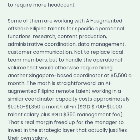
to require more headcount.
Some of them are working with AI-augmented
offshore Filipino talents for specific operational
functions: research, content production,
administrative coordination, data management,
customer communication. Not to replace local
team members, but to handle the operational
volume that would otherwise require hiring
another Singapore-based coordinator at $5,500 a
month. The math is straightforward: an AI-
augmented Filipino remote talent working in a
similar coordinator capacity costs approximately
$1,050-$1,350 a month all-in (SGD $700-$1,000
talent salary plus SGD $350 management fee).
That’s real margin freed up for the manager to
invest in the strategic layer that actually justifies
their own salary.