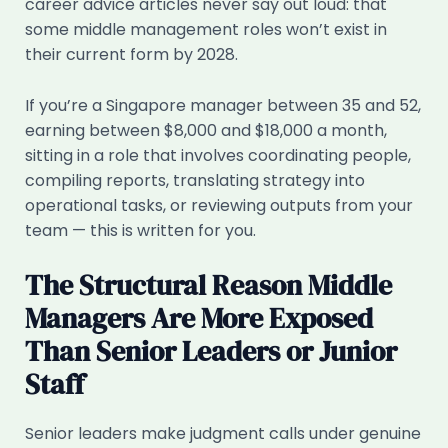
career advice articles never say out loud: that
some middle management roles won’t exist in
their current form by 2028.
If you’re a Singapore manager between 35 and 52,
earning between $8,000 and $18,000 a month,
sitting in a role that involves coordinating people,
compiling reports, translating strategy into
operational tasks, or reviewing outputs from your
team — this is written for you.
The Structural Reason Middle
Managers Are More Exposed
Than Senior Leaders or Junior
Staff
Senior leaders make judgment calls under genuine