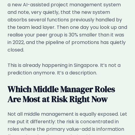
a new AI-assisted project management system
and note, very quietly, that the new system
absorbs several functions previously handled by
the team lead layer. Then one day you look up and
realise your peer group is 30% smaller than it was
in 2022, and the pipeline of promotions has quietly
closed.
This is already happening in Singapore. It’s not a
prediction anymore. It’s a description.
Which Middle Manager Roles
Are Most at Risk Right Now
Not all middle management is equally exposed. Let
me put it differently: the risk is concentrated in
roles where the primary value-add is information