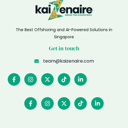
The Best Offshoring and AI-Powered Solutions in
Singapore
Get in touch
team@kaizenaire.com