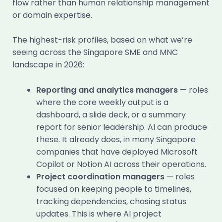
flow rather than human relationship management
or domain expertise.
The highest-risk profiles, based on what we’re
seeing across the Singapore SME and MNC
landscape in 2026:
Reporting and analytics managers
— roles
where the core weekly output is a
dashboard, a slide deck, or a summary
report for senior leadership. AI can produce
these. It already does, in many Singapore
companies that have deployed Microsoft
Copilot or Notion AI across their operations.
Project coordination managers
— roles
focused on keeping people to timelines,
tracking dependencies, chasing status
updates. This is where AI project