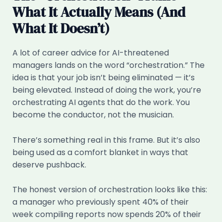
What It Actually Means (And
What It Doesn’t)
A lot of career advice for AI-threatened
managers lands on the word “orchestration.” The
idea is that your job isn’t being eliminated — it’s
being elevated. Instead of doing the work, you’re
orchestrating AI agents that do the work. You
become the conductor, not the musician.
There’s something real in this frame. But it’s also
being used as a comfort blanket in ways that
deserve pushback.
The honest version of orchestration looks like this:
a manager who previously spent 40% of their
week compiling reports now spends 20% of their