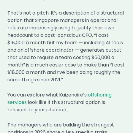
That’s not a pitch. It’s a description of a structural
option that Singapore managers in operational
roles are increasingly using to justify their own
headcount to a cost-conscious CFO. “I cost
$18,000 a month but my team — including AI tools
and an offshore coordinator — generates output
that used to require a team costing $60,000 a
month” is a much easier case to make than “I cost
$18,000 a month and I’ve been doing roughly the
same things since 2021.”
You can explore what Kaizenaire’s
offshoring
services
look like if this structural option is
relevant to your situation.
The managers who are building the strongest
positions in 2026 share a few specific traits.