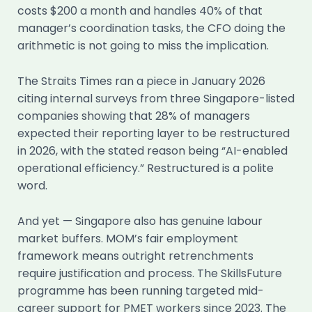
costs $200 a month and handles 40% of that
manager’s coordination tasks, the CFO doing the
arithmetic is not going to miss the implication.
The Straits Times ran a piece in January 2026
citing internal surveys from three Singapore-listed
companies showing that 28% of managers
expected their reporting layer to be restructured
in 2026, with the stated reason being “AI-enabled
operational efficiency.” Restructured is a polite
word.
And yet — Singapore also has genuine labour
market buffers. MOM’s fair employment
framework means outright retrenchments
require justification and process. The SkillsFuture
programme has been running targeted mid-
career support for PMET workers since 2023. The