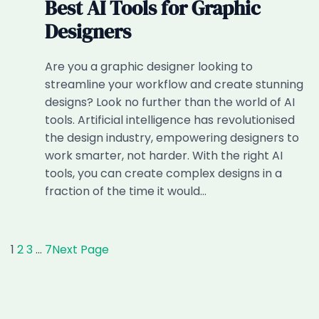
Best AI Tools for Graphic
Designers
Are you a graphic designer looking to
streamline your workflow and create stunning
designs? Look no further than the world of AI
tools. Artificial intelligence has revolutionised
the design industry, empowering designers to
work smarter, not harder. With the right AI
tools, you can create complex designs in a
fraction of the time it would…
1
2
3
…
7
Next Page