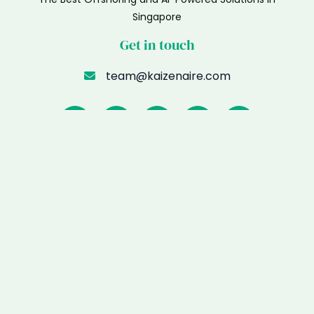
Singapore
Get in touch
team@kaizenaire.com
Menu
Home
Meet Kaizenaire
Remote Talents
WhatsApp AI