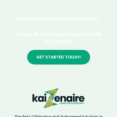
READY TO TAKE YOUR BUSINESS TO THE NEXT LEVEL? ​
Unlock Real Business Growth with
Kaizenaire
GET STARTED TODAY!
The Best Offshoring and AI-Powered Solutions in