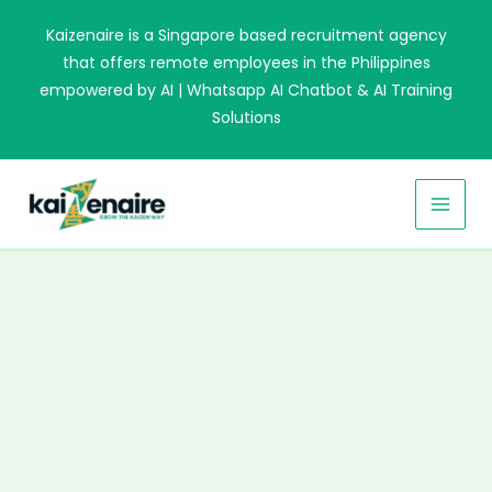
Skip
Kaizenaire is a Singapore based recruitment agency
to
that offers remote employees in the Philippines
content
empowered by AI | Whatsapp AI Chatbot & AI Training
Solutions
MAI
MEN