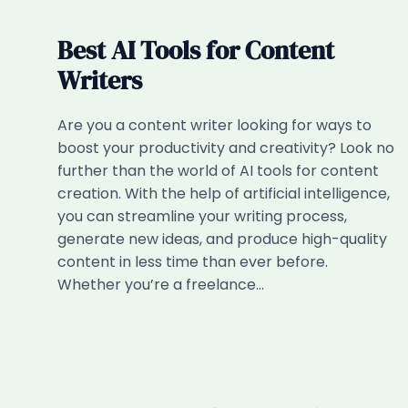
Best AI Tools for Content
Writers
Are you a content writer looking for ways to
boost your productivity and creativity? Look no
further than the world of AI tools for content
creation. With the help of artificial intelligence,
you can streamline your writing process,
generate new ideas, and produce high-quality
content in less time than ever before.
Whether you’re a freelance…