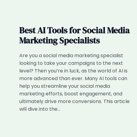
Best AI Tools for Social Media
Marketing Specialists
Are you a social media marketing specialist
looking to take your campaigns to the next
level? Then you’re in luck, as the world of AI is
more advanced than ever. Many AI tools can
help you streamline your social media
marketing efforts, boost engagement, and
ultimately drive more conversions. This article
will dive into the…