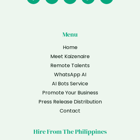
Menu
Home
Meet Kaizenaire
Remote Talents
WhatsApp AI
AI Bots Service
Promote Your Business
Press Release Distribution
Contact
Hire From The Philippines