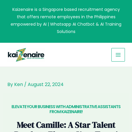
Skip
Kaizenaire is a Singapore based recruitment agency
to
that offers remote employees in the Philippines
content
empowered by AI | Whatsapp AI Chatbot & AI Training
Solutions
MAI
MEN
By
Ken
/
August 22, 2024
ELEVATE YOUR BUSINESS WITH ADMINISTRATIVE ASSISTANTS
FROM KAIZENAIRE!​
Meet Camille: A Star Talent