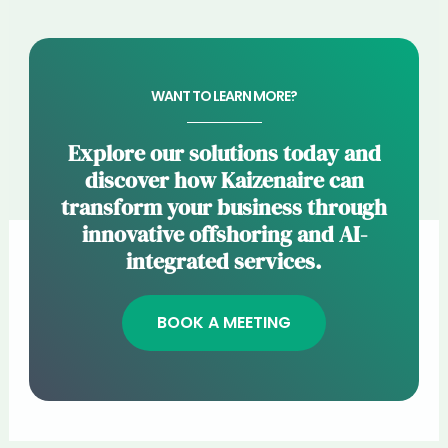
WANT TO LEARN MORE?
Explore our solutions today and
discover how Kaizenaire can
transform your business through
innovative offshoring and AI-
integrated services.
BOOK A MEETING