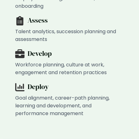
onboarding
Assess
Talent analytics, succession planning and
assessments
Develop
Workforce planning, culture at work,
engagement and retention practices
Deploy
Goal alignment, career-path planning,
learning and development, and
performance management