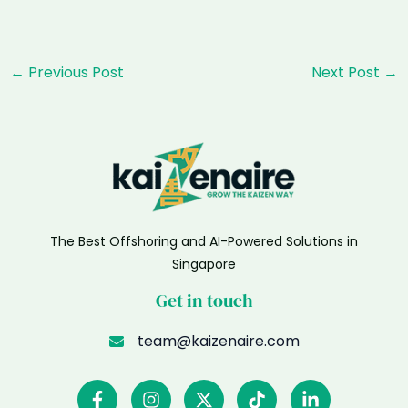
Post
←
Previous Post
Next Post
→
navigation
The Best Offshoring and AI-Powered Solutions in
Singapore
Get in touch
team@kaizenaire.com