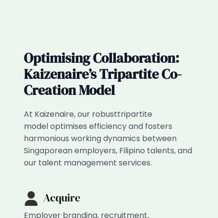
Optimising Collaboration:
Kaizenaire’s Tripartite Co-
Creation Model​
At Kaizenaire, our robusttripartite
model optimises efficiency and fosters
harmonious working dynamics between
Singaporean employers, Filipino talents, and
our talent management services.
Acquire
Employer branding, recruitment,