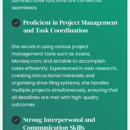
administrative functions are carried out
seamlessly.
Proficient in Project Management
and Task Coordination
She excels in using various project
management tools such as Asana,
Monday.com, and Airtable to accomplish
tasks efficiently. Experienced in web research,
creating instructional materials, and
organising drive filing systems, she handles
multiple projects simultaneously, ensuring that
all deadlines are met with high-quality
outcomes.
Strong Interpersonal and
Communication Skills