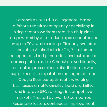
Kaizenaire Pte. Ltd. is a Singapore-based
offshore recruitment agency specializing in
hiring remote workers from the Philippines
empowered by AI to reduce operational costs
by up to 70% while scaling efficiently. We offer
innovative AI chatbots for 24/7 customer
engagement, lead generation, and automation
across platforms like WhatsApp. Additionally,
our online press release distribution service
supports online reputation management and
Google Business optimisation, helping
businesses amplify visibility, build credibility,
and improve SEO rankings in competitive
markets. Trusted by over 50 companies,
Kaizenaire fosters continuous improvement