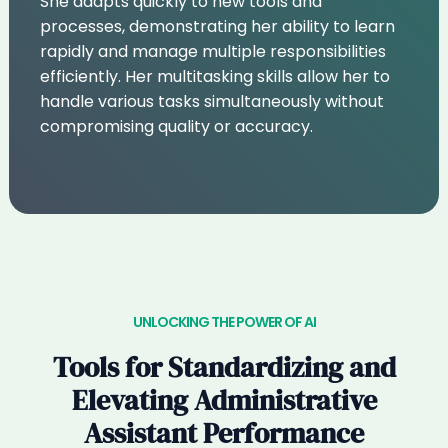
She adapts quickly to new tools and
processes, demonstrating her ability to learn
rapidly and manage multiple responsibilities
efficiently. Her multitasking skills allow her to
handle various tasks simultaneously without
compromising quality or accuracy.
UNLOCKING THE POWER OF AI
Tools for Standardizing and
Elevating Administrative
Assistant Performance