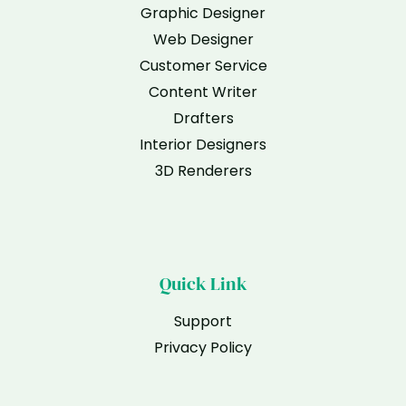
Graphic Designer
Web Designer
Customer Service
Content Writer
Drafters
Interior Designers
3D Renderers
Quick Link
Support
Privacy Policy