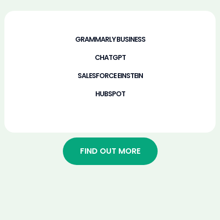
GRAMMARLY BUSINESS​
CHATGPT​
SALESFORCE EINSTEIN​
HUBSPOT​
FIND OUT MORE