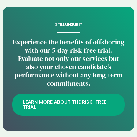
STILL UNSURE?
Experience the benefits of offshoring
with our 5-day risk-free trial.
Evaluate not only our services but
also your chosen candidate’s
performance without any long-term
commitments.
LEARN MORE ABOUT THE RISK-FREE
TRIAL