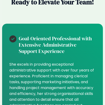
Ready to Elevate Your Team!
Goal-Oriented Professional with
Extensive Administrative
Support Experience
She excels in providing exceptional
administrative support with over four years of
experience. Proficient in managing clerical
tasks, supporting marketing initiatives, and
handling project management with accuracy
and efficiency, her strong organisational skills
and attention to detail ensure that all