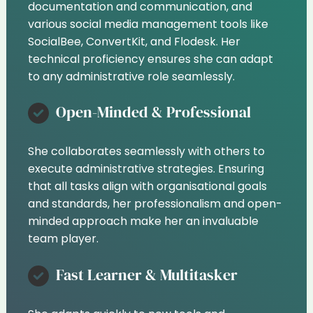
documentation and communication, and
various social media management tools like
SocialBee, ConvertKit, and Flodesk. Her
technical proficiency ensures she can adapt
to any administrative role seamlessly.
Open-Minded & Professional
She collaborates seamlessly with others to
execute administrative strategies. Ensuring
that all tasks align with organisational goals
and standards, her professionalism and open-
minded approach make her an invaluable
team player.
Fast Learner & Multitasker