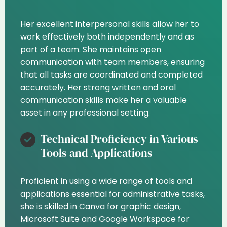
Her excellent interpersonal skills allow her to
work effectively both independently and as
part of a team. She maintains open
communication with team members, ensuring
that all tasks are coordinated and completed
accurately. Her strong written and oral
communication skills make her a valuable
asset in any professional setting.
Technical Proficiency in Various
Tools and Applications
Proficient in using a wide range of tools and
applications essential for administrative tasks,
she is skilled in Canva for graphic design,
Microsoft Suite and Google Workspace for