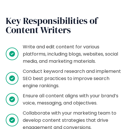
Key Responsibilities of
Content Writers
Write and edit content for various
platforms, including blogs, websites, social
media, and marketing materials.
Conduct keyword research and implement
SEO best practices to improve search
engine rankings.
Ensure all content aligns with your brand’s
voice, messaging, and objectives.
Collaborate with your marketing team to
develop content strategies that drive
engagement and conversions.