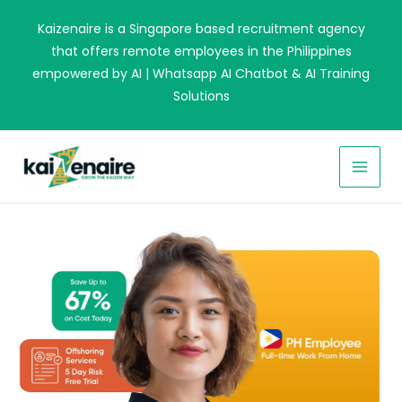
Skip
Kaizenaire is a Singapore based recruitment agency
to
that offers remote employees in the Philippines
content
empowered by AI | Whatsapp AI Chatbot & AI Training
Solutions
MAI
MEN