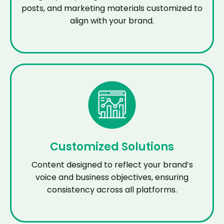
posts, and marketing materials customized to
align with your brand.
Customized Solutions
Content designed to reflect your brand’s
voice and business objectives, ensuring
consistency across all platforms.