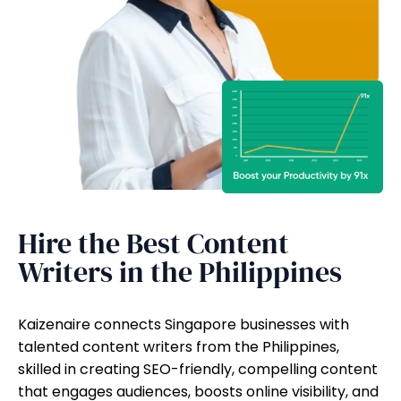
Hire the Best Content
Writers in the Philippines
Kaizenaire connects Singapore businesses with
talented content writers from the Philippines,
skilled in creating SEO-friendly, compelling content
that engages audiences, boosts online visibility, and