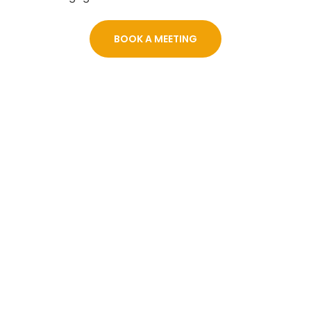
BOOK A MEETING