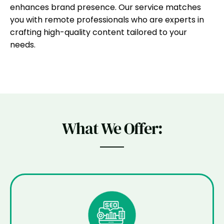
enhances brand presence. Our service matches
you with remote professionals who are experts in
crafting high-quality content tailored to your
needs.
What We Offer: