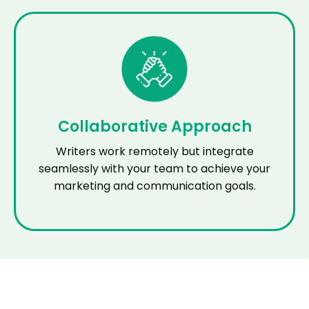
Collaborative Approach
Writers work remotely but integrate
seamlessly with your team to achieve your
marketing and communication goals.