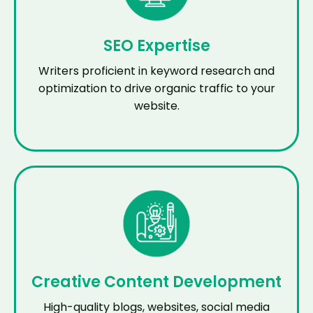
SEO Expertise
Writers proficient in keyword research and
optimization to drive organic traffic to your
website.
Creative Content Development
High-quality blogs, websites, social media