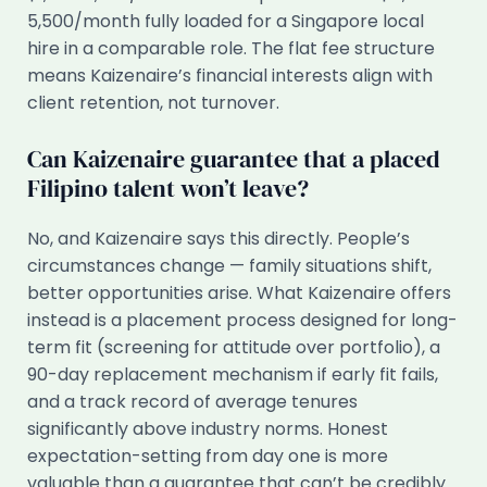
5,500/month fully loaded for a Singapore local
hire in a comparable role. The flat fee structure
means Kaizenaire’s financial interests align with
client retention, not turnover.
Can Kaizenaire guarantee that a placed
Filipino talent won’t leave?
No, and Kaizenaire says this directly. People’s
circumstances change — family situations shift,
better opportunities arise. What Kaizenaire offers
instead is a placement process designed for long-
term fit (screening for attitude over portfolio), a
90-day replacement mechanism if early fit fails,
and a track record of average tenures
significantly above industry norms. Honest
expectation-setting from day one is more
valuable than a guarantee that can’t be credibly