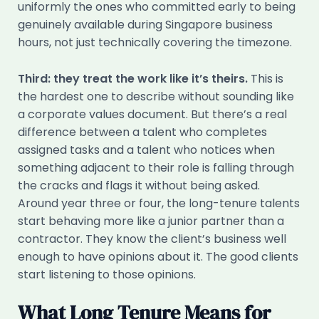
uniformly the ones who committed early to being
genuinely available during Singapore business
hours, not just technically covering the timezone.
Third: they treat the work like it’s theirs.
This is
the hardest one to describe without sounding like
a corporate values document. But there’s a real
difference between a talent who completes
assigned tasks and a talent who notices when
something adjacent to their role is falling through
the cracks and flags it without being asked.
Around year three or four, the long-tenure talents
start behaving more like a junior partner than a
contractor. They know the client’s business well
enough to have opinions about it. The good clients
start listening to those opinions.
What Long Tenure Means for