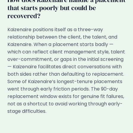
that starts poorly but could be
recovered?
Kaizenaire positions itself as a three-way
relationship between the client, the talent, and
Kaizenaire. When a placement starts badly —
which can reflect client management style, talent
over-commitment, or gaps in the initial screening
— Kaizenaire facilitates direct conversations with
both sides rather than defaulting to replacement.
Some of Kaizenaire’s longest-tenure placements
went through early friction periods. The 90-day
replacement window exists for genuine fit failures,
not as a shortcut to avoid working through early-
stage difficulties.