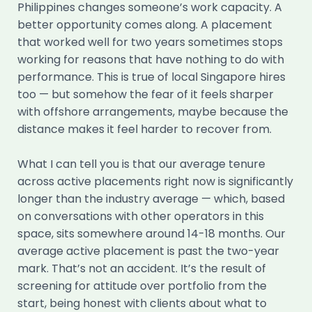
Philippines changes someone’s work capacity. A
better opportunity comes along. A placement
that worked well for two years sometimes stops
working for reasons that have nothing to do with
performance. This is true of local Singapore hires
too — but somehow the fear of it feels sharper
with offshore arrangements, maybe because the
distance makes it feel harder to recover from.
What I can tell you is that our average tenure
across active placements right now is significantly
longer than the industry average — which, based
on conversations with other operators in this
space, sits somewhere around 14-18 months. Our
average active placement is past the two-year
mark. That’s not an accident. It’s the result of
screening for attitude over portfolio from the
start, being honest with clients about what to