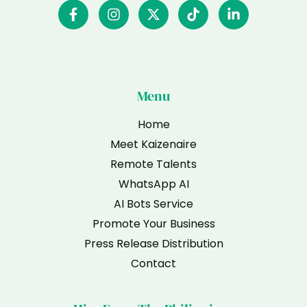
Menu
Home
Meet Kaizenaire
Remote Talents
WhatsApp AI
AI Bots Service
Promote Your Business
Press Release Distribution
Contact