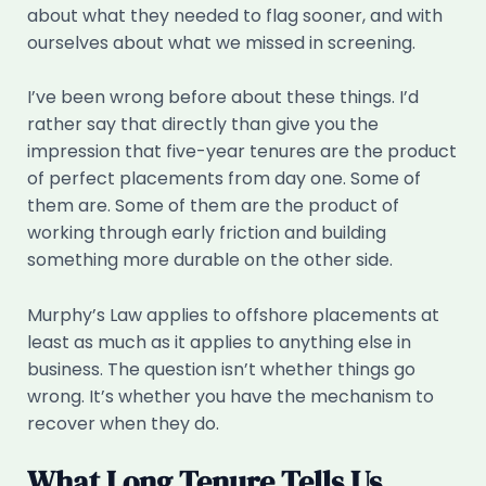
about what they needed to flag sooner, and with
ourselves about what we missed in screening.
I’ve been wrong before about these things. I’d
rather say that directly than give you the
impression that five-year tenures are the product
of perfect placements from day one. Some of
them are. Some of them are the product of
working through early friction and building
something more durable on the other side.
Murphy’s Law applies to offshore placements at
least as much as it applies to anything else in
business. The question isn’t whether things go
wrong. It’s whether you have the mechanism to
recover when they do.
What Long Tenure Tells Us