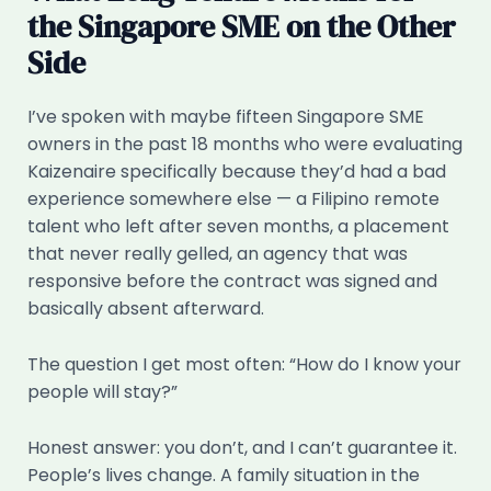
the Singapore SME on the Other
Side
I’ve spoken with maybe fifteen Singapore SME
owners in the past 18 months who were evaluating
Kaizenaire specifically because they’d had a bad
experience somewhere else — a Filipino remote
talent who left after seven months, a placement
that never really gelled, an agency that was
responsive before the contract was signed and
basically absent afterward.
The question I get most often: “How do I know your
people will stay?”
Honest answer: you don’t, and I can’t guarantee it.
People’s lives change. A family situation in the