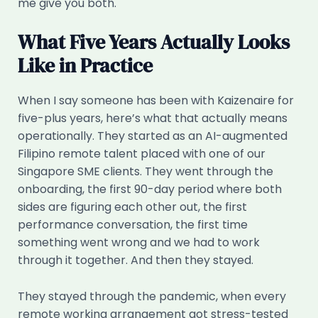
me give you both.
What Five Years Actually Looks
Like in Practice
When I say someone has been with Kaizenaire for
five-plus years, here’s what that actually means
operationally. They started as an AI-augmented
Filipino remote talent placed with one of our
Singapore SME clients. They went through the
onboarding, the first 90-day period where both
sides are figuring each other out, the first
performance conversation, the first time
something went wrong and we had to work
through it together. And then they stayed.
They stayed through the pandemic, when every
remote working arrangement got stress-tested