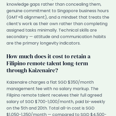
knowledge gaps rather than concealing them,
genuine commitment to Singapore business hours
(GMT+8 alignment), and a mindset that treats the
client’s work as their own rather than completing
assigned tasks minimally. Technical skills are
secondary — attitude and communication habits
are the primary longevity indicators.
How much does it cost to retain a
Filipino remote talent long-term
through Kaizenaire?
Kaizenaire charges a flat SGD $350/month
management fee with no salary markup. The
Filipino remote talent receives their full agreed
salary of SGD $700-1,000/month, paid bi-weekly
on the 5th and 20th. Total all-in cost is SGD
$1,050-1,350/month — compared to SGD $4,500-