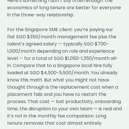
Here’s something I don’t say often enough: the
economics of long tenure are better for everyone
in the three-way relationship.
For the Singapore SME client: you’re paying our
flat SGD $350/month management fee plus the
talent’s agreed salary — typically SGD $700-
1,000/month depending on role and experience
level — for a total of SGD $1,050-1,350/month all-
in. Compare that to a Singapore local hire fully
loaded at SGD $4,500-5,500/month. You already
know this math. But what you might not have
thought through is the replacement cost when a
placement fails and you have to restart the
process. That cost — lost productivity, onboarding
time, the disruption to your own team — is real and
it’s not in the monthly fee comparison. Long
tenure removes that cost almost entirely.