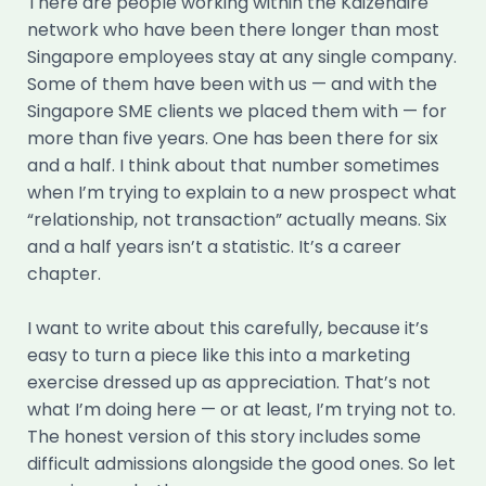
There are people working within the Kaizenaire
network who have been there longer than most
Singapore employees stay at any single company.
Some of them have been with us — and with the
Singapore SME clients we placed them with — for
more than five years. One has been there for six
and a half. I think about that number sometimes
when I’m trying to explain to a new prospect what
“relationship, not transaction” actually means. Six
and a half years isn’t a statistic. It’s a career
chapter.
I want to write about this carefully, because it’s
easy to turn a piece like this into a marketing
exercise dressed up as appreciation. That’s not
what I’m doing here — or at least, I’m trying not to.
The honest version of this story includes some
difficult admissions alongside the good ones. So let