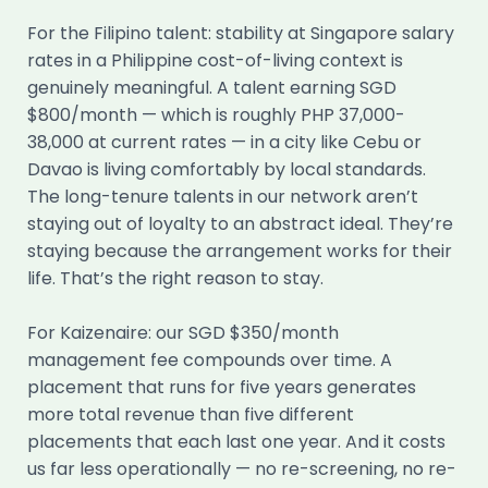
For the Filipino talent: stability at Singapore salary
rates in a Philippine cost-of-living context is
genuinely meaningful. A talent earning SGD
$800/month — which is roughly PHP 37,000-
38,000 at current rates — in a city like Cebu or
Davao is living comfortably by local standards.
The long-tenure talents in our network aren’t
staying out of loyalty to an abstract ideal. They’re
staying because the arrangement works for their
life. That’s the right reason to stay.
For Kaizenaire: our SGD $350/month
management fee compounds over time. A
placement that runs for five years generates
more total revenue than five different
placements that each last one year. And it costs
us far less operationally — no re-screening, no re-