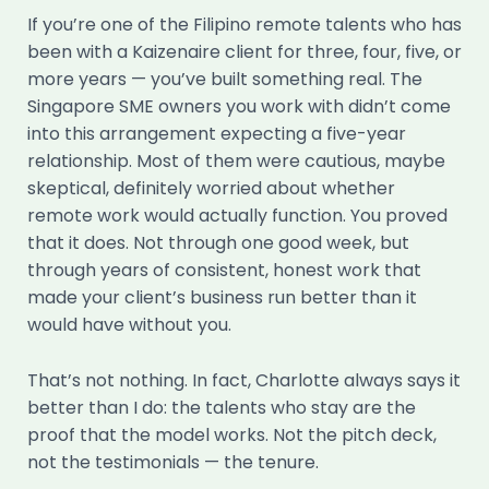
If you’re one of the Filipino remote talents who has
been with a Kaizenaire client for three, four, five, or
more years — you’ve built something real. The
Singapore SME owners you work with didn’t come
into this arrangement expecting a five-year
relationship. Most of them were cautious, maybe
skeptical, definitely worried about whether
remote work would actually function. You proved
that it does. Not through one good week, but
through years of consistent, honest work that
made your client’s business run better than it
would have without you.
That’s not nothing. In fact, Charlotte always says it
better than I do: the talents who stay are the
proof that the model works. Not the pitch deck,
not the testimonials — the tenure.