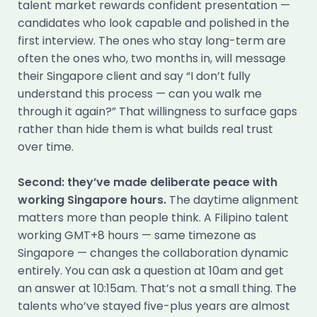
talent market rewards confident presentation —
candidates who look capable and polished in the
first interview. The ones who stay long-term are
often the ones who, two months in, will message
their Singapore client and say “I don’t fully
understand this process — can you walk me
through it again?” That willingness to surface gaps
rather than hide them is what builds real trust
over time.
Second: they’ve made deliberate peace with
working Singapore hours.
The daytime alignment
matters more than people think. A Filipino talent
working GMT+8 hours — same timezone as
Singapore — changes the collaboration dynamic
entirely. You can ask a question at 10am and get
an answer at 10:15am. That’s not a small thing. The
talents who’ve stayed five-plus years are almost