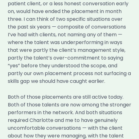
patient client, or a less honest conversation early
on, would have ended the placement in month
three. I can think of two specific situations over
the past six years — composite of conversations
I’ve had with clients, not naming any of them —
where the talent was underperforming in ways
that were partly the client’s management style,
partly the talent’s over-commitment to saying
“yes” before they understood the scope, and
partly our own placement process not surfacing a
skills gap we should have caught earlier.
Both of those placements are still active today.
Both of those talents are now among the stronger
performers in the network. And both situations
required Charlotte and me to have genuinely
uncomfortable conversations — with the client
about how they were managing, with the talent