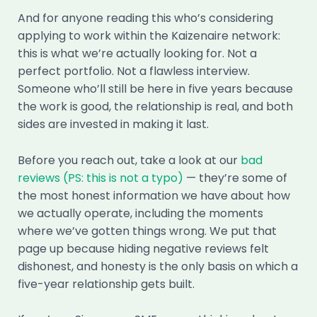
And for anyone reading this who’s considering
applying to work within the Kaizenaire network:
this is what we’re actually looking for. Not a
perfect portfolio. Not a flawless interview.
Someone who’ll still be here in five years because
the work is good, the relationship is real, and both
sides are invested in making it last.
Before you reach out, take a look at our
bad
reviews (PS: this is not a typo)
— they’re some of
the most honest information we have about how
we actually operate, including the moments
where we’ve gotten things wrong. We put that
page up because hiding negative reviews felt
dishonest, and honesty is the only basis on which a
five-year relationship gets built.