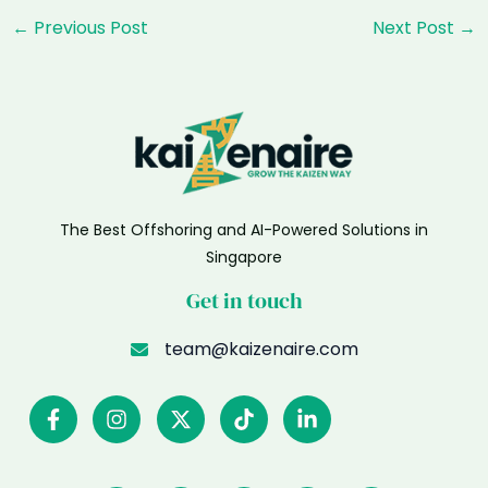
Post
←
Previous Post
Next Post
→
navigation
The Best Offshoring and AI-Powered Solutions in
Singapore
Get in touch
team@kaizenaire.com