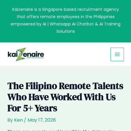
Skip
Kaizenaire is a Singapore based recruitment agency
to
that offers remote employees in the Philippines
content
empowered by AI | Whatsapp AI Chatbot & AI Training
Solutions
MAI
MEN
The Filipino Remote Talents
Who Have Worked With Us
For 5+ Years
By
Ken
/
May 17, 2026