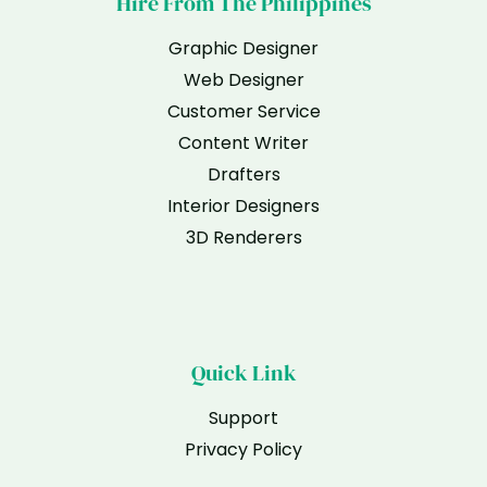
Hire From The Philippines
Graphic Designer
Web Designer
Customer Service
Content Writer
Drafters
Interior Designers
3D Renderers
Quick Link
Support
Privacy Policy