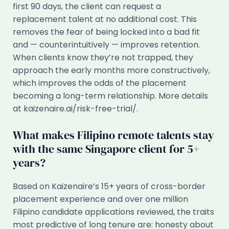
first 90 days, the client can request a
replacement talent at no additional cost. This
removes the fear of being locked into a bad fit
and — counterintuitively — improves retention.
When clients know they’re not trapped, they
approach the early months more constructively,
which improves the odds of the placement
becoming a long-term relationship. More details
at kaizenaire.ai/risk-free-trial/.
What makes Filipino remote talents stay
with the same Singapore client for 5+
years?
Based on Kaizenaire’s 15+ years of cross-border
placement experience and over one million
Filipino candidate applications reviewed, the traits
most predictive of long tenure are: honesty about