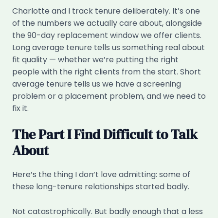
Charlotte and I track tenure deliberately. It’s one
of the numbers we actually care about, alongside
the 90-day replacement window we offer clients.
Long average tenure tells us something real about
fit quality — whether we’re putting the right
people with the right clients from the start. Short
average tenure tells us we have a screening
problem or a placement problem, and we need to
fix it.
The Part I Find Difficult to Talk
About
Here’s the thing I don’t love admitting: some of
these long-tenure relationships started badly.
Not catastrophically. But badly enough that a less