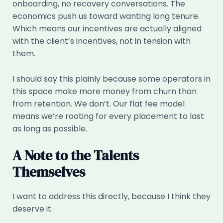
onboarding, no recovery conversations. The
economics push us toward wanting long tenure.
Which means our incentives are actually aligned
with the client’s incentives, not in tension with
them.
I should say this plainly because some operators in
this space make more money from churn than
from retention. We don’t. Our flat fee model
means we’re rooting for every placement to last
as long as possible.
A Note to the Talents
Themselves
I want to address this directly, because I think they
deserve it.