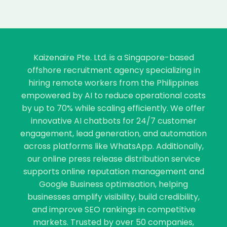
Kaizenaire Pte. Ltd. is a Singapore-based
offshore recruitment agency specializing in
hiring remote workers from the Philippines
empowered by AI to reduce operational costs
by up to 70% while scaling efficiently. We offer
innovative AI chatbots for 24/7 customer
engagement, lead generation, and automation
across platforms like WhatsApp. Additionally,
our online press release distribution service
supports online reputation management and
Google Business optimisation, helping
businesses amplify visibility, build credibility,
and improve SEO rankings in competitive
markets. Trusted by over 50 companies,