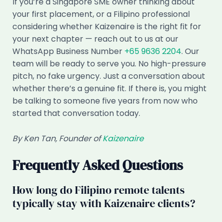
If you’re a Singapore SME owner thinking about
your first placement, or a Filipino professional
considering whether Kaizenaire is the right fit for
your next chapter — reach out to us at our
WhatsApp Business Number
+65 9636 2204
. Our
team will be ready to serve you. No high-pressure
pitch, no fake urgency. Just a conversation about
whether there’s a genuine fit. If there is, you might
be talking to someone five years from now who
started that conversation today.
By Ken Tan, Founder of
Kaizenaire
Frequently Asked Questions
How long do Filipino remote talents
typically stay with Kaizenaire clients?