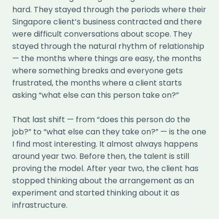
hard. They stayed through the periods where their
Singapore client’s business contracted and there
were difficult conversations about scope. They
stayed through the natural rhythm of relationship
— the months where things are easy, the months
where something breaks and everyone gets
frustrated, the months where a client starts
asking “what else can this person take on?”
That last shift — from “does this person do the
job?” to “what else can they take on?” — is the one
I find most interesting. It almost always happens
around year two. Before then, the talent is still
proving the model. After year two, the client has
stopped thinking about the arrangement as an
experiment and started thinking about it as
infrastructure.