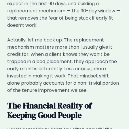
expect in the first 90 days, and building a
replacement mechanism — the 90-day window —
that removes the fear of being stuck if early fit
doesn’t work.
Actually, let me back up. The replacement
mechanism matters more than I usually give it
credit for. When a client knows they won’t be
trapped in a bad placement, they approach the
early months differently. Less anxious, more
invested in making it work. That mindset shift
alone probably accounts for a non-trivial portion
of the tenure improvement we see.
The Financial Reality of
Keeping Good People