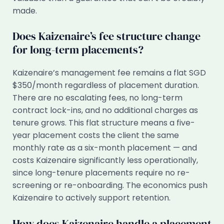
made.
Does Kaizenaire’s fee structure change
for long-term placements?
Kaizenaire’s management fee remains a flat SGD
$350/month regardless of placement duration.
There are no escalating fees, no long-term
contract lock-ins, and no additional charges as
tenure grows. This flat structure means a five-
year placement costs the client the same
monthly rate as a six-month placement — and
costs Kaizenaire significantly less operationally,
since long-tenure placements require no re-
screening or re-onboarding. The economics push
Kaizenaire to actively support retention.
How does Kaizenaire handle a placement