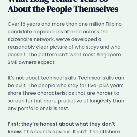
About the People Themselves
Over 15 years and more than one million Filipino
candidate applications filtered across the
Kaizenaire network, we’ve developed a
reasonably clear picture of who stays and who
doesn’t. The pattern isn’t what most Singapore
SME owners expect.
It’s not about technical skills. Technical skills can
be built. The people who stay for five-plus years
share three characteristics that are harder to
screen for but more predictive of longevity than
any portfolio or skills test.
First: they’re honest about what they don’t
know.
This sounds obvious. It isn’t. The offshore