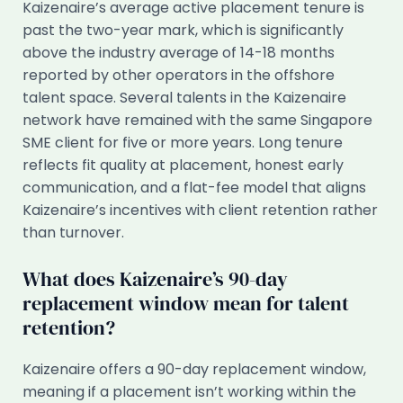
Kaizenaire’s average active placement tenure is
past the two-year mark, which is significantly
above the industry average of 14-18 months
reported by other operators in the offshore
talent space. Several talents in the Kaizenaire
network have remained with the same Singapore
SME client for five or more years. Long tenure
reflects fit quality at placement, honest early
communication, and a flat-fee model that aligns
Kaizenaire’s incentives with client retention rather
than turnover.
What does Kaizenaire’s 90-day
replacement window mean for talent
retention?
Kaizenaire offers a 90-day replacement window,
meaning if a placement isn’t working within the