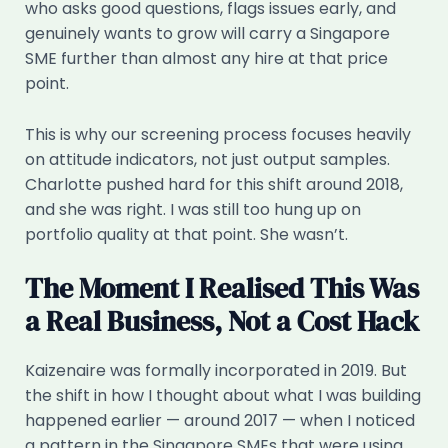
who asks good questions, flags issues early, and
genuinely wants to grow will carry a Singapore
SME further than almost any hire at that price
point.
This is why our screening process focuses heavily
on attitude indicators, not just output samples.
Charlotte pushed hard for this shift around 2018,
and she was right. I was still too hung up on
portfolio quality at that point. She wasn’t.
The Moment I Realised This Was
a Real Business, Not a Cost Hack
Kaizenaire was formally incorporated in 2019. But
the shift in how I thought about what I was building
happened earlier — around 2017 — when I noticed
a pattern in the Singapore SMEs that were using