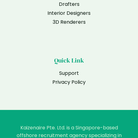
Drafters
Interior Designers
3D Renderers
Quick Link
Support
Privacy Policy
Kaizenaire Pte. Ltd. is a Singapore-based
offshore recruitment agency specializing in