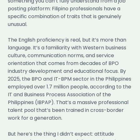
something you can’t fully understand from a job
posting platform: Filipino professionals have a
specific combination of traits that is genuinely
unusual.
The English proficiency is real, but it’s more than
language. It’s a familiarity with Western business
culture, communication norms, and service
orientation that comes from decades of BPO
industry development and educational focus. By
2025, the BPO and IT-BPM sector in the Philippines
employed over 1.7 million people, according to the
IT and Business Process Association of the
Philippines (IBPAP). That’s a massive professional
talent pool that’s been trained in cross-border
work for a generation.
But here’s the thing I didn’t expect: attitude