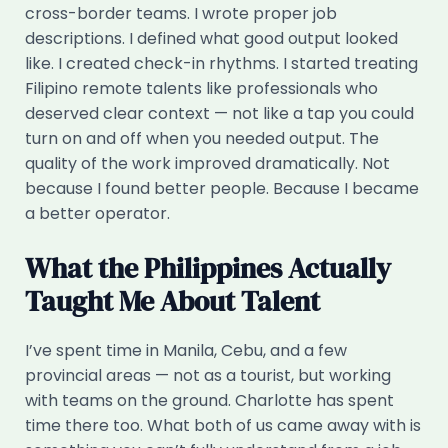
cross-border teams. I wrote proper job
descriptions. I defined what good output looked
like. I created check-in rhythms. I started treating
Filipino remote talents like professionals who
deserved clear context — not like a tap you could
turn on and off when you needed output. The
quality of the work improved dramatically. Not
because I found better people. Because I became
a better operator.
What the Philippines Actually
Taught Me About Talent
I’ve spent time in Manila, Cebu, and a few
provincial areas — not as a tourist, but working
with teams on the ground. Charlotte has spent
time there too. What both of us came away with is