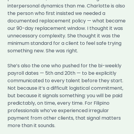
interpersonal dynamics than me. Charlotte is also
the person who first insisted we needed a
documented replacement policy — what became
our 90-day replacement window. I thought it was
unnecessary complexity. She thought it was the
minimum standard for a client to feel safe trying
something new. She was right.
She’s also the one who pushed for the bi-weekly
payroll dates — 5th and 20th — to be explicitly
communicated to every talent before they start.
Not because it’s a difficult logistical commitment,
but because it signals something: you will be paid
predictably, on time, every time. For Filipino
professionals who’ve experienced irregular
payment from other clients, that signal matters
more than it sounds.