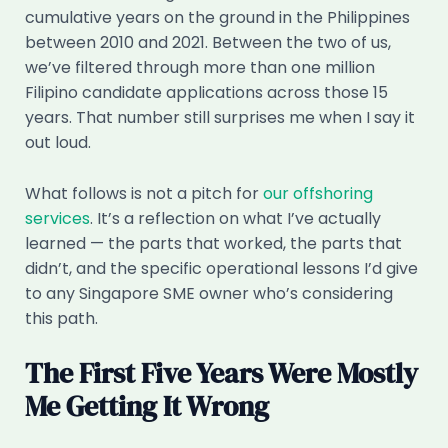
cumulative years on the ground in the Philippines
between 2010 and 2021. Between the two of us,
we’ve filtered through more than one million
Filipino candidate applications across those 15
years. That number still surprises me when I say it
out loud.
What follows is not a pitch for
our offshoring
services
. It’s a reflection on what I’ve actually
learned — the parts that worked, the parts that
didn’t, and the specific operational lessons I’d give
to any Singapore SME owner who’s considering
this path.
The First Five Years Were Mostly
Me Getting It Wrong