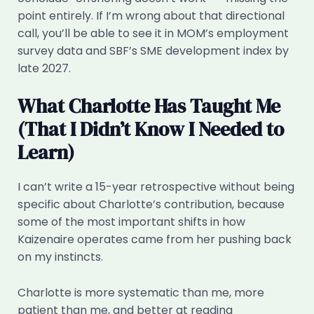
point entirely. If I’m wrong about that directional
call, you’ll be able to see it in MOM’s employment
survey data and SBF’s SME development index by
late 2027.
What Charlotte Has Taught Me
(That I Didn’t Know I Needed to
Learn)
I can’t write a 15-year retrospective without being
specific about Charlotte’s contribution, because
some of the most important shifts in how
Kaizenaire operates came from her pushing back
on my instincts.
Charlotte is more systematic than me, more
patient than me, and better at reading