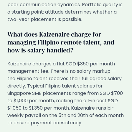
poor communication dynamics. Portfolio quality is
a starting point; attitude determines whether a
two-year placement is possible.
What does Kaizenaire charge for
managing Filipino remote talent, and
how is salary handled?
Kaizenaire charges a flat SGD $350 per month
management fee. There is no salary markup —
the Filipino talent receives their full agreed salary
directly. Typical Filipino talent salaries for
Singapore SME placements range from SGD $700
to $1,000 per month, making the all-in cost SGD
$1,050 to $1,350 per month. Kaizenaire runs bi-
weekly payroll on the 5th and 20th of each month
to ensure payment consistency.