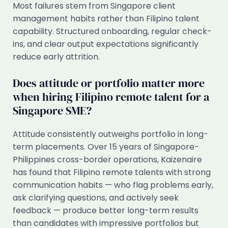
Most failures stem from Singapore client
management habits rather than Filipino talent
capability. Structured onboarding, regular check-
ins, and clear output expectations significantly
reduce early attrition.
Does attitude or portfolio matter more
when hiring Filipino remote talent for a
Singapore SME?
Attitude consistently outweighs portfolio in long-
term placements. Over 15 years of Singapore-
Philippines cross-border operations, Kaizenaire
has found that Filipino remote talents with strong
communication habits — who flag problems early,
ask clarifying questions, and actively seek
feedback — produce better long-term results
than candidates with impressive portfolios but