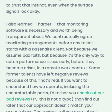
to trust that instinct, even when the surface
signals look okay.
I also learned — harder — that monitoring
software is necessary and worth being
transparent about. We contractually agree
monitoring arrangements before any talent
starts with a Kaizenaire client. Not because we
assume bad faith, but because it’s the only way to
catch performance issues early, before they
become crises, in a remote work context. Some
former talents have left negative reviews
because of this. That’s real. If you want to
understand how we operate, including the
uncomfortable parts, I’d rather you
check out our
bad reviews
(PS: this is not a typo) than find out
later that our approach doesn’t match your
expectations. The reviews tell you more about