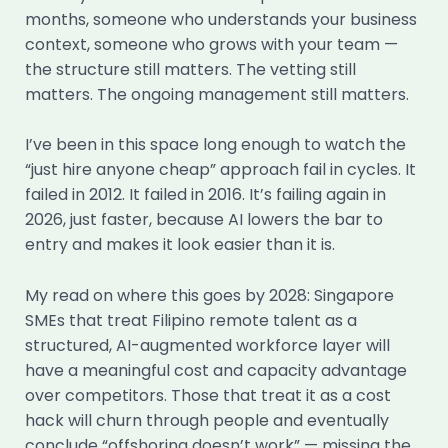
months, someone who understands your business
context, someone who grows with your team —
the structure still matters. The vetting still
matters. The ongoing management still matters.
I’ve been in this space long enough to watch the
“just hire anyone cheap” approach fail in cycles. It
failed in 2012. It failed in 2016. It’s failing again in
2026, just faster, because AI lowers the bar to
entry and makes it look easier than it is.
My read on where this goes by 2028: Singapore
SMEs that treat Filipino remote talent as a
structured, AI-augmented workforce layer will
have a meaningful cost and capacity advantage
over competitors. Those that treat it as a cost
hack will churn through people and eventually
conclude “offshoring doesn’t work” — missing the