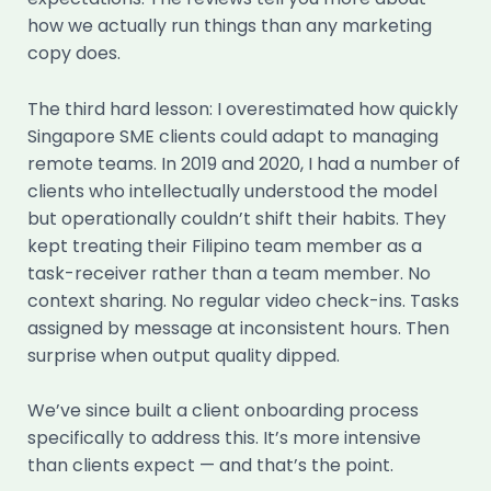
how we actually run things than any marketing
copy does.
The third hard lesson: I overestimated how quickly
Singapore SME clients could adapt to managing
remote teams. In 2019 and 2020, I had a number of
clients who intellectually understood the model
but operationally couldn’t shift their habits. They
kept treating their Filipino team member as a
task-receiver rather than a team member. No
context sharing. No regular video check-ins. Tasks
assigned by message at inconsistent hours. Then
surprise when output quality dipped.
We’ve since built a client onboarding process
specifically to address this. It’s more intensive
than clients expect — and that’s the point.