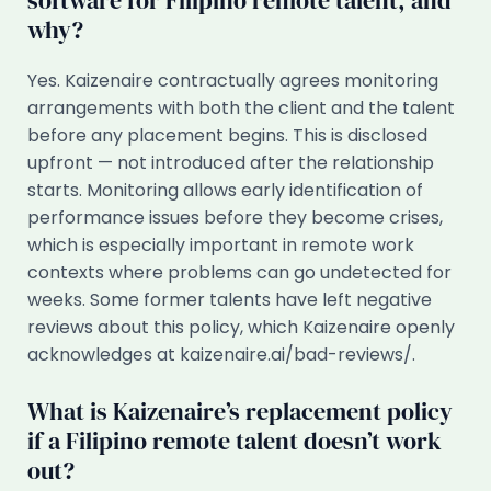
software for Filipino remote talent, and
why?
Yes. Kaizenaire contractually agrees monitoring
arrangements with both the client and the talent
before any placement begins. This is disclosed
upfront — not introduced after the relationship
starts. Monitoring allows early identification of
performance issues before they become crises,
which is especially important in remote work
contexts where problems can go undetected for
weeks. Some former talents have left negative
reviews about this policy, which Kaizenaire openly
acknowledges at kaizenaire.ai/bad-reviews/.
What is Kaizenaire’s replacement policy
if a Filipino remote talent doesn’t work
out?