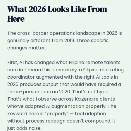
What 2026 Looks Like From
Here
The cross-border operations landscape in 2026 is
genuinely different from 2019. Three specific
changes matter.
First, AI has changed what Filipino remote talents
can do. I mean this concretely: a Filipino marketing
coordinator augmented with the right AI tools in
2026 produces output that would have required a
three-person team in 2020. That’s not hype.
That’s what I observe across Kaizenaire clients
who’ve adopted AI augmentation properly. The
keyword here is “properly” — tool adoption
without process redesign doesn’t compound. It
just adds noise.