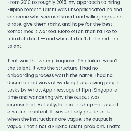
From 2010 to roughly 2015, my approach to hiring
Filipino remote talent was unsophisticated. I’d find
someone who seemed smart and willing, agree on
a rate, give them tasks, and hope for the best.
Sometimes it worked. More often than I’d like to
admit, it didn’t — and when it didn’t, I blamed the
talent.
That was the wrong diagnosis. The failure wasn’t
the talent. It was the structure. I had no
onboarding process worth the name. I had no
documented ways of working. I was giving people
tasks by WhatsApp message at 11pm Singapore
time and wondering why the output was
inconsistent. Actually, let me back up — it wasn’t
even inconsistent. It was entirely predictable:
when the instructions are vague, the output is
vague. That’s not a Filipino talent problem. That’s