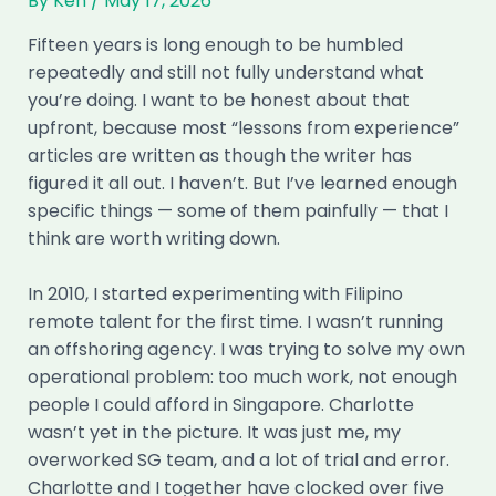
By
Ken
/
May 17, 2026
Fifteen years is long enough to be humbled
repeatedly and still not fully understand what
you’re doing. I want to be honest about that
upfront, because most “lessons from experience”
articles are written as though the writer has
figured it all out. I haven’t. But I’ve learned enough
specific things — some of them painfully — that I
think are worth writing down.
In 2010, I started experimenting with Filipino
remote talent for the first time. I wasn’t running
an offshoring agency. I was trying to solve my own
operational problem: too much work, not enough
people I could afford in Singapore. Charlotte
wasn’t yet in the picture. It was just me, my
overworked SG team, and a lot of trial and error.
Charlotte and I together have clocked over five