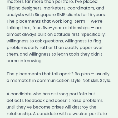
matters far more than portfolio. I’ve placed
Filipino designers, marketers, coordinators, and
analysts with Singapore SME clients for 15 years.
The placements that work long-term — we’re
talking thre, four, five-year relationships — are
almost always built on attitude first. Specifically:
willingness to ask questions, willingness to flag
problems early rather than quietly paper over
them, and willingness to learn tools they didn’t
come in knowing.
The placements that fall apart? Bo pian — usually
a mismatch in communication style. Not skill. Style.
A candidate who has a strong portfolio but
deflects feedback and doesn’t raise problems
until they’ve become crises will destroy the
relationship. A candidate with a weaker portfolio