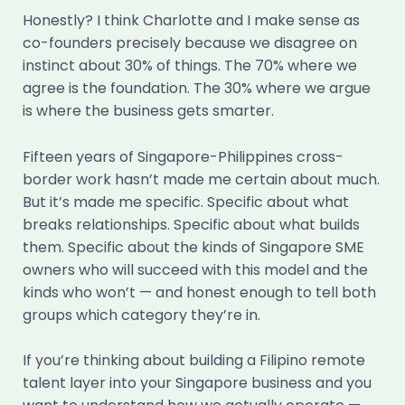
Honestly? I think Charlotte and I make sense as
co-founders precisely because we disagree on
instinct about 30% of things. The 70% where we
agree is the foundation. The 30% where we argue
is where the business gets smarter.
Fifteen years of Singapore-Philippines cross-
border work hasn’t made me certain about much.
But it’s made me specific. Specific about what
breaks relationships. Specific about what builds
them. Specific about the kinds of Singapore SME
owners who will succeed with this model and the
kinds who won’t — and honest enough to tell both
groups which category they’re in.
If you’re thinking about building a Filipino remote
talent layer into your Singapore business and you