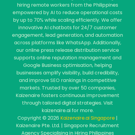
hiring remote workers from the Philippines
empowered by AI to reduce operational costs
by up to 70% while scaling efficiently. We offer
innovative AI chatbots for 24/7 customer
engagement, lead generation, and automation
across platforms like WhatsApp. Additionally,
our online press release distribution service
supports online reputation management and
Google Business optimisation, helping
businesses amplify visibility, build credibility,
and improve SEO rankings in competitive
markets. Trusted by over 50 companies,
Kaizenaire fosters continuous improvement
through tailored digital strategies. Visit
kaizenaire.ai for more.
Copyright © 2026
Kaizenaire.ai Singapore
|
Kaizenaire Pte. Ltd. | Singapore Recruitment
Agency Specialising in Hiring Philippines