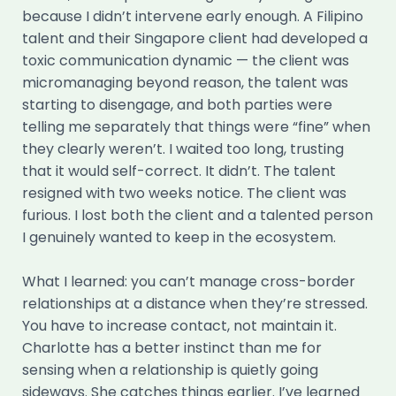
because I didn’t intervene early enough. A Filipino
talent and their Singapore client had developed a
toxic communication dynamic — the client was
micromanaging beyond reason, the talent was
starting to disengage, and both parties were
telling me separately that things were “fine” when
they clearly weren’t. I waited too long, trusting
that it would self-correct. It didn’t. The talent
resigned with two weeks notice. The client was
furious. I lost both the client and a talented person
I genuinely wanted to keep in the ecosystem.
What I learned: you can’t manage cross-border
relationships at a distance when they’re stressed.
You have to increase contact, not maintain it.
Charlotte has a better instinct than me for
sensing when a relationship is quietly going
sideways. She catches things earlier. I’ve learned