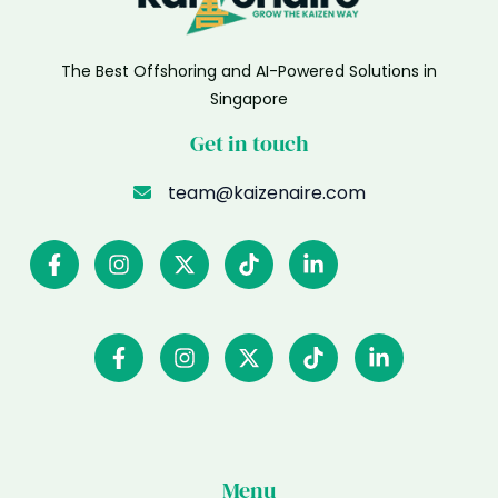
The Best Offshoring and AI-Powered Solutions in
Singapore
Get in touch
team@kaizenaire.com
Menu