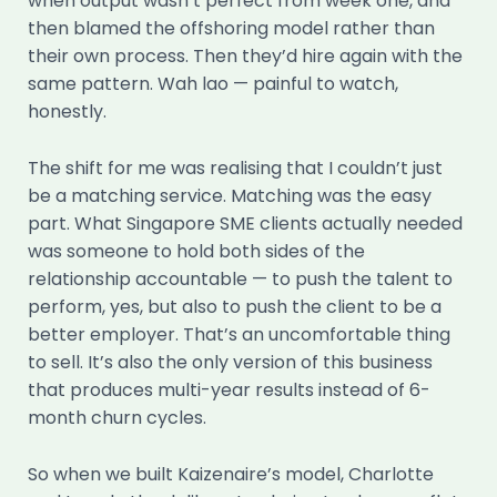
when output wasn’t perfect from week one, and
then blamed the offshoring model rather than
their own process. Then they’d hire again with the
same pattern. Wah lao — painful to watch,
honestly.
The shift for me was realising that I couldn’t just
be a matching service. Matching was the easy
part. What Singapore SME clients actually needed
was someone to hold both sides of the
relationship accountable — to push the talent to
perform, yes, but also to push the client to be a
better employer. That’s an uncomfortable thing
to sell. It’s also the only version of this business
that produces multi-year results instead of 6-
month churn cycles.
So when we built Kaizenaire’s model, Charlotte