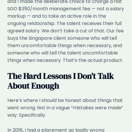
and I made the deliberate choice to charge a flat
SGD $350/month management fee — not a salary
markup — and to take an active role in the
ongoing relationship. The talent receives their full
agreed salary. We don’t take a cut of that. Our fee
buys the Singapore client someone who will tell
them uncomfortable things when necessary, and
someone who will tell the talent uncomfortable
things when necessary. That’s the actual product.
The Hard Lessons I Don’t Talk
About Enough
Here’s where I should be honest about things that
went wrong. Not in a vague “mistakes were made”
way. Specifically.
In 2016, I had a placement go badly wrong