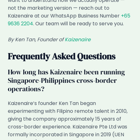
want to understand how we actually operate —
not the marketing version — reach out to
Kaizenaire at our WhatsApp Business Number
+65
9636 2204
. Our team will be ready to serve you.
By Ken Tan, Founder of
Kaizenaire
Frequently Asked Questions
How long has Kaizenaire been running
Singapore-Philippines cross-border
operations?
Kaizenaire’s founder Ken Tan began
experimenting with Filipino remote talent in 2010,
giving the company approximately 15 years of
cross-border experience. Kaizenaire Pte Ltd was
formally incorporated in Singapore in 2019 (UEN