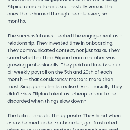
Filipino remote talents successfully versus the
ones that churned through people every six
months.
The successful ones treated the engagement as a
relationship. They invested time in onboarding.
They communicated context, not just tasks. They
cared whether their Filipino team member was
growing professionally. They paid on time (we run
bi-weekly payroll on the 5th and 20th of each
month — that consistency matters more than
most Singapore clients realise). And crucially: they
didn’t view Filipino talent as “cheap labour to be
discarded when things slow down.”
The failing ones did the opposite. They hired when
overwhelmed, under-onboarded, got frustrated