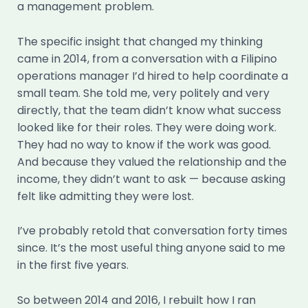
a management problem.
The specific insight that changed my thinking
came in 2014, from a conversation with a Filipino
operations manager I’d hired to help coordinate a
small team. She told me, very politely and very
directly, that the team didn’t know what success
looked like for their roles. They were doing work.
They had no way to know if the work was good.
And because they valued the relationship and the
income, they didn’t want to ask — because asking
felt like admitting they were lost.
I’ve probably retold that conversation forty times
since. It’s the most useful thing anyone said to me
in the first five years.
So between 2014 and 2016, I rebuilt how I ran