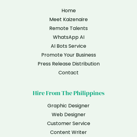
Home
Meet Kaizenaire
Remote Talents
WhatsApp AI
AI Bots Service
Promote Your Business
Press Release Distribution
Contact
Hire From The Philippines
Graphic Designer
Web Designer
Customer Service
Content Writer