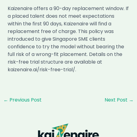
Kaizenaire offers a 90-day replacement window. If
a placed talent does not meet expectations
within the first 90 days, Kaizenaire will find a
replacement free of charge. This policy was
introduced to give Singapore SME clients
confidence to try the model without bearing the
full risk of a wrong-fit placement. Details on the
risk-free trial structure are available at
kaizenaire.ai/risk-free-trial/.
Post
←
Previous Post
Next Post
→
navigation