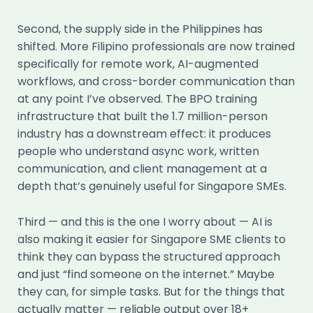
Second, the supply side in the Philippines has
shifted. More Filipino professionals are now trained
specifically for remote work, AI-augmented
workflows, and cross-border communication than
at any point I’ve observed. The BPO training
infrastructure that built the 1.7 million-person
industry has a downstream effect: it produces
people who understand async work, written
communication, and client management at a
depth that’s genuinely useful for Singapore SMEs.
Third — and this is the one I worry about — AI is
also making it easier for Singapore SME clients to
think they can bypass the structured approach
and just “find someone on the internet.” Maybe
they can, for simple tasks. But for the things that
actually matter — reliable output over 18+