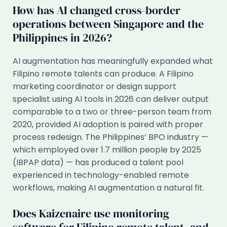
How has AI changed cross-border
operations between Singapore and the
Philippines in 2026?
AI augmentation has meaningfully expanded what
Filipino remote talents can produce. A Filipino
marketing coordinator or design support
specialist using AI tools in 2026 can deliver output
comparable to a two or three-person team from
2020, provided AI adoption is paired with proper
process redesign. The Philippines’ BPO industry —
which employed over 1.7 million people by 2025
(IBPAP data) — has produced a talent pool
experienced in technology-enabled remote
workflows, making AI augmentation a natural fit.
Does Kaizenaire use monitoring