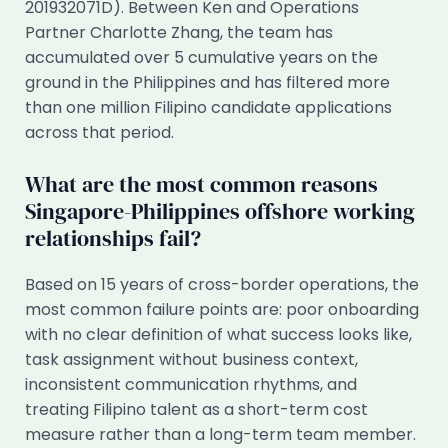
201932071D). Between Ken and Operations
Partner Charlotte Zhang, the team has
accumulated over 5 cumulative years on the
ground in the Philippines and has filtered more
than one million Filipino candidate applications
across that period.
What are the most common reasons
Singapore-Philippines offshore working
relationships fail?
Based on 15 years of cross-border operations, the
most common failure points are: poor onboarding
with no clear definition of what success looks like,
task assignment without business context,
inconsistent communication rhythms, and
treating Filipino talent as a short-term cost
measure rather than a long-term team member.