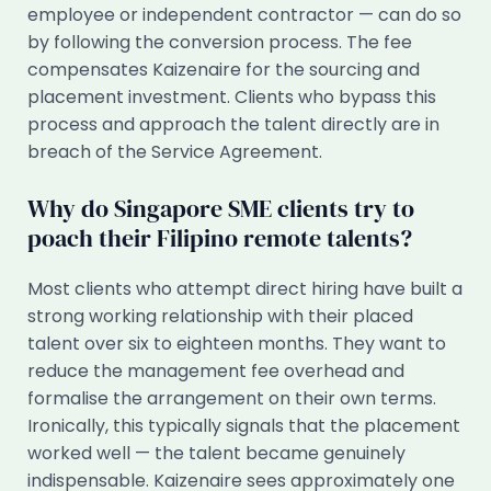
employee or independent contractor — can do so
by following the conversion process. The fee
compensates Kaizenaire for the sourcing and
placement investment. Clients who bypass this
process and approach the talent directly are in
breach of the Service Agreement.
Why do Singapore SME clients try to
poach their Filipino remote talents?
Most clients who attempt direct hiring have built a
strong working relationship with their placed
talent over six to eighteen months. They want to
reduce the management fee overhead and
formalise the arrangement on their own terms.
Ironically, this typically signals that the placement
worked well — the talent became genuinely
indispensable. Kaizenaire sees approximately one