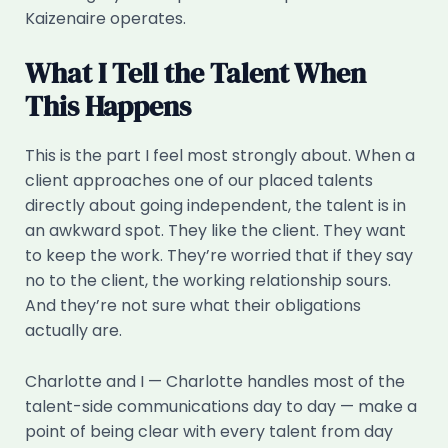
Kaizenaire operates.
What I Tell the Talent When
This Happens
This is the part I feel most strongly about. When a
client approaches one of our placed talents
directly about going independent, the talent is in
an awkward spot. They like the client. They want
to keep the work. They’re worried that if they say
no to the client, the working relationship sours.
And they’re not sure what their obligations
actually are.
Charlotte and I — Charlotte handles most of the
talent-side communications day to day — make a
point of being clear with every talent from day