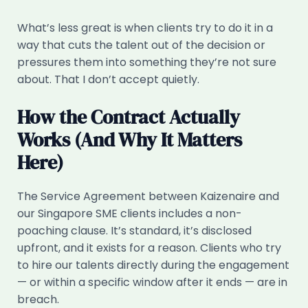
What’s less great is when clients try to do it in a
way that cuts the talent out of the decision or
pressures them into something they’re not sure
about. That I don’t accept quietly.
How the Contract Actually
Works (And Why It Matters
Here)
The Service Agreement between Kaizenaire and
our Singapore SME clients includes a non-
poaching clause. It’s standard, it’s disclosed
upfront, and it exists for a reason. Clients who try
to hire our talents directly during the engagement
— or within a specific window after it ends — are in
breach.