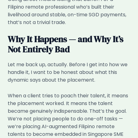
Filipino remote professional who’s built their
livelihood around stable, on-time SGD payments,
that’s not a trivial trade.
Why It Happens — and Why It’s
Not Entirely Bad
Let me back up, actually. Before I get into how we
handle it, I want to be honest about what this
dynamic says about the placement.
When a client tries to poach their talent, it means
the placement worked. It means the talent
became genuinely indispensable. That’s the goal.
We’re not placing people to do one-off tasks —
we’re placing AI-augmented Filipino remote
talents to become embedded in Singapore SME