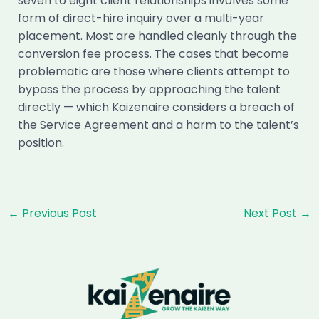
seven to eight client relationships involves some
form of direct-hire inquiry over a multi-year
placement. Most are handled cleanly through the
conversion fee process. The cases that become
problematic are those where clients attempt to
bypass the process by approaching the talent
directly — which Kaizenaire considers a breach of
the Service Agreement and a harm to the talent’s
position.
Post
←
Previous Post
Next Post
→
navigation