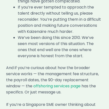
things have gotten complicated.
If you’re ever tempted to approach the
talent directly without telling us, please
reconsider. You’re putting them in a difficult
position and making future conversations
with Kaizenaire much harder.
We’ve been doing this since 2010. We’ve
seen most versions of this situation. The
ones that end well are the ones where
everyone is honest from the start.
And if you’re curious about how the broader
service works — the management fee structure,
the payroll dates, the 90-day replacement
window — the
offshoring services page
has the
specifics. Or just message us.
If you’re a Singapore SME owner thinking about