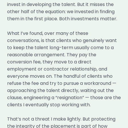
invest in developing the talent. But it misses the
other half of the equation: we invested in finding
them in the first place. Both investments matter.
What I’ve found, over many of these
conversations, is that clients who genuinely want
to keep the talent long-term usually come to a
reasonable arrangement. They pay the
conversion fee, they move to a direct
employment or contractor relationship, and
everyone moves on. The handful of clients who
refuse the fee and try to pursue a workaround —
approaching the talent directly, waiting out the
clause, engineering a “resignation” — those are the
clients I eventually stop working with.
That’s not a threat I make lightly. But protecting
the integrity of the placement is part of how