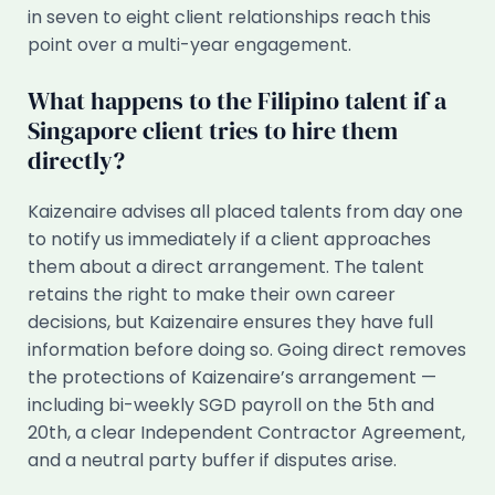
in seven to eight client relationships reach this
point over a multi-year engagement.
What happens to the Filipino talent if a
Singapore client tries to hire them
directly?
Kaizenaire advises all placed talents from day one
to notify us immediately if a client approaches
them about a direct arrangement. The talent
retains the right to make their own career
decisions, but Kaizenaire ensures they have full
information before doing so. Going direct removes
the protections of Kaizenaire’s arrangement —
including bi-weekly SGD payroll on the 5th and
20th, a clear Independent Contractor Agreement,
and a neutral party buffer if disputes arise.