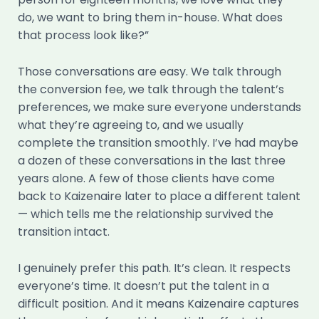
do, we want to bring them in-house. What does
that process look like?”
Those conversations are easy. We talk through
the conversion fee, we talk through the talent’s
preferences, we make sure everyone understands
what they’re agreeing to, and we usually
complete the transition smoothly. I’ve had maybe
a dozen of these conversations in the last three
years alone. A few of those clients have come
back to Kaizenaire later to place a different talent
— which tells me the relationship survived the
transition intact.
I genuinely prefer this path. It’s clean. It respects
everyone’s time. It doesn’t put the talent in a
difficult position. And it means Kaizenaire captures