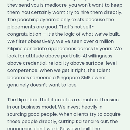
they send you is mediocre, you won’t want to keep
them. You certainly won’t try to hire them directly.
The poaching dynamic only exists because the
placements are good. That’s not self-
congratulation — it’s the logic of what we’ve built.
We filter obsessively. We’ve seen over a million
Filipino candidate applications across 15 years. We
look for attitude above portfolio, AI willingness
above credential, reliability above surface-level
competence. When we get it right, the talent
becomes someone a Singapore SME owner
genuinely doesn’t want to lose.
The flip side is that it creates a structural tension
in our business model. We invest heavily in
sourcing good people. When clients try to acquire
those people directly, cutting Kaizenaire out, the
economics don’t work. So we’ve built the