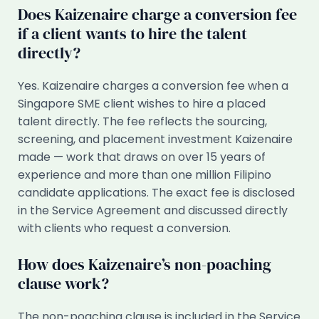
Does Kaizenaire charge a conversion fee
if a client wants to hire the talent
directly?
Yes. Kaizenaire charges a conversion fee when a
Singapore SME client wishes to hire a placed
talent directly. The fee reflects the sourcing,
screening, and placement investment Kaizenaire
made — work that draws on over 15 years of
experience and more than one million Filipino
candidate applications. The exact fee is disclosed
in the Service Agreement and discussed directly
with clients who request a conversion.
How does Kaizenaire’s non-poaching
clause work?
The non-poaching clause is included in the Service