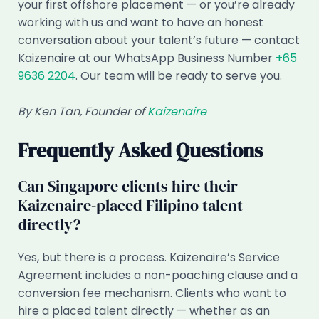
your first offshore placement — or you’re already
working with us and want to have an honest
conversation about your talent’s future — contact
Kaizenaire at our WhatsApp Business Number
+65
9636 2204
. Our team will be ready to serve you.
By Ken Tan, Founder of
Kaizenaire
Frequently Asked Questions
Can Singapore clients hire their
Kaizenaire-placed Filipino talent
directly?
Yes, but there is a process. Kaizenaire’s Service
Agreement includes a non-poaching clause and a
conversion fee mechanism. Clients who want to
hire a placed talent directly — whether as an