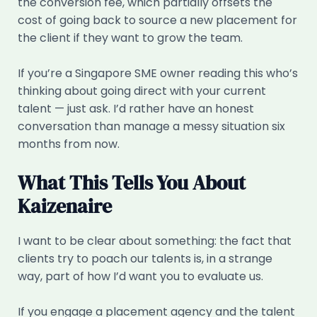
the conversion fee, which partially offsets the
cost of going back to source a new placement for
the client if they want to grow the team.
If you’re a Singapore SME owner reading this who’s
thinking about going direct with your current
talent — just ask. I’d rather have an honest
conversation than manage a messy situation six
months from now.
What This Tells You About
Kaizenaire
I want to be clear about something: the fact that
clients try to poach our talents is, in a strange
way, part of how I’d want you to evaluate us.
If you engage a placement agency and the talent