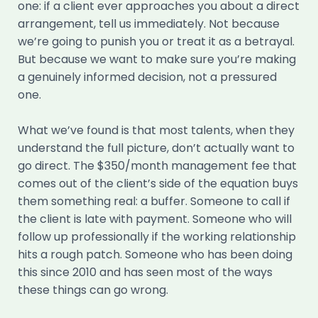
one: if a client ever approaches you about a direct
arrangement, tell us immediately. Not because
we’re going to punish you or treat it as a betrayal.
But because we want to make sure you’re making
a genuinely informed decision, not a pressured
one.
What we’ve found is that most talents, when they
understand the full picture, don’t actually want to
go direct. The $350/month management fee that
comes out of the client’s side of the equation buys
them something real: a buffer. Someone to call if
the client is late with payment. Someone who will
follow up professionally if the working relationship
hits a rough patch. Someone who has been doing
this since 2010 and has seen most of the ways
these things can go wrong.