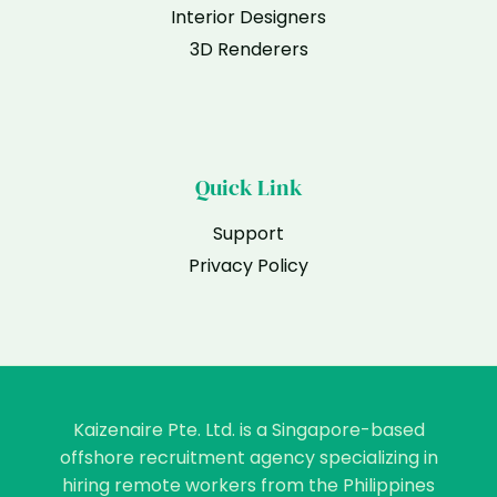
Interior Designers
3D Renderers
Quick Link
Support
Privacy Policy
Kaizenaire Pte. Ltd. is a Singapore-based
offshore recruitment agency specializing in
hiring remote workers from the Philippines