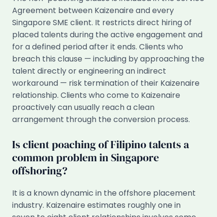
Agreement between Kaizenaire and every
Singapore SME client. It restricts direct hiring of
placed talents during the active engagement and
for a defined period after it ends. Clients who
breach this clause — including by approaching the
talent directly or engineering an indirect
workaround — risk termination of their Kaizenaire
relationship. Clients who come to Kaizenaire
proactively can usually reach a clean
arrangement through the conversion process.
Is client poaching of Filipino talents a
common problem in Singapore
offshoring?
It is a known dynamic in the offshore placement
industry. Kaizenaire estimates roughly one in