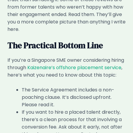
from former talents who weren’t happy with how
their engagement ended. Read them. They’ll give
you a more complete picture than anything I write
here.
The Practical Bottom Line
If you’re a Singapore SME owner considering hiring
through
Kaizenaire’s offshore placement service
,
here’s what you need to know about this topic:
The Service Agreement includes a non-
poaching clause. It’s disclosed upfront.
Please read it.
If you want to hire a placed talent directly,
there’s a clean process for that involving a
conversion fee. Ask about it early, not after