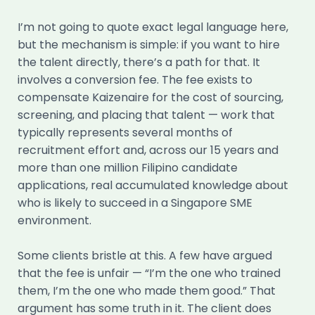
I’m not going to quote exact legal language here,
but the mechanism is simple: if you want to hire
the talent directly, there’s a path for that. It
involves a conversion fee. The fee exists to
compensate Kaizenaire for the cost of sourcing,
screening, and placing that talent — work that
typically represents several months of
recruitment effort and, across our 15 years and
more than one million Filipino candidate
applications, real accumulated knowledge about
who is likely to succeed in a Singapore SME
environment.
Some clients bristle at this. A few have argued
that the fee is unfair — “I’m the one who trained
them, I’m the one who made them good.” That
argument has some truth in it. The client does