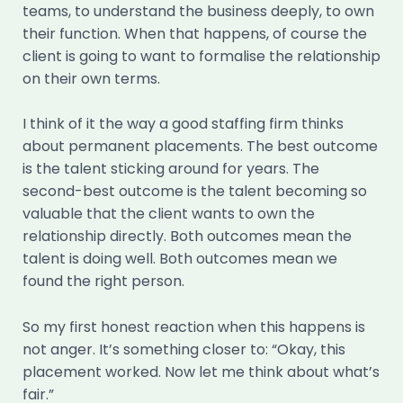
teams, to understand the business deeply, to own
their function. When that happens, of course the
client is going to want to formalise the relationship
on their own terms.
I think of it the way a good staffing firm thinks
about permanent placements. The best outcome
is the talent sticking around for years. The
second-best outcome is the talent becoming so
valuable that the client wants to own the
relationship directly. Both outcomes mean the
talent is doing well. Both outcomes mean we
found the right person.
So my first honest reaction when this happens is
not anger. It’s something closer to: “Okay, this
placement worked. Now let me think about what’s
fair.”