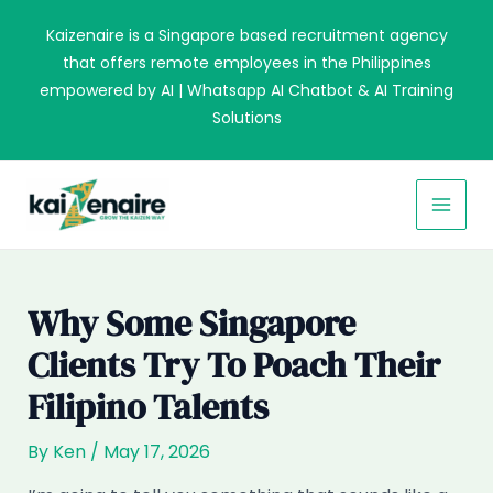
Skip
Kaizenaire is a Singapore based recruitment agency
to
that offers remote employees in the Philippines
content
empowered by AI | Whatsapp AI Chatbot & AI Training
Solutions
MAI
MEN
Why Some Singapore
Clients Try To Poach Their
Filipino Talents
By
Ken
/
May 17, 2026