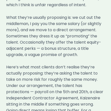
which I think is unfair regardless of intent.
What they’re usually proposing is: we cut out the
middleman, I pay you the same salary (or slightly
more), and we move to a direct arrangement.
Sometimes they dress it up as “promoting” the
talent. Occasionally they offer the talent equity-
adjacent perks — a bonus structure, a title
upgrade, a vague promise of growth.
Here’s what most clients don’t realise they’re
actually proposing: they’re asking the talent to
take on more risk for roughly the same money.
Under our arrangement, the talent has
protections — payroll on the 5th and 20th, a clear
Independent Contractor Agreement, Kaizenaire
sitting in the middle if something goes wrong.
Going direct means losing that buffer. For a