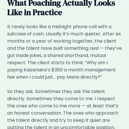
What Poaching Actually Looks
Like in Practice
It rarely looks like a midnight phone call with a
suitcase of cash. Usually it’s much quieter. After six
months or a year of working together, the client
and the talent have built something real — they’ve
got inside jokes, a shared shorthand, mutual
respect. The client starts to think: “Why am I
paying Kaizenaire’s $350 a month management
fee when I could just… pay Maria directly?”
So they ask. Sometimes they ask the talent
directly. Sometimes they come to me. I respect
the ones who come to me more — at least that’s
an honest conversation. The ones who approach
the talent directly and try to keep it quiet are
putting the talent in an uncomfortable position,