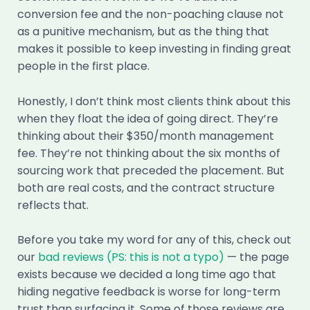
conversion fee and the non-poaching clause not
as a punitive mechanism, but as the thing that
makes it possible to keep investing in finding great
people in the first place.
Honestly, I don’t think most clients think about this
when they float the idea of going direct. They’re
thinking about their $350/month management
fee. They’re not thinking about the six months of
sourcing work that preceded the placement. But
both are real costs, and the contract structure
reflects that.
Before you take my word for any of this, check out
our
bad reviews (PS: this is not a typo)
— the page
exists because we decided a long time ago that
hiding negative feedback is worse for long-term
trust than surfacing it. Some of those reviews are