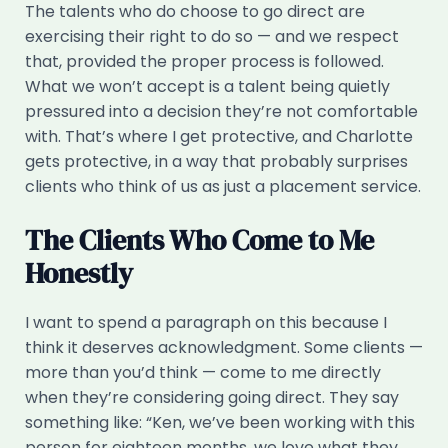
The talents who do choose to go direct are
exercising their right to do so — and we respect
that, provided the proper process is followed.
What we won’t accept is a talent being quietly
pressured into a decision they’re not comfortable
with. That’s where I get protective, and Charlotte
gets protective, in a way that probably surprises
clients who think of us as just a placement service.
The Clients Who Come to Me
Honestly
I want to spend a paragraph on this because I
think it deserves acknowledgment. Some clients —
more than you’d think — come to me directly
when they’re considering going direct. They say
something like: “Ken, we’ve been working with this
person for eighteen months, we love what they