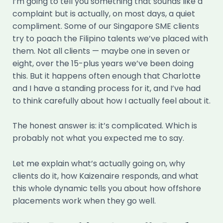
I’m going to tell you something that sounds like a
complaint but is actually, on most days, a quiet
compliment. Some of our Singapore SME clients
try to poach the Filipino talents we’ve placed with
them. Not all clients — maybe one in seven or
eight, over the 15-plus years we’ve been doing
this. But it happens often enough that Charlotte
and I have a standing process for it, and I’ve had
to think carefully about how I actually feel about it.
The honest answer is: it’s complicated. Which is
probably not what you expected me to say.
Let me explain what’s actually going on, why
clients do it, how Kaizenaire responds, and what
this whole dynamic tells you about how offshore
placements work when they go well.