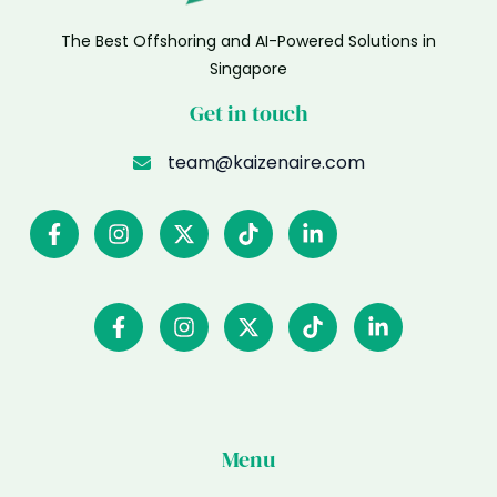
The Best Offshoring and AI-Powered Solutions in
Singapore
Get in touch
team@kaizenaire.com
Menu