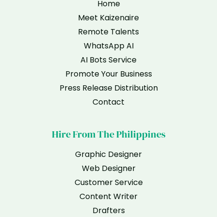
Home
Meet Kaizenaire
Remote Talents
WhatsApp AI
AI Bots Service
Promote Your Business
Press Release Distribution
Contact
Hire From The Philippines
Graphic Designer
Web Designer
Customer Service
Content Writer
Drafters