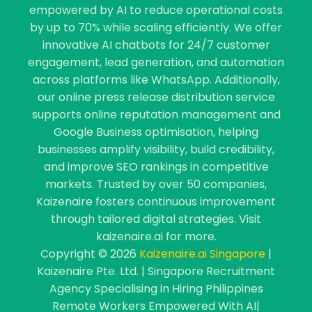
empowered by AI to reduce operational costs
by up to 70% while scaling efficiently. We offer
innovative AI chatbots for 24/7 customer
engagement, lead generation, and automation
across platforms like WhatsApp. Additionally,
our online press release distribution service
supports online reputation management and
Google Business optimisation, helping
businesses amplify visibility, build credibility,
and improve SEO rankings in competitive
markets. Trusted by over 50 companies,
Kaizenaire fosters continuous improvement
through tailored digital strategies. Visit
kaizenaire.ai for more.
Copyright © 2026
Kaizenaire.ai Singapore
|
Kaizenaire Pte. Ltd. | Singapore Recruitment
Agency Specialising in Hiring Philippines
Remote Workers Empowered With AI|