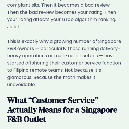
complaint sits. Then it becomes a bad review.
Then the bad review becomes your rating. Then
your rating affects your Grab algorithm ranking.
Jialat.
This is exactly why a growing number of Singapore
F&B owners — particularly those running delivery-
heavy operations or multi-outlet setups — have
started offshoring their customer service function
to Filipino remote teams. Not because it’s
glamorous. Because the math makes it
unavoidable.
What “Customer Service”
Actually Means for a Singapore
F&B Outlet