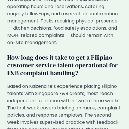
operating hours and reservations, catering
enquiry follow-ups, and reservation confirmation
management. Tasks requiring physical presence
— kitchen decisions, food safety escalations, and
MOH-related complaints — should remain with
on-site management.
How long does it take to get a Filipino
customer service talent operational for
F&B complaint handling?
Based on Kaizenaire’s experience placing Filipino
talents with Singapore F&B clients, most reach
independent operation within two to three weeks.
The first week covers briefing on menu, complaint
policies, and response templates. The second
week involves supervised practice with feedback