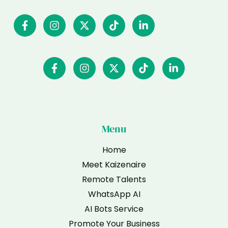
Menu
Home
Meet Kaizenaire
Remote Talents
WhatsApp AI
AI Bots Service
Promote Your Business