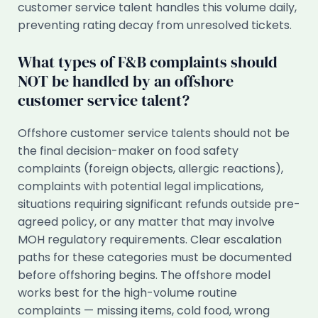
customer service talent handles this volume daily,
preventing rating decay from unresolved tickets.
What types of F&B complaints should
NOT be handled by an offshore
customer service talent?
Offshore customer service talents should not be
the final decision-maker on food safety
complaints (foreign objects, allergic reactions),
complaints with potential legal implications,
situations requiring significant refunds outside pre-
agreed policy, or any matter that may involve
MOH regulatory requirements. Clear escalation
paths for these categories must be documented
before offshoring begins. The offshore model
works best for the high-volume routine
complaints — missing items, cold food, wrong