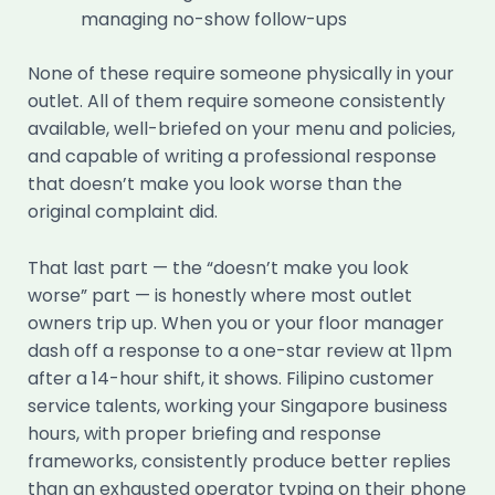
managing no-show follow-ups
None of these require someone physically in your
outlet. All of them require someone consistently
available, well-briefed on your menu and policies,
and capable of writing a professional response
that doesn’t make you look worse than the
original complaint did.
That last part — the “doesn’t make you look
worse” part — is honestly where most outlet
owners trip up. When you or your floor manager
dash off a response to a one-star review at 11pm
after a 14-hour shift, it shows. Filipino customer
service talents, working your Singapore business
hours, with proper briefing and response
frameworks, consistently produce better replies
than an exhausted operator typing on their phone