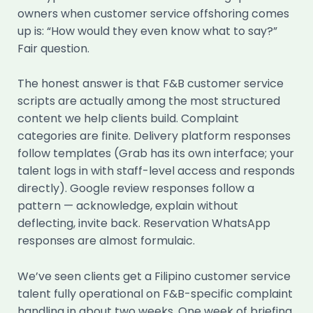
owners when customer service offshoring comes
up is: “How would they even know what to say?”
Fair question.
The honest answer is that F&B customer service
scripts are actually among the most structured
content we help clients build. Complaint
categories are finite. Delivery platform responses
follow templates (Grab has its own interface; your
talent logs in with staff-level access and responds
directly). Google review responses follow a
pattern — acknowledge, explain without
deflecting, invite back. Reservation WhatsApp
responses are almost formulaic.
We’ve seen clients get a Filipino customer service
talent fully operational on F&B-specific complaint
handling in about two weeks. One week of briefing