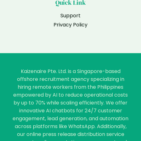
Quick Link
Support
Privacy Policy
Kaizenaire Pte. Ltd. is a Singapore-based
offshore recruitment agency specializing in
hiring remote workers from the Philippines
empowered by AI to reduce operational costs
by up to 70% while scaling efficiently. We offer
innovative AI chatbots for 24/7 customer
engagement, lead generation, and automation
across platforms like WhatsApp. Additionally,
our online press release distribution service