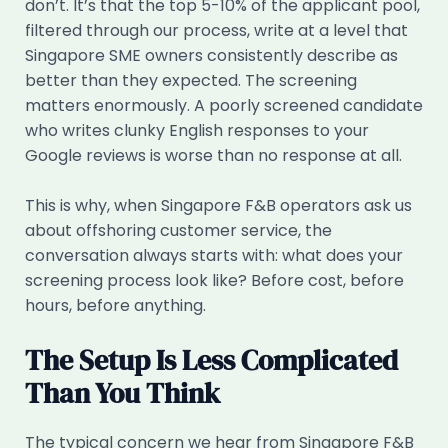
don’t. It’s that the top 5-10% of the applicant pool,
filtered through our process, write at a level that
Singapore SME owners consistently describe as
better than they expected. The screening
matters enormously. A poorly screened candidate
who writes clunky English responses to your
Google reviews is worse than no response at all.
This is why, when Singapore F&B operators ask us
about offshoring customer service, the
conversation always starts with: what does your
screening process look like? Before cost, before
hours, before anything.
The Setup Is Less Complicated
Than You Think
The typical concern we hear from Singapore F&B