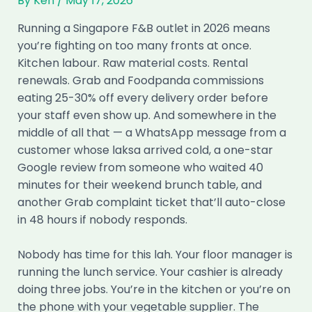
By
Ken
/
May 17, 2026
Running a Singapore F&B outlet in 2026 means
you’re fighting on too many fronts at once.
Kitchen labour. Raw material costs. Rental
renewals. Grab and Foodpanda commissions
eating 25-30% off every delivery order before
your staff even show up. And somewhere in the
middle of all that — a WhatsApp message from a
customer whose laksa arrived cold, a one-star
Google review from someone who waited 40
minutes for their weekend brunch table, and
another Grab complaint ticket that’ll auto-close
in 48 hours if nobody responds.
Nobody has time for this lah. Your floor manager is
running the lunch service. Your cashier is already
doing three jobs. You’re in the kitchen or you’re on
the phone with your vegetable supplier. The