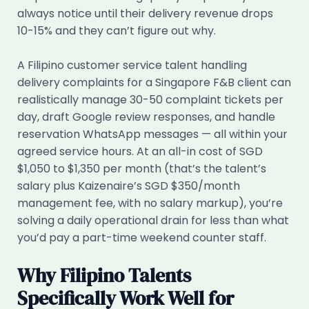
always notice until their delivery revenue drops
10-15% and they can’t figure out why.
A Filipino customer service talent handling
delivery complaints for a Singapore F&B client can
realistically manage 30-50 complaint tickets per
day, draft Google review responses, and handle
reservation WhatsApp messages — all within your
agreed service hours. At an all-in cost of SGD
$1,050 to $1,350 per month (that’s the talent’s
salary plus Kaizenaire’s SGD $350/month
management fee, with no salary markup), you’re
solving a daily operational drain for less than what
you’d pay a part-time weekend counter staff.
Why Filipino Talents
Specifically Work Well for