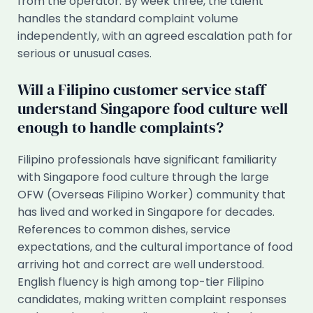
from the operator. By week three, the talent
handles the standard complaint volume
independently, with an agreed escalation path for
serious or unusual cases.
Will a Filipino customer service staff
understand Singapore food culture well
enough to handle complaints?
Filipino professionals have significant familiarity
with Singapore food culture through the large
OFW (Overseas Filipino Worker) community that
has lived and worked in Singapore for decades.
References to common dishes, service
expectations, and the cultural importance of food
arriving hot and correct are well understood.
English fluency is high among top-tier Filipino
candidates, making written complaint responses