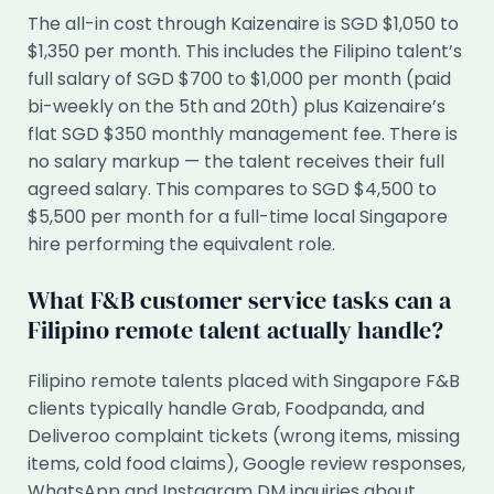
The all-in cost through Kaizenaire is SGD $1,050 to
$1,350 per month. This includes the Filipino talent’s
full salary of SGD $700 to $1,000 per month (paid
bi-weekly on the 5th and 20th) plus Kaizenaire’s
flat SGD $350 monthly management fee. There is
no salary markup — the talent receives their full
agreed salary. This compares to SGD $4,500 to
$5,500 per month for a full-time local Singapore
hire performing the equivalent role.
What F&B customer service tasks can a
Filipino remote talent actually handle?
Filipino remote talents placed with Singapore F&B
clients typically handle Grab, Foodpanda, and
Deliveroo complaint tickets (wrong items, missing
items, cold food claims), Google review responses,
WhatsApp and Instagram DM inquiries about