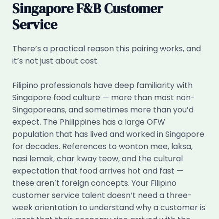
Singapore F&B Customer
Service
There’s a practical reason this pairing works, and
it’s not just about cost.
Filipino professionals have deep familiarity with
Singapore food culture — more than most non-
Singaporeans, and sometimes more than you’d
expect. The Philippines has a large OFW
population that has lived and worked in Singapore
for decades. References to wonton mee, laksa,
nasi lemak, char kway teow, and the cultural
expectation that food arrives hot and fast —
these aren’t foreign concepts. Your Filipino
customer service talent doesn’t need a three-
week orientation to understand why a customer is