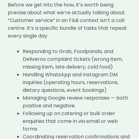
Before we get into the how, it’s worth being
precise about what we’re actually talking about.
“Customer service” in an F&B context isn’t a call
centre. It’s a specific bundle of tasks that repeat
every single day:
Responding to Grab, Foodpanda, and
Deliveroo complaint tickets (wrong item,
missing item, late delivery, cold food)
Handling WhatsApp and Instagram DM
inquiries (operating hours, reservations,
dietary questions, event bookings)
Managing Google review responses — both
positive and negative
Following up on catering or bulk order
enquiries that come in via email or web
forms
Coordinating reservation confirmations and