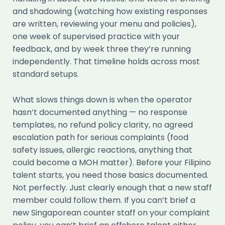
and shadowing (watching how existing responses
are written, reviewing your menu and policies),
one week of supervised practice with your
feedback, and by week three they’re running
independently. That timeline holds across most
standard setups.
What slows things down is when the operator
hasn’t documented anything — no response
templates, no refund policy clarity, no agreed
escalation path for serious complaints (food
safety issues, allergic reactions, anything that
could become a MOH matter). Before your Filipino
talent starts, you need those basics documented.
Not perfectly. Just clearly enough that a new staff
member could follow them. If you can’t brief a
new Singaporean counter staff on your complaint