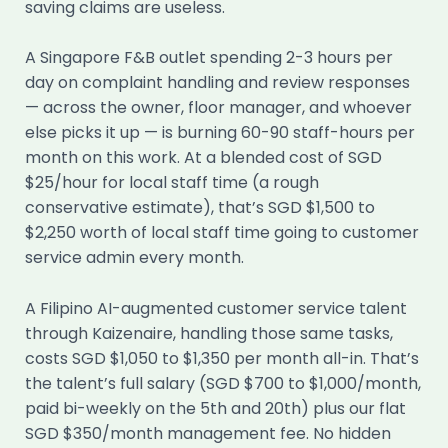
saving claims are useless.
A Singapore F&B outlet spending 2-3 hours per
day on complaint handling and review responses
— across the owner, floor manager, and whoever
else picks it up — is burning 60-90 staff-hours per
month on this work. At a blended cost of SGD
$25/hour for local staff time (a rough
conservative estimate), that’s SGD $1,500 to
$2,250 worth of local staff time going to customer
service admin every month.
A Filipino AI-augmented customer service talent
through Kaizenaire, handling those same tasks,
costs SGD $1,050 to $1,350 per month all-in. That’s
the talent’s full salary (SGD $700 to $1,000/month,
paid bi-weekly on the 5th and 20th) plus our flat
SGD $350/month management fee. No hidden