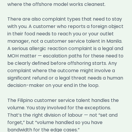
where the offshore model works cleanest.
There are also complaint types that need to stay
with you. A customer who reports a foreign object
in their food needs to reach you or your outlet
manager, not a customer service talent in Manila.
A serious allergic reaction complaint is a legal and
MOH matter — escalation paths for these need to
be clearly defined before offshoring starts. Any
complaint where the outcome might involve a
significant refund or a legal threat needs a human
decision-maker on your end in the loop.
The Filipino customer service talent handles the
volume. You stay involved for the exceptions.
That’s the right division of labour — not “set and
forget,” but “volume handled so you have
bandwidth for the edge cases.”