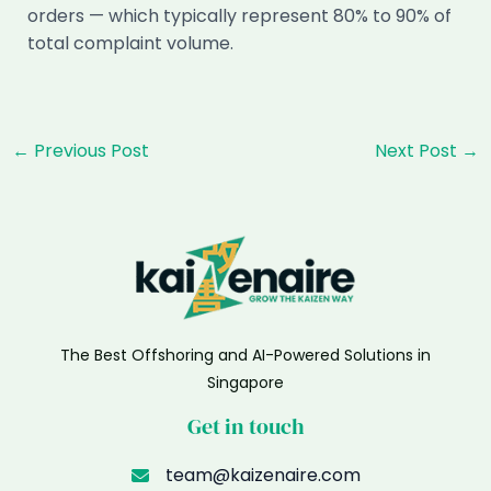
orders — which typically represent 80% to 90% of
total complaint volume.
Post
←
Previous Post
Next Post
→
navigation
The Best Offshoring and AI-Powered Solutions in
Singapore
Get in touch
team@kaizenaire.com