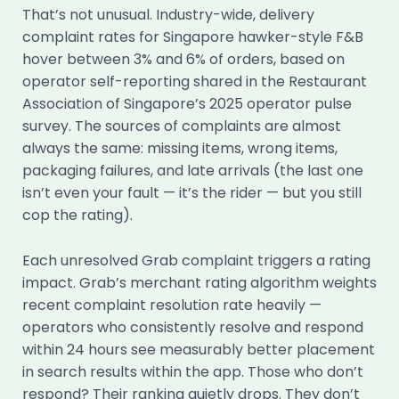
That’s not unusual. Industry-wide, delivery
complaint rates for Singapore hawker-style F&B
hover between 3% and 6% of orders, based on
operator self-reporting shared in the Restaurant
Association of Singapore’s 2025 operator pulse
survey. The sources of complaints are almost
always the same: missing items, wrong items,
packaging failures, and late arrivals (the last one
isn’t even your fault — it’s the rider — but you still
cop the rating).
Each unresolved Grab complaint triggers a rating
impact. Grab’s merchant rating algorithm weights
recent complaint resolution rate heavily —
operators who consistently resolve and respond
within 24 hours see measurably better placement
in search results within the app. Those who don’t
respond? Their ranking quietly drops. They don’t