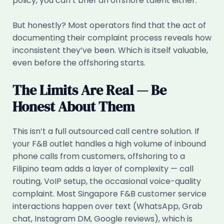
policy, you can’t brief an offshore talent either.
But honestly? Most operators find that the act of
documenting their complaint process reveals how
inconsistent they’ve been. Which is itself valuable,
even before the offshoring starts.
The Limits Are Real — Be
Honest About Them
This isn’t a full outsourced call centre solution. If
your F&B outlet handles a high volume of inbound
phone calls from customers, offshoring to a
Filipino team adds a layer of complexity — call
routing, VoIP setup, the occasional voice-quality
complaint. Most Singapore F&B customer service
interactions happen over text (WhatsApp, Grab
chat, Instagram DM, Google reviews), which is