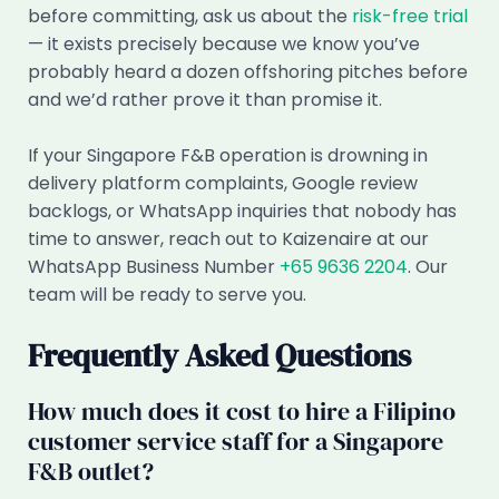
before committing, ask us about the
risk-free trial
— it exists precisely because we know you’ve
probably heard a dozen offshoring pitches before
and we’d rather prove it than promise it.
If your Singapore F&B operation is drowning in
delivery platform complaints, Google review
backlogs, or WhatsApp inquiries that nobody has
time to answer, reach out to Kaizenaire at our
WhatsApp Business Number
+65 9636 2204
. Our
team will be ready to serve you.
Frequently Asked Questions
How much does it cost to hire a Filipino
customer service staff for a Singapore
F&B outlet?