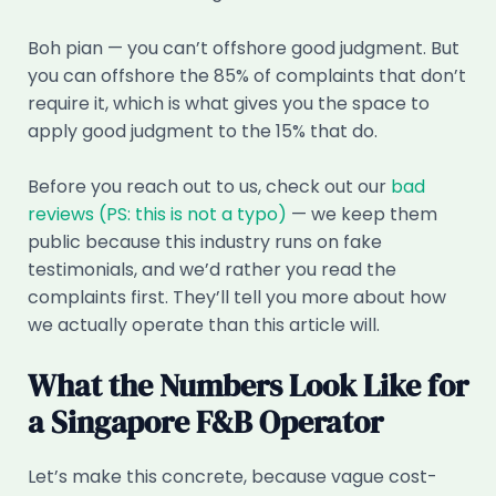
Boh pian — you can’t offshore good judgment. But
you can offshore the 85% of complaints that don’t
require it, which is what gives you the space to
apply good judgment to the 15% that do.
Before you reach out to us, check out our
bad
reviews (PS: this is not a typo)
— we keep them
public because this industry runs on fake
testimonials, and we’d rather you read the
complaints first. They’ll tell you more about how
we actually operate than this article will.
What the Numbers Look Like for
a Singapore F&B Operator
Let’s make this concrete, because vague cost-