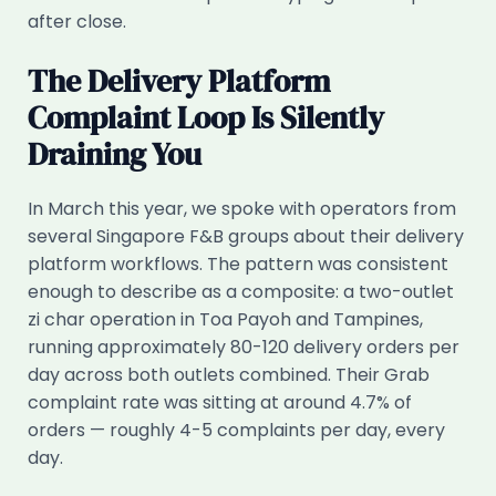
after close.
The Delivery Platform
Complaint Loop Is Silently
Draining You
In March this year, we spoke with operators from
several Singapore F&B groups about their delivery
platform workflows. The pattern was consistent
enough to describe as a composite: a two-outlet
zi char operation in Toa Payoh and Tampines,
running approximately 80-120 delivery orders per
day across both outlets combined. Their Grab
complaint rate was sitting at around 4.7% of
orders — roughly 4-5 complaints per day, every
day.