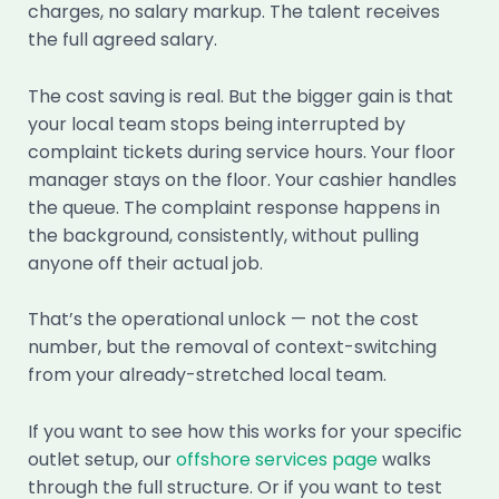
charges, no salary markup. The talent receives
the full agreed salary.
The cost saving is real. But the bigger gain is that
your local team stops being interrupted by
complaint tickets during service hours. Your floor
manager stays on the floor. Your cashier handles
the queue. The complaint response happens in
the background, consistently, without pulling
anyone off their actual job.
That’s the operational unlock — not the cost
number, but the removal of context-switching
from your already-stretched local team.
If you want to see how this works for your specific
outlet setup, our
offshore services page
walks
through the full structure. Or if you want to test