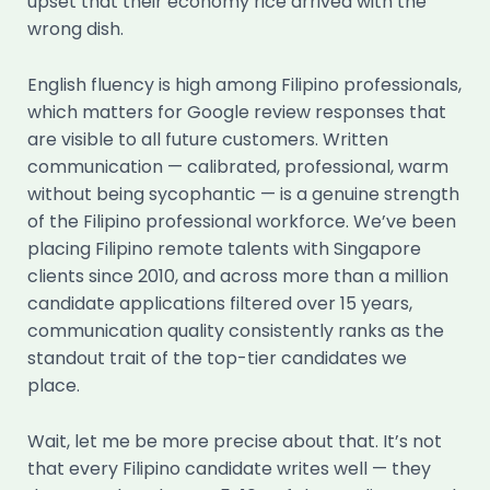
upset that their economy rice arrived with the
wrong dish.
English fluency is high among Filipino professionals,
which matters for Google review responses that
are visible to all future customers. Written
communication — calibrated, professional, warm
without being sycophantic — is a genuine strength
of the Filipino professional workforce. We’ve been
placing Filipino remote talents with Singapore
clients since 2010, and across more than a million
candidate applications filtered over 15 years,
communication quality consistently ranks as the
standout trait of the top-tier candidates we
place.
Wait, let me be more precise about that. It’s not
that every Filipino candidate writes well — they