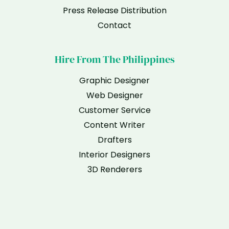
Press Release Distribution
Contact
Hire From The Philippines
Graphic Designer
Web Designer
Customer Service
Content Writer
Drafters
Interior Designers
3D Renderers