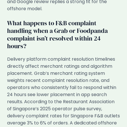
and Google review replies a strong fit for the
offshore model.
What happens to F&B complaint
handling when a Grab or Foodpanda
complaint isn’t resolved within 24
hours?
Delivery platform complaint resolution timelines
directly affect merchant ratings and algorithm
placement. Grab’s merchant rating system
weights recent complaint resolution rate, and
operators who consistently fail to respond within
24 hours see lower placement in app search
results. According to the Restaurant Association
of Singapore’s 2025 operator pulse survey,
delivery complaint rates for Singapore F&B outlets
average 3% to 6% of orders. A dedicated offshore