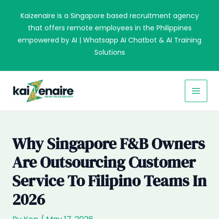
Skip
Kaizenaire is a Singapore based recruitment agency
to
that offers remote employees in the Philippines
content
empowered by AI | Whatsapp AI Chatbot & AI Training
Solutions
MAI
MEN
Why Singapore F&B Owners
Are Outsourcing Customer
Service To Filipino Teams In
2026