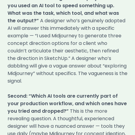
you used an AI tool to speed something up.
What was the task, which tool, and what was
the output?”
A designer who’s genuinely adopted
AI will answer this immediately with a specific
example — “I used Midjourney to generate three
concept direction options for a client who
couldn’t articulate their aesthetic, then refined
the direction in SketchUp.” A designer who’s
dabbling will give a vague answer about “exploring
Midjourney” without specifics. The vagueness is the
signal.
Second: “Which AI tools are currently part of
your production workflow, and which ones have
you tried and dropped?”
This is the more
revealing question. A thoughtful, experienced
designer will have a nuanced answer — tools they
use daily (maybe Midjourney for concept ideation,