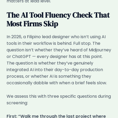
matters at lead level.
The AI Tool Fluency Check That
Most Firms Skip
In 2026, a Filipino lead designer who isn’t using AI
tools in their workflow is behind. Full stop. The
question isn’t whether they’ve heard of Midjourney
or ChatGPT — every designer has at this point.
The question is whether they’ve genuinely
integrated AI into their day-to-day production
process, or whether AI is something they
occasionally dabble with when a brief feels slow.
We assess this with three specific questions during
screening:
First: “Walk me through the last project where