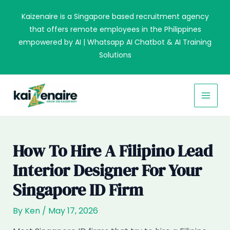
Skip
Kaizenaire is a Singapore based recruitment agency
to
that offers remote employees in the Philippines
content
empowered by AI | Whatsapp AI Chatbot & AI Training
Solutions
MAI
MEN
How To Hire A Filipino Lead
Interior Designer For Your
Singapore ID Firm
By
Ken
/
May 17, 2026