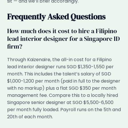
sit — and we’ll brief accordingly.
Frequently Asked Questions
How much does it cost to hire a Filipino
lead interior designer for a Singapore ID
firm?
Through Kaizenaire, the all-in cost for a Filipino
lead interior designer runs SGD $1,350-1,550 per
month. This includes the talent’s salary of SGD
$1,000-1,200 per month (paid in full to the designer
with no markup) plus a flat SGD $350 per month
management fee. Compare this to a locally hired
Singapore senior designer at SGD $5,500-6,500
per month fully loaded. Payroll runs on the 5th and
20th of each month.