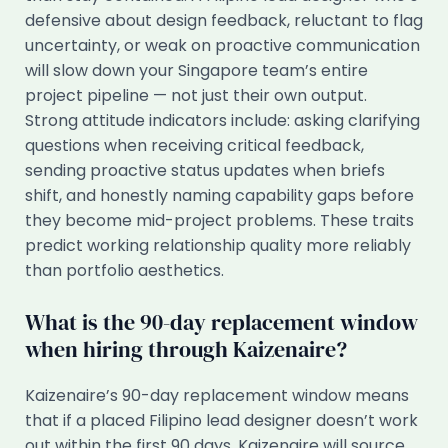
defensive about design feedback, reluctant to flag
uncertainty, or weak on proactive communication
will slow down your Singapore team’s entire
project pipeline — not just their own output.
Strong attitude indicators include: asking clarifying
questions when receiving critical feedback,
sending proactive status updates when briefs
shift, and honestly naming capability gaps before
they become mid-project problems. These traits
predict working relationship quality more reliably
than portfolio aesthetics.
What is the 90-day replacement window
when hiring through Kaizenaire?
Kaizenaire’s 90-day replacement window means
that if a placed Filipino lead designer doesn’t work
out within the first 90 days, Kaizenaire will source