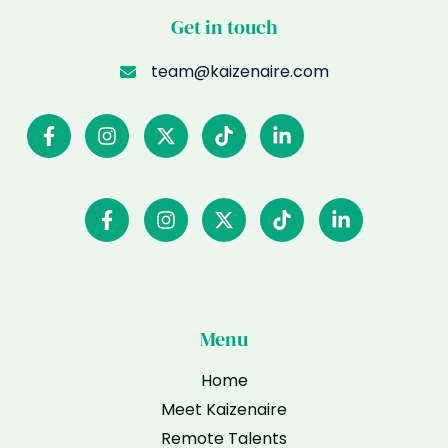
Get in touch
team@kaizenaire.com
Menu
Home
Meet Kaizenaire
Remote Talents