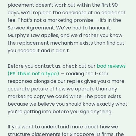
placement doesn’t work out within the first 90
days, we’ll replace the candidate at no additional
fee. That’s not a marketing promise — it’s in the
Service Agreement. We’ve had to honour it.
Murphy’s Law applies, and we’d rather you know
the replacement mechanism exists than find out
you needed it and it didn’t.
Before you contact us, check out our
bad reviews
(PS: this is not a typo)
— reading the 1-star
responses alongside our replies gives you a more
accurate picture of how we operate than any
marketing copy we could write. The page exists
because we believe you should know exactly what
you’re getting into before you sign anything.
If you want to understand more about how we
structure placements for Singapore ID firms, the