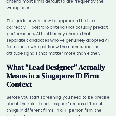
criteria most firms default to are frequently the
wrong ones.
This guide covers how to approach the hire
correctly — portfolio criteria that actually predict
performance, AI tool fluency checks that
separate candidates who’ve genuinely adopted AI
from those who just know the names, and the
attitude signals that matter more than either.
What “Lead Designer” Actually
Means in a Singapore ID Firm
Context
Before you start screening, you need to be precise
about the role. “Lead designer” means different
things in different firms. In a 4-person firm, the