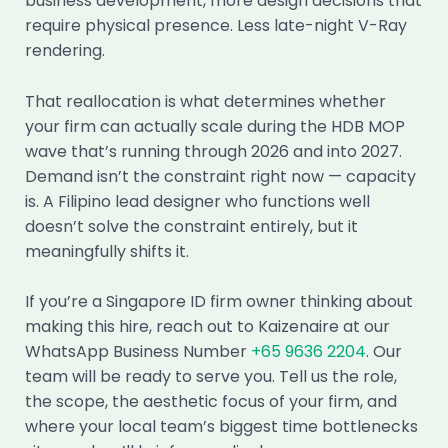
business development, more design decisions that
require physical presence. Less late-night V-Ray
rendering.
That reallocation is what determines whether
your firm can actually scale during the HDB MOP
wave that’s running through 2026 and into 2027.
Demand isn’t the constraint right now — capacity
is. A Filipino lead designer who functions well
doesn’t solve the constraint entirely, but it
meaningfully shifts it.
If you’re a Singapore ID firm owner thinking about
making this hire, reach out to Kaizenaire at our
WhatsApp Business Number
+65 9636 2204
. Our
team will be ready to serve you. Tell us the role,
the scope, the aesthetic focus of your firm, and
where your local team’s biggest time bottlenecks