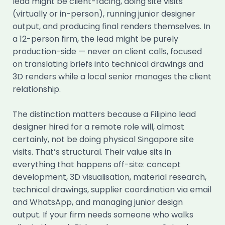
lead might be client-facing, doing site visits
(virtually or in-person), running junior designer
output, and producing final renders themselves. In
a 12-person firm, the lead might be purely
production-side — never on client calls, focused
on translating briefs into technical drawings and
3D renders while a local senior manages the client
relationship.
The distinction matters because a Filipino lead
designer hired for a remote role will, almost
certainly, not be doing physical Singapore site
visits. That’s structural. Their value sits in
everything that happens off-site: concept
development, 3D visualisation, material research,
technical drawings, supplier coordination via email
and WhatsApp, and managing junior design
output. If your firm needs someone who walks