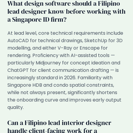
What design software should a Filipino
lead designer know before working with
a Singapore ID firm?
At lead level, core technical requirements include
AutoCAD for technical drawings, SketchUp for 3D
modelling, and either V-Ray or Enscape for
rendering. Proficiency with AI-assisted tools —
particularly Midjourney for concept ideation and
ChatGPT for client communication drafting — is
increasingly standard in 2026. Familiarity with
Singapore HDB and condo spatial constraints,
while not always present, significantly shortens
the onboarding curve and improves early output
quality.
Can a Filipino lead interior designer
handle client-facing work for a