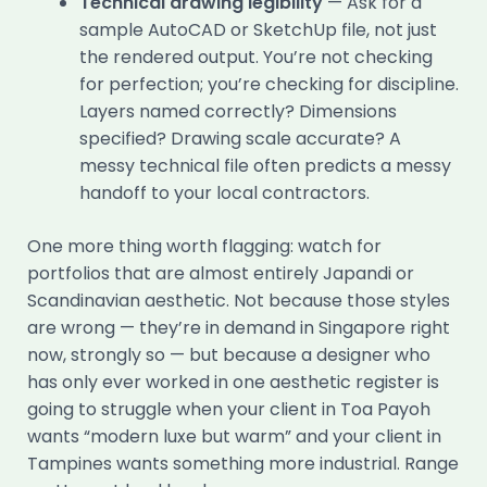
Technical drawing legibility
— Ask for a
sample AutoCAD or SketchUp file, not just
the rendered output. You’re not checking
for perfection; you’re checking for discipline.
Layers named correctly? Dimensions
specified? Drawing scale accurate? A
messy technical file often predicts a messy
handoff to your local contractors.
One more thing worth flagging: watch for
portfolios that are almost entirely Japandi or
Scandinavian aesthetic. Not because those styles
are wrong — they’re in demand in Singapore right
now, strongly so — but because a designer who
has only ever worked in one aesthetic register is
going to struggle when your client in Toa Payoh
wants “modern luxe but warm” and your client in
Tampines wants something more industrial. Range