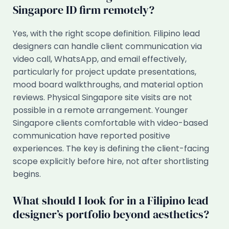
Singapore ID firm remotely?
Yes, with the right scope definition. Filipino lead
designers can handle client communication via
video call, WhatsApp, and email effectively,
particularly for project update presentations,
mood board walkthroughs, and material option
reviews. Physical Singapore site visits are not
possible in a remote arrangement. Younger
Singapore clients comfortable with video-based
communication have reported positive
experiences. The key is defining the client-facing
scope explicitly before hire, not after shortlisting
begins.
What should I look for in a Filipino lead
designer’s portfolio beyond aesthetics?