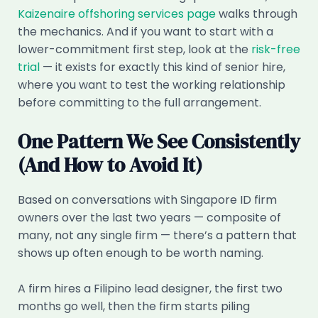
Kaizenaire offshoring services page
walks through
the mechanics. And if you want to start with a
lower-commitment first step, look at the
risk-free
trial
— it exists for exactly this kind of senior hire,
where you want to test the working relationship
before committing to the full arrangement.
One Pattern We See Consistently
(And How to Avoid It)
Based on conversations with Singapore ID firm
owners over the last two years — composite of
many, not any single firm — there’s a pattern that
shows up often enough to be worth naming.
A firm hires a Filipino lead designer, the first two
months go well, then the firm starts piling