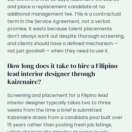
and place a replacement candidate at no
additional management fee. This is a contractual
term in the Service Agreement, not a verbal
promise. It exists because talent placements
don’t always work out despite thorough screening,
and clients should have a defined mechanism —
not just goodwill — when they need to use it.
How long does it take to hire a Filipino
lead interior designer through
Kaizenaire?
Screening and placement for a Filipino lead
interior designer typically takes two to three
weeks from the time a brief is submitted.
Kaizenaire draws from a candidate pool built over
15 years rather than posting fresh job listings,