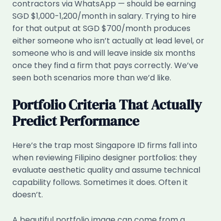
contractors via WhatsApp — should be earning
SGD $1,000-1,200/month in salary. Trying to hire
for that output at SGD $700/month produces
either someone who isn’t actually at lead level, or
someone who is and will leave inside six months
once they find a firm that pays correctly. We’ve
seen both scenarios more than we’d like.
Portfolio Criteria That Actually
Predict Performance
Here’s the trap most Singapore ID firms fall into
when reviewing Filipino designer portfolios: they
evaluate aesthetic quality and assume technical
capability follows. Sometimes it does. Often it
doesn’t.
A beautiful portfolio image can come from a