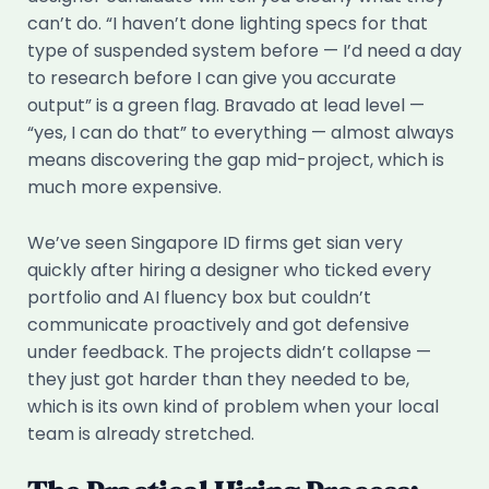
can’t do. “I haven’t done lighting specs for that
type of suspended system before — I’d need a day
to research before I can give you accurate
output” is a green flag. Bravado at lead level —
“yes, I can do that” to everything — almost always
means discovering the gap mid-project, which is
much more expensive.
We’ve seen Singapore ID firms get sian very
quickly after hiring a designer who ticked every
portfolio and AI fluency box but couldn’t
communicate proactively and got defensive
under feedback. The projects didn’t collapse —
they just got harder than they needed to be,
which is its own kind of problem when your local
team is already stretched.