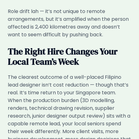
Role drift lah — it’s not unique to remote
arrangements, but it’s amplified when the person
affected is 2,400 kilometres away and doesn’t
want to seem difficult by pushing back.
The Right Hire Changes Your
Local Team’s Week
The clearest outcome of a well-placed Filipino
lead designer isn’t cost reduction — though that’s
real. It’s time return to your Singapore team.
When the production burden (3D modelling,
renders, technical drawing revision, supplier
research, junior designer output review) sits with a
capable remote lead, your local seniors spend
their week differently. More client visits, more