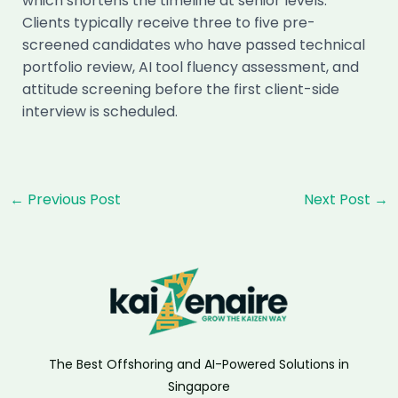
which shortens the timeline at senior levels.
Clients typically receive three to five pre-
screened candidates who have passed technical
portfolio review, AI tool fluency assessment, and
attitude screening before the first client-side
interview is scheduled.
Post
←
Previous Post
Next Post
→
navigation
The Best Offshoring and AI-Powered Solutions in
Singapore