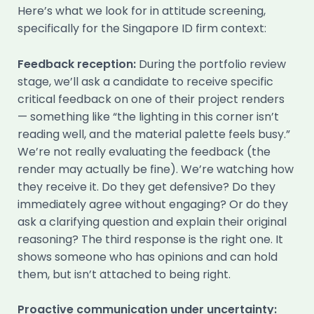
Here’s what we look for in attitude screening,
specifically for the Singapore ID firm context:
Feedback reception:
During the portfolio review
stage, we’ll ask a candidate to receive specific
critical feedback on one of their project renders
— something like “the lighting in this corner isn’t
reading well, and the material palette feels busy.”
We’re not really evaluating the feedback (the
render may actually be fine). We’re watching how
they receive it. Do they get defensive? Do they
immediately agree without engaging? Or do they
ask a clarifying question and explain their original
reasoning? The third response is the right one. It
shows someone who has opinions and can hold
them, but isn’t attached to being right.
Proactive communication under uncertainty: