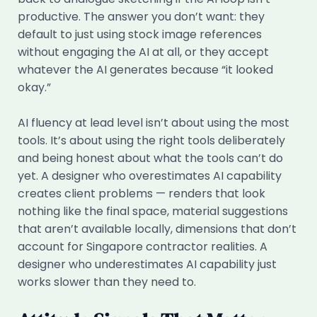
productive. The answer you don’t want: they
default to just using stock image references
without engaging the AI at all, or they accept
whatever the AI generates because “it looked
okay.”
AI fluency at lead level isn’t about using the most
tools. It’s about using the right tools deliberately
and being honest about what the tools can’t do
yet. A designer who overestimates AI capability
creates client problems — renders that look
nothing like the final space, material suggestions
that aren’t available locally, dimensions that don’t
account for Singapore contractor realities. A
designer who underestimates AI capability just
works slower than they need to.