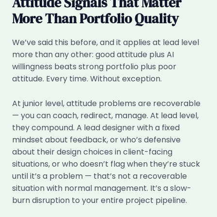
Attitude Signals That Matter
More Than Portfolio Quality
We’ve said this before, and it applies at lead level
more than any other: good attitude plus AI
willingness beats strong portfolio plus poor
attitude. Every time. Without exception.
At junior level, attitude problems are recoverable
— you can coach, redirect, manage. At lead level,
they compound. A lead designer with a fixed
mindset about feedback, or who’s defensive
about their design choices in client-facing
situations, or who doesn’t flag when they’re stuck
until it’s a problem — that’s not a recoverable
situation with normal management. It’s a slow-
burn disruption to your entire project pipeline.