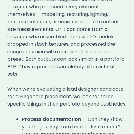
designer who produced every element
themselves — modelling, texturing, lighting,
material selection, dimensions spec’d to actual
site measurements. Or it can come from a
designer who assembled pre-built 3D models,
dropped in stock textures, and processed the
image in Lumion with a single-click rendering
preset. Both outputs can look similar in a portfolio
PDF. They represent completely different skill
sets.
When we’re evaluating a lead designer candidate
for a Singapore placement, we look for three
specific things in their portfolio beyond aesthetics:
Process documentation
— Can they show
you the journey from brief to final render?