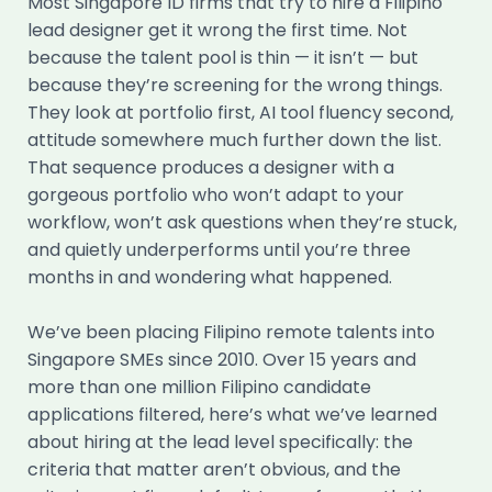
Most Singapore ID firms that try to hire a Filipino
lead designer get it wrong the first time. Not
because the talent pool is thin — it isn’t — but
because they’re screening for the wrong things.
They look at portfolio first, AI tool fluency second,
attitude somewhere much further down the list.
That sequence produces a designer with a
gorgeous portfolio who won’t adapt to your
workflow, won’t ask questions when they’re stuck,
and quietly underperforms until you’re three
months in and wondering what happened.
We’ve been placing Filipino remote talents into
Singapore SMEs since 2010. Over 15 years and
more than one million Filipino candidate
applications filtered, here’s what we’ve learned
about hiring at the lead level specifically: the
criteria that matter aren’t obvious, and the