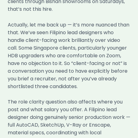
clients through Bishan showrooms on Saturdays,
that’s not this hire.
Actually, let me back up — it’s more nuanced than
that. We’ve seen Filipino lead designers who
handle client-facing work brilliantly over video
call. Some Singapore clients, particularly younger
HDB upgraders who are comfortable on Zoom,
have no objection to it. So “client-facing or not” is
a conversation you need to have explicitly before
you brief a recruiter, not after you’ve already
shortlisted three candidates.
The role clarity question also affects where you
post and what salary you offer. A Filipino lead
designer doing genuinely senior production work —
full AutoCAD, SketchUp, V-Ray or Enscape,
material specs, coordinating with local