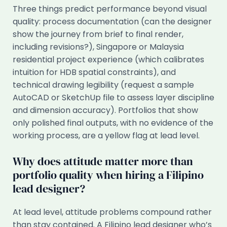
Three things predict performance beyond visual
quality: process documentation (can the designer
show the journey from brief to final render,
including revisions?), Singapore or Malaysia
residential project experience (which calibrates
intuition for HDB spatial constraints), and
technical drawing legibility (request a sample
AutoCAD or SketchUp file to assess layer discipline
and dimension accuracy). Portfolios that show
only polished final outputs, with no evidence of the
working process, are a yellow flag at lead level.
Why does attitude matter more than
portfolio quality when hiring a Filipino
lead designer?
At lead level, attitude problems compound rather
than stay contained. A Filipino lead designer who’s