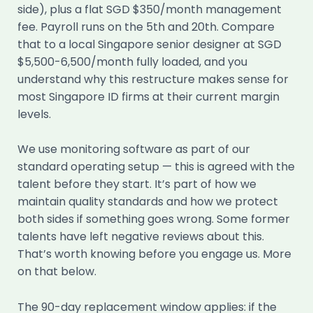
side), plus a flat SGD $350/month management
fee. Payroll runs on the 5th and 20th. Compare
that to a local Singapore senior designer at SGD
$5,500-6,500/month fully loaded, and you
understand why this restructure makes sense for
most Singapore ID firms at their current margin
levels.
We use monitoring software as part of our
standard operating setup — this is agreed with the
talent before they start. It’s part of how we
maintain quality standards and how we protect
both sides if something goes wrong. Some former
talents have left negative reviews about this.
That’s worth knowing before you engage us. More
on that below.
The 90-day replacement window applies: if the