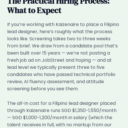
The Practical Hiring Process:
What to Expect
If you’re working with Kaizenaire to place a Filipino
lead designer, here’s roughly what the process
looks like. Screening takes two to three weeks
from brief. We draw from a candidate pool that’s
been built over 15 years — we’re not posting a
fresh job ad on JobStreet and hoping — and at
lead level we typically present three to five
candidates who have passed technical portfolio
review, AI fluency assessment, and attitude
screening before you see them.
The all-in cost for a Filipino lead designer placed
through Kaizenaire runs SGD $1,350-1,550/month
— SGD $1,000-1,200/month in salary (which the
talent receives in full, with no markup from our