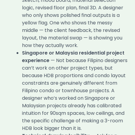
Sketch, mood board, material selection
logic, revised floor plan, final 3D. A designer
who only shows polished final outputs is a
yellow flag. One who shows the messy
middle — the client feedback, the revised
layout, the material swap — is showing you
how they actually work.
Singapore or Malaysia residential project
experience
— Not because Filipino designers
can’t work on other project types, but
because HDB proportions and condo layout
constraints are genuinely different from
Filipino condo or townhouse projects. A
designer who’s worked on Singapore or
Malaysian projects already has calibrated
intuition for 90sqm spaces, low ceilings, and
the specific challenge of making a 3-room
HDB look bigger than it is.