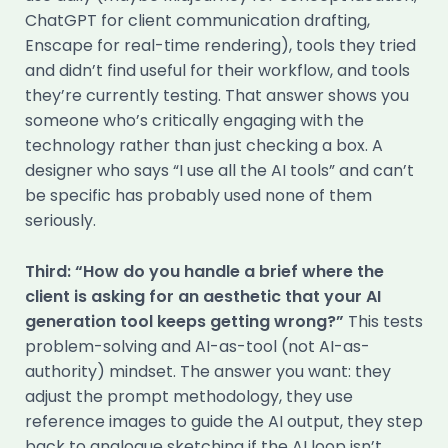
ChatGPT for client communication drafting,
Enscape for real-time rendering), tools they tried
and didn’t find useful for their workflow, and tools
they’re currently testing. That answer shows you
someone who’s critically engaging with the
technology rather than just checking a box. A
designer who says “I use all the AI tools” and can’t
be specific has probably used none of them
seriously.
Third: “How do you handle a brief where the
client is asking for an aesthetic that your AI
generation tool keeps getting wrong?”
This tests
problem-solving and AI-as-tool (not AI-as-
authority) mindset. The answer you want: they
adjust the prompt methodology, they use
reference images to guide the AI output, they step
back to analogue sketching if the AI loop isn’t