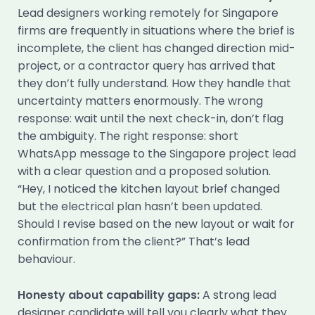
Lead designers working remotely for Singapore
firms are frequently in situations where the brief is
incomplete, the client has changed direction mid-
project, or a contractor query has arrived that
they don’t fully understand. How they handle that
uncertainty matters enormously. The wrong
response: wait until the next check-in, don’t flag
the ambiguity. The right response: short
WhatsApp message to the Singapore project lead
with a clear question and a proposed solution.
“Hey, I noticed the kitchen layout brief changed
but the electrical plan hasn’t been updated.
Should I revise based on the new layout or wait for
confirmation from the client?” That’s lead
behaviour.
Honesty about capability gaps:
A strong lead
designer candidate will tell you clearly what they