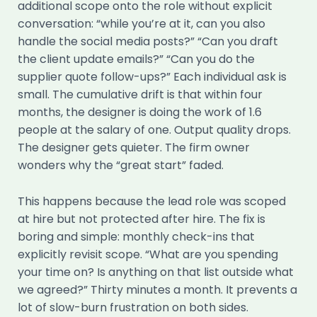
additional scope onto the role without explicit
conversation: “while you’re at it, can you also
handle the social media posts?” “Can you draft
the client update emails?” “Can you do the
supplier quote follow-ups?” Each individual ask is
small. The cumulative drift is that within four
months, the designer is doing the work of 1.6
people at the salary of one. Output quality drops.
The designer gets quieter. The firm owner
wonders why the “great start” faded.
This happens because the lead role was scoped
at hire but not protected after hire. The fix is
boring and simple: monthly check-ins that
explicitly revisit scope. “What are you spending
your time on? Is anything on that list outside what
we agreed?” Thirty minutes a month. It prevents a
lot of slow-burn frustration on both sides.