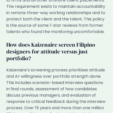
ID firms and all other offshore talent placements.
The requirement exists to maintain accountability
in remote three-way working relationships and to
protect both the client and the talent. This policy
is the source of some 1-star reviews from former
talents who found the monitoring uncomfortable.
How does Kaizenaire screen Filipino
designers for attitude versus just
portfolio?
Kaizenaire’s screening process prioritises attitude
and AI-willingness over portfolio strength alone.
This includes scenario-based interview questions
in final rounds, assessment of how candidates
discuss previous managers, and evaluation of
response to critical feedback during the interview
process. Over 15 years and more than one million