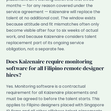
months — for any reason covered under the
service agreement — Kaizenaire will replace the
talent at no additional cost. The window exists
because attitude and fit mismatches often only
become visible after four to six weeks of actual
work, and because Kaizenaire considers talent
replacement part of its ongoing service
obligation, not a separate fee.
Does Kaizenaire require monitoring
software for all Filipino remote designer
hires?
Yes. Monitoring software is a contractual
requirement for all Kaizenaire placements and
must be agreed to before the talent starts. This
applies to Filipino designers placed with Singapore