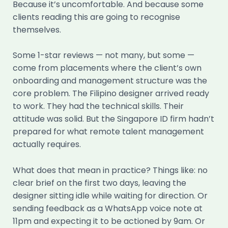
Because it’s uncomfortable. And because some
clients reading this are going to recognise
themselves.
Some 1-star reviews — not many, but some —
come from placements where the client’s own
onboarding and management structure was the
core problem. The Filipino designer arrived ready
to work. They had the technical skills. Their
attitude was solid. But the Singapore ID firm hadn’t
prepared for what remote talent management
actually requires.
What does that mean in practice? Things like: no
clear brief on the first two days, leaving the
designer sitting idle while waiting for direction. Or
sending feedback as a WhatsApp voice note at
11pm and expecting it to be actioned by 9am. Or