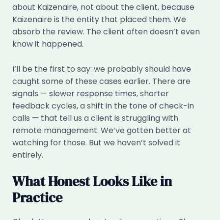
about Kaizenaire, not about the client, because
Kaizenaire is the entity that placed them. We
absorb the review. The client often doesn’t even
know it happened.
I’ll be the first to say: we probably should have
caught some of these cases earlier. There are
signals — slower response times, shorter
feedback cycles, a shift in the tone of check-in
calls — that tell us a client is struggling with
remote management. We’ve gotten better at
watching for those. But we haven’t solved it
entirely.
What Honest Looks Like in
Practice