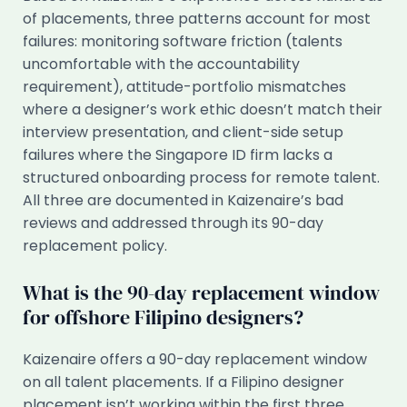
of placements, three patterns account for most
failures: monitoring software friction (talents
uncomfortable with the accountability
requirement), attitude-portfolio mismatches
where a designer’s work ethic doesn’t match their
interview presentation, and client-side setup
failures where the Singapore ID firm lacks a
structured onboarding process for remote talent.
All three are documented in Kaizenaire’s bad
reviews and addressed through its 90-day
replacement policy.
What is the 90-day replacement window
for offshore Filipino designers?
Kaizenaire offers a 90-day replacement window
on all talent placements. If a Filipino designer
placement isn’t working within the first three