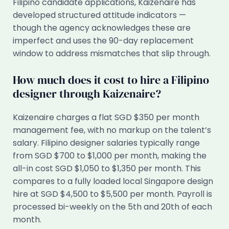
Filipino candidate applications, Kaizenaire has
developed structured attitude indicators —
though the agency acknowledges these are
imperfect and uses the 90-day replacement
window to address mismatches that slip through.
How much does it cost to hire a Filipino
designer through Kaizenaire?
Kaizenaire charges a flat SGD $350 per month
management fee, with no markup on the talent’s
salary. Filipino designer salaries typically range
from SGD $700 to $1,000 per month, making the
all-in cost SGD $1,050 to $1,350 per month. This
compares to a fully loaded local Singapore design
hire at SGD $4,500 to $5,500 per month. Payroll is
processed bi-weekly on the 5th and 20th of each
month.