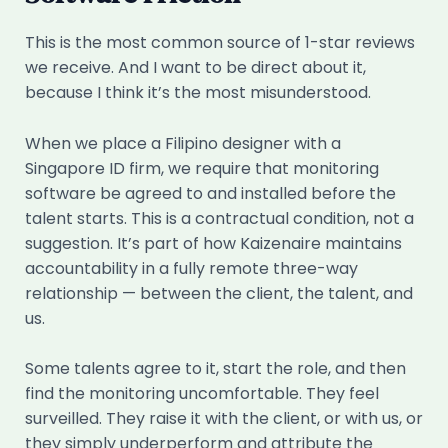
This is the most common source of 1-star reviews
we receive. And I want to be direct about it,
because I think it’s the most misunderstood.
When we place a Filipino designer with a
Singapore ID firm, we require that monitoring
software be agreed to and installed before the
talent starts. This is a contractual condition, not a
suggestion. It’s part of how Kaizenaire maintains
accountability in a fully remote three-way
relationship — between the client, the talent, and
us.
Some talents agree to it, start the role, and then
find the monitoring uncomfortable. They feel
surveilled. They raise it with the client, or with us, or
they simply underperform and attribute the