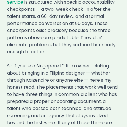
service
is structured with specific accountability
checkpoints — a two-week check-in after the
talent starts, a 60-day review, and a formal
performance conversation at 90 days. Those
checkpoints exist precisely because the three
patterns above are predictable. They don’t
eliminate problems, but they surface them early
enough to act on.
So if you’re a Singapore ID firm owner thinking
about bringing in a Filipino designer — whether
through Kaizenaire or anyone else — here’s my
honest read. The placements that work well tend
to have three things in common: a client who has
prepared a proper onboarding document, a
talent who passed both technical and attitude
screening, and an agency that stays involved
beyond the first week. If any of those three are