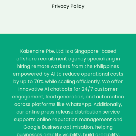
Privacy Policy
Kaizenaire Pte. Ltd. is a Singapore-based
offshore recruitment agency specializing in
hiring remote workers from the Philippines
empowered by AI to reduce operational costs
by up to 70% while scaling efficiently. We offer
innovative AI chatbots for 24/7 customer
engagement, lead generation, and automation
across platforms like WhatsApp. Additionally,
our online press release distribution service
supports online reputation management and
Google Business optimisation, helping
businesses amplify visibility, build credibility,