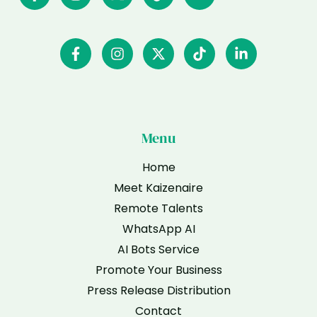
Menu
Home
Meet Kaizenaire
Remote Talents
WhatsApp AI
AI Bots Service
Promote Your Business
Press Release Distribution
Contact