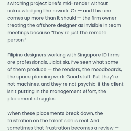
switching project briefs mid-render without
acknowledging the rework. Or — and this one
comes up more than it should — the firm owner
treating the offshore designer as invisible in team
meetings because “they’re just the remote
person.”
Filipino designers working with Singapore ID firms
are professionals. Jialat sia, I’ve seen what some
of them produce — the renders, the moodboards,
the space planning work. Good stuff. But they’re
not machines, and they’re not psychic. If the client
isn’t putting in the management effort, the
placement struggles.
When these placements break down, the
frustration on the talent side is real. And
sometimes that frustration becomes a review —