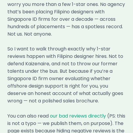
worry you more than a few 1-star ones. No agency
that’s been placing Filipino designers with
Singapore ID firms for over a decade — across
hundreds of placements — has a spotless record.
Not us. Not anyone.
So I want to walk through exactly why 1-star
reviews happen with Filipino designer hires. Not to
defend Kaizenaire, and not to throw our former
talents under the bus. But because if you’re a
Singapore ID firm owner evaluating whether
offshore design support is right for you, you
deserve an honest account of what actually goes
wrong — not a polished sales brochure.
You can also read
our bad reviews directly
(PS: this
is not a typo — we publish them, on purpose). The
page exists because hiding negative reviews is the