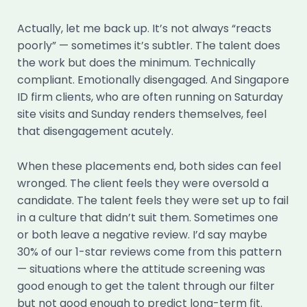
Actually, let me back up. It’s not always “reacts
poorly” — sometimes it’s subtler. The talent does
the work but does the minimum. Technically
compliant. Emotionally disengaged. And Singapore
ID firm clients, who are often running on Saturday
site visits and Sunday renders themselves, feel
that disengagement acutely.
When these placements end, both sides can feel
wronged. The client feels they were oversold a
candidate. The talent feels they were set up to fail
in a culture that didn’t suit them. Sometimes one
or both leave a negative review. I’d say maybe
30% of our 1-star reviews come from this pattern
— situations where the attitude screening was
good enough to get the talent through our filter
but not good enough to predict long-term fit.