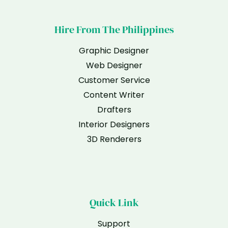
Hire From The Philippines
Graphic Designer
Web Designer
Customer Service
Content Writer
Drafters
Interior Designers
3D Renderers
Quick Link
Support