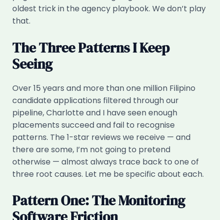
oldest trick in the agency playbook. We don’t play
that.
The Three Patterns I Keep
Seeing
Over 15 years and more than one million Filipino
candidate applications filtered through our
pipeline, Charlotte and I have seen enough
placements succeed and fail to recognise
patterns. The 1-star reviews we receive — and
there are some, I’m not going to pretend
otherwise — almost always trace back to one of
three root causes. Let me be specific about each.
Pattern One: The Monitoring
Software Friction