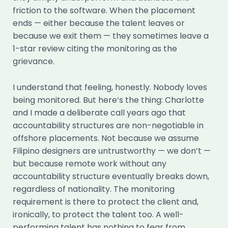
friction to the software. When the placement
ends — either because the talent leaves or
because we exit them — they sometimes leave a
1-star review citing the monitoring as the
grievance.
I understand that feeling, honestly. Nobody loves
being monitored. But here’s the thing: Charlotte
and I made a deliberate call years ago that
accountability structures are non-negotiable in
offshore placements. Not because we assume
Filipino designers are untrustworthy — we don’t —
but because remote work without any
accountability structure eventually breaks down,
regardless of nationality. The monitoring
requirement is there to protect the client and,
ironically, to protect the talent too. A well-
performing talent has nothing to fear from