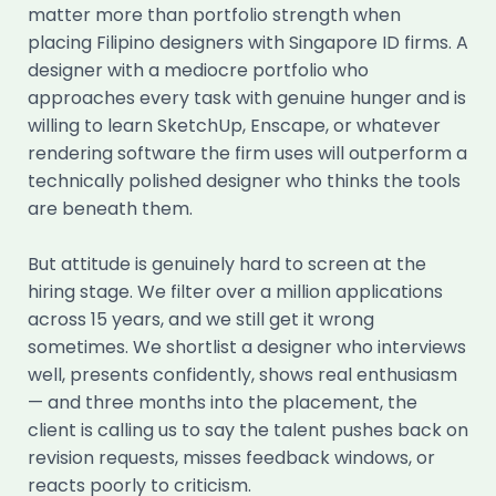
matter more than portfolio strength when
placing Filipino designers with Singapore ID firms. A
designer with a mediocre portfolio who
approaches every task with genuine hunger and is
willing to learn SketchUp, Enscape, or whatever
rendering software the firm uses will outperform a
technically polished designer who thinks the tools
are beneath them.
But attitude is genuinely hard to screen at the
hiring stage. We filter over a million applications
across 15 years, and we still get it wrong
sometimes. We shortlist a designer who interviews
well, presents confidently, shows real enthusiasm
— and three months into the placement, the
client is calling us to say the talent pushes back on
revision requests, misses feedback windows, or
reacts poorly to criticism.