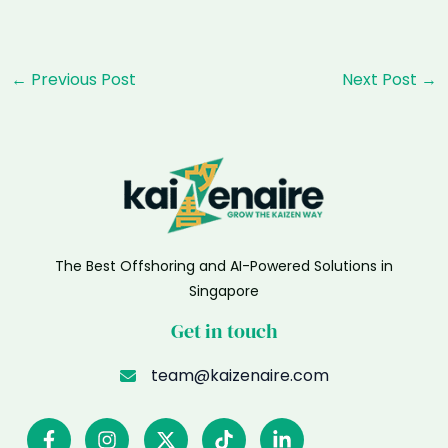
Post
←
Previous Post
Next Post
→
navigation
The Best Offshoring and AI-Powered Solutions in
Singapore
Get in touch
team@kaizenaire.com