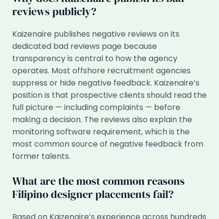
reviews publicly?
Kaizenaire publishes negative reviews on its
dedicated bad reviews page because
transparency is central to how the agency
operates. Most offshore recruitment agencies
suppress or hide negative feedback. Kaizenaire’s
position is that prospective clients should read the
full picture — including complaints — before
making a decision. The reviews also explain the
monitoring software requirement, which is the
most common source of negative feedback from
former talents.
What are the most common reasons
Filipino designer placements fail?
Based on Kaizenaire’s experience across hundreds