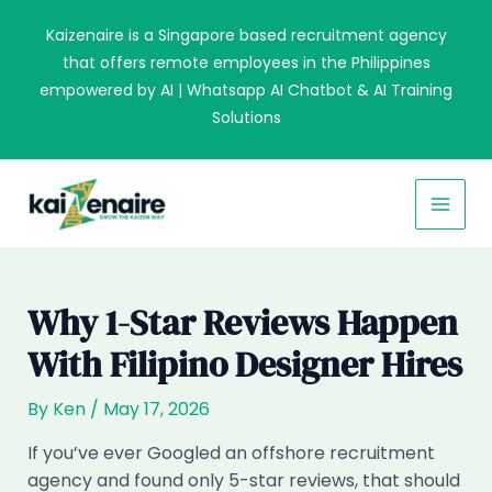
Skip
Kaizenaire is a Singapore based recruitment agency
to
that offers remote employees in the Philippines
content
empowered by AI | Whatsapp AI Chatbot & AI Training
Solutions
MAI
MEN
Why 1-Star Reviews Happen
With Filipino Designer Hires
By
Ken
/
May 17, 2026
If you’ve ever Googled an offshore recruitment
agency and found only 5-star reviews, that should