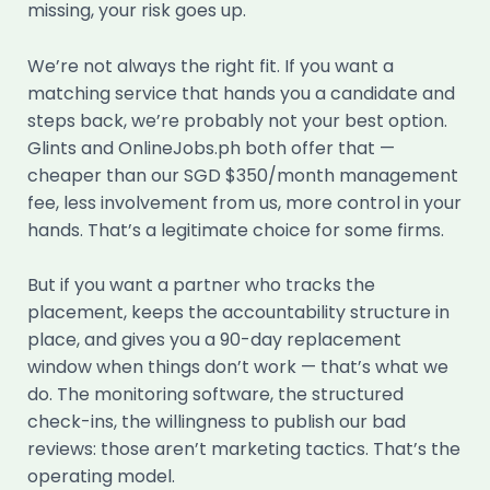
missing, your risk goes up.
We’re not always the right fit. If you want a
matching service that hands you a candidate and
steps back, we’re probably not your best option.
Glints and OnlineJobs.ph both offer that —
cheaper than our SGD $350/month management
fee, less involvement from us, more control in your
hands. That’s a legitimate choice for some firms.
But if you want a partner who tracks the
placement, keeps the accountability structure in
place, and gives you a 90-day replacement
window when things don’t work — that’s what we
do. The monitoring software, the structured
check-ins, the willingness to publish our bad
reviews: those aren’t marketing tactics. That’s the
operating model.