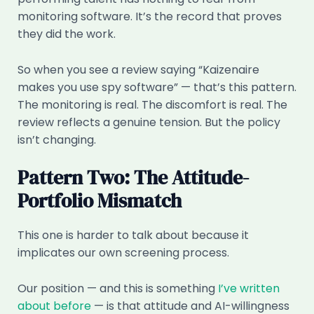
monitoring software. It’s the record that proves
they did the work.
So when you see a review saying “Kaizenaire
makes you use spy software” — that’s this pattern.
The monitoring is real. The discomfort is real. The
review reflects a genuine tension. But the policy
isn’t changing.
Pattern Two: The Attitude-
Portfolio Mismatch
This one is harder to talk about because it
implicates our own screening process.
Our position — and this is something
I’ve written
about before
— is that attitude and AI-willingness