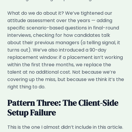
What do we do about it? We’ve tightened our
attitude assessment over the years — adding
specific scenario-based questions in final-round
interviews, checking for how candidates talk
about their previous managers (a telling signal, it
turns out). We’ve also introduced a 90-day
replacement window: if a placement isn’t working
within the first three months, we replace the
talent at no additional cost. Not because we’re
covering up the miss, but because we think it’s the
right thing to do.
Pattern Three: The Client-Side
Setup Failure
This is the one I almost didn’t include in this article.