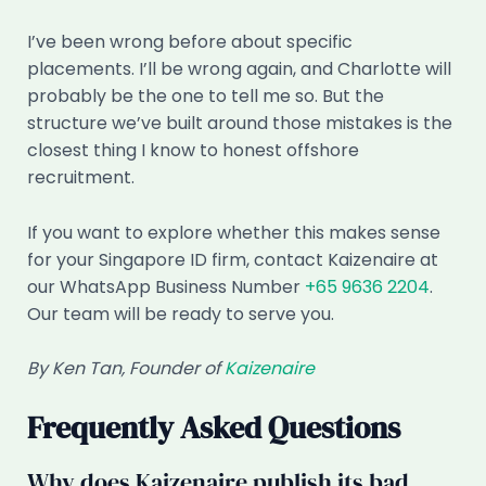
I’ve been wrong before about specific
placements. I’ll be wrong again, and Charlotte will
probably be the one to tell me so. But the
structure we’ve built around those mistakes is the
closest thing I know to honest offshore
recruitment.
If you want to explore whether this makes sense
for your Singapore ID firm, contact Kaizenaire at
our WhatsApp Business Number
+65 9636 2204
.
Our team will be ready to serve you.
By Ken Tan, Founder of
Kaizenaire
Frequently Asked Questions
Why does Kaizenaire publish its bad