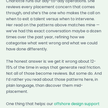
Charlotte runs our day-to-day operations. She
reviews every placement concern that comes
through, and she’s the one who makes the call on
when to exit a talent versus when to intervene.
Her read on the patterns above matches mine —
we’ve had this exact conversation maybe a dozen
times over the past year, refining how we
categorise what went wrong and what we could
have done differently.
The honest answer is: we get it wrong about 12-
15% of the time in ways that generate real friction.
Not all of those become reviews. But some do. And
I’d rather you read about those patterns here, in
plain language, than discover them mid-
placement.
One thing that helps: our
offshore design support