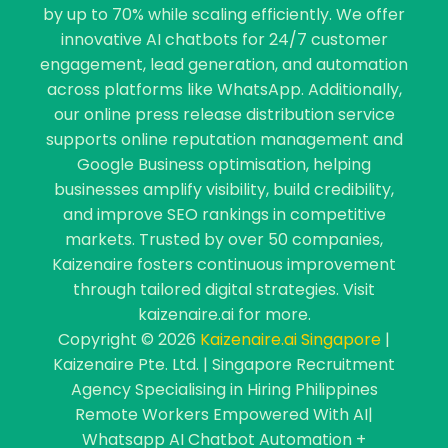
by up to 70% while scaling efficiently. We offer
innovative AI chatbots for 24/7 customer
engagement, lead generation, and automation
across platforms like WhatsApp. Additionally,
our online press release distribution service
supports online reputation management and
Google Business optimisation, helping
businesses amplify visibility, build credibility,
and improve SEO rankings in competitive
markets. Trusted by over 50 companies,
Kaizenaire fosters continuous improvement
through tailored digital strategies. Visit
kaizenaire.ai for more.
Copyright © 2026
Kaizenaire.ai Singapore
|
Kaizenaire Pte. Ltd. | Singapore Recruitment
Agency Specialising in Hiring Philippines
Remote Workers Empowered With AI|
Whatsapp AI Chatbot Automation +