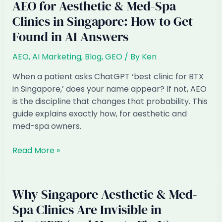
AEO for Aesthetic & Med-Spa
Clinics in Singapore: How to Get
Found in AI Answers
AEO
,
AI Marketing
,
Blog
,
GEO
/ By
Ken
When a patient asks ChatGPT ‘best clinic for BTX
in Singapore,’ does your name appear? If not, AEO
is the discipline that changes that probability. This
guide explains exactly how, for aesthetic and
med-spa owners.
AEO
Read More »
for
Aesthetic
&
Why Singapore Aesthetic & Med-
Med-
Spa Clinics Are Invisible in
Spa