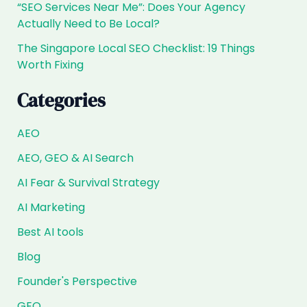
“SEO Services Near Me”: Does Your Agency
Actually Need to Be Local?
The Singapore Local SEO Checklist: 19 Things
Worth Fixing
Categories
AEO
AEO, GEO & AI Search
AI Fear & Survival Strategy
AI Marketing
Best AI tools
Blog
Founder's Perspective
GEO