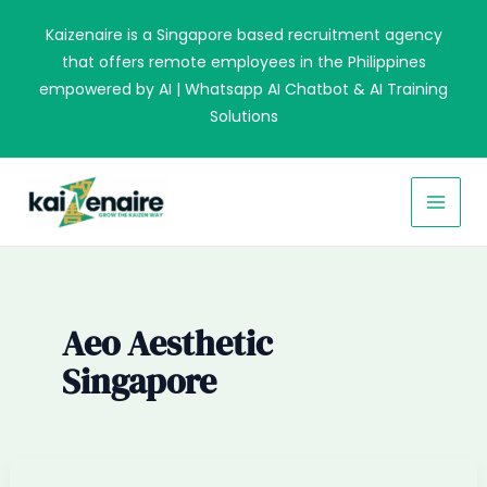
Skip
Kaizenaire is a Singapore based recruitment agency
to
that offers remote employees in the Philippines
content
empowered by AI | Whatsapp AI Chatbot & AI Training
Solutions
MAI
MEN
Aeo Aesthetic
Singapore