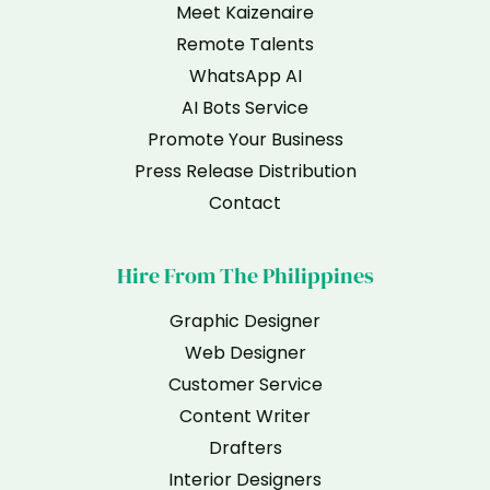
Meet Kaizenaire
Remote Talents
WhatsApp AI
AI Bots Service
Promote Your Business
Press Release Distribution
Contact
Hire From The Philippines
Graphic Designer
Web Designer
Customer Service
Content Writer
Drafters
Interior Designers