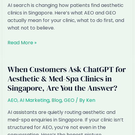
in
AI search is changing how patients find aesthetic
ChatGPT
clinics in Singapore. Here’s what AEO and GEO
(and
actually mean for your clinic, what to do first, and
How
what not to believe.
to
Fix
AI
Read More »
It)
Marketing
for
Aesthetic
When Customers Ask ChatGPT for
&
Aesthetic & Med-Spa Clinics in
Med-
Singapore, Are You the Answer?
Spa
Clinics
AEO
,
AI Marketing
,
Blog
,
GEO
/ By
Ken
in
Singapore:
AI assistants are quietly routing aesthetic and
The
med-spa enquiries in Singapore. If your clinic isn’t
2026
structured for AEO, you’re not even in the
Playbook
conversation. Here’s the honest picture.