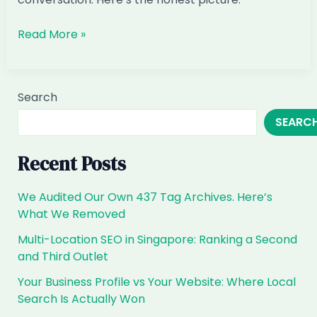
When
Read More »
Customers
Ask
ChatGPT
Search
for
SEARC
Aesthetic
&
Med-
Recent Posts
Spa
Clinics
We Audited Our Own 437 Tag Archives. Here’s
in
What We Removed
Singapore,
Multi-Location SEO in Singapore: Ranking a Second
Are
and Third Outlet
You
the
Your Business Profile vs Your Website: Where Local
Answer?
Search Is Actually Won