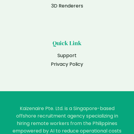
3D Renderers
Quick Link
Support
Privacy Policy
Kaizenaire Pte. Ltd. is a Singapore-based
offshore recruitment agency specializing in
hiring remote workers from the Philippines
empowered by AI to reduce operational costs