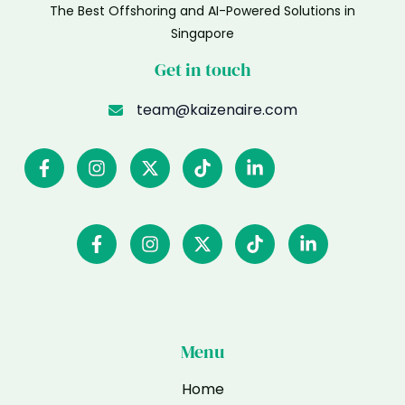
The Best Offshoring and AI-Powered Solutions in
Singapore
Get in touch
team@kaizenaire.com
Menu
Home