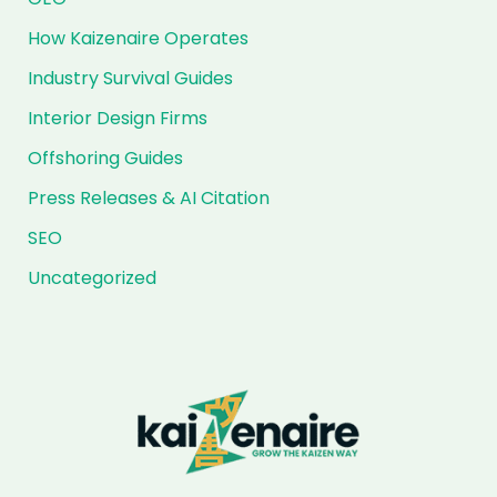
How Kaizenaire Operates
Industry Survival Guides
Interior Design Firms
Offshoring Guides
Press Releases & AI Citation
SEO
Uncategorized