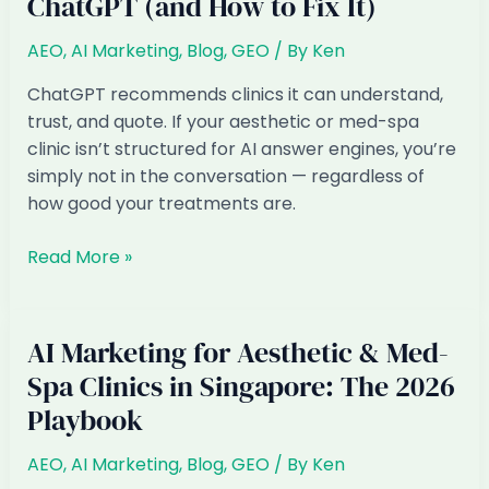
ChatGPT (and How to Fix It)
Clinics
in
AEO
,
AI Marketing
,
Blog
,
GEO
/ By
Ken
Singapore:
How
ChatGPT recommends clinics it can understand,
to
trust, and quote. If your aesthetic or med-spa
Get
clinic isn’t structured for AI answer engines, you’re
Found
simply not in the conversation — regardless of
in
how good your treatments are.
AI
Answers
Why
Read More »
Singapore
Aesthetic
&
AI Marketing for Aesthetic & Med-
Med-
Spa Clinics in Singapore: The 2026
Spa
Playbook
Clinics
Are
AEO
,
AI Marketing
,
Blog
,
GEO
/ By
Ken
Invisible