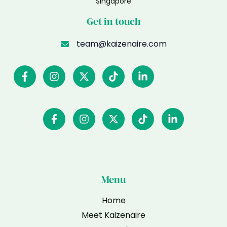
Singapore
Get in touch
team@kaizenaire.com
Menu
Home
Meet Kaizenaire