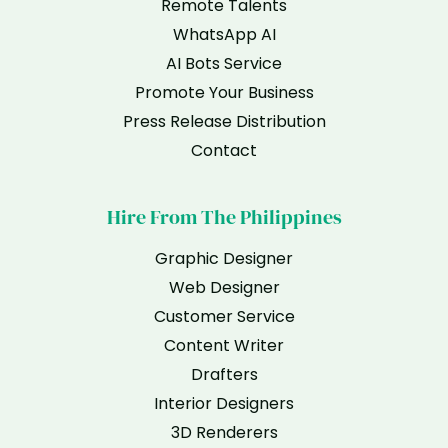
Remote Talents
WhatsApp AI
AI Bots Service
Promote Your Business
Press Release Distribution
Contact
Hire From The Philippines
Graphic Designer
Web Designer
Customer Service
Content Writer
Drafters
Interior Designers
3D Renderers