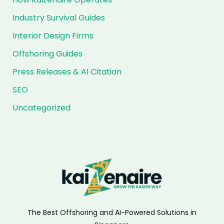
Industry Survival Guides
Interior Design Firms
Offshoring Guides
Press Releases & AI Citation
SEO
Uncategorized
The Best Offshoring and AI-Powered Solutions in