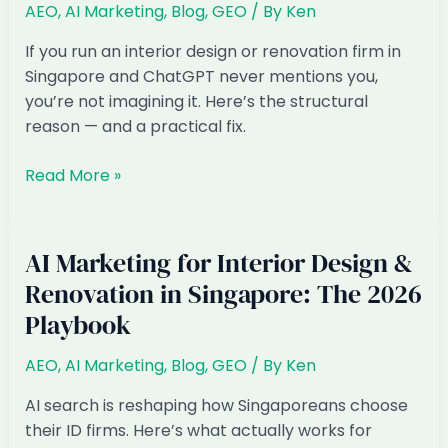
AEO
,
AI Marketing
,
Blog
,
GEO
/ By
Ken
How
to
If you run an interior design or renovation firm in
Get
Singapore and ChatGPT never mentions you,
Found
you’re not imagining it. Here’s the structural
in
reason — and a practical fix.
AI
Answers
Why
Read More »
Singapore
Interior
Design
AI Marketing for Interior Design &
&
Renovation in Singapore: The 2026
Renovation
Playbook
Are
Invisible
AEO
,
AI Marketing
,
Blog
,
GEO
/ By
Ken
in
ChatGPT
AI search is reshaping how Singaporeans choose
(and
their ID firms. Here’s what actually works for