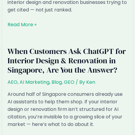
How
interior design and renovation businesses trying to
to
get cited — not just ranked.
Fix
It)
AI
Read More »
Marketing
for
Interior
When Customers Ask ChatGPT for
Design
Interior Design & Renovation in
&
Singapore, Are You the Answer?
Renovation
in
AEO
,
AI Marketing
,
Blog
,
GEO
/ By
Ken
Singapore:
The
Around half of Singapore consumers already use
2026
AI assistants to help them shop. If your interior
Playbook
design or renovation firm isn’t structured for AI
citation, you’re invisible to a growing slice of your
market — here’s what to do about it.