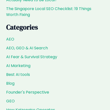
The Singapore Local SEO Checklist: 19 Things
Worth Fixing
Categories
AEO
AEO, GEO & AI Search
AI Fear & Survival Strategy
AI Marketing
Best AI tools
Blog
Founder's Perspective
GEO
How Kaizenaire Operates