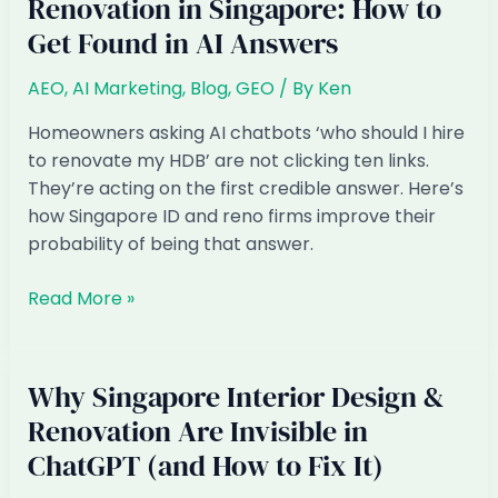
Renovation in Singapore: How to
Get Found in AI Answers
AEO
,
AI Marketing
,
Blog
,
GEO
/ By
Ken
Homeowners asking AI chatbots ‘who should I hire
to renovate my HDB’ are not clicking ten links.
They’re acting on the first credible answer. Here’s
how Singapore ID and reno firms improve their
probability of being that answer.
AEO
Read More »
for
Interior
Design
Why Singapore Interior Design &
&
Renovation Are Invisible in
Renovation
ChatGPT (and How to Fix It)
in
Singapore: