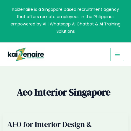
Skip
Kaizenaire is a Singapore based recruitment agency
to
that offers remote employees in the Philippines
content
empowered by AI | Whatsapp AI Chatbot & AI Training
Solutions
MAI
MEN
Aeo Interior Singapore
AEO for Interior Design &