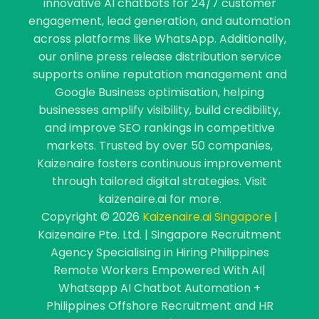
innovative AI chatbots for 24/7 customer
engagement, lead generation, and automation
across platforms like WhatsApp. Additionally,
our online press release distribution service
supports online reputation management and
Google Business optimisation, helping
businesses amplify visibility, build credibility,
and improve SEO rankings in competitive
markets. Trusted by over 50 companies,
Kaizenaire fosters continuous improvement
through tailored digital strategies. Visit
kaizenaire.ai for more.
Copyright © 2026
Kaizenaire.ai Singapore
|
Kaizenaire Pte. Ltd. | Singapore Recruitment
Agency Specialising in Hiring Philippines
Remote Workers Empowered With AI|
Whatsapp AI Chatbot Automation +
Philippines Offshore Recruitment and HR