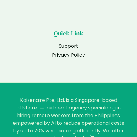
Quick Link
Support
Privacy Policy
Kaizenaire Pte. Ltd. is a Singapore-based
offshore recruitment agency specializing in
hiring remote workers from the Philippines
empowered by AI to reduce operational costs
by up to 70% while scaling efficiently. We offer