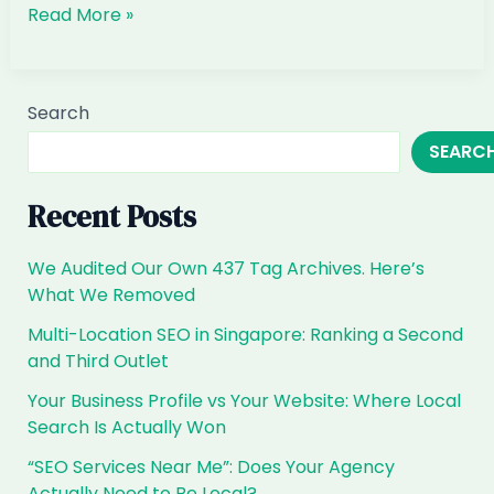
When
Read More »
Customers
Ask
ChatGPT
Search
for
SEARC
Interior
Design
&
Recent Posts
Renovation
in
We Audited Our Own 437 Tag Archives. Here’s
Singapore,
What We Removed
Are
Multi-Location SEO in Singapore: Ranking a Second
You
and Third Outlet
the
Answer?
Your Business Profile vs Your Website: Where Local
Search Is Actually Won
“SEO Services Near Me”: Does Your Agency
Actually Need to Be Local?