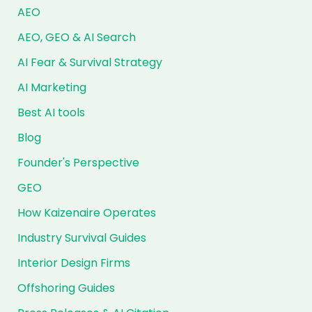
AEO
AEO, GEO & AI Search
AI Fear & Survival Strategy
AI Marketing
Best AI tools
Blog
Founder's Perspective
GEO
How Kaizenaire Operates
Industry Survival Guides
Interior Design Firms
Offshoring Guides