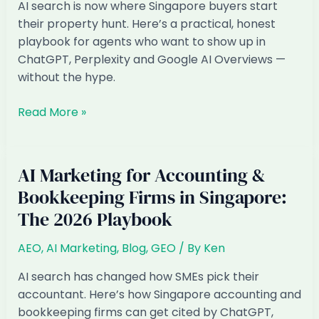
The
AI search is now where Singapore buyers start
2026
their property hunt. Here’s a practical, honest
Playbook
playbook for agents who want to show up in
ChatGPT, Perplexity and Google AI Overviews —
without the hype.
AI
Read More »
Marketing
for
Property
AI Marketing for Accounting &
&
Bookkeeping Firms in Singapore:
Real
The 2026 Playbook
Estate
Agents
AEO
,
AI Marketing
,
Blog
,
GEO
/ By
Ken
in
Singapore:
AI search has changed how SMEs pick their
The
accountant. Here’s how Singapore accounting and
2026
bookkeeping firms can get cited by ChatGPT,