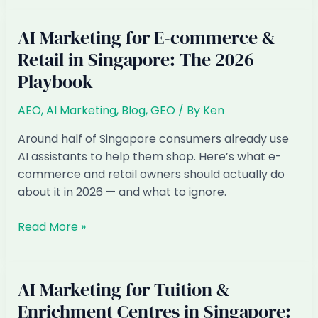
for
Cafes
AI Marketing for E-commerce &
&
Retail in Singapore: The 2026
Bakeries
Playbook
in
Singapore:
AEO
,
AI Marketing
,
Blog
,
GEO
/ By
Ken
The
2026
Around half of Singapore consumers already use
Playbook
AI assistants to help them shop. Here’s what e-
commerce and retail owners should actually do
about it in 2026 — and what to ignore.
AI
Read More »
Marketing
for
E-
AI Marketing for Tuition &
commerce
Enrichment Centres in Singapore:
&