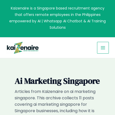
Skip
Kaizenaire is a Singapore based recruitment agency
to
that offers remote employees in the Philippines
content
empowered by AI | Whatsapp AI Chatbot & AI Training
Solutions
MAI
MEN
Ai Marketing Singapore
Articles from Kaizenaire on ai marketing
singapore. This archive collects 11 posts
covering ai marketing singapore for
Singapore businesses, including how it is