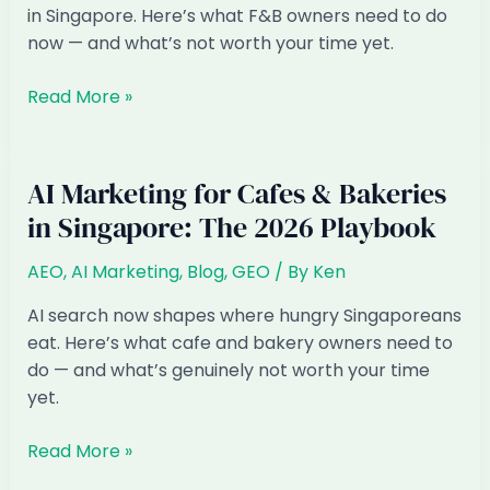
in Singapore. Here’s what F&B owners need to do
now — and what’s not worth your time yet.
AI
Read More »
Marketing
for
Restaurants
AI Marketing for Cafes & Bakeries
&
in Singapore: The 2026 Playbook
F&B
in
AEO
,
AI Marketing
,
Blog
,
GEO
/ By
Ken
Singapore:
The
AI search now shapes where hungry Singaporeans
2026
eat. Here’s what cafe and bakery owners need to
Playbook
do — and what’s genuinely not worth your time
yet.
AI
Read More »
Marketing