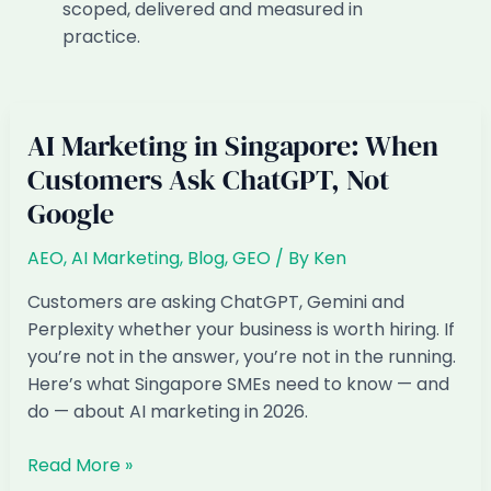
scoped, delivered and measured in
practice.
AI Marketing in Singapore: When
Customers Ask ChatGPT, Not
Google
AEO
,
AI Marketing
,
Blog
,
GEO
/ By
Ken
Customers are asking ChatGPT, Gemini and
Perplexity whether your business is worth hiring. If
you’re not in the answer, you’re not in the running.
Here’s what Singapore SMEs need to know — and
do — about AI marketing in 2026.
AI
Read More »