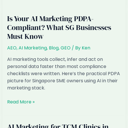
Marketing
in
Singapore:
Is Your AI Marketing PDPA-
When
Compliant? What SG Businesses
Customers
Must Know
Ask
ChatGPT,
AEO
,
AI Marketing
,
Blog
,
GEO
/ By
Ken
Not
Google
AI marketing tools collect, infer and act on
personal data faster than most compliance
checklists were written. Here’s the practical PDPA
picture for Singapore SME owners using AI in their
marketing stack.
Is
Read More »
Your
AI
Marketing
AI Marketing for TCM Clinics in