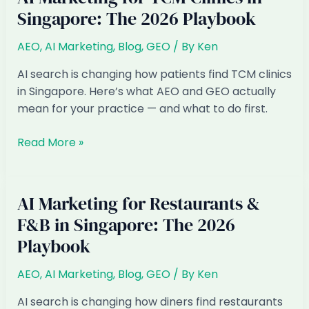
PDPA-
Singapore: The 2026 Playbook
Compliant?
What
AEO
,
AI Marketing
,
Blog
,
GEO
/ By
Ken
SG
Businesses
AI search is changing how patients find TCM clinics
Must
in Singapore. Here’s what AEO and GEO actually
Know
mean for your practice — and what to do first.
AI
Read More »
Marketing
for
TCM
AI Marketing for Restaurants &
Clinics
F&B in Singapore: The 2026
in
Playbook
Singapore:
The
AEO
,
AI Marketing
,
Blog
,
GEO
/ By
Ken
2026
Playbook
AI search is changing how diners find restaurants