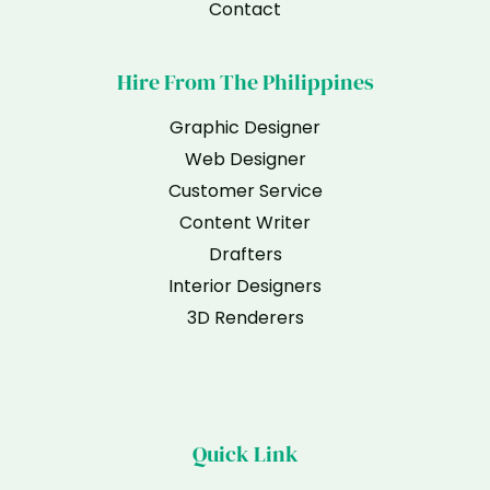
Contact
Hire From The Philippines
Graphic Designer
Web Designer
Customer Service
Content Writer
Drafters
Interior Designers
3D Renderers
Quick Link