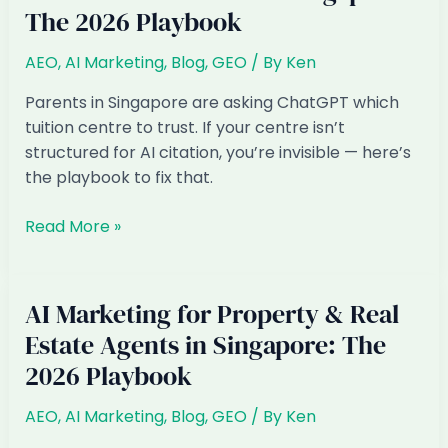
The 2026 Playbook
Retail
in
AEO
,
AI Marketing
,
Blog
,
GEO
/ By
Ken
Singapore:
The
Parents in Singapore are asking ChatGPT which
2026
tuition centre to trust. If your centre isn’t
Playbook
structured for AI citation, you’re invisible — here’s
the playbook to fix that.
AI
Read More »
Marketing
for
Tuition
AI Marketing for Property & Real
&
Estate Agents in Singapore: The
Enrichment
2026 Playbook
Centres
in
AEO
,
AI Marketing
,
Blog
,
GEO
/ By
Ken
Singapore: