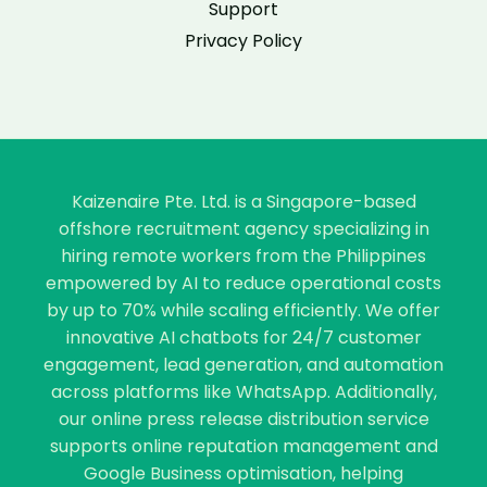
Support
Privacy Policy
Kaizenaire Pte. Ltd. is a Singapore-based
offshore recruitment agency specializing in
hiring remote workers from the Philippines
empowered by AI to reduce operational costs
by up to 70% while scaling efficiently. We offer
innovative AI chatbots for 24/7 customer
engagement, lead generation, and automation
across platforms like WhatsApp. Additionally,
our online press release distribution service
supports online reputation management and
Google Business optimisation, helping