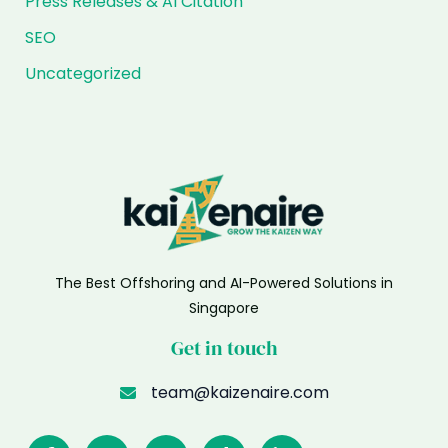
Press Releases & AI Citation
SEO
Uncategorized
The Best Offshoring and AI-Powered Solutions in
Singapore
Get in touch
team@kaizenaire.com