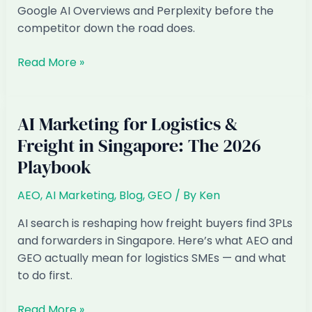
Playbook
Google AI Overviews and Perplexity before the
competitor down the road does.
AI
Read More »
Marketing
for
Accounting
AI Marketing for Logistics &
&
Freight in Singapore: The 2026
Bookkeeping
Playbook
Firms
in
AEO
,
AI Marketing
,
Blog
,
GEO
/ By
Ken
Singapore:
The
AI search is reshaping how freight buyers find 3PLs
2026
and forwarders in Singapore. Here’s what AEO and
Playbook
GEO actually mean for logistics SMEs — and what
to do first.
AI
Read More »