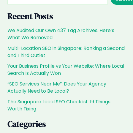
The
2026
Recent Posts
Playbook
We Audited Our Own 437 Tag Archives. Here’s
What We Removed
Multi-Location SEO in Singapore: Ranking a Second
and Third Outlet
Your Business Profile vs Your Website: Where Local
Search Is Actually Won
“SEO Services Near Me”: Does Your Agency
Actually Need to Be Local?
The Singapore Local SEO Checklist: 19 Things
Worth Fixing
Categories