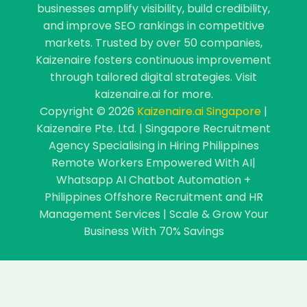
businesses amplify visibility, build credibility,
and improve SEO rankings in competitive
markets. Trusted by over 50 companies,
Kaizenaire fosters continuous improvement
through tailored digital strategies. Visit
kaizenaire.ai for more.
Copyright © 2026
Kaizenaire.ai Singapore
|
Kaizenaire Pte. Ltd. | Singapore Recruitment
Agency Specialising in Hiring Philippines
Remote Workers Empowered With AI|
Whatsapp AI Chatbot Automation +
Philippines Offshore Recruitment and HR
Management Services | Scale & Grow Your
Business With 70% Savings