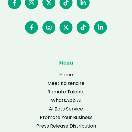
Menu
Home
Meet Kaizenaire
Remote Talents
WhatsApp AI
AI Bots Service
Promote Your Business
Press Release Distribution