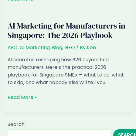
Marketing
for
Logistics
AI Marketing for Manufacturers in
&
Singapore: The 2026 Playbook
Freight
in
AEO
,
AI Marketing
,
Blog
,
GEO
/ By
Ken
Singapore:
The
AI search is reshaping how B2B buyers find
2026
manufacturers. Here’s the practical 2026
Playbook
playbook for Singapore SMEs — what to do, what
to skip, and what nobody else will tell you.
AI
Read More »
Marketing
for
Manufacturers
Search
in
SEARC
Singapore: