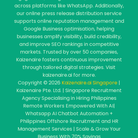
across platforms like WhatsApp. Additionally,
our online press release distribution service
supports online reputation management and
Google Business optimisation, helping
businesses amplify visibility, build credibility,
and improve SEO rankings in competitive
markets. Trusted by over 50 companies,
Kaizenaire fosters continuous improvement
through tailored digital strategies. Visit
kaizenaire.ai for more.
Copyright © 2026
Kaizenaire.ai Singapore
|
Kaizenaire Pte. Ltd. | Singapore Recruitment
Agency Specialising in Hiring Philippines
Remote Workers Empowered With AI|
Whatsapp AI Chatbot Automation +
Philippines Offshore Recruitment and HR
Management Services | Scale & Grow Your
Business With 70% Savings