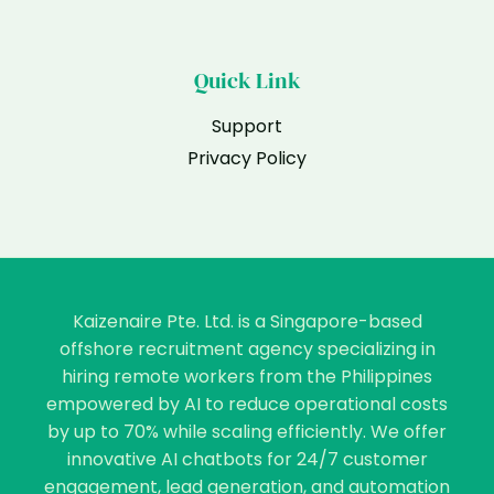
Quick Link
Support
Privacy Policy
Kaizenaire Pte. Ltd. is a Singapore-based
offshore recruitment agency specializing in
hiring remote workers from the Philippines
empowered by AI to reduce operational costs
by up to 70% while scaling efficiently. We offer
innovative AI chatbots for 24/7 customer
engagement, lead generation, and automation