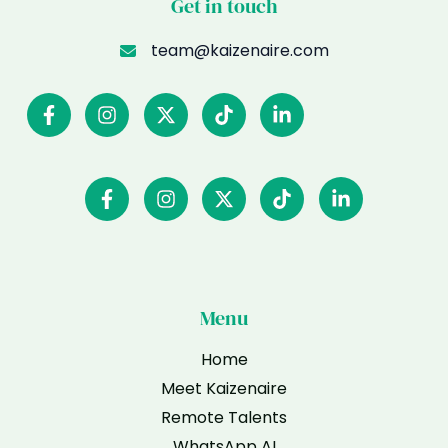
Get in touch
team@kaizenaire.com
Menu
Home
Meet Kaizenaire
Remote Talents
WhatsApp AI