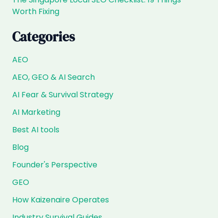
Worth Fixing
Categories
AEO
AEO, GEO & AI Search
AI Fear & Survival Strategy
AI Marketing
Best AI tools
Blog
Founder's Perspective
GEO
How Kaizenaire Operates
Industry Survival Guides