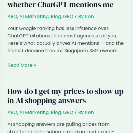
whether ChatGPT mentions me
Singapore:
How
AEO
,
AI Marketing
,
Blog
,
GEO
/ By
Ken
to
Get
Your Google ranking has less influence over
Found
ChatGPT citations than most agencies tell you.
in
Here’s what actually drives AI mentions — and the
AI
honest decision tree for Singapore SME owners.
Answers
Does
Read More »
my
Google
ranking
How do I get my prices to show up
affect
in AI shopping answers
whether
ChatGPT
AEO
,
AI Marketing
,
Blog
,
GEO
/ By
Ken
mentions
me
AI shopping answers are pulling prices from
structured data, schema markup, and brand-