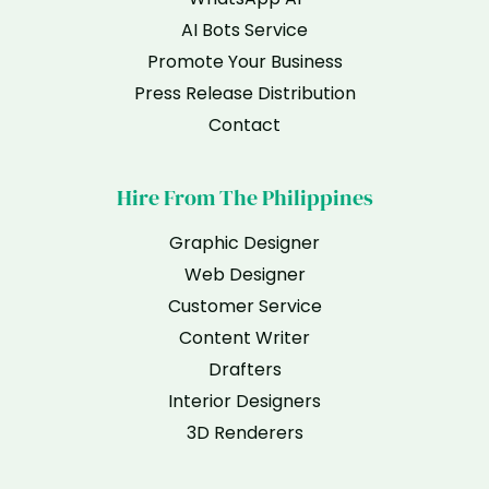
AI Bots Service
Promote Your Business
Press Release Distribution
Contact
Hire From The Philippines
Graphic Designer
Web Designer
Customer Service
Content Writer
Drafters
Interior Designers
3D Renderers