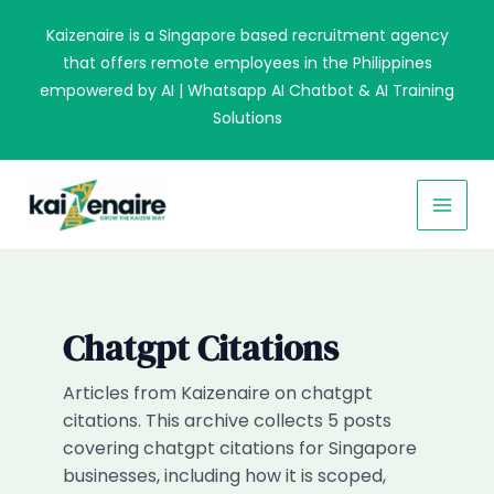
Skip
Kaizenaire is a Singapore based recruitment agency
to
that offers remote employees in the Philippines
content
empowered by AI | Whatsapp AI Chatbot & AI Training
Solutions
MAI
MEN
Chatgpt Citations
Articles from Kaizenaire on chatgpt
citations. This archive collects 5 posts
covering chatgpt citations for Singapore
businesses, including how it is scoped,