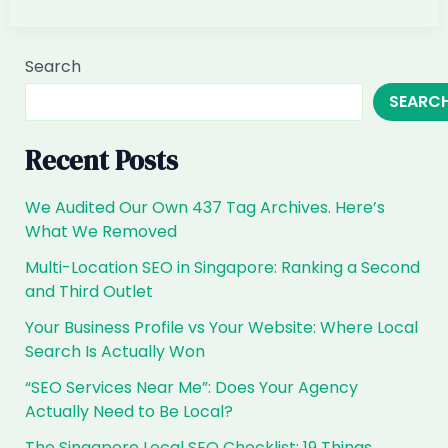
Customers
Ask
ChatGPT
Search
for
SEARC
B2B
SaaS
in
Recent Posts
Singapore,
Are
We Audited Our Own 437 Tag Archives. Here’s
You
What We Removed
the
Multi-Location SEO in Singapore: Ranking a Second
Answer?
and Third Outlet
Your Business Profile vs Your Website: Where Local
Search Is Actually Won
“SEO Services Near Me”: Does Your Agency
Actually Need to Be Local?
The Singapore Local SEO Checklist: 19 Things