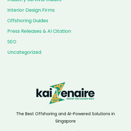
Interior Design Firms
Offshoring Guides
Press Releases & AI Citation
SEO
Uncategorized
The Best Offshoring and AI-Powered Solutions in
Singapore