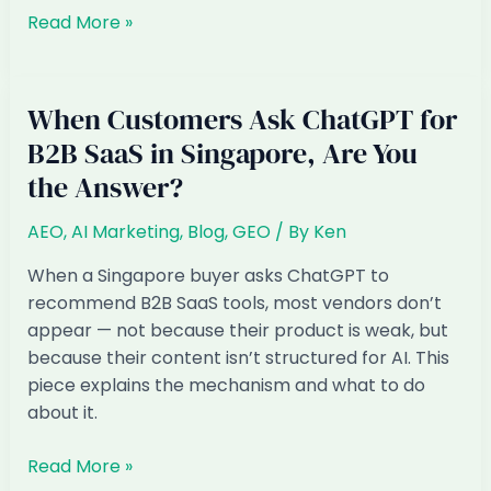
Why
Read More »
did
my
AI
When Customers Ask ChatGPT for
visibility
B2B SaaS in Singapore, Are You
drop
the Answer?
suddenly
AEO
,
AI Marketing
,
Blog
,
GEO
/ By
Ken
When a Singapore buyer asks ChatGPT to
recommend B2B SaaS tools, most vendors don’t
appear — not because their product is weak, but
because their content isn’t structured for AI. This
piece explains the mechanism and what to do
about it.
When
Read More »