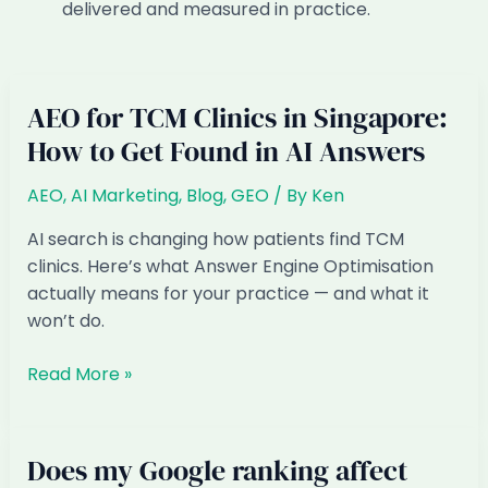
delivered and measured in practice.
AEO for TCM Clinics in Singapore:
How to Get Found in AI Answers
AEO
,
AI Marketing
,
Blog
,
GEO
/ By
Ken
AI search is changing how patients find TCM
clinics. Here’s what Answer Engine Optimisation
actually means for your practice — and what it
won’t do.
AEO
Read More »
for
TCM
Clinics
Does my Google ranking affect
in