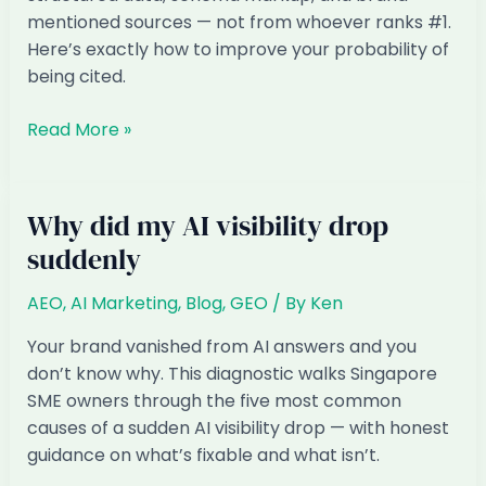
mentioned sources — not from whoever ranks #1.
Here’s exactly how to improve your probability of
being cited.
How
Read More »
do
I
get
Why did my AI visibility drop
my
suddenly
prices
to
AEO
,
AI Marketing
,
Blog
,
GEO
/ By
Ken
show
up
Your brand vanished from AI answers and you
in
don’t know why. This diagnostic walks Singapore
AI
SME owners through the five most common
shopping
causes of a sudden AI visibility drop — with honest
answers
guidance on what’s fixable and what isn’t.