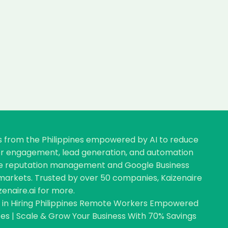
rs from the Philippines empowered by AI to reduce
omer engagement, lead generation, and automation
nline reputation management and Google Business
ve markets. Trusted by over 50 companies, Kaizenaire
zenaire.ai for more.
ng in Hiring Philippines Remote Workers Empowered
s | Scale & Grow Your Business With 70% Savings