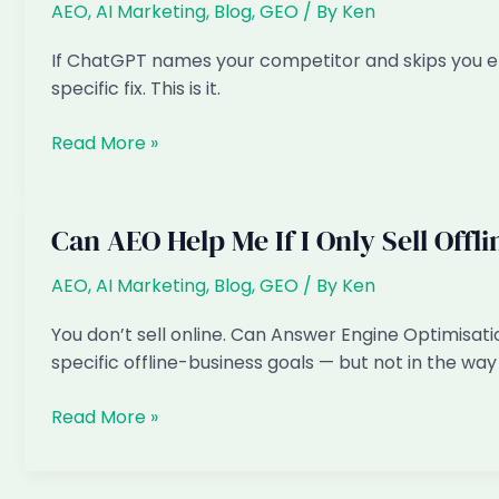
to
AEO
,
AI Marketing
,
Blog
,
GEO
/ By
Ken
recommend
If ChatGPT names your competitor and skips you ent
my
specific fix. This is it.
business
Why
Read More »
does
ChatGPT
recommend
Can AEO Help Me If I Only Sell Offl
my
competitor
AEO
,
AI Marketing
,
Blog
,
GEO
/ By
Ken
and
You don’t sell online. Can Answer Engine Optimisati
not
specific offline-business goals — but not in the way 
me
Can
Read More »
AEO
Help