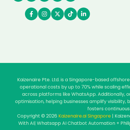
Kaizenaire Pte. Ltd. is a Singapore-based offsho
operational costs by up to 70% while scaling ef
across platforms like WhatsApp. Additionally, 
optimisation, helping businesses amplify visibility
fosters continuous 
Copyright © 2026
Kaizenaire.ai Singapore
| Kaizen
With AI| Whatsapp AI Chatbot Automation + Phil