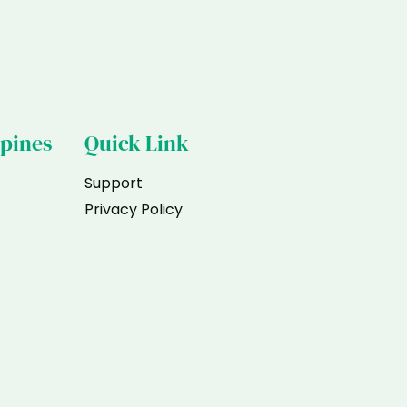
ppines
Quick Link
Support
Privacy Policy