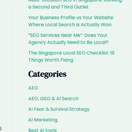
a Second and Third Outlet
Your Business Profile vs Your Website:
Where Local Search Is Actually Won
“SEO Services Near Me”: Does Your
Agency Actually Need to Be Local?
The Singapore Local SEO Checklist: 19
Things Worth Fixing
Categories
AEO
AEO, GEO & AI Search
AI Fear & Survival Strategy
AI Marketing
g
Best AI tools