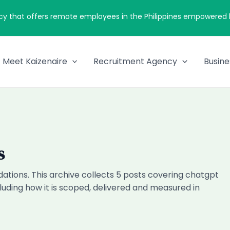
cy that offers remote employees in the Philippines empowered by
Meet Kaizenaire
Recruitment Agency
Busine
s
tions. This archive collects 5 posts covering chatgpt
uding how it is scoped, delivered and measured in