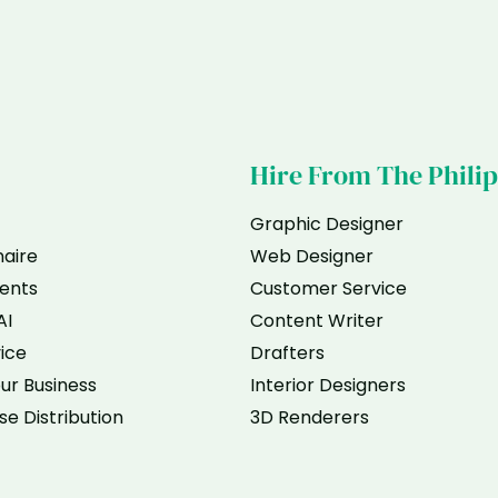
Hire From The Phili
Graphic Designer
naire
Web Designer
ents
Customer Service
AI
Content Writer
vice
Drafters
ur Business
Interior Designers
se Distribution
3D Renderers