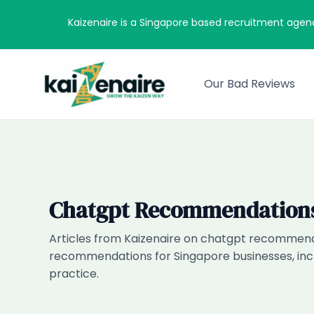
Skip
Kaizenaire is a Singapore based recruitment agen
to
content
Our Bad Reviews
Chatgpt Recommendation
Articles from Kaizenaire on chatgpt recommenda
recommendations for Singapore businesses, incl
practice.