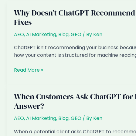
Why Doesn’t ChatGPT Recommend M
Fixes
AEO
,
AI Marketing
,
Blog
,
GEO
/ By
Ken
ChatGPT isn’t recommending your business because o
how your content is structured for machine reading
Why
Read More »
Doesn’t
ChatGPT
Recommend
When Customers Ask ChatGPT for L
My
Answer?
Singapore
Business?
AEO
,
AI Marketing
,
Blog
,
GEO
/ By
Ken
6
Reasons
When a potential client asks ChatGPT to recommend