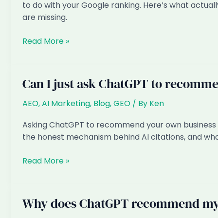
and
to do with your Google ranking. Here’s what actua
Fixes
are missing.
When
Read More »
Customers
Ask
ChatGPT
Can I just ask ChatGPT to recomm
for
Law
AEO
,
AI Marketing
,
Blog
,
GEO
/ By
Ken
Firms
Asking ChatGPT to recommend your own business d
in
the honest mechanism behind AI citations, and wha
Singapore,
Are
Can
Read More »
You
I
the
just
Answer?
ask
Why does ChatGPT recommend my 
ChatGPT