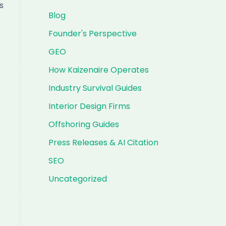
s
Blog
Founder's Perspective
GEO
How Kaizenaire Operates
Industry Survival Guides
Interior Design Firms
Offshoring Guides
s
Press Releases & AI Citation
SEO
Uncategorized