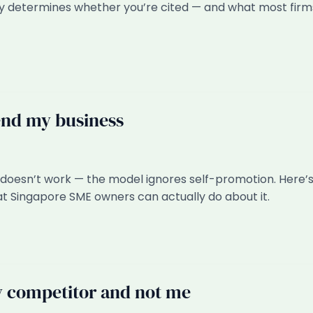
lly determines whether you’re cited — and what most firm
end my business
oesn’t work — the model ignores self-promotion. Here’
t Singapore SME owners can actually do about it.
competitor and not me