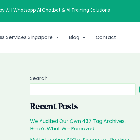
 AI | Whatsapp AI Chatbot & AI Training Solutions
ss Services Singapore
Blog
Contact
Search
Recent Posts
We Audited Our Own 437 Tag Archives.
Here’s What We Removed
Multi-Location SEO in Singapore: Ranking