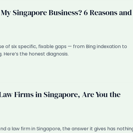
y Singapore Business? 6 Reasons and
f six specific, fixable gaps — from Bing indexation to
. Here’s the honest diagnosis.
aw Firms in Singapore, Are You the
 a law firm in Singapore, the answer it gives has nothin