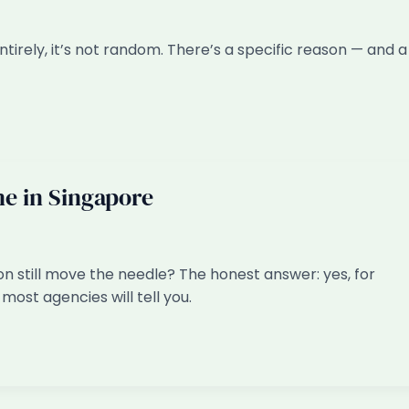
irely, it’s not random. There’s a specific reason — and a
ine in Singapore
on still move the needle? The honest answer: yes, for
most agencies will tell you.