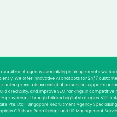
re recruitment agency specializing in hiring remote worke
ficiently. We offer innovative AI chatbots for 24/7 cust
our online press release distribution service supports o
, build credibility, and improve SEO rankings in competiti
improvement through tailored digital strategies. Visit kai
aire Pte. Ltd. | Singapore Recruitment Agency Specialisi
ippines Offshore Recruitment and HR Management Service