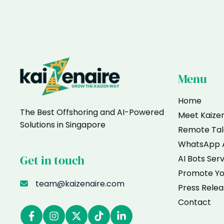
Me
If
I
Only
Sell
Offline
in
Menu
Singapore
Home
The Best Offshoring and AI-Powered
Meet Kaize
Solutions in Singapore
Remote Tal
WhatsApp 
Get in touch
AI Bots Ser
Promote Yo
team@kaizenaire.com
Press Relea
Contact