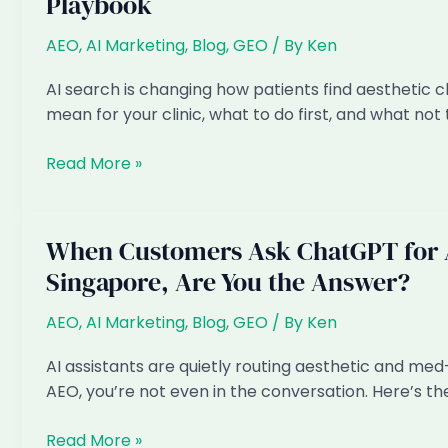
Playbook
Singapore:
How
AEO
,
AI Marketing
,
Blog
,
GEO
/ By
Ken
to
Get
AI search is changing how patients find aesthetic c
Found
mean for your clinic, what to do first, and what not 
in
AI
AI
Read More »
Answers
Marketing
for
Aesthetic
When Customers Ask ChatGPT for A
&
Singapore, Are You the Answer?
Med-
Spa
AEO
,
AI Marketing
,
Blog
,
GEO
/ By
Ken
Clinics
in
AI assistants are quietly routing aesthetic and med-s
Singapore:
AEO, you’re not even in the conversation. Here’s th
The
2026
When
Read More »