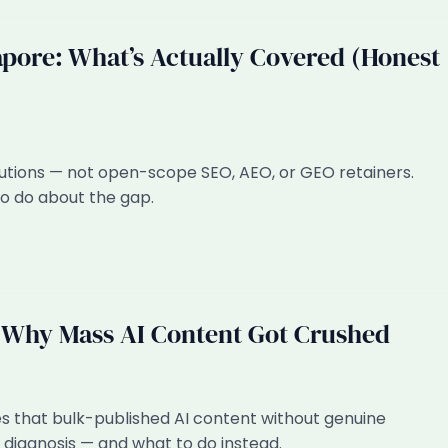
apore: What’s Actually Covered (Honest
utions — not open-scope SEO, AEO, or GEO retainers.
to do about the gap.
 Why Mass AI Content Got Crushed
that bulk-published AI content without genuine
t diagnosis — and what to do instead.