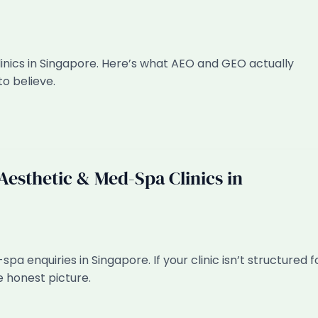
linics in Singapore. Here’s what AEO and GEO actually
to believe.
esthetic & Med-Spa Clinics in
pa enquiries in Singapore. If your clinic isn’t structured f
e honest picture.