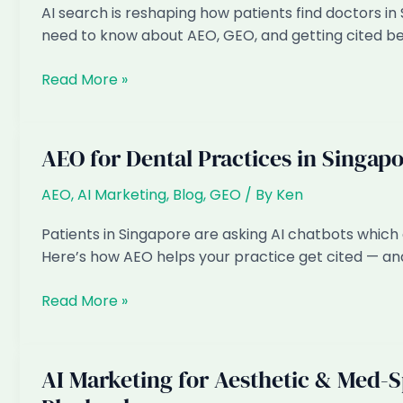
AI search is reshaping how patients find doctors in
Consultant
need to know about AEO, GEO, and getting cited b
Trend?
AI
Read More »
Marketing
for
GP
AEO for Dental Practices in Singap
&
Specialist
AEO
,
AI Marketing
,
Blog
,
GEO
/ By
Ken
Clinics
Patients in Singapore are asking AI chatbots which 
in
Here’s how AEO helps your practice get cited — and
Singapore:
The
AEO
Read More »
2026
for
Playbook
Dental
Practices
AI Marketing for Aesthetic & Med-S
in