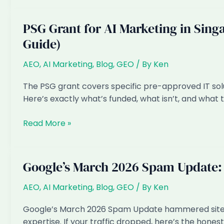
Prompt
500
Self-
Singapore
PSG Grant for AI Marketing in Sing
Test
Buyer
Guide)
Prompts
Across
AEO
,
AI Marketing
,
Blog
,
GEO
/ By
Ken
ChatGPT,
Gemini
The PSG grant covers specific pre-approved IT sol
and
Here’s exactly what’s funded, what isn’t, and what 
Perplexity
PSG
Read More »
Grant
for
AI
Google’s March 2026 Spam Update:
Marketing
in
AEO
,
AI Marketing
,
Blog
,
GEO
/ By
Ken
Singapore:
Google’s March 2026 Spam Update hammered sites 
What’s
expertise. If your traffic dropped, here’s the hones
Actually