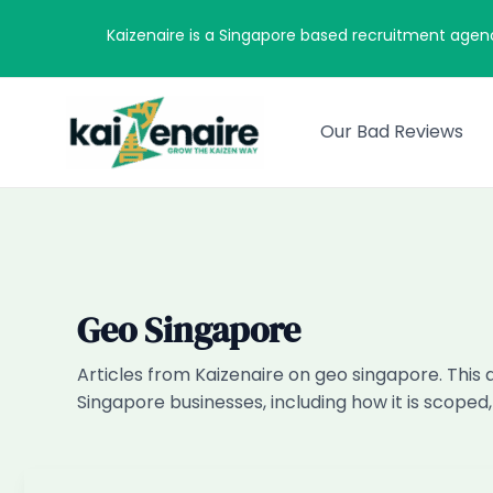
Skip
Kaizenaire is a Singapore based recruitment agen
to
content
Our Bad Reviews
Geo Singapore
Articles from Kaizenaire on geo singapore. This 
Singapore businesses, including how it is scoped