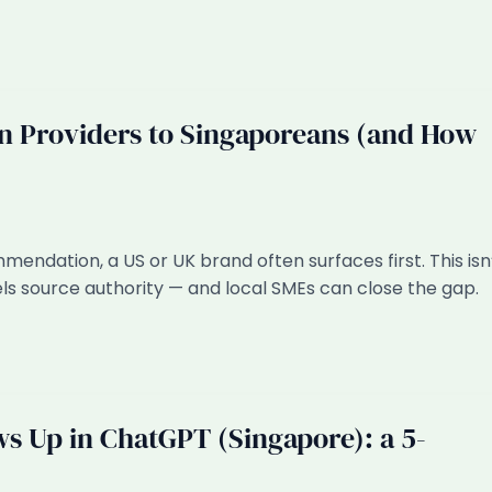
Providers to Singaporeans (and How
dation, a US or UK brand often surfaces first. This isn
ls source authority — and local SMEs can close the gap.
s Up in ChatGPT (Singapore): a 5-