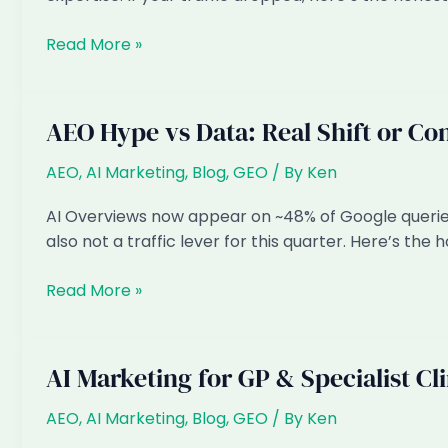
Covered
Google’s
Read More »
(Honest
March
Guide)
2026
Spam
AEO Hype vs Data: Real Shift or Co
Update:
Why
AEO
,
AI Marketing
,
Blog
,
GEO
/ By
Ken
Mass
AI Overviews now appear on ~48% of Google queries.
AI
also not a traffic lever for this quarter. Here’s the
Content
Got
AEO
Read More »
Crushed
Hype
vs
Data:
AI Marketing for GP & Specialist Cl
Real
Shift
AEO
,
AI Marketing
,
Blog
,
GEO
/ By
Ken
or