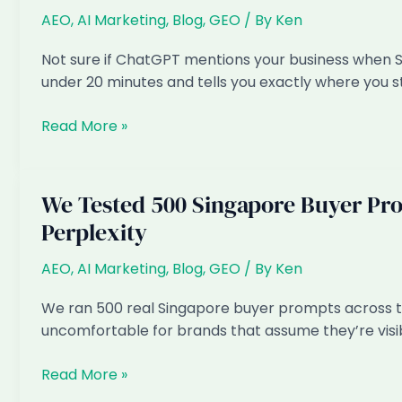
Singaporeans
AEO
,
AI Marketing
,
Blog
,
GEO
/ By
Ken
(and
How
Not sure if ChatGPT mentions your business when 
to
under 20 minutes and tells you exactly where you 
Fix
It)
How
Read More »
to
Check
If
We Tested 500 Singapore Buyer Pr
Your
Perplexity
Business
Shows
AEO
,
AI Marketing
,
Blog
,
GEO
/ By
Ken
Up
in
We ran 500 real Singapore buyer prompts across thr
ChatGPT
uncomfortable for brands that assume they’re visi
(Singapore):
a
We
Read More »
5-
Tested