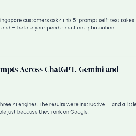
Singapore customers ask? This 5-prompt self-test takes
stand — before you spend a cent on optimisation.
ompts Across ChatGPT, Gemini and
ee AI engines. The results were instructive — and a littl
ble just because they rank on Google.