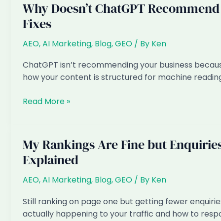
Why Doesn’t ChatGPT Recommend M
Fixes
AEO
,
AI Marketing
,
Blog
,
GEO
/ By
Ken
ChatGPT isn’t recommending your business because o
how your content is structured for machine reading
Why
Read More »
Doesn’t
ChatGPT
Recommend
My Rankings Are Fine but Enquirie
My
Explained
Singapore
Business?
AEO
,
AI Marketing
,
Blog
,
GEO
/ By
Ken
6
Reasons
Still ranking on page one but getting fewer enquiries
and
actually happening to your traffic and how to resp