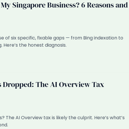
y Singapore Business? 6 Reasons and
f six specific, fixable gaps — from Bing indexation to
. Here’s the honest diagnosis.
s Dropped: The AI Overview Tax
? The AI Overview tax is likely the culprit. Here’s what’s
ond.