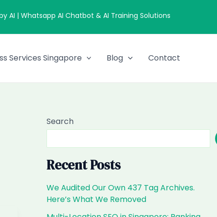
 AI | Whatsapp AI Chatbot & AI Training Solutions
ss Services Singapore
Blog
Contact
Search
Recent Posts
We Audited Our Own 437 Tag Archives.
Here’s What We Removed
Multi-Location SEO in Singapore: Ranking