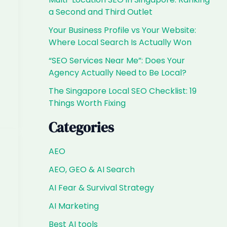
a Second and Third Outlet
Your Business Profile vs Your Website:
Where Local Search Is Actually Won
“SEO Services Near Me”: Does Your
Agency Actually Need to Be Local?
The Singapore Local SEO Checklist: 19
Things Worth Fixing
Categories
AEO
AEO, GEO & AI Search
AI Fear & Survival Strategy
AI Marketing
Best AI tools