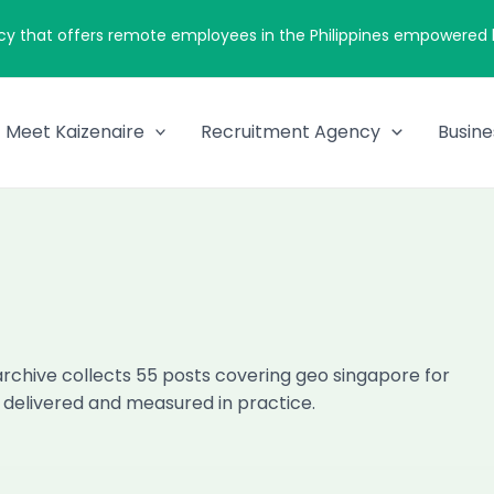
cy that offers remote employees in the Philippines empowered by
Meet Kaizenaire
Recruitment Agency
Busine
archive collects 55 posts covering geo singapore for
, delivered and measured in practice.