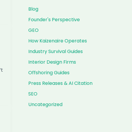
Blog
Founder's Perspective
GEO
How Kaizenaire Operates
Industry Survival Guides
Interior Design Firms
’t
Offshoring Guides
Press Releases & AI Citation
SEO
Uncategorized