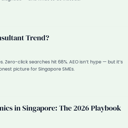
nsultant Trend?
 Zero-click searches hit 68%. AEO isn’t hype — but it’s
 honest picture for Singapore SMEs.
inics in Singapore: The 2026 Playbook