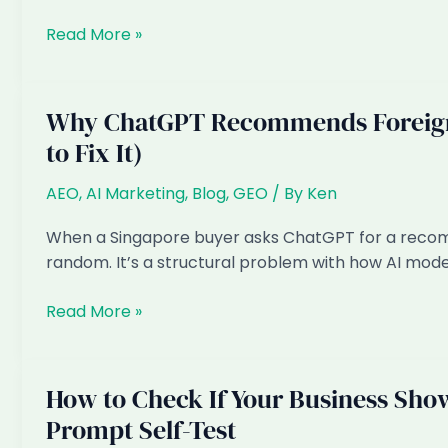
Fixes
My
Read More »
Rankings
Are
Fine
Why ChatGPT Recommends Foreign 
but
to Fix It)
Enquiries
Dropped:
AEO
,
AI Marketing
,
Blog
,
GEO
/ By
Ken
The
AI
When a Singapore buyer asks ChatGPT for a recommen
Overview
random. It’s a structural problem with how AI mode
Tax
Explained
Why
Read More »
ChatGPT
Recommends
Foreign
How to Check If Your Business Show
Providers
Prompt Self-Test
to