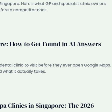
 Singapore. Here’s what GP and specialist clinic owners
efore a competitor does.
ore: How to Get Found in AI Answers
dental clinic to visit before they ever open Google Maps.
 what it actually takes.
pa Clinics in Singapore: The 2026