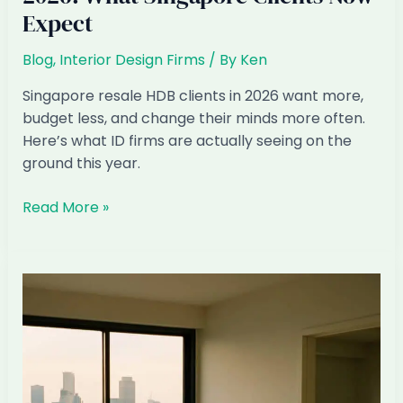
Expect
Blog
,
Interior Design Firms
/ By
Ken
Singapore resale HDB clients in 2026 want more,
budget less, and change their minds more often.
Here’s what ID firms are actually seeing on the
ground this year.
Resale
Read More »
HDB
Renovation
Patterns
2026:
What
Singapore
Clients
Now