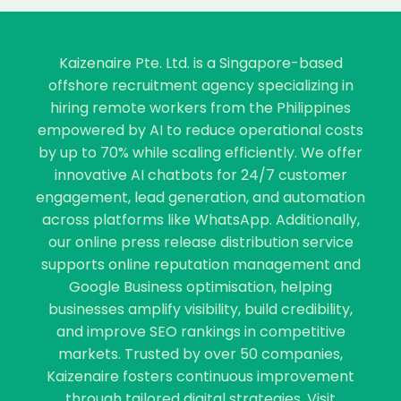
Kaizenaire Pte. Ltd. is a Singapore-based
offshore recruitment agency specializing in
hiring remote workers from the Philippines
empowered by AI to reduce operational costs
by up to 70% while scaling efficiently. We offer
innovative AI chatbots for 24/7 customer
engagement, lead generation, and automation
across platforms like WhatsApp. Additionally,
our online press release distribution service
supports online reputation management and
Google Business optimisation, helping
businesses amplify visibility, build credibility,
and improve SEO rankings in competitive
markets. Trusted by over 50 companies,
Kaizenaire fosters continuous improvement
through tailored digital strategies. Visit