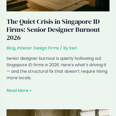
The Quiet Crisis in Singapore ID
Firms: Senior Designer Burnout
2026
Blog
,
Interior Design Firms
/ By
Ken
Senior designer burnout is quietly hollowing out
Singapore ID firms in 2026. Here’s what’s driving it
— and the structural fix that doesn’t require hiring
more locals.
The
Read More »
Quiet
Crisis
in