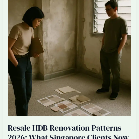
Singapore
ID
Firms:
Senior
Designer
Burnout
2026
Resale HDB Renovation Patterns
2026: What Singapore Clients Now