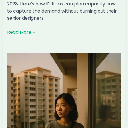
2028. Here’s how ID firms can plan capacity now
to capture the demand without burning out their
senior designers.
The
Read More »
Condo
TOP
Wave
2027–
2028:
How
Singapore
ID
Firms
Can
Capture
It