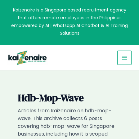
Skip
Kaizenaire is a Singapore based recruitment agency
to
that offers remote employees in the Philippines
content
empowered by AI | Whatsapp AI Chatbot & AI Training
Solutions
MAI
MEN
Hdb-Mop-Wave
Articles from Kaizenaire on hdb-mop-
wave. This archive collects 6 posts
covering hdb-mop-wave for Singapore
businesses, including how it is scoped,