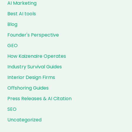
AI Marketing
Best AI tools
Blog
Founder's Perspective
GEO
How Kaizenaire Operates
Industry Survival Guides
Interior Design Firms
Offshoring Guides
Press Releases & AI Citation
SEO
Uncategorized