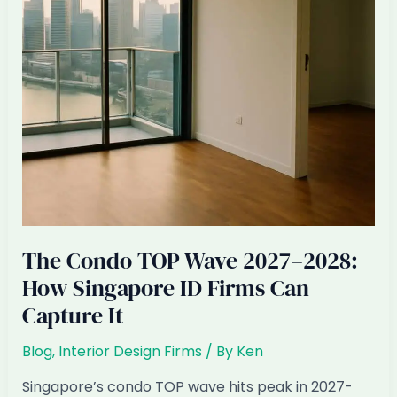
Expect
The Condo TOP Wave 2027–2028:
How Singapore ID Firms Can
Capture It
Blog
,
Interior Design Firms
/ By
Ken
Singapore’s condo TOP wave hits peak in 2027-