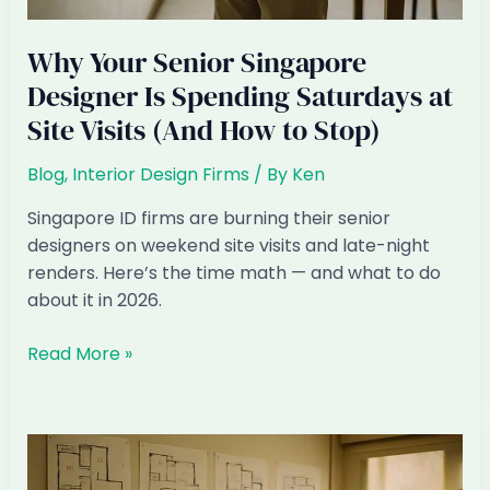
Why Your Senior Singapore
Designer Is Spending Saturdays at
Site Visits (And How to Stop)
Blog
,
Interior Design Firms
/ By
Ken
Singapore ID firms are burning their senior
designers on weekend site visits and late-night
renders. Here’s the time math — and what to do
about it in 2026.
Why
Read More »
Your
Senior
Singapore
Designer
Is