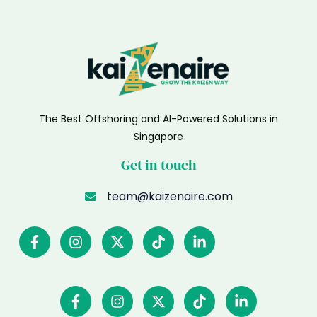
The Best Offshoring and AI-Powered Solutions in
Singapore
Get in touch
team@kaizenaire.com