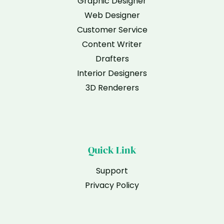
Graphic Designer
Web Designer
Customer Service
Content Writer
Drafters
Interior Designers
3D Renderers
Quick Link
Support
Privacy Policy