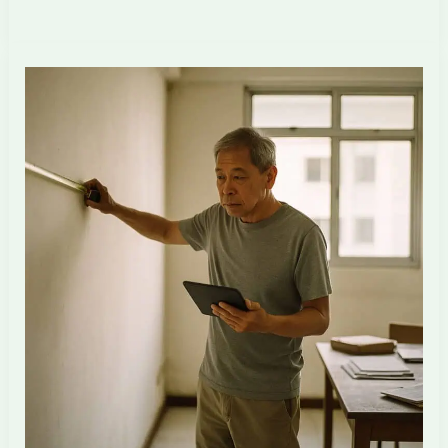
2026–
2028
HDB
MOP
Wave:
What
Singapore
ID
Firms
Need
to
Prepare
For