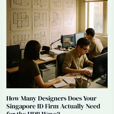
Spending
Saturdays
at
Site
Visits
(And
How
to
Stop)
How Many Designers Does Your
Singapore ID Firm Actually Need