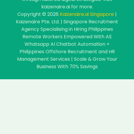
kaizenaire.ai for more.
Copyright © 2026
Kaizenaire.ai Singapore
|
Kaizenaire Pte. Ltd. | Singapore Recruitment
Agency Specialising in Hiring Philippines
Remote Workers Empowered With AI|
Whatsapp AI Chatbot Automation +
Philippines Offshore Recruitment and HR
Management Services | Scale & Grow Your
Business With 70% Savings