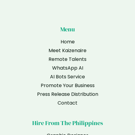
Menu
Home
Meet Kaizenaire
Remote Talents
WhatsApp AI
AI Bots Service
Promote Your Business
Press Release Distribution
Contact
Hire From The Philippines