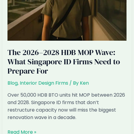
The 2026–2028 HDB MOP Wave:
What Singapore ID Firms Need to
Prepare For
Blog
,
Interior Design Firms
/ By
Ken
Over 50,000 HDB BTO units hit MOP between 2026
and 2028. Singapore ID firms that don’t
restructure capacity now will miss the biggest
renovation wave in a decade.
The
Read More »