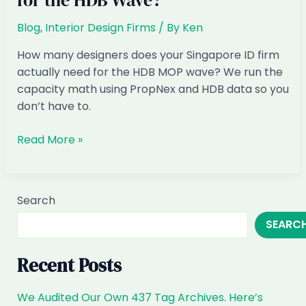
for the HDB Wave?
Blog
,
Interior Design Firms
/ By
Ken
How many designers does your Singapore ID firm
actually need for the HDB MOP wave? We run the
capacity math using PropNex and HDB data so you
don’t have to.
How
Read More »
Many
Designers
Does
Search
Your
SEARC
Singapore
ID
Firm
Recent Posts
Actually
Need
We Audited Our Own 437 Tag Archives. Here’s