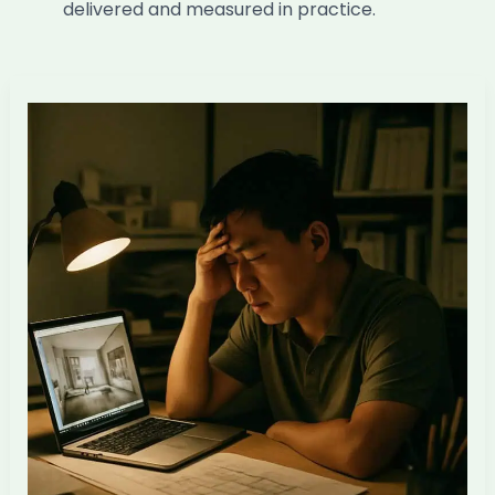
delivered and measured in practice.