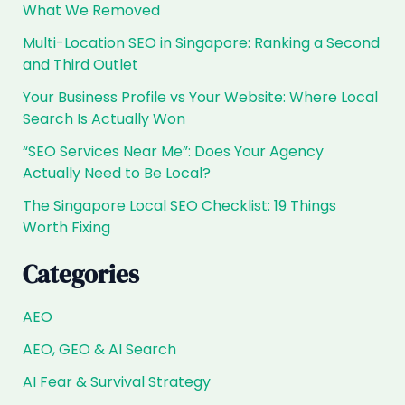
for
What We Removed
the
Multi-Location SEO in Singapore: Ranking a Second
HDB
and Third Outlet
Wave?
Your Business Profile vs Your Website: Where Local
Search Is Actually Won
“SEO Services Near Me”: Does Your Agency
Actually Need to Be Local?
The Singapore Local SEO Checklist: 19 Things
Worth Fixing
Categories
AEO
AEO, GEO & AI Search
AI Fear & Survival Strategy