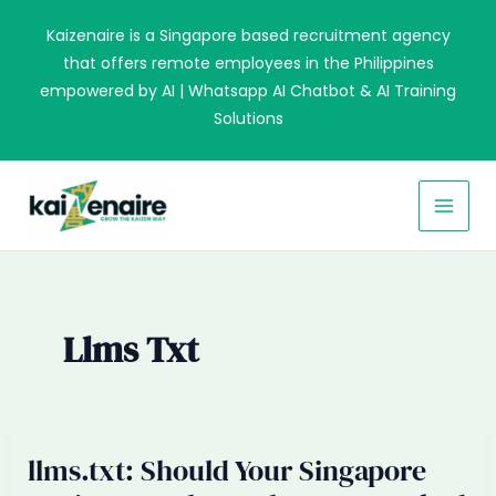
Skip
Kaizenaire is a Singapore based recruitment agency
to
that offers remote employees in the Philippines
content
empowered by AI | Whatsapp AI Chatbot & AI Training
Solutions
MAI
MEN
Llms Txt
llms.txt: Should Your Singapore