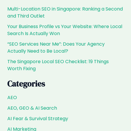
Multi-Location SEO in Singapore: Ranking a Second
and Third Outlet
Your Business Profile vs Your Website: Where Local
Search Is Actually Won
“SEO Services Near Me”: Does Your Agency
Actually Need to Be Local?
The Singapore Local SEO Checklist: 19 Things
Worth Fixing
Categories
AEO
AEO, GEO & AI Search
AI Fear & Survival Strategy
AI Marketing