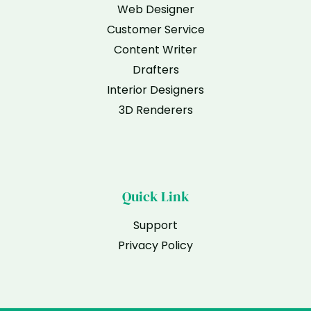
Web Designer
Customer Service
Content Writer
Drafters
Interior Designers
3D Renderers
Quick Link
Support
Privacy Policy