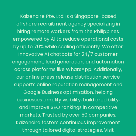
Kaizenaire Pte. Ltd. is a Singapore-based
offshore recruitment agency specializing in
hiring remote workers from the Philippines
empowered by AI to reduce operational costs
by up to 70% while scaling efficiently. We offer
innovative AI chatbots for 24/7 customer
engagement, lead generation, and automation
across platforms like WhatsApp. Additionally,
our online press release distribution service
supports online reputation management and
Google Business optimisation, helping
businesses amplify visibility, build credibility,
and improve SEO rankings in competitive
markets. Trusted by over 50 companies,
Kaizenaire fosters continuous improvement
through tailored digital strategies. Visit