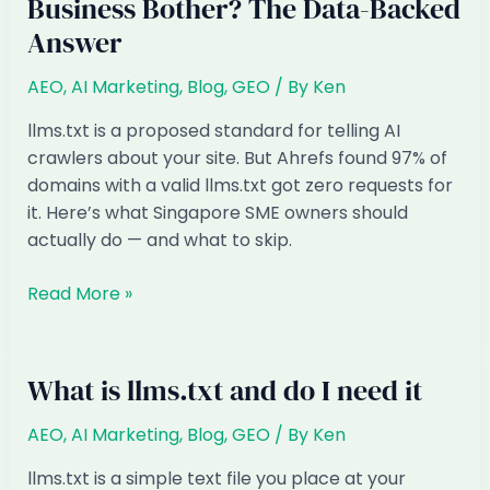
Business Bother? The Data-Backed
Answer
AEO
,
AI Marketing
,
Blog
,
GEO
/ By
Ken
llms.txt is a proposed standard for telling AI
crawlers about your site. But Ahrefs found 97% of
domains with a valid llms.txt got zero requests for
it. Here’s what Singapore SME owners should
actually do — and what to skip.
llms.txt:
Read More »
Should
Your
Singapore
What is llms.txt and do I need it
Business
Bother?
AEO
,
AI Marketing
,
Blog
,
GEO
/ By
Ken
The
llms.txt is a simple text file you place at your
Data-