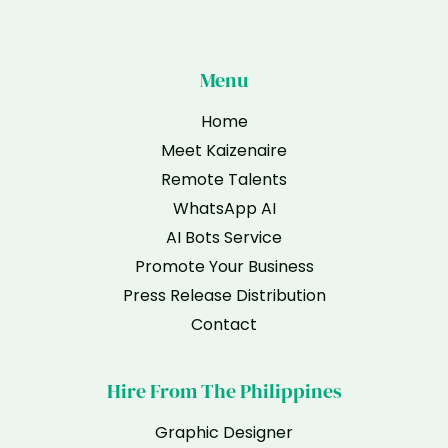
Menu
Home
Meet Kaizenaire
Remote Talents
WhatsApp AI
AI Bots Service
Promote Your Business
Press Release Distribution
Contact
Hire From The Philippines
Graphic Designer