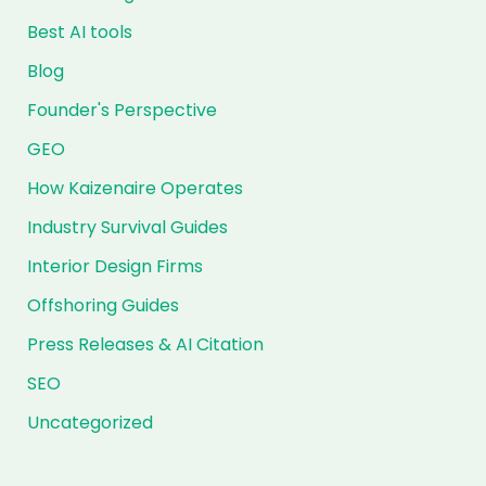
Best AI tools
Blog
Founder's Perspective
GEO
How Kaizenaire Operates
Industry Survival Guides
Interior Design Firms
Offshoring Guides
Press Releases & AI Citation
SEO
Uncategorized