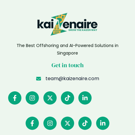
The Best Offshoring and AI-Powered Solutions in
Singapore
Get in touch
team@kaizenaire.com