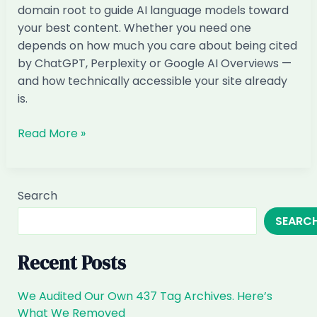
domain root to guide AI language models toward
Backed
your best content. Whether you need one
Answer
depends on how much you care about being cited
by ChatGPT, Perplexity or Google AI Overviews —
and how technically accessible your site already
is.
What
Read More »
is
llms.txt
and
Search
do
SEARC
I
need
it
Recent Posts
We Audited Our Own 437 Tag Archives. Here’s
What We Removed