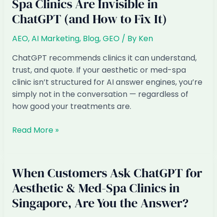
Spa Clinics Are Invisible in
ChatGPT (and How to Fix It)
AEO
,
AI Marketing
,
Blog
,
GEO
/ By
Ken
ChatGPT recommends clinics it can understand,
trust, and quote. If your aesthetic or med-spa
clinic isn’t structured for AI answer engines, you’re
simply not in the conversation — regardless of
how good your treatments are.
Why
Read More »
Singapore
Aesthetic
&
When Customers Ask ChatGPT for
Med-
Aesthetic & Med-Spa Clinics in
Spa
Singapore, Are You the Answer?
Clinics
Are