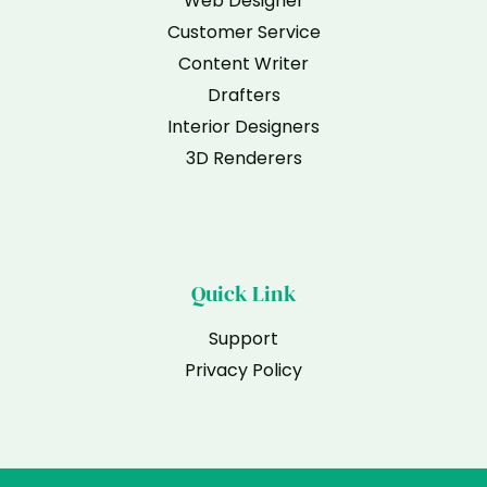
Web Designer
Customer Service
Content Writer
Drafters
Interior Designers
3D Renderers
Quick Link
Support
Privacy Policy