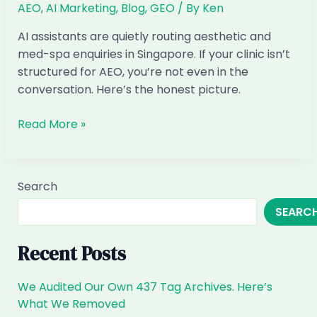
AEO
,
AI Marketing
,
Blog
,
GEO
/ By
Ken
Invisible
in
AI assistants are quietly routing aesthetic and
ChatGPT
med-spa enquiries in Singapore. If your clinic isn’t
(and
structured for AEO, you’re not even in the
How
conversation. Here’s the honest picture.
to
Fix
When
Read More »
It)
Customers
Ask
ChatGPT
Search
for
SEARC
Aesthetic
&
Med-
Recent Posts
Spa
Clinics
We Audited Our Own 437 Tag Archives. Here’s
in
What We Removed