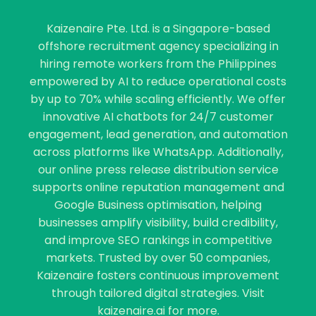
Kaizenaire Pte. Ltd. is a Singapore-based
offshore recruitment agency specializing in
hiring remote workers from the Philippines
empowered by AI to reduce operational costs
by up to 70% while scaling efficiently. We offer
innovative AI chatbots for 24/7 customer
engagement, lead generation, and automation
across platforms like WhatsApp. Additionally,
our online press release distribution service
supports online reputation management and
Google Business optimisation, helping
businesses amplify visibility, build credibility,
and improve SEO rankings in competitive
markets. Trusted by over 50 companies,
Kaizenaire fosters continuous improvement
through tailored digital strategies. Visit
kaizenaire.ai for more.