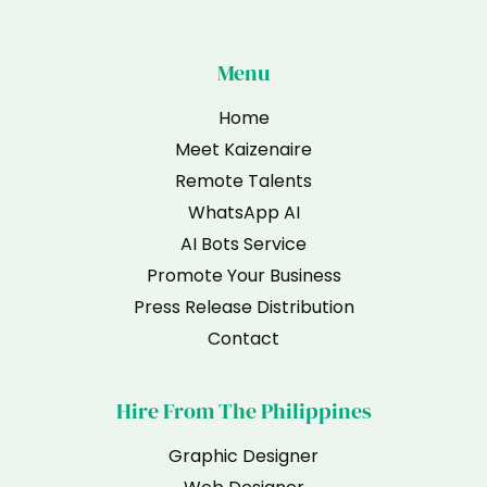
Menu
Home
Meet Kaizenaire
Remote Talents
WhatsApp AI
AI Bots Service
Promote Your Business
Press Release Distribution
Contact
Hire From The Philippines
Graphic Designer