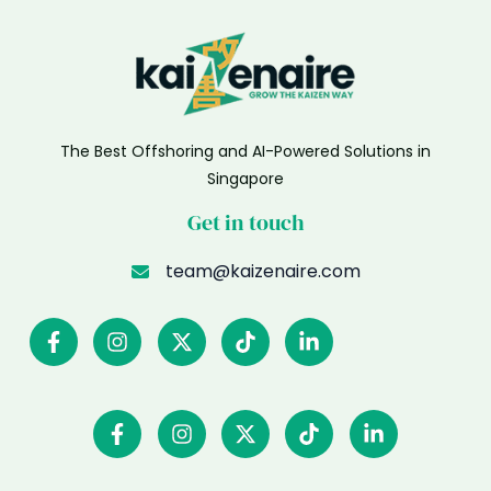
The Best Offshoring and AI-Powered Solutions in
Singapore
Get in touch
team@kaizenaire.com