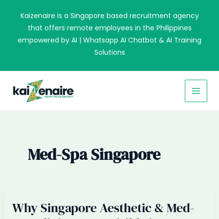
Skip
Kaizenaire is a Singapore based recruitment agency
to
that offers remote employees in the Philippines
content
empowered by AI | Whatsapp AI Chatbot & AI Training
Solutions
MAI
MEN
Med-Spa Singapore
Why Singapore Aesthetic & Med-