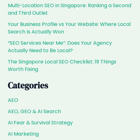
Singapore,
Multi-Location SEO in Singapore: Ranking a Second
Are
and Third Outlet
You
the
Your Business Profile vs Your Website: Where Local
Answer?
Search Is Actually Won
“SEO Services Near Me”: Does Your Agency
Actually Need to Be Local?
The Singapore Local SEO Checklist: 19 Things
Worth Fixing
Categories
AEO
AEO, GEO & AI Search
AI Fear & Survival Strategy
AI Marketing