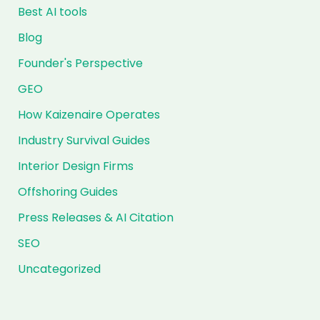
Best AI tools
Blog
Founder's Perspective
GEO
How Kaizenaire Operates
Industry Survival Guides
Interior Design Firms
Offshoring Guides
Press Releases & AI Citation
SEO
Uncategorized