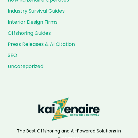
Industry Survival Guides
Interior Design Firms
Offshoring Guides
Press Releases & AI Citation
SEO
Uncategorized
The Best Offshoring and AI-Powered Solutions in