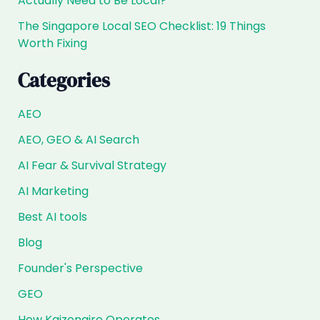
Actually Need to Be Local?
The Singapore Local SEO Checklist: 19 Things
Worth Fixing
Categories
AEO
AEO, GEO & AI Search
AI Fear & Survival Strategy
AI Marketing
Best AI tools
Blog
Founder's Perspective
GEO
How Kaizenaire Operates