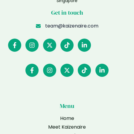
Singapore
Get in touch
team@kaizenaire.com
Menu
Home
Meet Kaizenaire