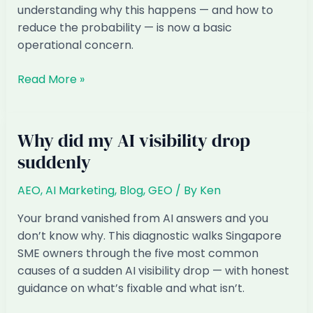
understanding why this happens — and how to
reduce the probability — is now a basic
operational concern.
Will
Read More »
AI
Just
Make
Why did my AI visibility drop
Up
suddenly
Information
About
AEO
,
AI Marketing
,
Blog
,
GEO
/ By
Ken
My
Business
Your brand vanished from AI answers and you
don’t know why. This diagnostic walks Singapore
SME owners through the five most common
causes of a sudden AI visibility drop — with honest
guidance on what’s fixable and what isn’t.