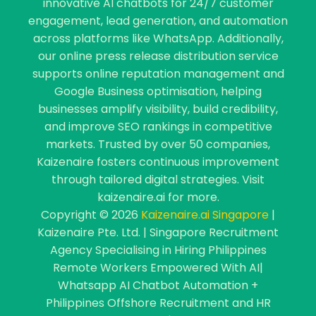
innovative AI chatbots for 24/7 customer
engagement, lead generation, and automation
across platforms like WhatsApp. Additionally,
our online press release distribution service
supports online reputation management and
Google Business optimisation, helping
businesses amplify visibility, build credibility,
and improve SEO rankings in competitive
markets. Trusted by over 50 companies,
Kaizenaire fosters continuous improvement
through tailored digital strategies. Visit
kaizenaire.ai for more.
Copyright © 2026
Kaizenaire.ai Singapore
|
Kaizenaire Pte. Ltd. | Singapore Recruitment
Agency Specialising in Hiring Philippines
Remote Workers Empowered With AI|
Whatsapp AI Chatbot Automation +
Philippines Offshore Recruitment and HR