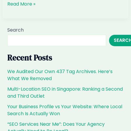
Why
Read More »
did
my
AI
Search
visibility
SEARC
drop
suddenly
Recent Posts
We Audited Our Own 437 Tag Archives. Here’s
What We Removed
Multi-Location SEO in Singapore: Ranking a Second
and Third Outlet
Your Business Profile vs Your Website: Where Local
Search Is Actually Won
“SEO Services Near Me”: Does Your Agency