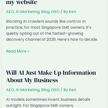
my website
AEO
,
AI Marketing
,
Blog
,
GEO
/ By
Ken
Blocking AI crawlers sounds like control. In
practice, for most Singapore SME owners, it’s
quietly opting out of the fastest-growing
discovery channel of 2026. Here’s how to decide.
Should
Read More »
I
block
AI
Will AI Just Make Up Information
crawlers
About My Business
from
my
AEO
,
AI Marketing
,
Blog
,
GEO
/ By
Ken
website
AI models sometimes invent business details
outright. For Singapore SME owners,