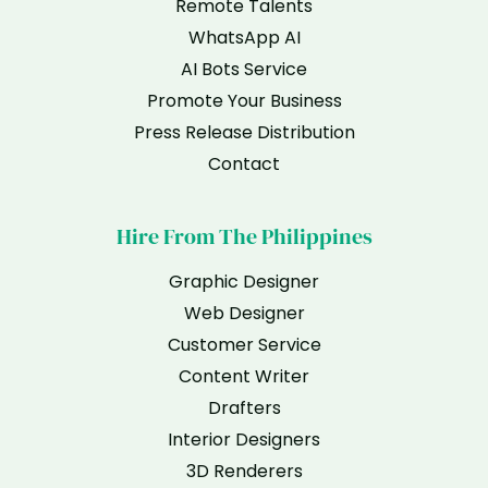
Remote Talents
WhatsApp AI
AI Bots Service
Promote Your Business
Press Release Distribution
Contact
Hire From The Philippines
Graphic Designer
Web Designer
Customer Service
Content Writer
Drafters
Interior Designers
3D Renderers