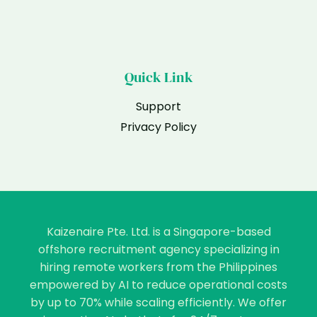
Quick Link
Support
Privacy Policy
Kaizenaire Pte. Ltd. is a Singapore-based
offshore recruitment agency specializing in
hiring remote workers from the Philippines
empowered by AI to reduce operational costs
by up to 70% while scaling efficiently. We offer