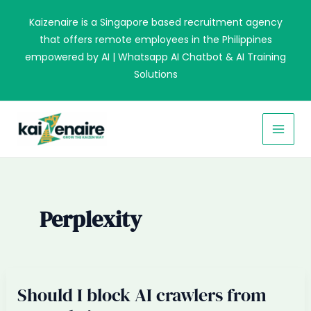
Skip
Kaizenaire is a Singapore based recruitment agency
to
that offers remote employees in the Philippines
content
empowered by AI | Whatsapp AI Chatbot & AI Training
Solutions
MAI
MEN
Perplexity
Should I block AI crawlers from