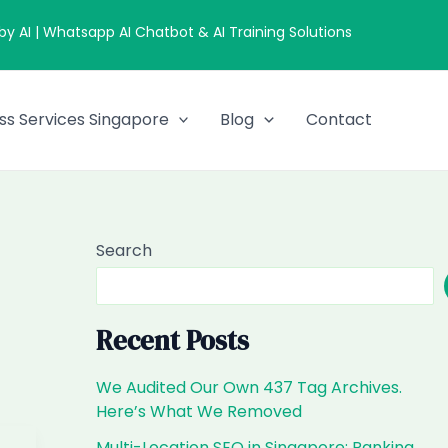
 AI | Whatsapp AI Chatbot & AI Training Solutions
ss Services Singapore
Blog
Contact
Search
Recent Posts
We Audited Our Own 437 Tag Archives.
Here’s What We Removed
Multi-Location SEO in Singapore: Ranking