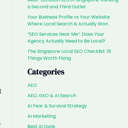
a Second and Third Outlet
Your Business Profile vs Your Website:
Where Local Search Is Actually Won
“SEO Services Near Me”: Does Your
Agency Actually Need to Be Local?
The Singapore Local SEO Checklist: 19
Things Worth Fixing
Categories
AEO
t
AEO, GEO & AI Search
AI Fear & Survival Strategy
AI Marketing
n
Best AI tools