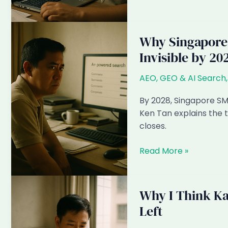
Google
AI
Overviews
Why Singapore 
Ate
Invisible by 20
38%
of
AEO, GEO & AI Search
Singapore
SME
By 2028, Singapore SME
Click
Ken Tan explains the 
Volume
closes.
Why
Read More »
Singapore
SMEs
Ignoring
Why I Think Ka
AEO
Left
in
2026