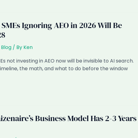
SMEs Ignoring AEO in 2026 Will Be
28
,
Blog
/ By
Ken
s not investing in AEO now will be invisible to AI search.
timeline, the math, and what to do before the window
izenaire’s Business Model Has 2-3 Years