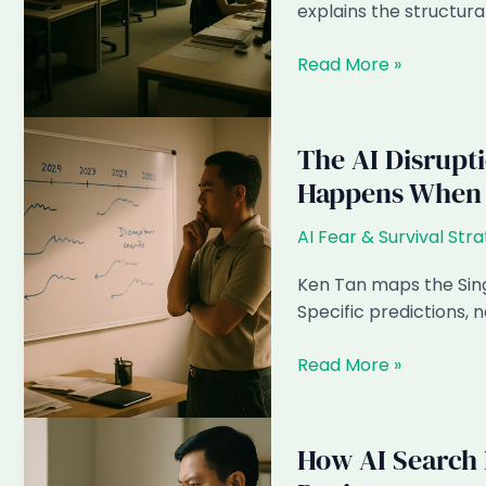
Firms
explains the structura
Can
Capture
Why
Read More »
It
Most
Singapore
ID
The AI Disrupt
Firms
Happens When
Will
Cut
AI Fear & Survival Str
Local
Headcount
Ken Tan maps the Sing
by
Specific predictions,
2028
The
Read More »
AI
Disruption
Timeline
How AI Search 
for