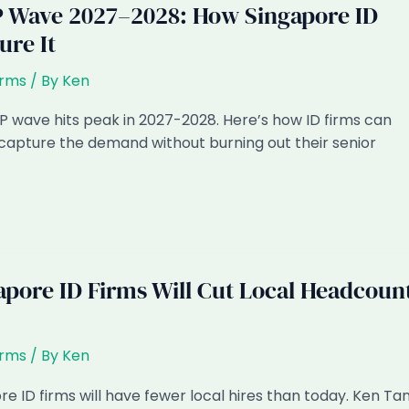
 Wave 2027–2028: How Singapore ID
ure It
irms
/ By
Ken
 wave hits peak in 2027-2028. Here’s how ID firms can
capture the demand without burning out their senior
pore ID Firms Will Cut Local Headcoun
irms
/ By
Ken
e ID firms will have fewer local hires than today. Ken Ta