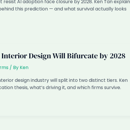
t resist AI adoption face closure by 2028. Ken Tan explain
behind this prediction — and what survival actually looks
Interior Design Will Bifurcate by 2028
irms
/ By
Ken
erior design industry will split into two distinct tiers. Ken
ation thesis, what’s driving it, and which firms survive.