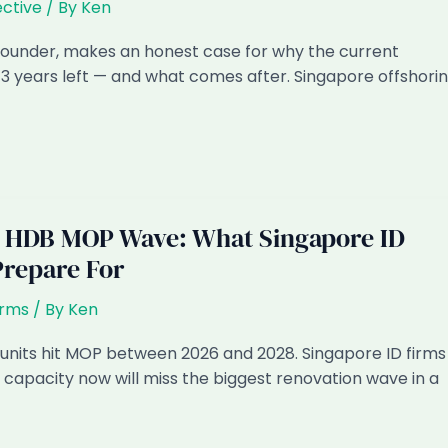
ctive
/ By
Ken
 founder, makes an honest case for why the current
3 years left — and what comes after. Singapore offshori
 HDB MOP Wave: What Singapore ID
Prepare For
irms
/ By
Ken
nits hit MOP between 2026 and 2028. Singapore ID firms
 capacity now will miss the biggest renovation wave in a