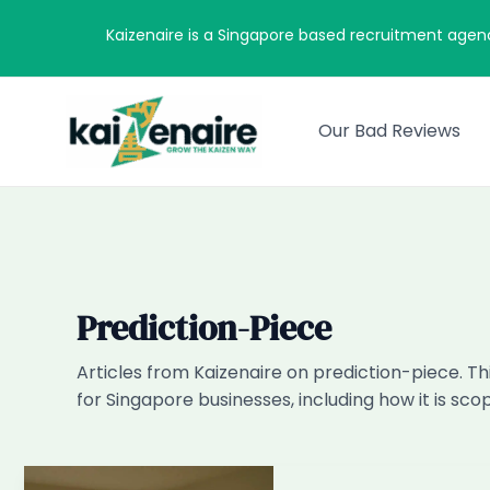
Skip
Kaizenaire is a Singapore based recruitment agen
to
content
Our Bad Reviews
Prediction-Piece
Articles from Kaizenaire on prediction-piece. Th
for Singapore businesses, including how it is sc