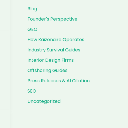
Blog
Founder's Perspective
GEO
How Kaizenaire Operates
Industry Survival Guides
Interior Design Firms
Offshoring Guides
Press Releases & AI Citation
SEO
Uncategorized