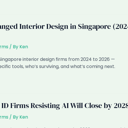
nged Interior Design in Singapore (202
irms
/ By
Ken
ingapore interior design firms from 2024 to 2026 —
ific tools, who’s surviving, and what’s coming next.
D Firms Resisting AI Will Close by 202
irms
/ By
Ken