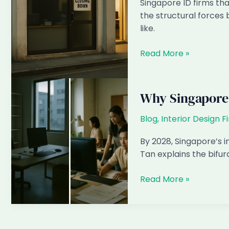
Singapore ID firms tha
Singapore
the structural forces 
(2024
like.
vs
2026)
Why
Read More »
Singapore
ID
Firms
Why Singapore 
Resisting
AI
Blog
,
Interior Design F
Will
By 2028, Singapore’s int
Close
Tan explains the bifurc
by
2028
Why
Read More »
Singapore
Interior
Design