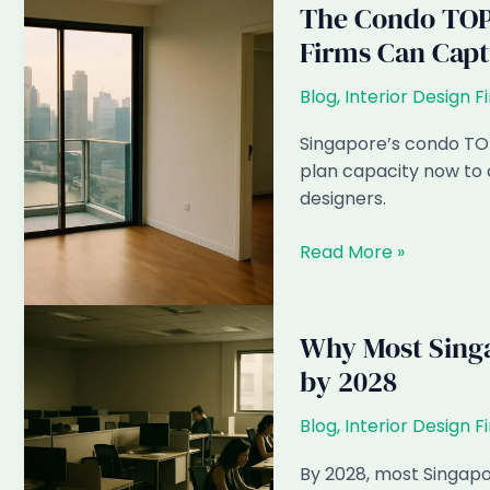
The Condo TOP
Firms Can Capt
Blog
,
Interior Design F
Singapore’s condo TOP
plan capacity now to 
designers.
The
Read More »
Condo
TOP
Wave
Why Most Singa
2027–
by 2028
2028:
How
Blog
,
Interior Design F
Singapore
ID
By 2028, most Singapor