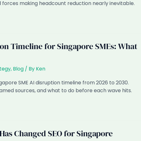
l forces making headcount reduction nearly inevitable.
ion Timeline for Singapore SMEs: What
ategy
,
Blog
/ By
Ken
apore SME AI disruption timeline from 2026 to 2030.
 named sources, and what to do before each wave hits.
Has Changed SEO for Singapore