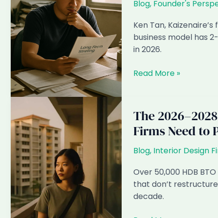
Blog
,
Founder's Perspe
Will
Be
Ken Tan, Kaizenaire’s
Invisible
business model has 2-
by
in 2026.
2028
Why
Read More »
I
Think
Kaizenaire’s
The 2026–2028
Business
Firms Need to 
Model
Has
Blog
,
Interior Design F
2-
3
Over 50,000 HDB BTO u
Years
that don’t restructure
Left
decade.