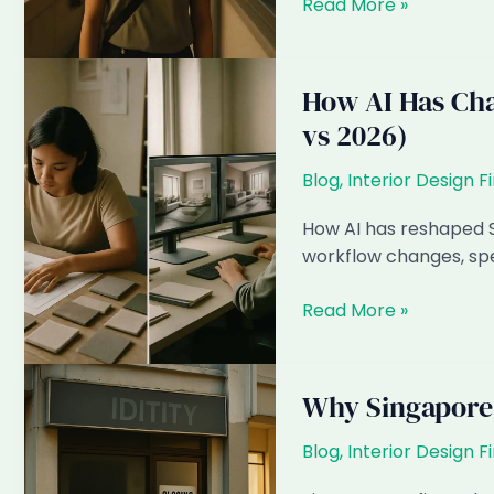
The
Read More »
2026–
2028
HDB
How AI Has Cha
MOP
vs 2026)
Wave:
What
Blog
,
Interior Design F
Singapore
ID
How AI has reshaped S
Firms
workflow changes, spec
Need
to
How
Read More »
Prepare
AI
For
Has
Changed
Why Singapore I
Interior
Design
Blog
,
Interior Design F
in