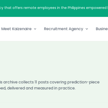
cy that offers remote employees in the Philippines empowered by
Meet Kaizenaire
Recruitment Agency
Busine
is archive collects 11 posts covering prediction-piece
oped, delivered and measured in practice.