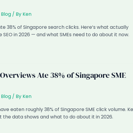
,
Blog
/ By
Ken
te 38% of Singapore search clicks. Here’s what actually
 SEO in 2026 — and what SMEs need to do about it now.
Overviews Ate 38% of Singapore SME
,
Blog
/ By
Ken
ave eaten roughly 38% of Singapore SME click volume. K
the data shows and what to do about it in 2026.