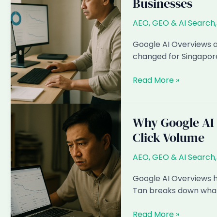
Businesses
Singapore
SMEs:
AEO, GEO & AI Search
What
Happens
Google AI Overviews a
When
changed for Singapore
How
Read More »
AI
Search
Has
Why Google AI 
Changed
Click Volume
SEO
for
AEO, GEO & AI Search
Singapore
Businesses
Google AI Overviews h
Tan breaks down what 
Why
Read More »