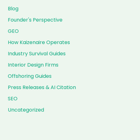
Blog
Founder's Perspective
GEO
How Kaizenaire Operates
Industry Survival Guides
Interior Design Firms
Offshoring Guides
Press Releases & AI Citation
SEO
Uncategorized