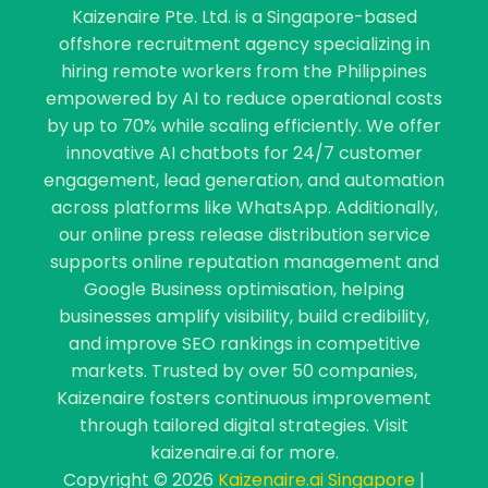
Kaizenaire Pte. Ltd. is a Singapore-based
offshore recruitment agency specializing in
hiring remote workers from the Philippines
empowered by AI to reduce operational costs
by up to 70% while scaling efficiently. We offer
innovative AI chatbots for 24/7 customer
engagement, lead generation, and automation
across platforms like WhatsApp. Additionally,
our online press release distribution service
supports online reputation management and
Google Business optimisation, helping
businesses amplify visibility, build credibility,
and improve SEO rankings in competitive
markets. Trusted by over 50 companies,
Kaizenaire fosters continuous improvement
through tailored digital strategies. Visit
kaizenaire.ai for more.
Copyright © 2026
Kaizenaire.ai Singapore
|