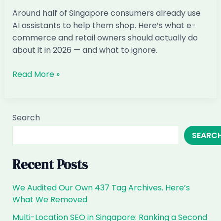
ChatGPT
Around half of Singapore consumers already use
(and
AI assistants to help them shop. Here’s what e-
How
commerce and retail owners should actually do
to
about it in 2026 — and what to ignore.
Fix
It)
AI
Read More »
Marketing
for
E-
Search
commerce
SEARC
&
Retail
in
Recent Posts
Singapore:
The
We Audited Our Own 437 Tag Archives. Here’s
2026
What We Removed
Playbook
Multi-Location SEO in Singapore: Ranking a Second