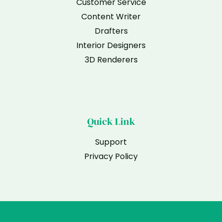
Customer Service
Content Writer
Drafters
Interior Designers
3D Renderers
Quick Link
Support
Privacy Policy