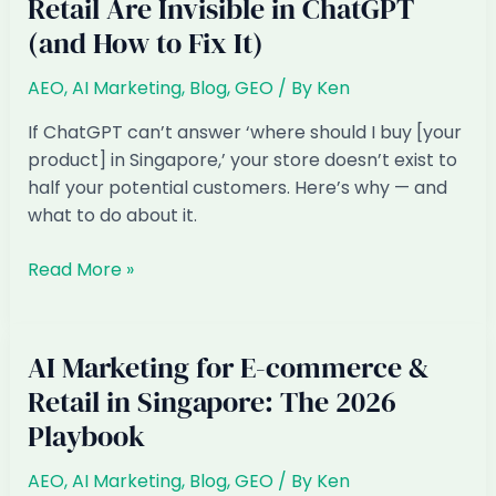
Retail Are Invisible in ChatGPT
(and How to Fix It)
AEO
,
AI Marketing
,
Blog
,
GEO
/ By
Ken
If ChatGPT can’t answer ‘where should I buy [your
product] in Singapore,’ your store doesn’t exist to
half your potential customers. Here’s why — and
what to do about it.
Why
Read More »
Singapore
E-
commerce
AI Marketing for E-commerce &
&
Retail in Singapore: The 2026
Retail
Playbook
Are
Invisible
AEO
,
AI Marketing
,
Blog
,
GEO
/ By
Ken
in