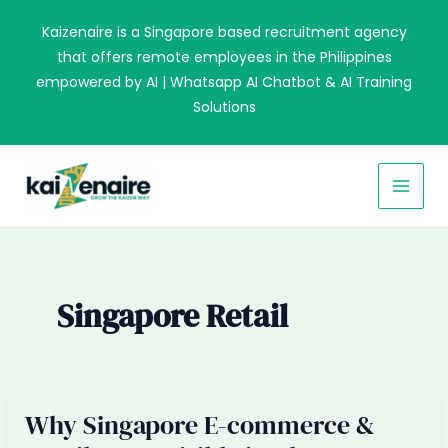
Skip
Kaizenaire is a Singapore based recruitment agency
to
that offers remote employees in the Philippines
content
empowered by AI | Whatsapp AI Chatbot & AI Training
Solutions
MAI
MEN
Singapore Retail
Why Singapore E-commerce &