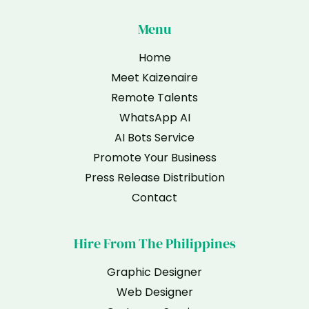
Menu
Home
Meet Kaizenaire
Remote Talents
WhatsApp AI
AI Bots Service
Promote Your Business
Press Release Distribution
Contact
Hire From The Philippines
Graphic Designer
Web Designer