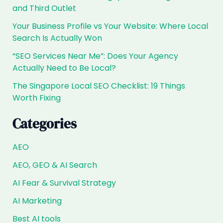
and Third Outlet
Your Business Profile vs Your Website: Where Local
Search Is Actually Won
“SEO Services Near Me”: Does Your Agency
Actually Need to Be Local?
The Singapore Local SEO Checklist: 19 Things
Worth Fixing
Categories
AEO
AEO, GEO & AI Search
AI Fear & Survival Strategy
AI Marketing
Best AI tools