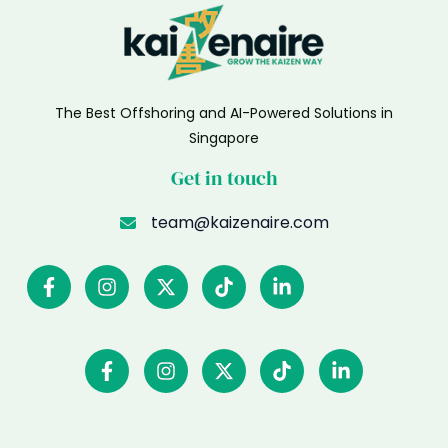
The Best Offshoring and AI-Powered Solutions in
Singapore
Get in touch
team@kaizenaire.com