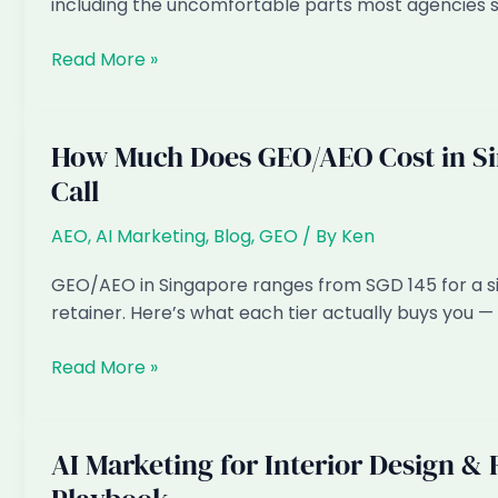
including the uncomfortable parts most agencies s
It’s
Not
How
Read More »
Geotargeting
Long
Does
AEO/GEO
How Much Does GEO/AEO Cost in Sin
Take
Call
to
Work?
AEO
,
AI Marketing
,
Blog
,
GEO
/ By
Ken
An
Honest
GEO/AEO in Singapore ranges from SGD 145 for a si
Timeline
retainer. Here’s what each tier actually buys you — 
How
Read More »
Much
Does
GEO/AEO
AI Marketing for Interior Design &
Cost