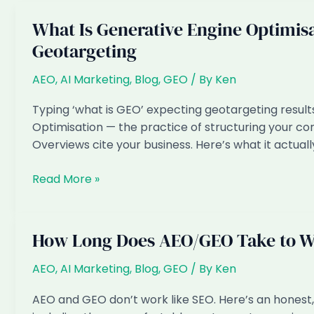
What Is Generative Engine Optimisa
Geotargeting
AEO
,
AI Marketing
,
Blog
,
GEO
/ By
Ken
Typing ‘what is GEO’ expecting geotargeting result
Optimisation — the practice of structuring your con
Overviews cite your business. Here’s what it actual
What
Read More »
Is
Generative
Engine
How Long Does AEO/GEO Take to W
Optimisation
(GEO)?
AEO
,
AI Marketing
,
Blog
,
GEO
/ By
Ken
And
AEO and GEO don’t work like SEO. Here’s an hones
Why