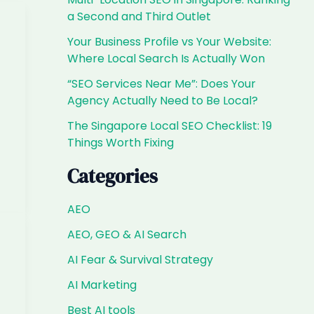
a Second and Third Outlet
Your Business Profile vs Your Website:
Where Local Search Is Actually Won
“SEO Services Near Me”: Does Your
Agency Actually Need to Be Local?
The Singapore Local SEO Checklist: 19
Things Worth Fixing
Categories
AEO
AEO, GEO & AI Search
AI Fear & Survival Strategy
AI Marketing
—
Best AI tools