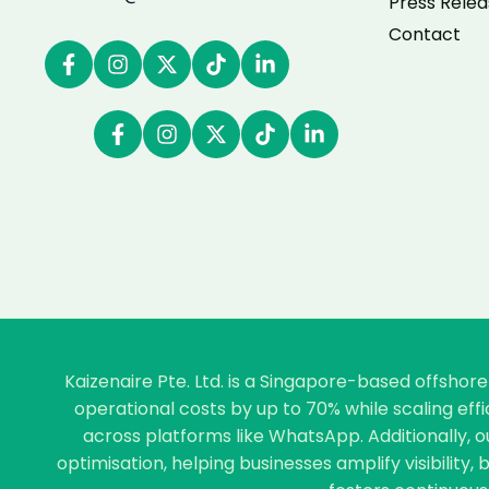
Press Relea
Contact
Kaizenaire Pte. Ltd. is a Singapore-based offsho
operational costs by up to 70% while scaling ef
across platforms like WhatsApp. Additionally, 
optimisation, helping businesses amplify visibility