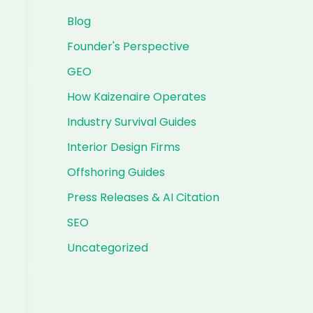
Blog
Founder's Perspective
GEO
How Kaizenaire Operates
Industry Survival Guides
Interior Design Firms
Offshoring Guides
Press Releases & AI Citation
SEO
Uncategorized