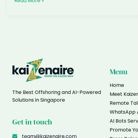
What
Read More »
is
an
AI
Overview
and
why
does
it
matter
Menu
for
my
Home
The Best Offshoring and AI-Powered
business
Meet Kaize
Solutions in Singapore
Remote Tal
WhatsApp 
Get in touch
AI Bots Ser
Promote Yo
team@kaizenaire.com