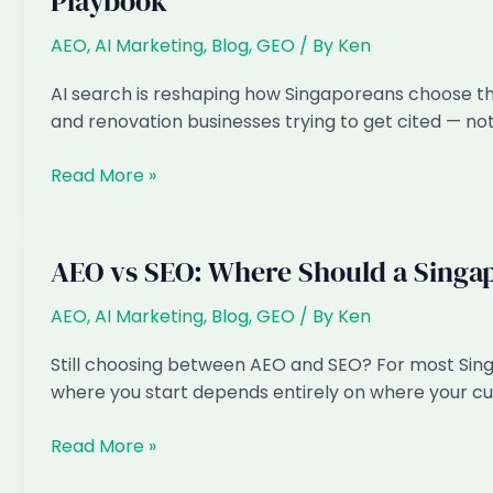
Playbook
in
Singapore?
AEO
,
AI Marketing
,
Blog
,
GEO
/ By
Ken
Real
2026
AI search is reshaping how Singaporeans choose thei
Pricing,
and renovation businesses trying to get cited — not
No
Sales
AI
Read More »
Call
Marketing
for
Interior
AEO vs SEO: Where Should a Singa
Design
&
AEO
,
AI Marketing
,
Blog
,
GEO
/ By
Ken
Renovation
Still choosing between AEO and SEO? For most Singa
in
where you start depends entirely on where your c
Singapore:
The
AEO
Read More »
2026
vs
Playbook