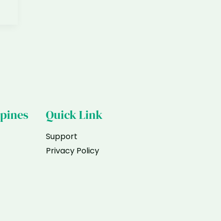
ppines
Quick Link
Support
Privacy Policy