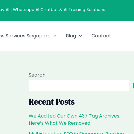
 AI | Whatsapp AI Chatbot & AI Training Solutions
ss Services Singapore
Blog
Contact
Search
Recent Posts
We Audited Our Own 437 Tag Archives.
Here’s What We Removed
Multi-Location SEO in Singapore: Ranking