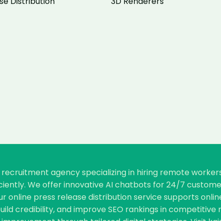
se Distribution
3D Renderers
re recruitment agency specializing in hiring remote worke
ficiently. We offer innovative AI chatbots for 24/7 cust
our online press release distribution service supports o
, build credibility, and improve SEO rankings in competiti