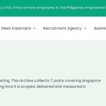
cy that offers remote employees in the Philippines empowered by
Meet Kaizenaire
Recruitment Agency
Busine
ting. This archive collects 7 posts covering singapore
ng how it is scoped, delivered and measured in