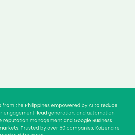
rs from the Philippines empowered by AI to reduce
omer engagement, lead generation, and automation
nline reputation management and Google Business
ve markets. Trusted by over 50 companies, Kaizenaire