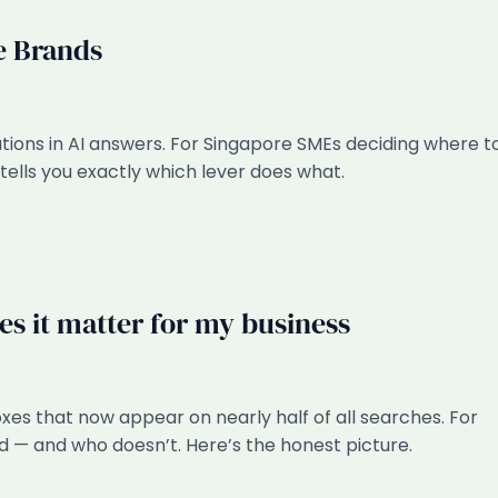
e Brands
ations in AI answers. For Singapore SMEs deciding where t
tells you exactly which lever does what.
s it matter for my business
es that now appear on nearly half of all searches. For
 — and who doesn’t. Here’s the honest picture.