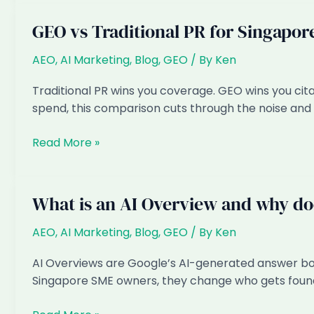
SEO:
Where
GEO vs Traditional PR for Singapor
Should
a
AEO
,
AI Marketing
,
Blog
,
GEO
/ By
Ken
Singapore
Traditional PR wins you coverage. GEO wins you cit
SME
spend, this comparison cuts through the noise and 
Spend
in
GEO
Read More »
2026?
vs
Traditional
PR
What is an AI Overview and why doe
for
Singapore
AEO
,
AI Marketing
,
Blog
,
GEO
/ By
Ken
Brands
AI Overviews are Google’s AI-generated answer box
Singapore SME owners, they change who gets found