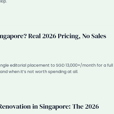
kip.
gapore? Real 2026 Pricing, No Sales
ngle editorial placement to SGD 13,000+/month for a full
and when it’s not worth spending at all.
 Renovation in Singapore: The 2026