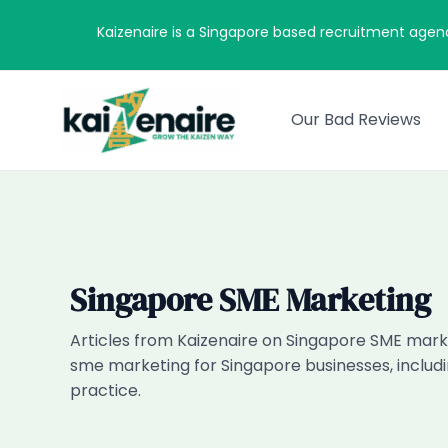
Skip
Kaizenaire is a Singapore based recruitment agen
to
content
Our Bad Reviews
Singapore SME Marketing
Articles from Kaizenaire on Singapore SME marke
sme marketing for Singapore businesses, includi
practice.