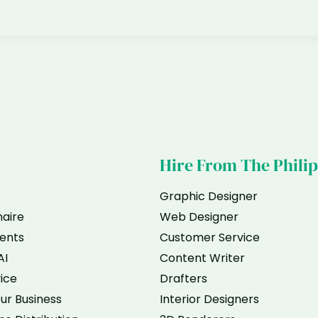
Hire From The Phili
Graphic Designer
naire
Web Designer
ents
Customer Service
AI
Content Writer
vice
Drafters
ur Business
Interior Designers