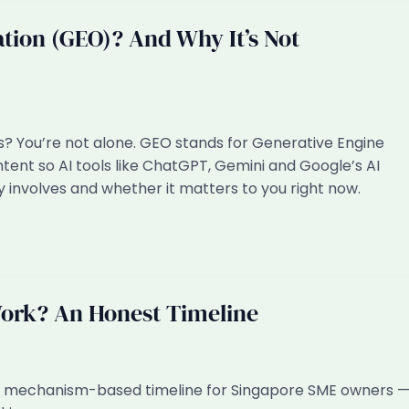
tion (GEO)? And Why It’s Not
s? You’re not alone. GEO stands for Generative Engine
tent so AI tools like ChatGPT, Gemini and Google’s AI
ly involves and whether it matters to you right now.
ork? An Honest Timeline
t, mechanism-based timeline for Singapore SME owners 