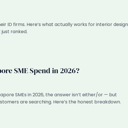
r ID firms. Here’s what actually works for interior design
 just ranked.
pore SME Spend in 2026?
pore SMEs in 2026, the answer isn’t either/or — but
ustomers are searching. Here’s the honest breakdown.