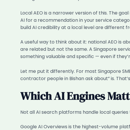
Local AEO is a narrower version of this. The goal
AI for a recommendation in your service category.
build AI credibility at a local level are different
A useful way to think about it: national AEO is a
are related but not the same. A Singapore servi
something valuable and specific — even if they’r
Let me put it differently. For most Singapore SME
contractor people in Bishan ask about” is. That’s 
Which AI Engines Matt
Not all AI search platforms handle local queries 
Google AI Overviews is the highest-volume platf