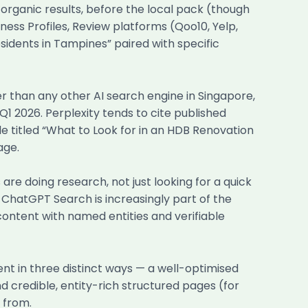
organic results, before the local pack (though
ness Profiles, Review platforms (Qoo10, Yelp,
sidents in Tampines” paired with specific
er than any other AI search engine in Singapore,
1 2026. Perplexity tends to cite published
le titled “What to Look for in an HDB Renovation
age.
e doing research, not just looking for a quick
, ChatGPT Search is increasingly part of the
 content with named entities and verifiable
nt in three distinct ways — a well-optimised
d credible, entity-rich structured pages (for
 from.