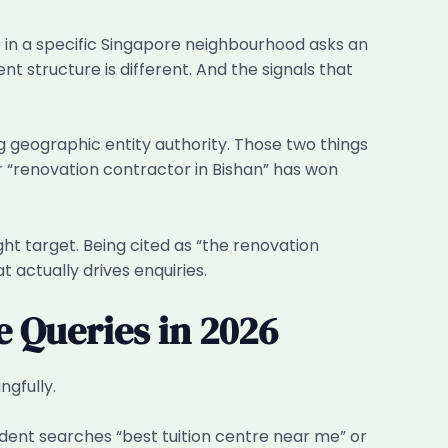
ne in a specific Singapore neighbourhood asks an
t structure is different. And the signals that
ing geographic entity authority. Those two things
r “renovation contractor in Bishan” has won
ght target. Being cited as “the renovation
t actually drives enquiries.
e Queries in 2026
ngfully.
dent searches “best tuition centre near me” or