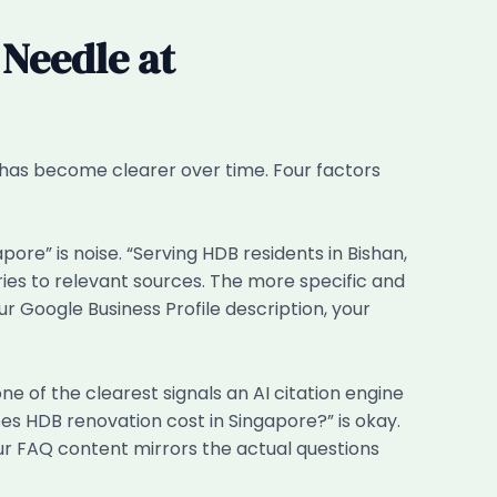
 Needle at
 has become clearer over time. Four factors
re” is noise. “Serving HDB residents in Bishan,
ies to relevant sources. The more specific and
r Google Business Profile description, your
of the clearest signals an AI citation engine
es HDB renovation cost in Singapore?” is okay.
our FAQ content mirrors the actual questions