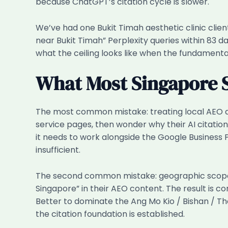
because ChatGPT’s citation cycle is slower.
We’ve had one Bukit Timah aesthetic clinic client
near Bukit Timah” Perplexity queries within 83 d
what the ceiling looks like when the fundamental
What Most Singapore 
The most common mistake: treating local AEO as
service pages, then wonder why their AI citations
it needs to work alongside the Google Business P
insufficient.
The second common mistake: geographic scope cr
Singapore” in their AEO content. The result is c
Better to dominate the Ang Mo Kio / Bishan / T
the citation foundation is established.