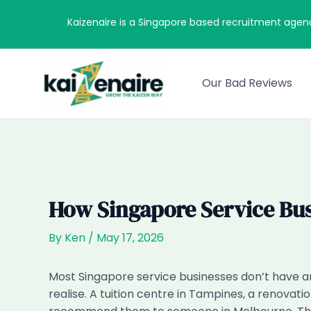
Skip
Kaizenaire is a Singapore based recruitment agen
to
content
Our Bad Reviews
How Singapore Service Bu
By
Ken
/
May 17, 2026
Most Singapore service businesses don’t have
realise. A tuition centre in Tampines, a renovat