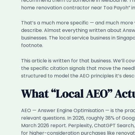
recommend them to someone in Melbourne. They
home renovation contractor near Toa Payoh” int
That’s a much more specific — and much more w
describe. Almost everything written about Ans
businesses. The local service business in Singapo
footnote.
This article is written for that business. We’ll 
the specific citation signals that move the needl
structured to model the AEO principles it’s descri
What “Local AEO” Actu
AEO — Answer Engine Optimisation — is the pract
relevant questions. In 2026, roughly 38% of Goo
March 2026 report. Perplexity, ChatGPT Search, a
for higher-consideration purchases like renovat