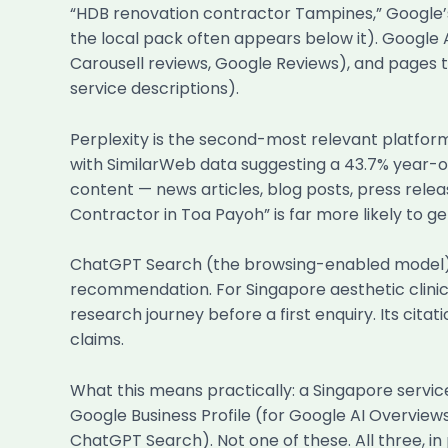
“HDB renovation contractor Tampines,” Google’s 
the local pack often appears below it). Google A
Carousell reviews, Google Reviews), and pages th
service descriptions).
Perplexity is the second-most relevant platform 
with SimilarWeb data suggesting a 43.7% year-on
content — news articles, blog posts, press relea
Contractor in Toa Payoh” is far more likely to ge
ChatGPT Search (the browsing-enabled model) is 
recommendation. For Singapore aesthetic clinics,
research journey before a first enquiry. Its cit
claims.
What this means practically: a Singapore servic
Google Business Profile (for Google AI Overviews
ChatGPT Search). Not one of these. All three, i