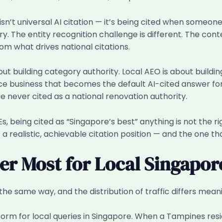
 isn’t universal AI citation — it’s being cited when someo
 The entity recognition challenge is different. The conten
 from what drives national citations.
bout building category authority. Local AEO is about build
ce business that becomes the default AI-cited answer fo
e never cited as a national renovation authority.
s, being cited as “Singapore’s best” anything is not the ri
a realistic, achievable citation position — and the one tha
er Most for Local Singapor
the same way, and the distribution of traffic differs meani
orm for local queries in Singapore. When a Tampines resi