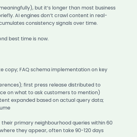
meaningfully), but it’s longer than most business
fly. AI engines don’t crawl content in real-
ccumulates consistency signals over time.
nd best time is now.
bsite copy; FAQ schema implementation on key
ences); first press release distributed to
ance on what to ask customers to mention)
tent expanded based on actual query data;
olume
r their primary neighbourhood queries within 60
s, where they appear, often take 90-120 days