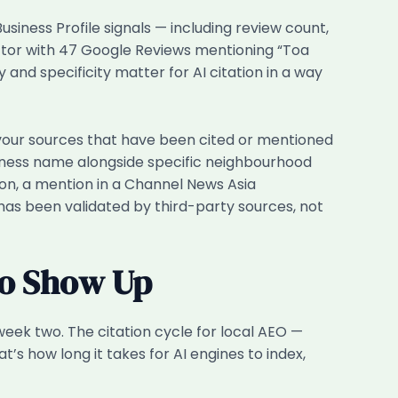
siness Profile signals — including review count,
ctor with 47 Google Reviews mentioning “Toa
and specificity matter for AI citation in a way
our sources that have been cited or mentioned
siness name alongside specific neighbourhood
ion, a mention in a Channel News Asia
y has been validated by third-party sources, not
to Show Up
week two. The citation cycle for local AEO —
’s how long it takes for AI engines to index,