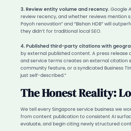
3. Review entity volume and recency.
Google AI
review recency, and whether reviews mention sp
Payoh renovation” and “Bishan HDB” will outperfo
they didn’t for traditional local SEO.
4. Published third-party citations with geogr
by external published content. A press release
and service terms creates an external citation s
community feature, or a syndicated Business Time
just self-described.”
The Honest Reality: L
We tell every Singapore service business we work
from content publication to consistent AI surfac
evaluate, and begin citing newly structured con