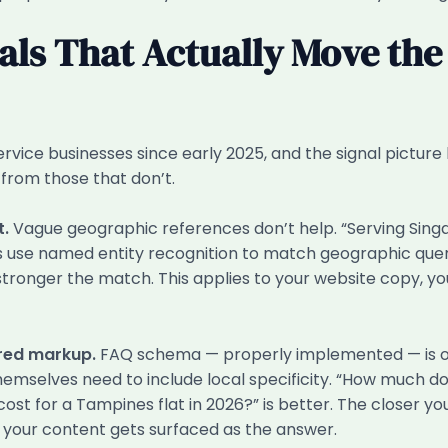
als That Actually Move the
vice businesses since early 2025, and the signal picture
 from those that don’t.
t.
Vague geographic references don’t help. “Serving Singapo
nes use named entity recognition to match geographic quer
tronger the match. This applies to your website copy, you
ured markup.
FAQ schema — properly implemented — is one 
hemselves need to include local specificity. “How much do
st for a Tampines flat in 2026?” is better. The closer y
ly your content gets surfaced as the answer.