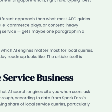
in Singapore who is, right now, typing “best
different approach than what most AEO guides
ds, e-commerce plays, or content-heavy
ning service — gets maybe one paragraph in a
, which AI engines matter most for local queries,
y roadmap looks like. The article itself is
 Service Business
that AI search engines cite you when users ask
-through, according to data from SparkToro’s
g share of local service queries, particularly