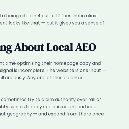
 being cited in 4 out of 10 “aesthetic clinic
t looks like that — but it gives you a sense of
ong About Local AEO
ant time optimising their homepage copy and
 signal is incomplete. The website is one input —
ultaneously. Any one of these alone is
ometimes try to claim authority over “all of
tity signals for any specific neighbourhood.
r that geography — and expand from there once