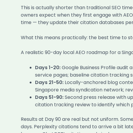
This is actually shorter than traditional SEO ti
owners expect when they first engage with AEO 
time — they update their citation databases peri
What this means practically: the best time to 
A realistic 90-day local AEO roadmap for a Singap
Days 1-20:
Google Business Profile audit 
service pages; baseline citation tracking
Days 21-50:
Locally-anchored blog content
Singapore media syndication network; rev
Days 51-90:
Second press release with up
citation tracking review to identify whic
Results at Day 90 are real but not uniform. Som
days. Perplexity citations tend to arrive a bit 