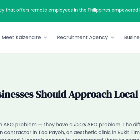
cy that offers remote employees in the Philippines empowered by
Meet Kaizenaire
Recruitment Agency
Busine
sinesses Should Approach Local
 an AEO problem — they have a
local
AEO problem. The di
ion contractor in Toa Payoh, an aesthetic clinic in Bukit 