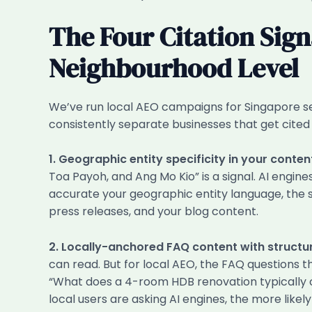
The Four Citation Sign
Neighbourhood Level
We’ve run local AEO campaigns for Singapore ser
consistently separate businesses that get cited
1. Geographic entity specificity in your conten
Toa Payoh, and Ang Mo Kio” is a signal. AI engi
accurate your geographic entity language, the s
press releases, and your blog content.
2. Locally-anchored FAQ content with struct
can read. But for local AEO, the FAQ questions t
“What does a 4-room HDB renovation typically co
local users are asking AI engines, the more like