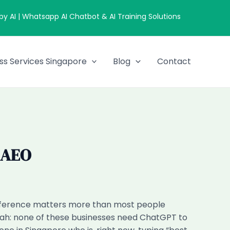
 AI | Whatsapp AI Chatbot & AI Training Solutions
ss Services Singapore
Blog
Contact
 AEO
fference matters more than most people
Timah: none of these businesses need ChatGPT to