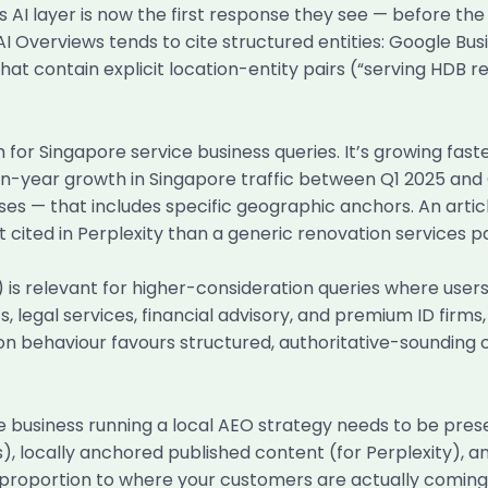
AI layer is now the first response they see — before the 
I Overviews tends to cite structured entities: Google Busi
at contain explicit location-entity pairs (“serving HDB re
for Singapore service business queries. It’s growing fast
-year growth in Singapore traffic between Q1 2025 and Q
ses — that includes specific geographic anchors. An artic
t cited in Perplexity than a generic renovation services p
relevant for higher-consideration queries where users ar
 legal services, financial advisory, and premium ID firms
ation behaviour favours structured, authoritative-sounding
e business running a local AEO strategy needs to be prese
), locally anchored published content (for Perplexity), an
n proportion to where your customers are actually coming