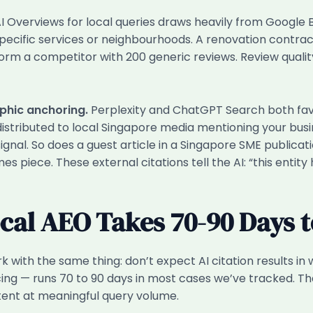
 Overviews for local queries draws heavily from Google Bu
ecific services or neighbourhoods. A renovation contra
rm a competitor with 200 generic reviews. Review quality 
aphic anchoring.
Perplexity and ChatGPT Search both fav
 distributed to local Singapore media mentioning your bu
ignal. So does a guest article in a Singapore SME publicat
s piece. These external citations tell the AI: “this entit
ocal AEO Takes 70-90 Days 
 with the same thing: don’t expect AI citation results in 
ing — runs 70 to 90 days in most cases we’ve tracked. That
tent at meaningful query volume.