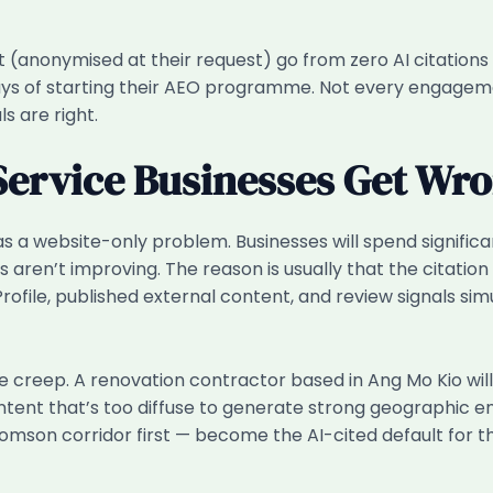
 (anonymised at their request) go from zero AI citations to
ays of starting their AEO programme. Not every engagemen
s are right.
Service Businesses Get Wr
 a website-only problem. Businesses will spend signific
 aren’t improving. The reason is usually that the citation
rofile, published external content, and review signals sim
eep. A renovation contractor based in Ang Mo Kio will s
ontent that’s too diffuse to generate strong geographic en
homson corridor first — become the AI-cited default fo