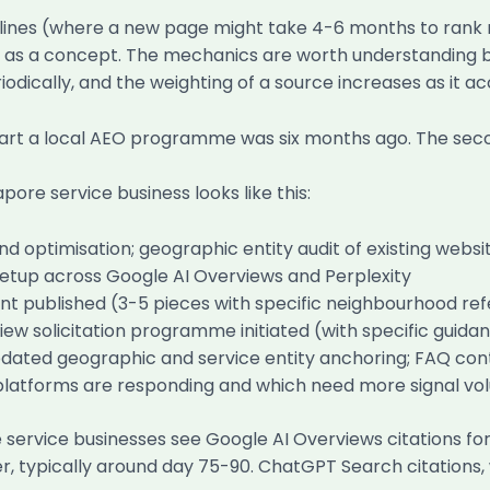
melines (where a new page might take 4-6 months to rank 
as a concept. The mechanics are worth understanding brie
odically, and the weighting of a source increases as it a
start a local AEO programme was six months ago. The seco
ore service business looks like this:
and optimisation; geographic entity audit of existing we
 setup across Google AI Overviews and Perplexity
 published (3-5 pieces with specific neighbourhood refer
iew solicitation programme initiated (with specific guid
dated geographic and service entity anchoring; FAQ con
h platforms are responding and which need more signal v
e service businesses see Google AI Overviews citations fo
later, typically around day 75-90. ChatGPT Search citation