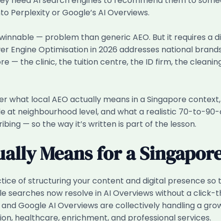
 need AI search engines to recommend them to someone 
o Perplexity or Google’s AI Overviews.
innable — problem than generic AEO. But it requires a 
wer Engine Optimisation in 2026 addresses national bran
re — the clinic, the tuition centre, the ID firm, the clea
cover what local AEO actually means in a Singapore context
e at neighbourhood level, and what a realistic 70-to-90-da
bing — so the way it’s written is part of the lesson.
ally Means for a Singapore
ice of structuring your content and digital presence so 
gle searches now resolve in AI Overviews without a click
nd Google AI Overviews are collectively handling a growin
ion, healthcare, enrichment, and professional services.