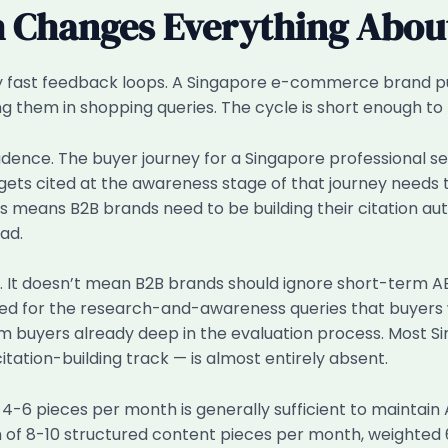
h Changes Everything About
ly fast feedback loops. A Singapore e-commerce brand pu
them in shopping queries. The cycle is short enough to tes
ence. The buyer journey for a Singapore professional ser
gets cited at the awareness stage of that journey needs
his means B2B brands need to be building their citation 
ad.
lly. It doesn’t mean B2B brands should ignore short-term 
ised for the research-and-awareness queries that buyers 
m buyers already deep in the evaluation process. Most S
itation-building track — is almost entirely absent.
 4-6 pieces per month is generally sufficient to maintai
m of 8-10 structured content pieces per month, weighte