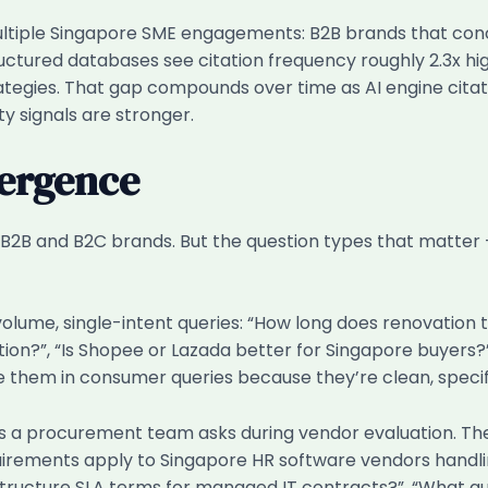
tiple Singapore SME engagements: B2B brands that conc
ructured databases see citation frequency roughly 2.3x h
tegies. That gap compounds over time as AI engine cita
ty signals are stronger.
vergence
B2B and B2C brands. But the question types that matter
olume, single-intent queries: “How long does renovation 
ation?”, “Is Shopee or Lazada better for Singapore buyers
e them in consumer queries because they’re clean, specif
 a procurement team asks during vendor evaluation. Thes
rements apply to Singapore HR software vendors handl
y structure SLA terms for managed IT contracts?”, “What 