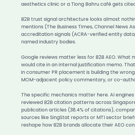
aesthetics clinic or a Tiong Bahru café gets cit
B2B trust signal architecture looks almost nothin
mentions (The Business Times, Channel News Asia
accreditation signals (ACRA-verified entity data
named industry bodies.
Google reviews matter less for B2B AEO. What m
would cite in an internal justification memo. T
in consumer PR placement is building the wrong 
MOM-adjacent policy commentary, or co-authors
The specific mechanics matter here. AI engines 
reviewed B2B citation patterns across Singapore
publication articles (38.4% of citations), co
sources like SingStat reports or MTI sector brie
reshape how B2B brands allocate their AEO con