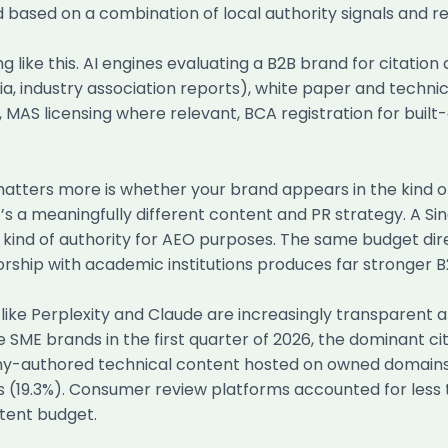
ed based on a combination of local authority signals and re
g like this. AI engines evaluating a B2B brand for citation
, industry association reports), white paper and techni
, MAS licensing where relevant, BCA registration for buil
atters more is whether your brand appears in the kind o
hat’s a meaningfully different content and PR strategy. A
kind of authority for AEO purposes. The same budget dire
hip with academic institutions produces far stronger B2
like Perplexity and Claude are increasingly transparent 
 SME brands in the first quarter of 2026, the dominant ci
mpany-authored technical content hosted on owned domain
fs (19.3%). Consumer review platforms accounted for less 
tent budget.