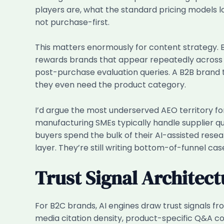
players are, what the standard pricing models loo
not purchase-first.
This matters enormously for content strategy. 
rewards brands that appear repeatedly across t
post-purchase evaluation queries. A B2B brand th
they even need the product category.
I’d argue the most underserved AEO territory fo
manufacturing SMEs typically handle supplier qu
buyers spend the bulk of their AI-assisted resea
layer. They’re still writing bottom-of-funnel cas
Trust Signal Architect
For B2C brands, AI engines draw trust signals fro
media citation density, product-specific Q&A c