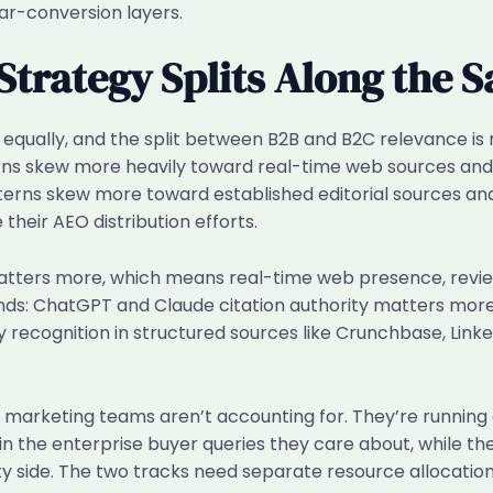
ar-conversion layers.
Strategy Splits Along the 
 equally, and the split between B2B and B2C relevance is
terns skew more heavily toward real-time web sources a
terns skew more toward established editorial sources and 
heir AEO distribution efforts.
 matters more, which means real-time web presence, revi
ds: ChatGPT and Claude citation authority matters more
ity recognition in structured sources like Crunchbase, L
re marketing teams aren’t accounting for. They’re running
in the enterprise buyer queries they care about, while t
 side. The two tracks need separate resource allocation