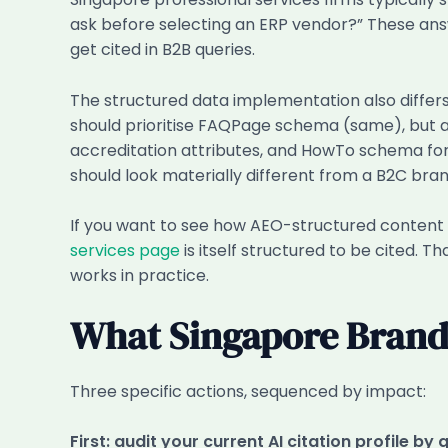
ask before selecting an ERP vendor?” These an
get cited in B2B queries.
The structured data implementation also diffe
should prioritise FAQPage schema (same), but al
accreditation attributes, and HowTo schema fo
should look materially different from a B2C bran
If you want to see how AEO-structured content 
services page
is itself structured to be cited. 
works in practice.
What Singapore Brands
Three specific actions, sequenced by impact:
First: audit your current AI citation profile by 