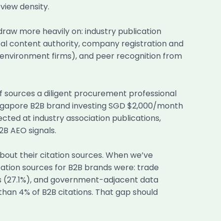
view density.
 draw more heavily on: industry publication
cal content authority, company registration and
t-environment firms), and peer recognition from
f sources a diligent procurement professional
 Singapore B2B brand investing SGD $2,000/month
cted at industry association publications,
B AEO signals.
about their citation sources. When we’ve
tation sources for B2B brands were: trade
s (27.1%), and government-adjacent data
than 4% of B2B citations. That gap should