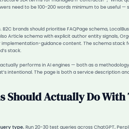
swers need to be 100-200 words minimum to be useful — s
rs. B2C brands should prioritise FAQPage schema, LocalB
so Article schema with explicit author entity signals, O
r implementation-guidance content. The schema stack for
d’s stack.
actually performs in AI engines — both as a methodology
That’s intentional. The page is both a service description
 Should Actually Do With 
query type.
Run 20-30 test queries across ChatGPT, Perpl