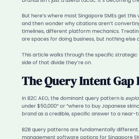
brands isn’t just a useful tactic. It’s becoming th
But here’s where most Singapore SMEs get this wr
and then wonder why citations aren’t converting. 
timelines, different platform mechanics. Treati
are spaces for doing business, but nothing else 
This article walks through the specific strateg
side of that divide they’re on.
The Query Intent Gap 
In B2C AEO, the dominant query pattern is
explo
under $50,000” or “where to buy Japanese skincar
brand as a credible, specific answer to a near-tr
B2B query patterns are fundamentally different
management software options for Singapore SME