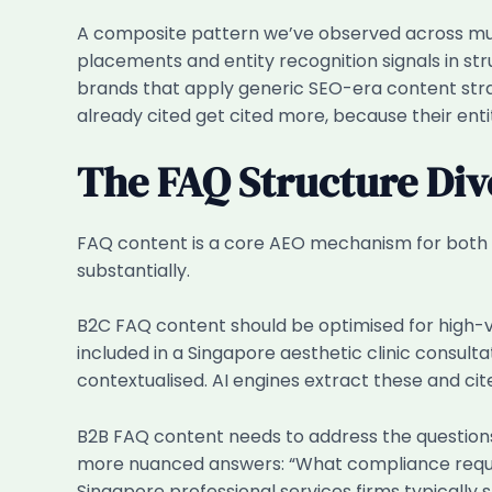
A composite pattern we’ve observed across mul
placements and entity recognition signals in st
brands that apply generic SEO-era content stra
already cited get cited more, because their enti
The FAQ Structure Di
FAQ content is a core AEO mechanism for both 
substantially.
B2C FAQ content should be optimised for high-v
included in a Singapore aesthetic clinic consult
contextualised. AI engines extract these and cit
B2B FAQ content needs to address the questions
more nuanced answers: “What compliance requi
Singapore professional services firms typicall