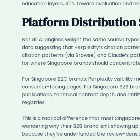
education layers, 40% toward evaluation and ne
Platform Distribution 
Not all AI engines weight the same source types
data suggesting that Perplexity’s citation pat
citation patterns (via Browse) and Claude’s pat
for where Singapore brands should concentrate t
For Singapore B2C brands: Perplexity visibility
consumer-facing pages. For Singapore B2B bran
publications, technical content depth, and ent
registries.
This is a tactical difference that most Singapo
wondering why their B2B brand isn’t showing up 
because they’ve underfunded the review-density