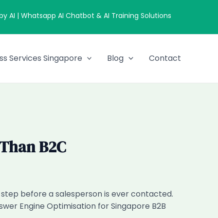
 AI | Whatsapp AI Chatbot & AI Training Solutions
ss Services Singapore
Blog
Contact
 Than B2C
h step before a salesperson is ever contacted.
nswer Engine Optimisation for Singapore B2B