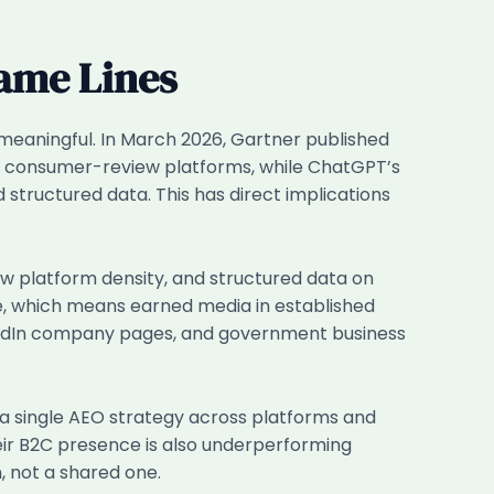
Same Lines
 meaningful. In March 2026, Gartner published
nd consumer-review platforms, while ChatGPT’s
structured data. This has direct implications
ew platform density, and structured data on
, which means earned media in established
inkedIn company pages, and government business
 a single AEO strategy across platforms and
heir B2C presence is also underperforming
, not a shared one.