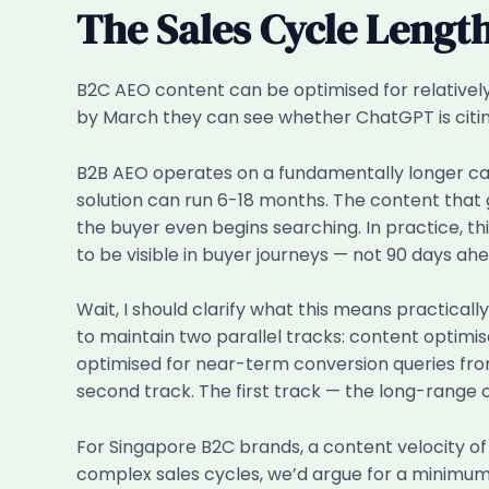
The Sales Cycle Lengt
B2C AEO content can be optimised for relative
by March they can see whether ChatGPT is citing 
B2B AEO operates on a fundamentally longer cad
solution can run 6-18 months. The content that 
the buyer even begins searching. In practice, t
to be visible in buyer journeys — not 90 days ahe
Wait, I should clarify what this means practica
to maintain two parallel tracks: content optim
optimised for near-term conversion queries fro
second track. The first track — the long-range c
For Singapore B2C brands, a content velocity of
complex sales cycles, we’d argue for a minimu