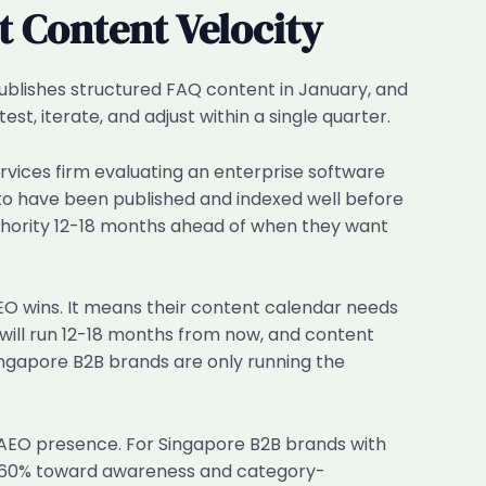
 Content Velocity
blishes structured FAQ content in January, and
t, iterate, and adjust within a single quarter.
vices firm evaluating an enterprise software
 to have been published and indexed well before
authority 12-18 months ahead of when they want
AEO wins. It means their content calendar needs
will run 12-18 months from now, and content
ingapore B2B brands are only running the
n AEO presence. For Singapore B2B brands with
d 60% toward awareness and category-