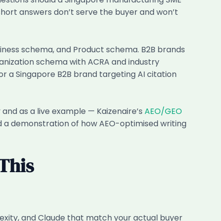
hort answers don’t serve the buyer and won’t
usiness schema, and Product schema. B2B brands
rganization schema with ACRA and industry
 a Singapore B2B brand targeting AI citation
 and as a live example — Kaizenaire’s
AEO/GEO
 and a demonstration of how AEO-optimised writing
This
exity, and Claude that match your actual buyer