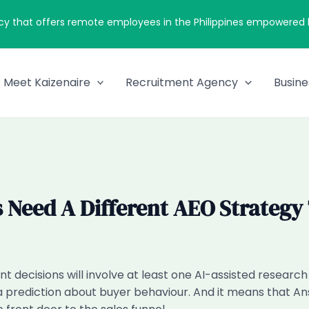
cy that offers remote employees in the Philippines empowered by
Meet Kaizenaire
Recruitment Agency
Busine
 Need A Different AEO Strategy
t decisions will involve at least one AI-assisted researc
 a prediction about buyer behaviour. And it means that A