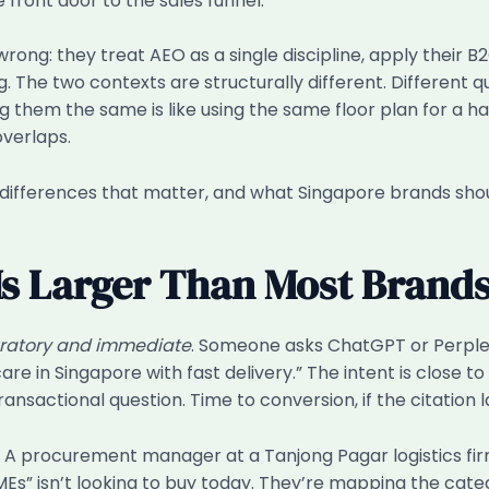
e front door to the sales funnel.
ong: they treat AEO as a single discipline, apply their B
The two contexts are structurally different. Different quer
ng them the same is like using the same floor plan for a
overlaps.
ic differences that matter, and what Singapore brands sho
Is Larger Than Most Brands
ratory and immediate
. Someone asks ChatGPT or Perplexi
e in Singapore with fast delivery.” The intent is close t
ansactional question. Time to conversion, if the citation l
. A procurement manager at a Tanjong Pagar logistics fi
s” isn’t looking to buy today. They’re mapping the cate