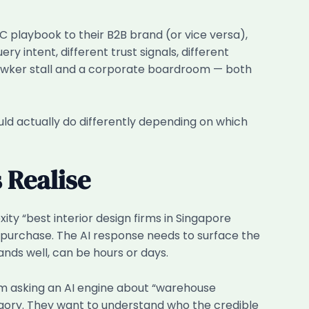
2C playbook to their B2B brand (or vice versa),
y intent, different trust signals, different
 hawker stall and a corporate boardroom — both
uld actually do differently depending on which
 Realise
ty “best interior design firms in Singapore
o purchase. The AI response needs to surface the
ands well, can be hours or days.
rm asking an AI engine about “warehouse
gory. They want to understand who the credible