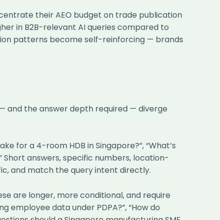
entrate their AEO budget on trade publication
igher in B2B-relevant AI queries compared to
tion patterns become self-reinforcing — brands
 — and the answer depth required — diverge
take for a 4-room HDB in Singapore?”, “What’s
?” Short answers, specific numbers, location-
ic, and match the query intent directly.
e are longer, more conditional, and require
ing employee data under PDPA?”, “How do
questions should a Singapore manufacturing SME