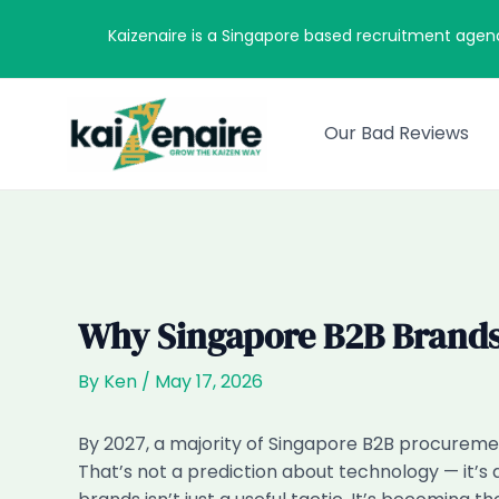
Skip
Kaizenaire is a Singapore based recruitment agen
to
content
Our Bad Reviews
Why Singapore B2B Brands
By
Ken
/
May 17, 2026
By 2027, a majority of Singapore B2B procuremen
That’s not a prediction about technology — it’s