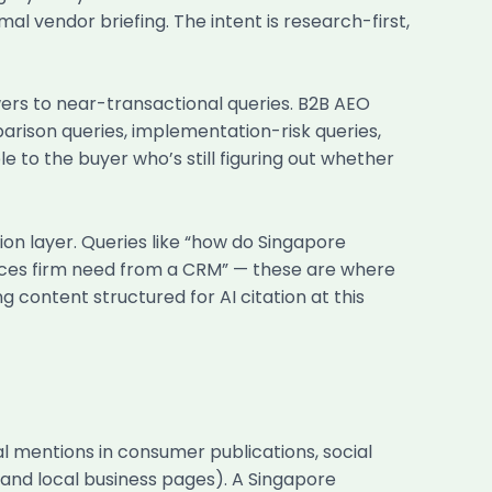
al vendor briefing. The intent is research-first,
ers to near-transactional queries. B2B AEO
rison queries, implementation-risk queries,
e to the buyer who’s still figuring out whether
on layer. Queries like “how do Singapore
vices firm need from a CRM” — these are where
 content structured for AI citation at this
ial mentions in consumer publications, social
and local business pages). A Singapore