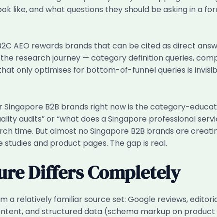
k like, and what questions they should be asking in a form
B2C AEO rewards brands that can be cited as direct answ
he research journey — category definition queries, compa
at only optimises for bottom-of-funnel queries is invisibl
r Singapore B2B brands right now is the category-educati
ality audits” or “what does a Singapore professional ser
rch time. But almost no Singapore B2B brands are creating
e studies and product pages. The gap is real.
ure Differs Completely
m a relatively familiar source set: Google reviews, editor
ontent, and structured data (schema markup on product 