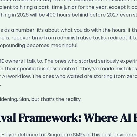
lent to hiring a part-time junior for the year, except it
hing in 2026 will be 400 hours behind before 2027 even st
hours as a number. It’s about what you do with the hours. 
s: recover time from administrative tasks, redirect it tow
ompounding becomes meaningful.
ME owners I talk to. The ones who started seriously exper
 their specific business context. They’ve made mistakes. 
ir AI workflow. The ones who waited are starting from zero
.
dening. Sian, but that’s the reality.
val Framework: Where AI F
e-layer defence for Singapore SMEs in this cost environmen