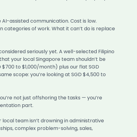
 AI-assisted communication. Cost is low.
 categories of work. What it can’t do is replace
nsidered seriously yet. A well-selected Filipino
 that your local Singapore team shouldn’t be
GD $700 to $1,000/month) plus our flat SGD
ame scope: you’re looking at SGD $4,500 to
You’re not just offshoring the tasks — you’re
entation part.
local team isn’t drowning in administrative
nships, complex problem-solving, sales,