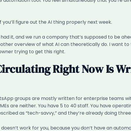
utomation tool. You feel simultaneously that you’re alre
f you’ll figure out the AI thing properly next week.
had it, and we run a company that’s supposed to be ahead o
her overview of what AI can theoretically do. I want to te
wner trying to get this right.
Circulating Right Now Is Wr
tsApp groups are mostly written for enterprise teams with
Es are neither. You have 5 to 40 staff. You have operatin
ribed as “tech-savvy,” and they’re already doing three 
 doesn’t work for you, because you don’t have an automat