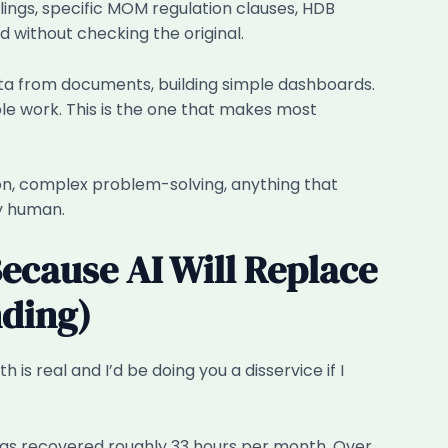
filings, specific MOM regulation clauses, HDB
 without checking the original.
ta from documents, building simple dashboards.
ble work. This is the one that makes most
on, complex problem-solving, anything that
ay human.
Because AI Will Replace
ding)
s real and I’d be doing you a disservice if I
as recovered roughly 33 hours per month. Over