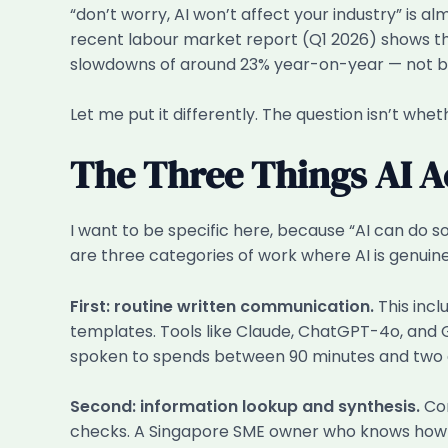
“don’t worry, AI won’t affect your industry” is
recent labour market report (Q1 2026) shows th
slowdowns of around 23% year-on-year — not bec
Let me put it differently. The question isn’t whet
The Three Things AI A
I want to be specific here, because “AI can do s
are three categories of work where AI is genuin
First: routine written communication.
This incl
templates. Tools like Claude, ChatGPT-4o, and 
spoken to spends between 90 minutes and two an
Second: information lookup and synthesis.
Com
checks. A Singapore SME owner who knows how to