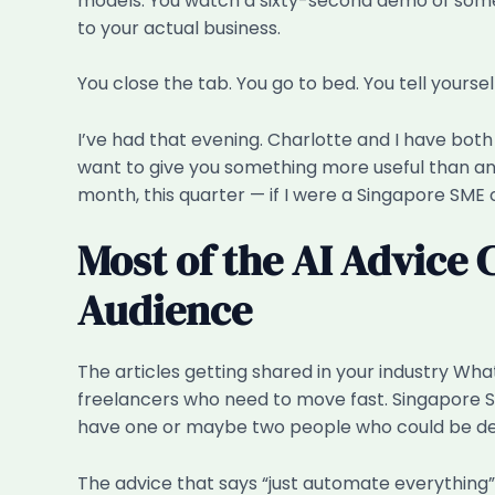
models. You watch a sixty-second demo of some a
to your actual business.
You close the tab. You go to bed. You tell yoursel
I’ve had that evening. Charlotte and I have both 
want to give you something more useful than anot
month, this quarter — if I were a Singapore SME o
Most of the AI Advice 
Audience
The articles getting shared in your industry Wha
freelancers who need to move fast. Singapore SM
have one or maybe two people who could be desc
The advice that says “just automate everything”