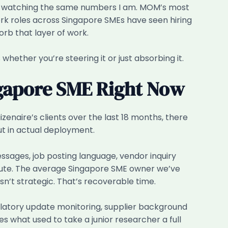
isn’t watching the same numbers I am. MOM’s most
rk roles across Singapore SMEs have seen hiring
rb that layer of work.
 whether you’re steering it or just absorbing it.
ngapore SME Right Now
zenaire’s clients over the last 18 months, there
ut in actual deployment.
essages, job posting language, vendor inquiry
inute. The average Singapore SME owner we’ve
’t strategic. That’s recoverable time.
latory update monitoring, supplier background
what used to take a junior researcher a full