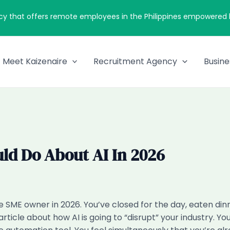
cy that offers remote employees in the Philippines empowered by
Meet Kaizenaire
Recruitment Agency
Busine
ld Do About AI In 2026
re SME owner in 2026. You’ve closed for the day, eaten di
rticle about how AI is going to “disrupt” your industry.