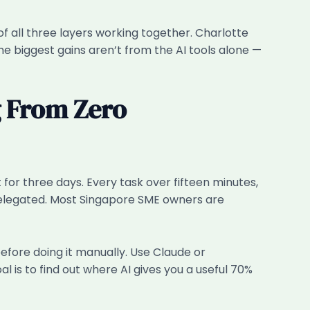
f all three layers working together. Charlotte
e biggest gains aren’t from the AI tools alone —
g From Zero
for three days. Every task over fifteen minutes,
 delegated. Most Singapore SME owners are
before doing it manually. Use Claude or
 is to find out where AI gives you a useful 70%