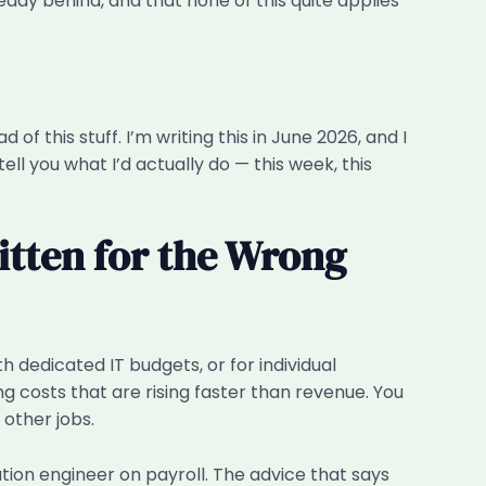
ady behind, and that none of this quite applies
f this stuff. I’m writing this in June 2026, and I
ll you what I’d actually do — this week, this
itten for the Wrong
 dedicated IT budgets, or for individual
g costs that are rising faster than revenue. You
other jobs.
ion engineer on payroll. The advice that says