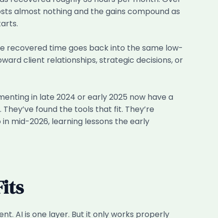
 costs almost nothing and the gains compound as
arts.
If the recovered time goes back into the same low-
ard client relationships, strategic decisions, or
imenting in late 2024 or early 2025 now have a
They’ve found the tools that fit. They’re
 in mid-2026, learning lessons the early
its
t. AI is one layer. But it only works properly