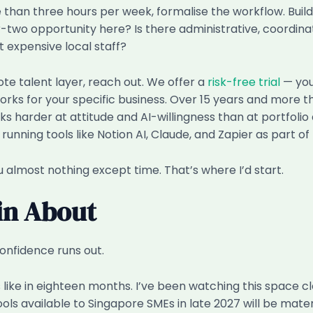
than three hours per week, formalise the workflow. Build
er-two opportunity here? Is there administrative, coordin
 expensive local staff?
te talent layer, reach out. We offer a
risk-free trial
— you
ks for your specific business. Over 15 years and more tha
ooks harder at attitude and AI-willingness than at portfol
unning tools like Notion AI, Claude, and Zapier as part of 
lmost nothing except time. That’s where I’d start.
ain About
onfidence runs out.
 like in eighteen months. I’ve been watching this space c
tools available to Singapore SMEs in late 2027 will be mat