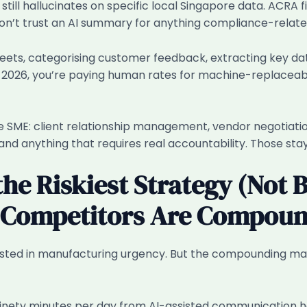
 still hallucinates on specific local Singapore data. ACRA 
Don’t trust an AI summary for anything compliance-related
ets, categorising customer feedback, extracting key da
y in 2026, you’re paying human rates for machine-replacea
e SME: client relationship management, vendor negotiati
and anything that requires real accountability. Those st
he Riskiest Strategy (Not 
r Competitors Are Compoun
sted in manufacturing urgency. But the compounding math i
inety minutes per day from AI-assisted communication h