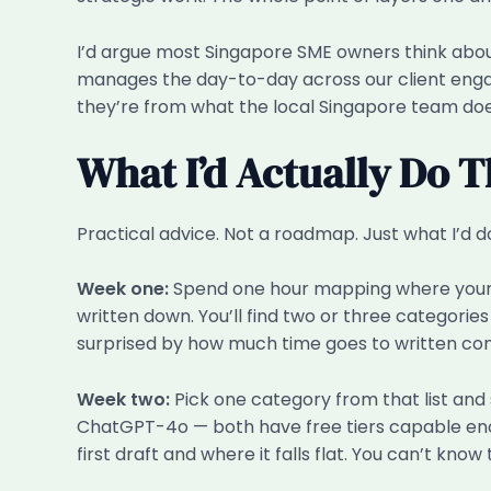
I’d argue most Singapore SME owners think about
manages the day-to-day across our client engage
they’re from what the local Singapore team does
What I’d Actually Do T
Practical advice. Not a roadmap. Just what I’d d
Week one:
Spend one hour mapping where your tim
written down. You’ll find two or three categori
surprised by how much time goes to written co
Week two:
Pick one category from that list and 
ChatGPT-4o — both have free tiers capable enough
first draft and where it falls flat. You can’t know