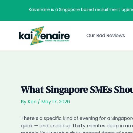
Skip
Kaizenaire is a Singapore based recruitment agen
to
content
Our Bad Reviews
What Singapore SMEs Shou
By
Ken
/
May 17, 2026
There’s a specific kind of evening for a Singapo
quick — and ended up thirty minutes deep in an a