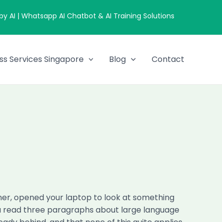
 AI | Whatsapp AI Chatbot & AI Training Solutions
ss Services Singapore
Blog
Contact
nner, opened your laptop to look at something
 You read three paragraphs about large language