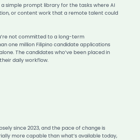
 a simple prompt library for the tasks where AI
ation, or content work that a remote talent could
’re not committed to a long-term
n one million Filipino candidate applications
io alone. The candidates who’ve been placed in
their daily workflow.
losely since 2023, and the pace of change is
erially more capable than what’s available today,