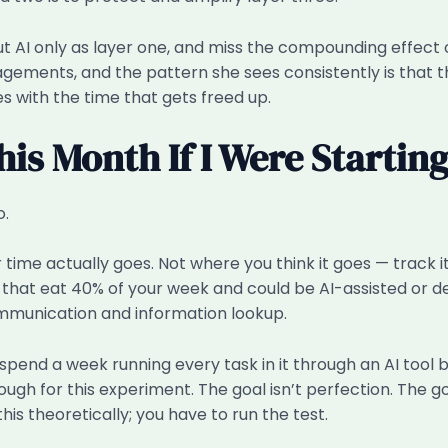
 AI only as layer one, and miss the compounding effect o
ments, and the pattern she sees consistently is that th
 with the time that gets freed up.
his Month If I Were Startin
o.
e actually goes. Not where you think it goes — track it 
es that eat 40% of your week and could be AI-assisted or
mmunication and information lookup.
spend a week running every task in it through an AI tool 
 for this experiment. The goal isn’t perfection. The goal
 this theoretically; you have to run the test.