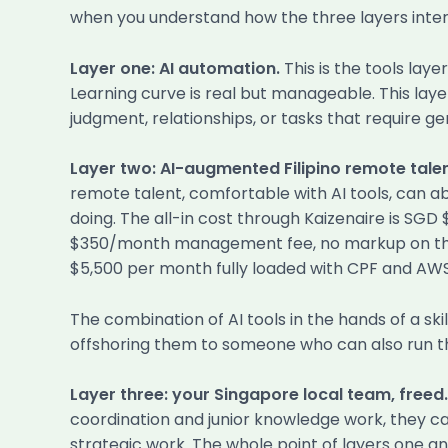
when you understand how the three layers inter
Layer one: AI automation.
This is the tools lay
Learning curve is real but manageable. This laye
judgment, relationships, or tasks that require ge
Layer two: AI-augmented Filipino remote talen
remote talent, comfortable with AI tools, can a
doing. The all-in cost through Kaizenaire is SGD
$350/month management fee, no markup on the s
$5,500 per month fully loaded with CPF and AWS
The combination of AI tools in the hands of a ski
offshoring them to someone who can also run th
Layer three: your Singapore local team, freed.
coordination and junior knowledge work, they ca
strategic work. The whole point of layers one an