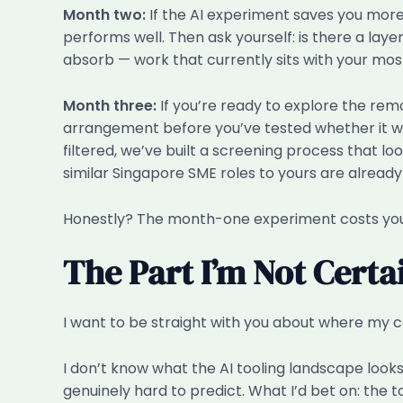
Month two:
If the AI experiment saves you more 
performs well. Then ask yourself: is there a lay
absorb — work that currently sits with your most
Month three:
If you’re ready to explore the remo
arrangement before you’ve tested whether it wor
filtered, we’ve built a screening process that l
similar Singapore SME roles to yours are already r
Honestly? The month-one experiment costs you a
The Part I’m Not Cert
I want to be straight with you about where my c
I don’t know what the AI tooling landscape looks
genuinely hard to predict. What I’d bet on: the 