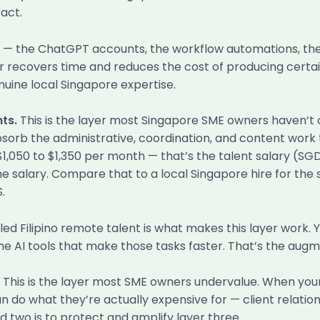
act.
er — the ChatGPT accounts, the workflow automations, the
r recovers time and reduces the cost of producing certain
nuine local Singapore expertise.
ts.
This is the layer most Singapore SME owners haven’t co
bsorb the administrative, coordination, and content work
 $1,050 to $1,350 per month — that’s the talent salary (S
alary. Compare that to a local Singapore hire for the s
.
lled Filipino remote talent is what makes this layer work. 
e AI tools that make those tasks faster. That’s the augm
This is the layer most SME owners undervalue. When your 
n do what they’re actually expensive for — client relatio
d two is to protect and amplify layer three.