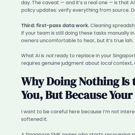
day. The caveat — and it’s a real one — is that AI
policy updates: verify everything from source. 
Third: first-pass data work.
Cleaning spreadshe
If your team is still doing these tasks manuall
owners uncomfortable to hear, but it’s true lah.
What AI is
not
ready to replace in your Singapor
requires genuine judgment about local context, 
Why Doing Nothing Is t
You, But Because You
I want to be careful here because I’m not intere
softened it.
A Singapore SME owner who starts recovering n