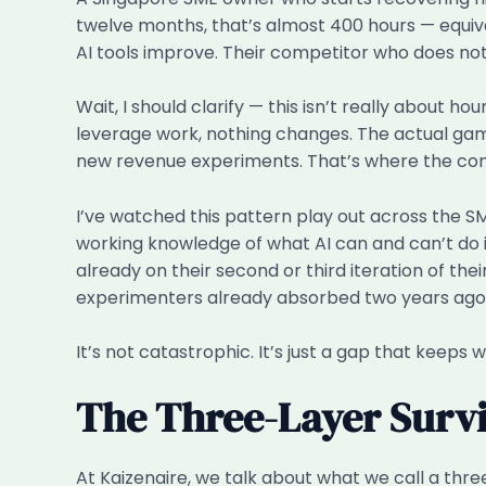
twelve months, that’s almost 400 hours — equiva
AI tools improve. Their competitor who does not
Wait, I should clarify — this isn’t really about 
leverage work, nothing changes. The actual game i
new revenue experiments. That’s where the c
I’ve watched this pattern play out across the S
working knowledge of what AI can and can’t do in
already on their second or third iteration of the
experimenters already absorbed two years ago
It’s not catastrophic. It’s just a gap that keeps wi
The Three-Layer Survi
At Kaizenaire, we talk about what we call a thre