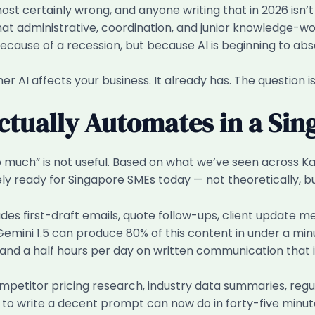
 almost certainly wrong, and anyone writing that in 2026 
at administrative, coordination, and junior knowledge-wo
ause of a recession, but because AI is beginning to abso
her AI affects your business. It already has. The question is
ctually Automates in a Si
o much” is not useful. Based on what we’ve seen across Kai
ely ready for Singapore SMEs today — not theoretically, b
udes first-draft emails, quote follow-ups, client update m
Gemini 1.5 can produce 80% of this content in under a m
d a half hours per day on written communication that isn
petitor pricing research, industry data summaries, regu
 write a decent prompt can now do in forty-five minutes 