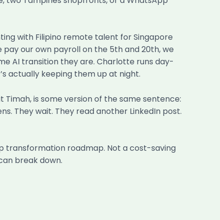
ple, two Tampines shopfronts, or a WhatsApp
ing with Filipino remote talent for Singapore
e pay our own payroll on the 5th and 20th, we
e AI transition they are. Charlotte runs day-
’s actually keeping them up at night.
kit Timah, is some version of the same sentence:
ens. They wait. They read another LinkedIn post.
tep transformation roadmap. Not a cost-saving
 can break down.