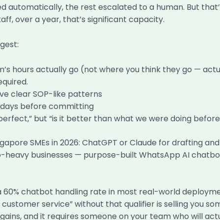
automatically, the rest escalated to a human. But that’
f, over a year, that’s significant capacity.
gest:
 hours actually go (not where you think they go — actual
equired.
ave clear SOP-like patterns
0 days before committing
perfect,” but “is it better than what we were doing before
ingapore SMEs in 2026: ChatGPT or Claude for drafting an
heavy businesses — purpose-built WhatsApp AI chatbot so
 a 60% chatbot handling rate in most real-world deployme
customer service” without that qualifier is selling you so
ains, and it requires someone on your team who will actual