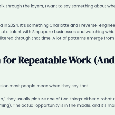
walk through the layers, I want to say something about 
ard in 2024. It’s something Charlotte and I reverse-engi
emote talent with Singapore businesses and watching whic
 filtered through that time. A lot of patterns emerge from
n for Repeatable Work (And
version most people mean when they say that.
 they usually picture one of two things: either a robot 
). The actual opportunity is in the middle, and it’s more 