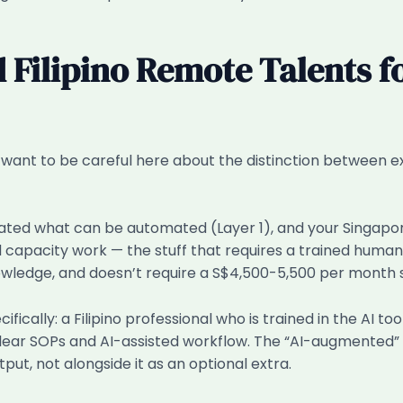
 Filipino Remote Talents f
o I want to be careful here about the distinction between 
ated what can be automated (Layer 1), and your Singapore
 capacity work — the stuff that requires a trained human
owledge, and doesn’t require a S$4,500-5,500 per month sal
ally: a Filipino professional who is trained in the AI tool
lear SOPs and AI-assisted workflow. The “AI-augmented” 
tput, not alongside it as an optional extra.