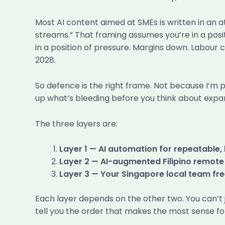
Most AI content aimed at SMEs is written in an 
streams.” That framing assumes you’re in a posit
in a position of pressure. Margins down. Labour co
2028.
So defence is the right frame. Not because I’m 
up what’s bleeding before you think about expan
The three layers are:
Layer 1 — AI automation for repeatable
Layer 2 — AI-augmented Filipino remote
Layer 3 — Your Singapore local team fre
Each layer depends on the other two. You can’t j
tell you the order that makes the most sense f