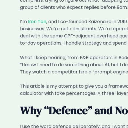
compress, trying to figure out what “adapting t
group of clients who expect replies before 9am.
I’m
Ken Tan
, and I co-founded Kaizenaire in 201
businesses. We’re not consultants. We’re operat
deal with the same CPF-adjacent overhead questio
to-day operations. I handle strategy and spend 
What I keep hearing, from F&B operators in Bedok
“I know I need to do something about AI, but I d
They watch a competitor hire a “prompt enginee
This article is my attempt to give you a framew
calculator with fake percentages. A three-laye
Why “Defence” and Not
I use the word defence deliberately, and I want 