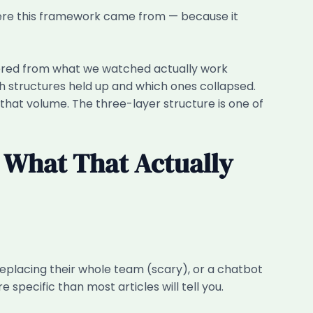
where this framework came from — because it
neered from what we watched actually work
h structures held up and which ones collapsed.
 that volume. The three-layer structure is one of
 What That Actually
replacing their whole team (scary), or a chatbot
specific than most articles will tell you.