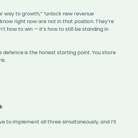
our way to growth,” “unlock new revenue
know right now are not in that position. They’re
t how to win — it’s how to still be standing in
 defence is the honest starting point. You shore
nk.
k
e to implement all three simultaneously, and I’ll