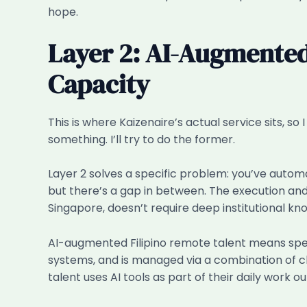
hope.
Layer 2: AI-Augmented
Capacity
This is where Kaizenaire’s actual service sits, s
something. I’ll try to do the former.
Layer 2 solves a specific problem: you’ve autom
but there’s a gap in between. The execution and
Singapore, doesn’t require deep institutional kn
AI-augmented Filipino remote talent means specific
systems, and is managed via a combination of c
talent uses AI tools as part of their daily work ou