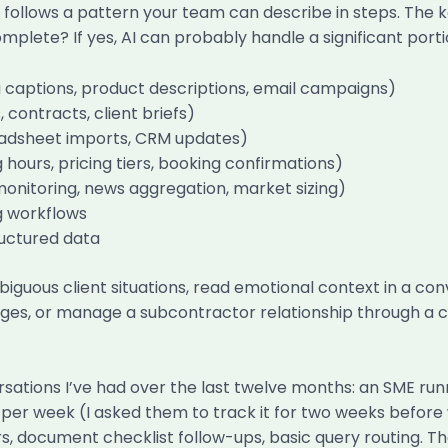
follows a pattern your team can describe in steps. The k
mplete? If yes, AI can probably handle a significant porti
a captions, product descriptions, email campaigns)
ontracts, client briefs)
readsheet imports, CRM updates)
hours, pricing tiers, booking confirmations)
monitoring, news aggregation, market sizing)
g workflows
ructured data
biguous client situations, read emotional context in a c
nges, or manage a subcontractor relationship through a cr
sations I’ve had over the last twelve months: an SME run
s per week (I asked them to track it for two weeks befor
s, document checklist follow-ups, basic query routing. 