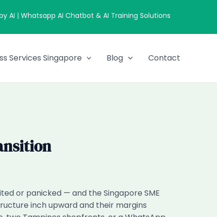
 AI | Whatsapp AI Chatbot & AI Training Solutions
ss Services Singapore
Blog
Contact
ansition
xcited or panicked — and the Singapore SME
 structure inch upward and their margins