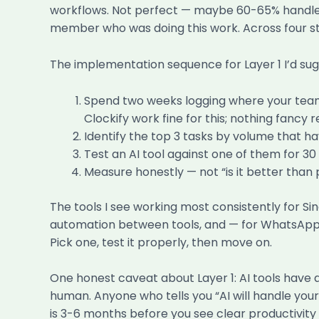
workflows. Not perfect — maybe 60-65% handled 
member who was doing this work. Across four staf
The implementation sequence for Layer 1 I’d sug
Spend two weeks logging where your team’s
Clockify work fine for this; nothing fancy r
Identify the top 3 tasks by volume that h
Test an AI tool against one of them for 3
Measure honestly — not “is it better than 
The tools I see working most consistently for S
automation between tools, and — for WhatsApp-
Pick one, test it properly, then move on.
One honest caveat about Layer 1: AI tools have
human. Anyone who tells you “AI will handle your 
is 3-6 months before you see clear productivity g