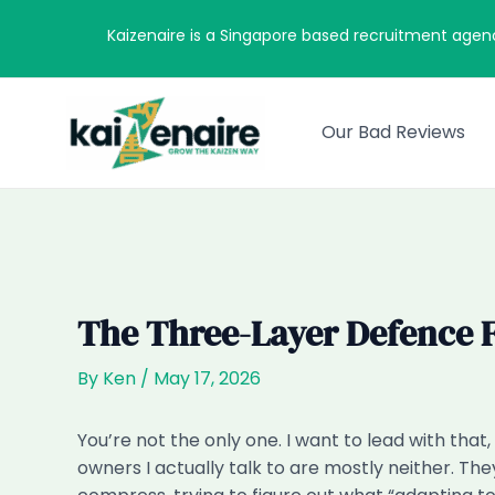
Skip
Kaizenaire is a Singapore based recruitment agen
to
content
Our Bad Reviews
The Three-Layer Defence F
By
Ken
/
May 17, 2026
You’re not the only one. I want to lead with th
owners I actually talk to are mostly neither. The