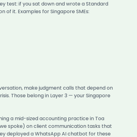
ey test: if you sat down and wrote a Standard
on of it. Examples for Singapore SMEs:
onversation, make judgment calls that depend on
isis. Those belong in Layer 3 — your Singapore
ning a mid-sized accounting practice in Toa
e we spoke) on client communication tasks that
They deployed a WhatsApp AI chatbot for these