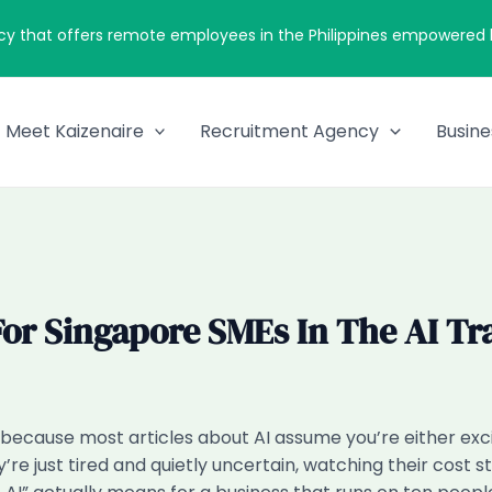
cy that offers remote employees in the Philippines empowered by
Meet Kaizenaire
Recruitment Agency
Busine
or Singapore SMEs In The AI Tr
at, because most articles about AI assume you’re either e
y’re just tired and quietly uncertain, watching their cost