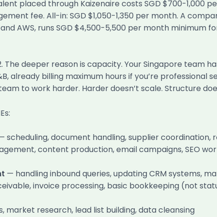
alent placed through Kaizenaire costs SGD $700-1,000 pe
ement fee. All-in: SGD $1,050-1,350 per month. A compar
ts, and AWS, runs SGD $4,500-5,500 per month minimum f
 2. The deeper reason is capacity. Your Singapore team ha
 F&B, already billing maximum hours if you’re professional
team to work harder. Harder doesn’t scale. Structure doe
Es:
— scheduling, document handling, supplier coordination, 
gement, content production, email campaigns, SEO work, 
nt
— handling inbound queries, updating CRM systems, m
vable, invoice processing, basic bookkeeping (not statu
 market research, lead list building, data cleansing