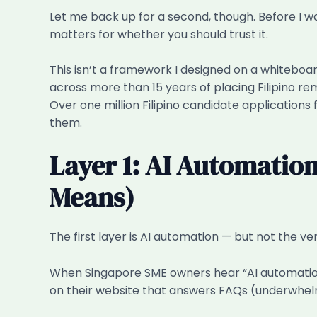
Let me back up for a second, though. Before I 
matters for whether you should trust it.
This isn’t a framework I designed on a whitebo
across more than 15 years of placing Filipino r
Over one million Filipino candidate applications
them.
Layer 1: AI Automatio
Means)
The first layer is AI automation — but not the 
When Singapore SME owners hear “AI automation,”
on their website that answers FAQs (underwhelming