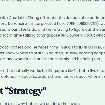
o AI” actually means for a business that runs on ten peo
9 with Charlotte Zhang after about a decade of experiment
ors. Kaizenaire is incorporated here (UEN 201932071D), w
ns our clients do, and we’re trying to figure out the sam
a lot of time talking to Singapore SME owners about what
 to professional services firms in Bugis to ID firms in Bu
on’t know where to start.” And then, usually, nothing happ
r” and wonder if that’s what they should be doing too.
ork that actually works for Singapore SMEs. Not a five-s
r defence — specific, ordered, and honest about where it
 “Strategy”
to explain why before we get into the layers.