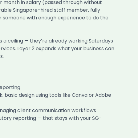
r month in salary (passed through without
able Singapore-hired staff member, fully
or someone with enough experience to do the
s a ceiling — they’re already working Saturdays
 services. Layer 2 expands what your business can
s.
reporting
basic design using tools like Canva or Adobe
anaging client communication workflows
tory reporting — that stays with your SG-