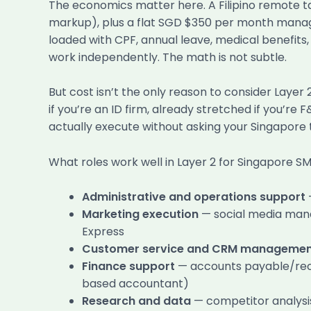
The economics matter here. A Filipino remote t
markup), plus a flat SGD $350 per month manag
loaded with CPF, annual leave, medical benefi
work independently. The math is not subtle.
But cost isn’t the only reason to consider Layer
if you’re an ID firm, already stretched if you’re
actually execute without asking your Singapore 
What roles work well in Layer 2 for Singapore SM
Administrative and operations support
Marketing execution
— social media mana
Express
Customer service and CRM manageme
Finance support
— accounts payable/recei
based accountant)
Research and data
— competitor analysis,