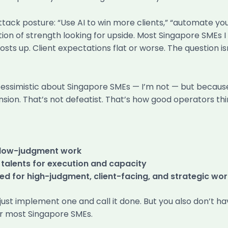
attack posture: “Use AI to win more clients,” “automate y
ion of strength looking for upside. Most Singapore SMEs I 
sts up. Client expectations flat or worse. The question isn’
pessimistic about Singapore SMEs — I’m not — but because
sion. That’s not defeatist. That’s how good operators thi
, low-judgment work
 talents for execution and capacity
ed for high-judgment, client-facing, and strategic wor
ust implement one and call it done. But you also don’t hav
or most Singapore SMEs.