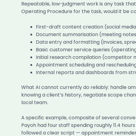
Repeatable, low-judgment work is any task that 
Operating Procedure for the task, would it be co
First-draft content creation (social medi
Document summarisation (meeting notes, c
Data entry and formatting (invoices, sp
Basic customer service queries (operating 
Initial research compilation (competitor 
Appointment scheduling and reschedulin
Internal reports and dashboards from st
What AI cannot currently do reliably: handle am
knowing a client’s history, negotiate scope cha
local team.
A specific example, composite of several conver
Payoh had four staff spending roughly 11.4 hour
followed a clear script — appointment reminder