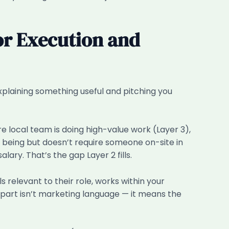
or Execution and
explaining something useful and pitching you
 local team is doing high-value work (Layer 3),
 being but doesn’t require someone on-site in
ary. That’s the gap Layer 2 fills.
s relevant to their role, works within your
part isn’t marketing language — it means the