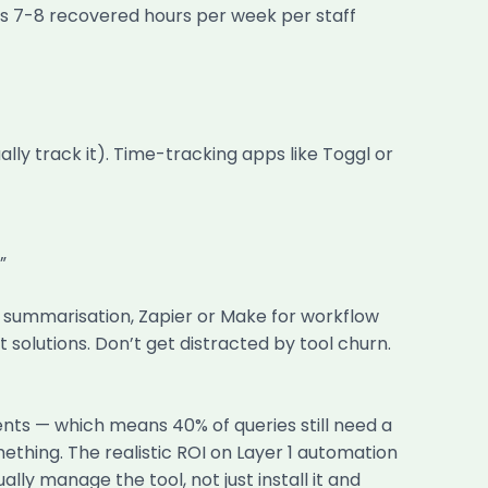
s 7-8 recovered hours per week per staff
ly track it). Time-tracking apps like Toggl or
”
d summarisation, Zapier or Make for workflow
lutions. Don’t get distracted by tool churn.
nts — which means 40% of queries still need a
mething. The realistic ROI on Layer 1 automation
ly manage the tool, not just install it and