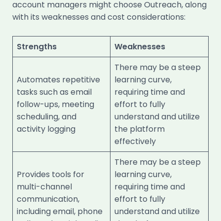
account managers might choose Outreach, along
with its weaknesses and cost considerations:
Strengths
Weaknesses
There may be a steep
Automates repetitive
learning curve,
tasks such as email
requiring time and
follow-ups, meeting
effort to fully
scheduling, and
understand and utilize
activity logging
the platform
effectively
There may be a steep
Provides tools for
learning curve,
multi-channel
requiring time and
communication,
effort to fully
including email, phone
understand and utilize