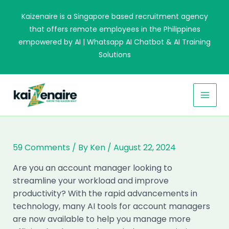
Skip
Kaizenaire is a Singapore based recruitment agency
to
that offers remote employees in the Philippines
content
empowered by AI | Whatsapp AI Chatbot & AI Training
Solutions
MAI
MEN
59 Comments
/ By
Ken
/
August 22, 2024
Are you an account manager looking to
streamline your workload and improve
productivity? With the rapid advancements in
technology, many AI tools for account managers
are now available to help you manage more