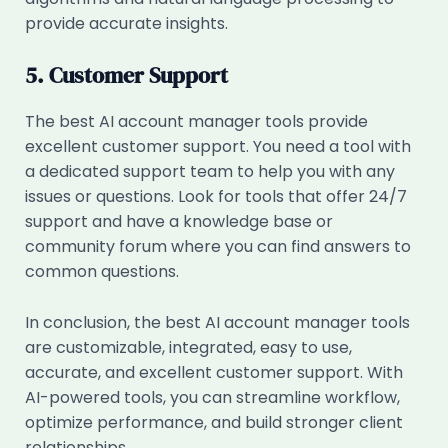
provide accurate insights.
5. Customer Support
The best AI account manager tools provide
excellent customer support. You need a tool with
a dedicated support team to help you with any
issues or questions. Look for tools that offer 24/7
support and have a knowledge base or
community forum where you can find answers to
common questions.
In conclusion, the best AI account manager tools
are customizable, integrated, easy to use,
accurate, and excellent customer support. With
AI-powered tools, you can streamline workflow,
optimize performance, and build stronger client
relationships.