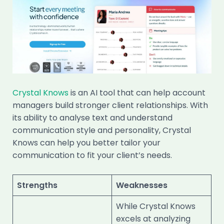
Crystal Knows
is an AI tool that can help account
managers build stronger client relationships. With
its ability to analyse text and understand
communication style and personality, Crystal
Knows can help you better tailor your
communication to fit your client’s needs.
Strengths
Weaknesses
While Crystal Knows
excels at analyzing