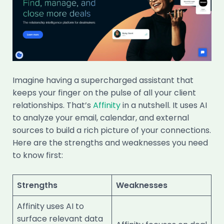
Imagine having a supercharged assistant that
keeps your finger on the pulse of all your client
relationships. That’s
Affinity
in a nutshell. It uses AI
to analyze your email, calendar, and external
sources to build a rich picture of your connections.
Here are the strengths and weaknesses you need
to know first:
Strengths
Weaknesses
Affinity uses AI to
surface relevant data