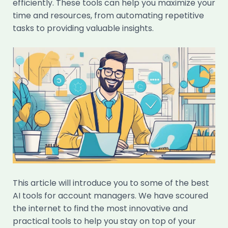
efficiently. These tools can help you maximize your
time and resources, from automating repetitive
tasks to providing valuable insights.
This article will introduce you to some of the best
AI tools for account managers. We have scoured
the internet to find the most innovative and
practical tools to help you stay on top of your