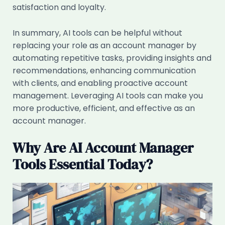
satisfaction and loyalty.
In summary, AI tools can be helpful without
replacing your role as an account manager by
automating repetitive tasks, providing insights and
recommendations, enhancing communication
with clients, and enabling proactive account
management. Leveraging AI tools can make you
more productive, efficient, and effective as an
account manager.
Why Are AI Account Manager
Tools Essential Today?