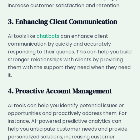
increase customer satisfaction and retention.
3. Enhancing Client Communication
AI tools like
chatbots
can enhance client
communication by quickly and accurately
responding to their queries. This can help you build
stronger relationships with clients by providing
them with the support they need when they need
it.
4. Proactive Account Management
AI tools can help you identify potential issues or
opportunities and proactively address them. For
instance, AI-powered predictive analytics can
help you anticipate customer needs and provide
personalized solutions, increasing customer