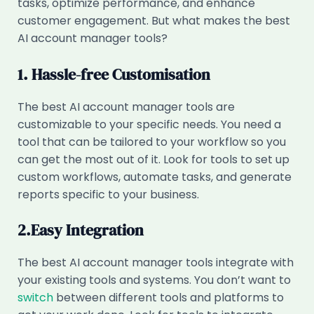
tasks, optimize performance, and enhance
customer engagement. But what makes the best
AI account manager tools?
1. Hassle-free Customisation
The best AI account manager tools are
customizable to your specific needs. You need a
tool that can be tailored to your workflow so you
can get the most out of it. Look for tools to set up
custom workflows, automate tasks, and generate
reports specific to your business.
2.Easy Integration
The best AI account manager tools integrate with
your existing tools and systems. You don’t want to
switch
between different tools and platforms to