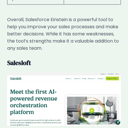
Overall, Salesforce Einstein is a powerful tool to
help you improve your sales processes and make
better decisions. While it has some weaknesses,
the tool’s strengths make it a valuable addition to
any sales team.
Salesloft