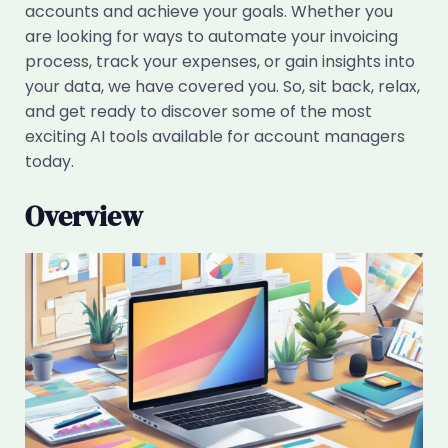
accounts and achieve your goals. Whether you
are looking for ways to automate your invoicing
process, track your expenses, or gain insights into
your data, we have covered you. So, sit back, relax,
and get ready to discover some of the most
exciting AI tools available for account managers
today.
Overview