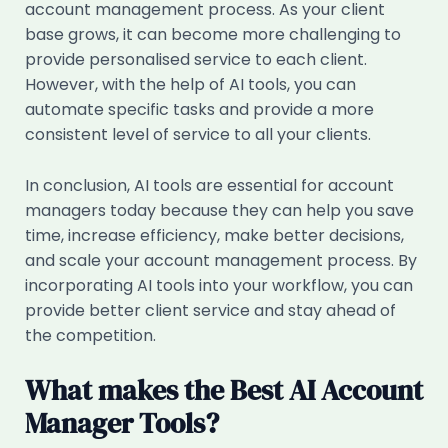
account management process. As your client
base grows, it can become more challenging to
provide personalised service to each client.
However, with the help of AI tools, you can
automate specific tasks and provide a more
consistent level of service to all your clients.
In conclusion, AI tools are essential for account
managers today because they can help you save
time, increase efficiency, make better decisions,
and scale your account management process. By
incorporating AI tools into your workflow, you can
provide better client service and stay ahead of
the competition.
What makes the Best AI Account
Manager Tools?