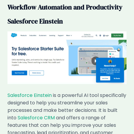
Workflow Automation and Productivity
Salesforce Einstein
Salesforce Einstein
is a powerful AI tool specifically
designed to help you streamline your sales
processes and make better decisions. It is built
into
Salesforce CRM
and offers a range of
features that can help you improve your sales
forecasting, lead prioritization, and customer