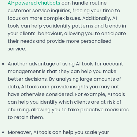
AI-powered chatbots
can handle routine
customer service inquiries, freeing your time to
focus on more complex issues. Additionally, AI
tools can help you identify patterns and trends in
your clients’ behaviour, allowing you to anticipate
their needs and provide more personalised
service.
Another advantage of using AI tools for account
management is that they can help you make
better decisions. By analysing large amounts of
data, AI tools can provide insights you may not
have otherwise considered. For example, AI tools
can help you identify which clients are at risk of
churning, allowing you to take proactive measures
to retain them.
Moreover, AI tools can help you scale your