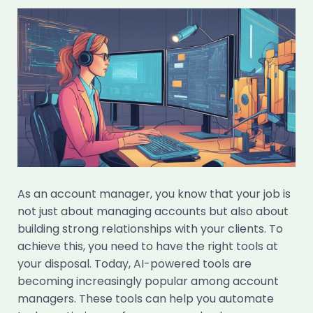
As an account manager, you know that your job is
not just about managing accounts but also about
building strong relationships with your clients. To
achieve this, you need to have the right tools at
your disposal. Today, AI-powered tools are
becoming increasingly popular among account
managers. These tools can help you automate