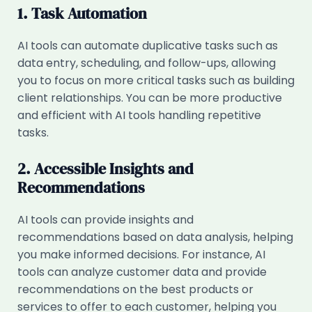
1. Task Automation
AI tools can automate duplicative tasks such as
data entry, scheduling, and follow-ups, allowing
you to focus on more critical tasks such as building
client relationships. You can be more productive
and efficient with AI tools handling repetitive
tasks.
2. Accessible Insights and
Recommendations
AI tools can provide insights and
recommendations based on data analysis, helping
you make informed decisions. For instance, AI
tools can analyze customer data and provide
recommendations on the best products or
services to offer to each customer, helping you