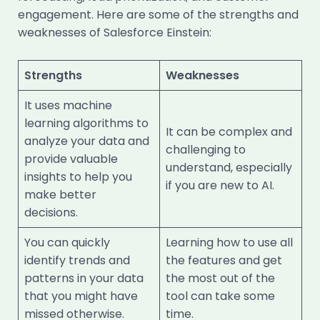
engagement. Here are some of the strengths and
weaknesses of Salesforce Einstein:
Strengths
Weaknesses
It uses machine
learning algorithms to
It can be complex and
analyze your data and
challenging to
provide valuable
understand, especially
insights to help you
if you are new to AI.
make better
decisions.
You can quickly
Learning how to use all
identify trends and
the features and get
patterns in your data
the most out of the
that you might have
tool can take some
missed otherwise.
time.