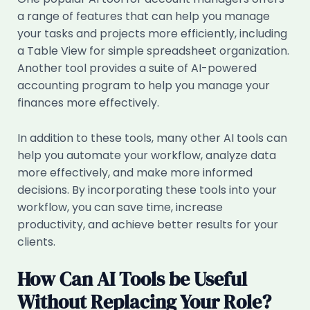
a range of features that can help you manage
your tasks and projects more efficiently, including
a Table View for simple spreadsheet organization.
Another tool provides a suite of AI-powered
accounting program to help you manage your
finances more effectively.
In addition to these tools, many other AI tools can
help you automate your workflow, analyze data
more effectively, and make more informed
decisions. By incorporating these tools into your
workflow, you can save time, increase
productivity, and achieve better results for your
clients.
How Can AI Tools be Useful
Without Replacing Your Role?