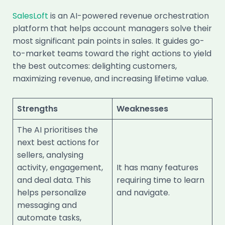
SalesLoft
is an AI-powered revenue orchestration
platform that helps account managers solve their
most significant pain points in sales. It guides go-
to-market teams toward the right actions to yield
the best outcomes: delighting customers,
maximizing revenue, and increasing lifetime value.
Strengths
Weaknesses
The AI prioritises the
next best actions for
sellers, analysing
activity, engagement,
It has many features
and deal data. This
requiring time to learn
helps personalize
and navigate.
messaging and
automate tasks,