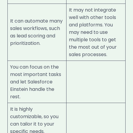
It may not integrate
well with other tools
It can automate many
and platforms. You
sales workflows, such
may need to use
as lead scoring and
multiple tools to get
prioritization.
the most out of your
sales processes.
You can focus on the
most important tasks
and let Salesforce
Einstein handle the
rest.
It is highly
customizable, so you
can tailor it to your
specific needs.