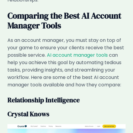
Comparing the Best AI Account
Manager Tools
As an account manager, you must stay on top of
your game to ensure your clients receive the best
possible service.
AI account manager tools
can
help you achieve this goal by automating tedious
tasks, providing insights, and streamlining your
workflow. Here are some of the best AI account
manager tools available and how they compare:
Relationship Intelligence
Crystal Knows