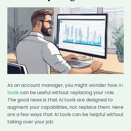
As an account manager, you might wonder how
AI
tools
can be useful without replacing your role.
The good news is that AI tools are designed to
augment your capabilities, not replace them. Here
are a few ways that AI tools can be helpful without
taking over your job: