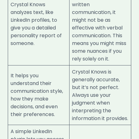
Crystal Knows
written
analyzes text, like
communication, it
LinkedIn profiles, to
might not be as
give you a detailed
effective with verbal
personality report of
communication. This
someone.
means you might miss
some nuances if you
rely solely on it.
Crystal Knows is
It helps you
generally accurate,
understand their
but it’s not perfect.
communication style,
Always use your
how they make
judgment when
decisions, and even
interpreting the
their preferences.
information it provides.
A simple LinkedIn