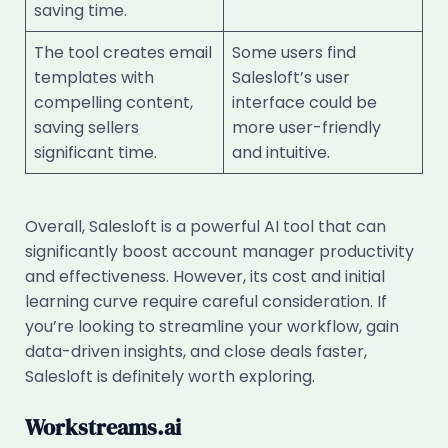
saving time.
The tool creates email
Some users find
templates with
Salesloft’s user
compelling content,
interface could be
saving sellers
more user-friendly
significant time.
and intuitive.
Overall, Salesloft is a powerful AI tool that can
significantly boost account manager productivity
and effectiveness. However, its cost and initial
learning curve require careful consideration. If
you’re looking to streamline your workflow, gain
data-driven insights, and close deals faster,
Salesloft is definitely worth exploring.
Workstreams.ai