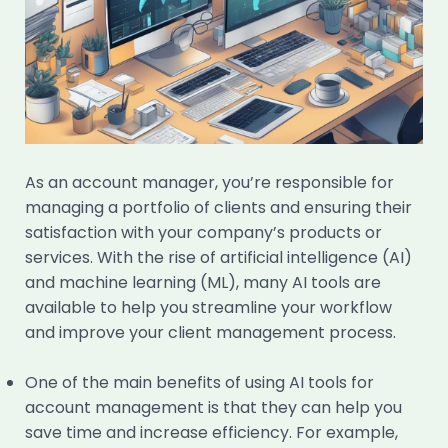
As an account manager, you’re responsible for
managing a portfolio of clients and ensuring their
satisfaction with your company’s products or
services. With the rise of artificial intelligence (AI)
and machine learning (ML), many AI tools are
available to help you streamline your workflow
and improve your client management process.
One of the main benefits of using AI tools for
account management is that they can help you
save time and increase efficiency. For example,