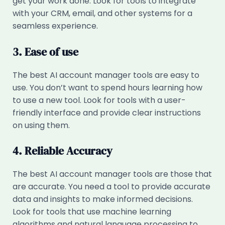
get your work done. Look for tools to integrate
with your CRM, email, and other systems for a
seamless experience.
3. Ease of use
The best AI account manager tools are easy to
use. You don’t want to spend hours learning how
to use a new tool. Look for tools with a user-
friendly interface and provide clear instructions
on using them.
4. Reliable Accuracy
The best AI account manager tools are those that
are accurate. You need a tool to provide accurate
data and insights to make informed decisions.
Look for tools that use machine learning
algorithms and natural language processing to