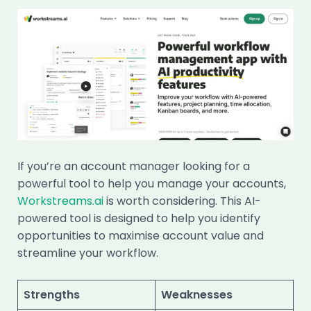
If you’re an account manager looking for a
powerful tool to help you manage your accounts,
Workstreams.ai
is worth considering. This AI-
powered tool is designed to help you identify
opportunities to maximise account value and
streamline your workflow.
Strengths
Weaknesses