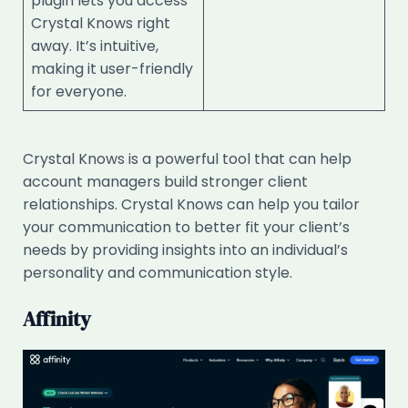
plugin lets you access
Crystal Knows right
away. It’s intuitive,
making it user-friendly
for everyone.
Crystal Knows is a powerful tool that can help
account managers build stronger client
relationships. Crystal Knows can help you tailor
your communication to better fit your client’s
needs by providing insights into an individual’s
personality and communication style.
Affinity