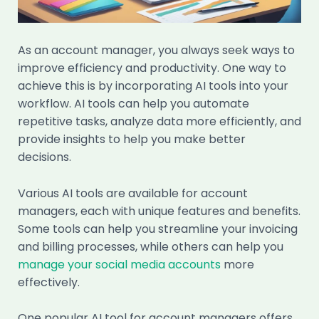
As an account manager, you always seek ways to
improve efficiency and productivity. One way to
achieve this is by incorporating AI tools into your
workflow. AI tools can help you automate
repetitive tasks, analyze data more efficiently, and
provide insights to help you make better
decisions.
Various AI tools are available for account
managers, each with unique features and benefits.
Some tools can help you streamline your invoicing
and billing processes, while others can help you
manage your social media accounts
more
effectively.
One popular AI tool for account managers offers