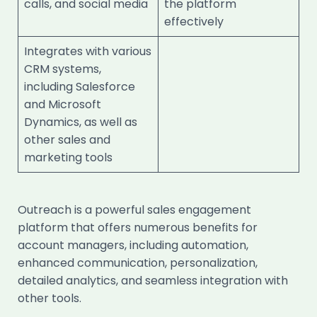
calls, and social media
the platform
effectively
Integrates with various
CRM systems,
including Salesforce
and Microsoft
Dynamics, as well as
other sales and
marketing tools
Outreach is a powerful sales engagement
platform that offers numerous benefits for
account managers, including automation,
enhanced communication, personalization,
detailed analytics, and seamless integration with
other tools.