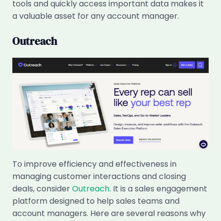
tools and quickly access important data makes it
a valuable asset for any account manager.
Outreach
To improve efficiency and effectiveness in
managing customer interactions and closing
deals, consider
Outreach
. It is a sales engagement
platform designed to help sales teams and
account managers. Here are several reasons why