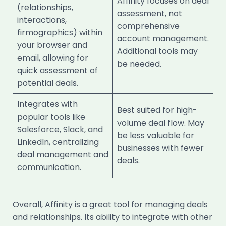
Affinity focuses on deal
(relationships,
assessment, not
interactions,
comprehensive
firmographics) within
account management.
your browser and
Additional tools may
email, allowing for
be needed.
quick assessment of
potential deals.
Integrates with
Best suited for high-
popular tools like
volume deal flow. May
Salesforce, Slack, and
be less valuable for
LinkedIn, centralizing
businesses with fewer
deal management and
deals.
communication.
Overall, Affinity is a great tool for managing deals
and relationships. Its ability to integrate with other