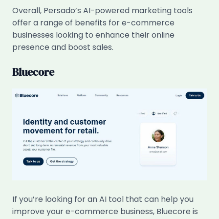
Overall, Persado’s AI-powered marketing tools
offer a range of benefits for e-commerce
businesses looking to enhance their online
presence and boost sales.
Bluecore
If you’re looking for an AI tool that can help you
improve your e-commerce business, Bluecore is