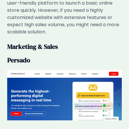
user-friendly platform to launch a basic online
store quickly. However, if you need a highly
customized website with extensive features or
expect high sales volume, you might need a more
scalable solution.
Marketing & Sales
Persado