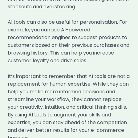
stockouts and overstocking.
AI tools can also be useful for personalisation. For
example, you can use AI-powered
recommendation engines to suggest products to
customers based on their previous purchases and
browsing history. This can help you increase
customer loyalty and drive sales.
It’s important to remember that AI tools are not a
replacement for human expertise. While they can
help you make more informed decisions and
streamline your workflow, they cannot replace
your creativity, intuition, and critical thinking skills.
By using AI tools to augment your skills and
expertise, you can stay ahead of the competition
and deliver better results for your e-commerce
business.