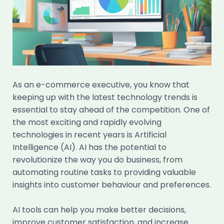
As an e-commerce executive, you know that
keeping up with the latest technology trends is
essential to stay ahead of the competition. One of
the most exciting and rapidly evolving
technologies in recent years is Artificial
Intelligence (AI). AI has the potential to
revolutionize the way you do business, from
automating routine tasks to providing valuable
insights into customer behaviour and preferences.
AI tools can help you make better decisions,
improve customer satisfaction, and increase