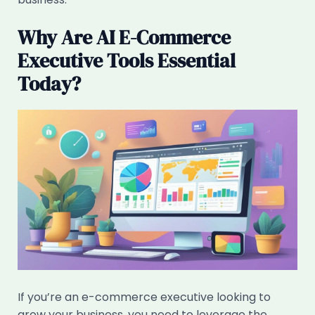
Why Are AI E-Commerce
Executive Tools Essential
Today?
If you’re an e-commerce executive looking to
grow your business, you need to leverage the