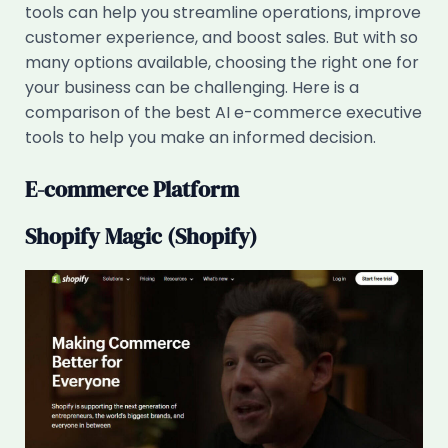
tools can help you streamline operations, improve
customer experience, and boost sales. But with so
many options available, choosing the right one for
your business can be challenging. Here is a
comparison of the best AI e-commerce executive
tools to help you make an informed decision.
E-commerce Platform
Shopify Magic (Shopify)