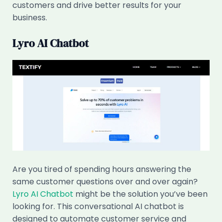
customers and drive better results for your
business.
Lyro AI Chatbot
Are you tired of spending hours answering the
same customer questions over and over again?
Lyro AI Chatbot
might be the solution you’ve been
looking for. This conversational AI chatbot is
designed to automate customer service and