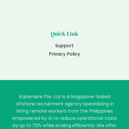
Quick Link
Support
Privacy Policy
Kaizenaire Pte. Ltd. is a Singapore-based
offshore recruitment agency specializing in
hiring remote workers from the Philippines
empowered by AI to reduce operational costs
by up to 70% while scaling efficiently. We offer