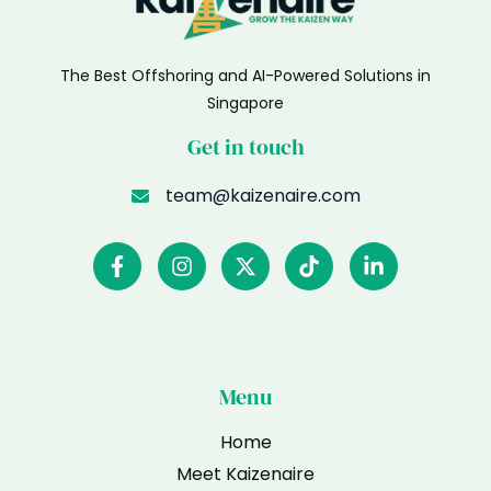
The Best Offshoring and AI-Powered Solutions in
Singapore
Get in touch
team@kaizenaire.com
Menu
Home
Meet Kaizenaire