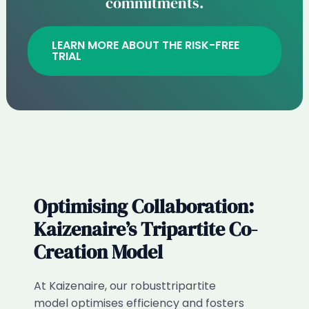
commitments.
LEARN MORE ABOUT THE RISK-FREE
TRIAL
Optimising Collaboration:
Kaizenaire’s Tripartite Co-
Creation Model​
At Kaizenaire, our robusttripartite
model optimises efficiency and fosters