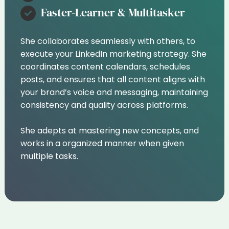
Faster-Learner & Multitasker
She collaborates seamlessly with others, to
execute your LinkedIn marketing strategy. She
coordinates content calendars, schedules
posts, and ensures that all content aligns with
your brand’s voice and messaging, maintaining
consistency and quality across platforms.
She adepts at mastering new concepts, and
works in a organized manner when given
multiple tasks.