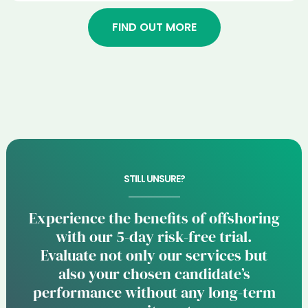
FIND OUT MORE
STILL UNSURE?
Experience the benefits of offshoring
with our 5-day risk-free trial.
Evaluate not only our services but
also your chosen candidate’s
performance without any long-term