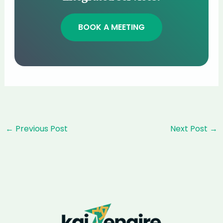
BOOK A MEETING
Post
←
Previous Post
Next Post
→
navigation