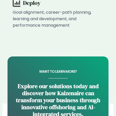
Deploy
Goal alignment, career-path planning,
learning and development, and
performance management
WANT TO LEARN MORE?
Explore our solutions today and
discover how Kaizenaire can
transform your business through
innovative offshoring and AI-
integrated services.