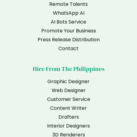
Remote Talents
WhatsApp AI
AI Bots Service
Promote Your Business
Press Release Distribution
Contact
Hire From The Philippines
Graphic Designer
Web Designer
Customer Service
Content Writer
Drafters
Interior Designers
3D Renderers