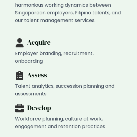
harmonious working dynamics between
Singaporean employers, Filipino talents, and
our talent management services.
Acquire
Employer branding, recruitment,
onboarding
Assess
Talent analytics, succession planning and
assessments
Develop
Workforce planning, culture at work,
engagement and retention practices