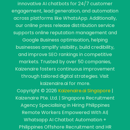
innovative AI chatbots for 24/7 customer
engagement, lead generation, and automation
across platforms like WhatsApp. Additionally,
our online press release distribution service
supports online reputation management and
Google Business optimisation, helping
businesses amplify visibility, build credibility,
and improve SEO rankings in competitive
markets. Trusted by over 50 companies,
Kaizenaire fosters continuous improvement
through tailored digital strategies. Visit
kaizenaire.ai for more.
Copyright © 2026
Kaizenaire.ai Singapore
|
Kaizenaire Pte. Ltd. | Singapore Recruitment
Agency Specialising in Hiring Philippines
Remote Workers Empowered With AI|
Whatsapp AI Chatbot Automation +
Philippines Offshore Recruitment and HR