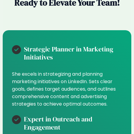
Ready to Elevate Your Team!
Strategic Planner in Marketing
Initiatives
She excels in strategizing and planning
marketing initiatives on LinkedIn. Sets clear
goals, defines target audiences, and outlines
comprehensive content and advertising
strategies to achieve optimal outcomes.
Expert in Outreach and
Engagement