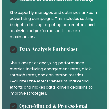
She expertly manages and optimizes LinkedIn
advertising campaigns. This includes setting
budgets, defining targeting parameters, and
analyzing ad performance to ensure
maximum ROI.
Data Analysis Enthusiast
She is adept at analyzing performance
metrics, including engagement rates, click-
through rates, and conversion metrics.
Evaluates the effectiveness of marketing
efforts and makes data-driven decisions to
improve strategies.
Open-Minded & Professional