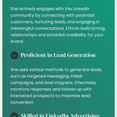
She actively engages with the LinkedIn
community by connecting with potential
customers, nurturing leads, and engaging in
meaningful conversations. Efforts build strong
relationships and establish credibility for your
brand.
Proficient in Lead Generation
She uses various methods to generate leads,
such as targeted messaging, InMail
campaigns, and lead magnets. Effectively
monitors responses and follows up with
interested prospects to maximize lead
conversion.
Skilled in LinkedIn Advertising