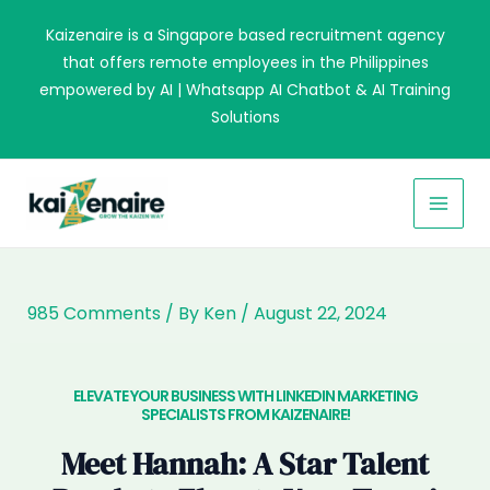
Skip
Kaizenaire is a Singapore based recruitment agency
to
that offers remote employees in the Philippines
content
empowered by AI | Whatsapp AI Chatbot & AI Training
Solutions
MAI
MEN
985 Comments
/ By
Ken
/
August 22, 2024
ELEVATE YOUR BUSINESS WITH LINKEDIN MARKETING
SPECIALISTS FROM KAIZENAIRE!​
Meet Hannah: A Star Talent