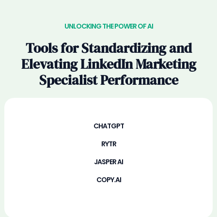
UNLOCKING THE POWER OF AI
Tools for Standardizing and
Elevating LinkedIn Marketing
Specialist Performance
CHATGPT
RYTR
JASPER AI
COPY.AI