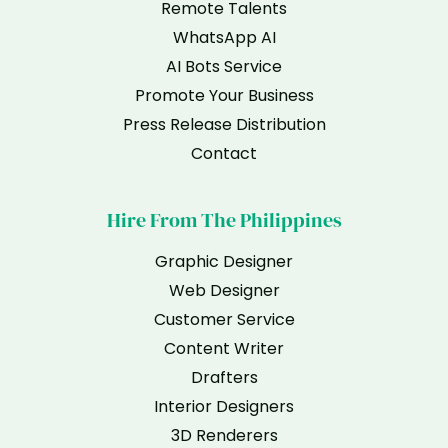
Remote Talents
WhatsApp AI
AI Bots Service
Promote Your Business
Press Release Distribution
Contact
Hire From The Philippines
Graphic Designer
Web Designer
Customer Service
Content Writer
Drafters
Interior Designers
3D Renderers