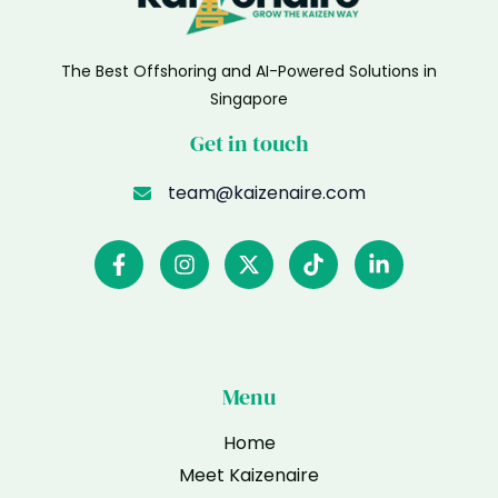
The Best Offshoring and AI-Powered Solutions in
Singapore
Get in touch
team@kaizenaire.com
Menu
Home
Meet Kaizenaire