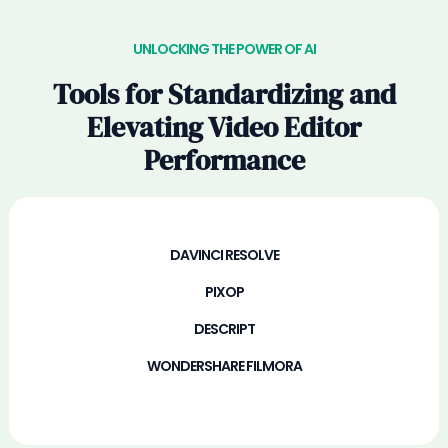
UNLOCKING THE POWER OF AI
Tools for Standardizing and
Elevating Video Editor
Performance
DAVINCI RESOLVE
PIXOP
DESCRIPT
WONDERSHARE FILMORA