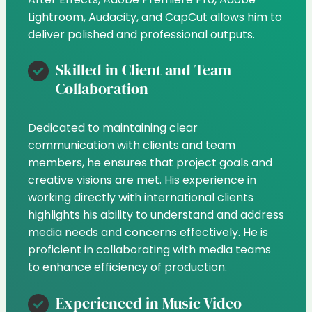
Lightroom, Audacity, and CapCut allows him to
deliver polished and professional outputs.
Skilled in Client and Team
Collaboration
Dedicated to maintaining clear
communication with clients and team
members, he ensures that project goals and
creative visions are met. His experience in
working directly with international clients
highlights his ability to understand and address
media needs and concerns effectively. He is
proficient in collaborating with media teams
to enhance efficiency of production.
Experienced in Music Video