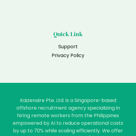
Quick Link
Support
Privacy Policy
Kaizenaire Pte. Ltd. is a Singapore-based
offshore recruitment agency specializing in
hiring remote workers from the Philippines
empowered by AI to reduce operational costs
by up to 70% while scaling efficiently. We offer