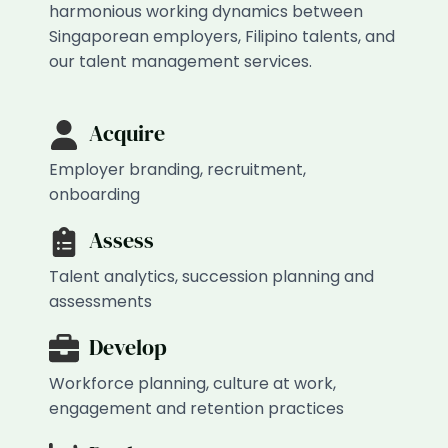
harmonious working dynamics between
Singaporean employers, Filipino talents, and
our talent management services.
Acquire
Employer branding, recruitment,
onboarding
Assess
Talent analytics, succession planning and
assessments
Develop
Workforce planning, culture at work,
engagement and retention practices