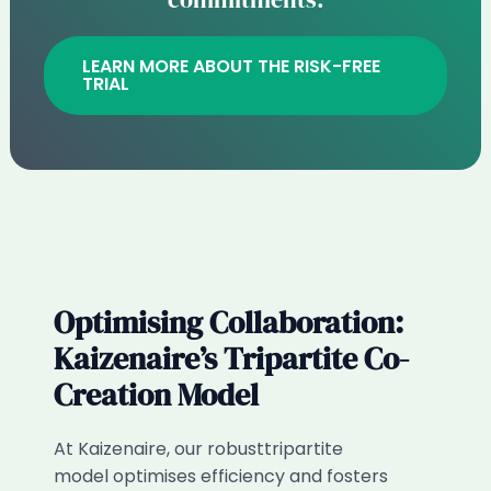
LEARN MORE ABOUT THE RISK-FREE
TRIAL
Optimising Collaboration:
Kaizenaire’s Tripartite Co-
Creation Model​
At Kaizenaire, our robusttripartite
model optimises efficiency and fosters