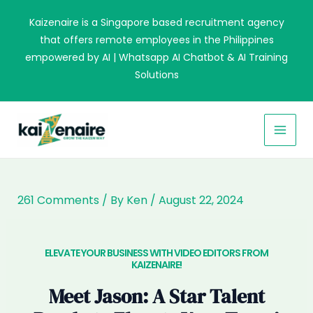
Skip
Kaizenaire is a Singapore based recruitment agency
to
that offers remote employees in the Philippines
content
empowered by AI | Whatsapp AI Chatbot & AI Training
Solutions
MAI
MEN
261 Comments
/ By
Ken
/
August 22, 2024
ELEVATE YOUR BUSINESS WITH VIDEO EDITORS FROM
KAIZENAIRE!​
Meet Jason: A Star Talent