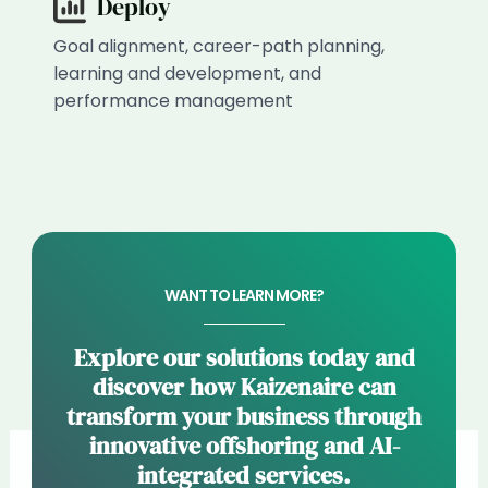
Deploy
Goal alignment, career-path planning,
learning and development, and
performance management
WANT TO LEARN MORE?
Explore our solutions today and
discover how Kaizenaire can
transform your business through
innovative offshoring and AI-
integrated services.