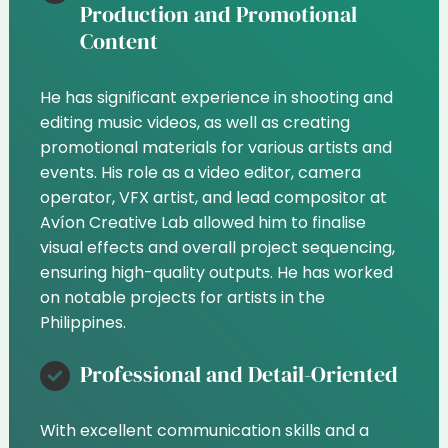
Production and Promotional
Content
He has significant experience in shooting and
editing music videos, as well as creating
promotional materials for various artists and
events. His role as a video editor, camera
operator, VFX artist, and lead compositor at
Avíon Creative Lab allowed him to finalise
visual effects and overall project sequencing,
ensuring high-quality outputs. He has worked
on notable projects for artists in the
Philippines.
Professional and Detail-Oriented
With excellent communication skills and a