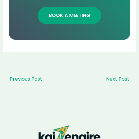
BOOK A MEETING
Post
←
Previous Post
Next Post
→
navigation