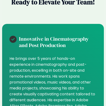
Ready to Elevate Your Team!
Innovative in Cinematography
and Post Production
He brings over 5 years of hands-on
experience in cinematography and post-
production, excelling in both on-site and
remote environments. His work spans
promotional videos, music videos, and other
media projects, showcasing his ability to
create visually captivating content tailored to
different audiences. His expertise in Adobe
After Effects, Adobe Premiere Pro, Adobe