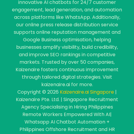
innovative AI chatbots for 24/7 customer
engagement, lead generation, and automation
across platforms like WhatsApp. Additionally,
our online press release distribution service
supports online reputation management and
Google Business optimisation, helping
businesses amplify visibility, build credibility,
and improve SEO rankings in competitive
markets. Trusted by over 50 companies,
Kaizenaire fosters continuous improvement
through tailored digital strategies. Visit
kaizenaire.ai for more.
Copyright © 2026
Kaizenaire.ai Singapore
|
Kaizenaire Pte. Ltd. | Singapore Recruitment
Agency Specialising in Hiring Philippines
Remote Workers Empowered With AI|
Whatsapp AI Chatbot Automation +
Philippines Offshore Recruitment and HR