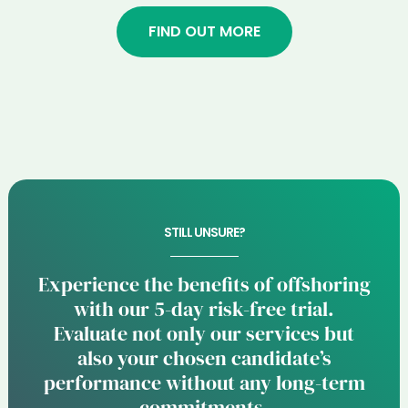
FIND OUT MORE
STILL UNSURE?
Experience the benefits of offshoring
with our 5-day risk-free trial.
Evaluate not only our services but
also your chosen candidate’s
performance without any long-term
commitments.