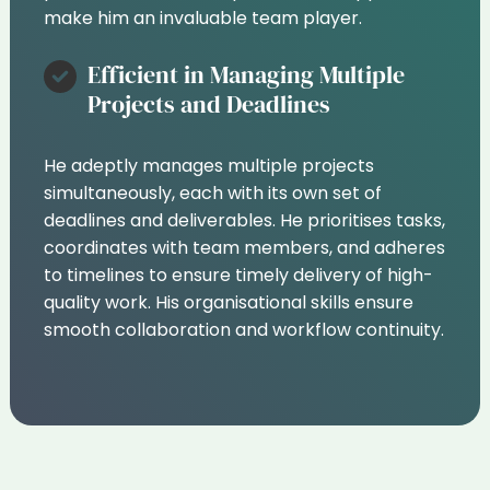
make him an invaluable team player.
Efficient in Managing Multiple
Projects and Deadlines
He adeptly manages multiple projects
simultaneously, each with its own set of
deadlines and deliverables. He prioritises tasks,
coordinates with team members, and adheres
to timelines to ensure timely delivery of high-
quality work. His organisational skills ensure
smooth collaboration and workflow continuity.