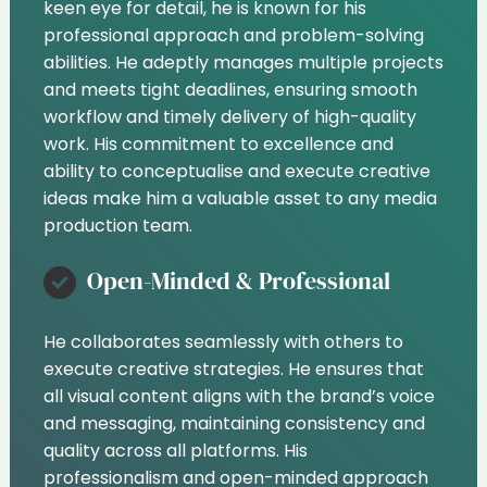
keen eye for detail, he is known for his
professional approach and problem-solving
abilities. He adeptly manages multiple projects
and meets tight deadlines, ensuring smooth
workflow and timely delivery of high-quality
work. His commitment to excellence and
ability to conceptualise and execute creative
ideas make him a valuable asset to any media
production team.
Open-Minded & Professional
He collaborates seamlessly with others to
execute creative strategies. He ensures that
all visual content aligns with the brand’s voice
and messaging, maintaining consistency and
quality across all platforms. His
professionalism and open-minded approach