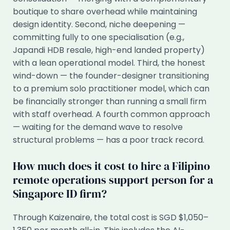
boutique to share overhead while maintaining
design identity. Second, niche deepening —
committing fully to one specialisation (e.g.,
Japandi HDB resale, high-end landed property)
with a lean operational model. Third, the honest
wind-down — the founder-designer transitioning
to a premium solo practitioner model, which can
be financially stronger than running a small firm
with staff overhead. A fourth common approach
— waiting for the demand wave to resolve
structural problems — has a poor track record.
How much does it cost to hire a Filipino
remote operations support person for a
Singapore ID firm?
Through Kaizenaire, the total cost is SGD $1,050–