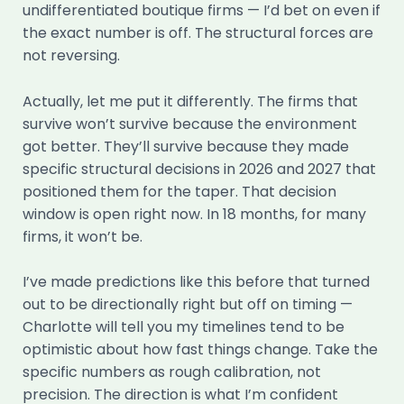
undifferentiated boutique firms — I’d bet on even if
the exact number is off. The structural forces are
not reversing.
Actually, let me put it differently. The firms that
survive won’t survive because the environment
got better. They’ll survive because they made
specific structural decisions in 2026 and 2027 that
positioned them for the taper. That decision
window is open right now. In 18 months, for many
firms, it won’t be.
I’ve made predictions like this before that turned
out to be directionally right but off on timing —
Charlotte will tell you my timelines tend to be
optimistic about how fast things change. Take the
specific numbers as rough calibration, not
precision. The direction is what I’m confident