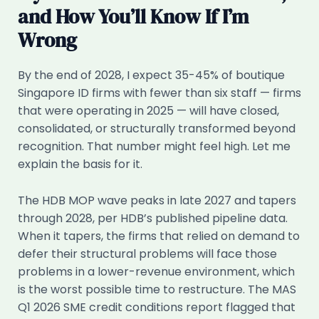
and How You’ll Know If I’m
Wrong
By the end of 2028, I expect 35-45% of boutique
Singapore ID firms with fewer than six staff — firms
that were operating in 2025 — will have closed,
consolidated, or structurally transformed beyond
recognition. That number might feel high. Let me
explain the basis for it.
The HDB MOP wave peaks in late 2027 and tapers
through 2028, per HDB’s published pipeline data.
When it tapers, the firms that relied on demand to
defer their structural problems will face those
problems in a lower-revenue environment, which
is the worst possible time to restructure. The MAS
Q1 2026 SME credit conditions report flagged that