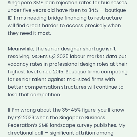
Singapore SME loan rejection rates for businesses
under five years old have risen to 34% — boutique
ID firms needing bridge financing to restructure
will find credit harder to access precisely when
they need it most.
Meanwhile, the senior designer shortage isn’t
resolving. MOM’s Q3 2025 labour market data put
vacancy rates in professional design roles at their
highest level since 2015. Boutique firms competing
for senior talent against mid-sized firms with
better compensation structures will continue to
lose that competition.
If I’m wrong about the 35-45% figure, you’ll know
by Q2 2029 when the Singapore Business
Federation’s SME landscape survey publishes. My
directional call — significant attrition among