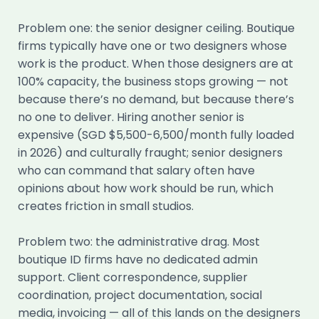
Problem one: the senior designer ceiling. Boutique
firms typically have one or two designers whose
work is the product. When those designers are at
100% capacity, the business stops growing — not
because there’s no demand, but because there’s
no one to deliver. Hiring another senior is
expensive (SGD $5,500-6,500/month fully loaded
in 2026) and culturally fraught; senior designers
who can command that salary often have
opinions about how work should be run, which
creates friction in small studios.
Problem two: the administrative drag. Most
boutique ID firms have no dedicated admin
support. Client correspondence, supplier
coordination, project documentation, social
media, invoicing — all of this lands on the designers