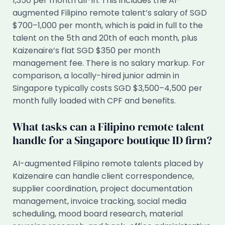
1,350 per month all-in. This includes the AI-
augmented Filipino remote talent’s salary of SGD
$700–1,000 per month, which is paid in full to the
talent on the 5th and 20th of each month, plus
Kaizenaire’s flat SGD $350 per month
management fee. There is no salary markup. For
comparison, a locally-hired junior admin in
Singapore typically costs SGD $3,500–4,500 per
month fully loaded with CPF and benefits.
What tasks can a Filipino remote talent
handle for a Singapore boutique ID firm?
AI-augmented Filipino remote talents placed by
Kaizenaire can handle client correspondence,
supplier coordination, project documentation
management, invoice tracking, social media
scheduling, mood board research, material