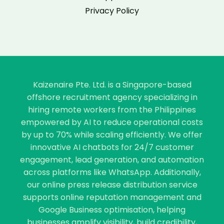
Privacy Policy
Kaizenaire Pte. Ltd. is a Singapore-based
offshore recruitment agency specializing in
hiring remote workers from the Philippines
empowered by AI to reduce operational costs
by up to 70% while scaling efficiently. We offer
innovative AI chatbots for 24/7 customer
engagement, lead generation, and automation
across platforms like WhatsApp. Additionally,
our online press release distribution service
supports online reputation management and
Google Business optimisation, helping
businesses amplify visibility, build credibility,