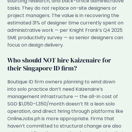
sourcing research, and back-office administrative
tasks. They do not replace on-site designers or
project managers. The value is in recovering the
estimated 31% of designer time currently spent on
administrative work — per Knight Frank’s Q4 2025
SME productivity survey — so senior designers can
focus on design delivery.
Who should NOT hire Kaizenaire for
their Singapore ID firm?
Boutique ID firm owners planning to wind down
into solo practice don’t need Kaizenaire’s
management infrastructure — the all-in cost of
SGD $1,050–1,350/month doesn’t fit a lean solo
operation, and direct hiring through platforms like
OnlineJobs.ph is more appropriate. Firms that
haven’t committed to structural change are also