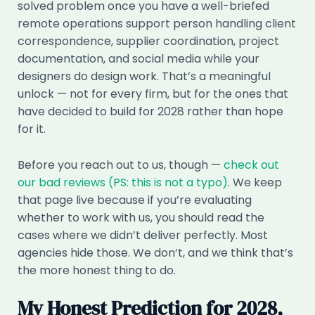
solved problem once you have a well-briefed
remote operations support person handling client
correspondence, supplier coordination, project
documentation, and social media while your
designers do design work. That’s a meaningful
unlock — not for every firm, but for the ones that
have decided to build for 2028 rather than hope
for it.
Before you reach out to us, though —
check out
our bad reviews (PS: this is not a typo)
. We keep
that page live because if you’re evaluating
whether to work with us, you should read the
cases where we didn’t deliver perfectly. Most
agencies hide those. We don’t, and we think that’s
the more honest thing to do.
My Honest Prediction for 2028,