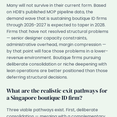
Many will not survive in their current form. Based
on HDB’s published MOP pipeline data, the
demand wave that is sustaining boutique ID firms
through 2026-2027 is expected to taper in 2028.
Firms that have not resolved structural problems
— senior designer capacity constraints,
administrative overhead, margin compression —
by that point will face those problems in a lower-
revenue environment. Boutique firms pursuing
deliberate consolidation or niche deepening with
lean operations are better positioned than those
deferring structural decisions.
What are the realistic exit pathways for
a Singapore boutique ID firm?
Three viable pathways exist. First, deliberate
consolidation — merging with a complementary