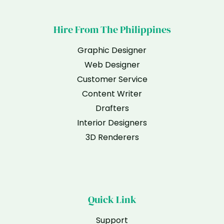
Hire From The Philippines
Graphic Designer
Web Designer
Customer Service
Content Writer
Drafters
Interior Designers
3D Renderers
Quick Link
Support