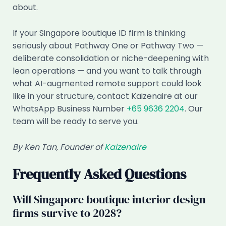
about.
If your Singapore boutique ID firm is thinking
seriously about Pathway One or Pathway Two —
deliberate consolidation or niche-deepening with
lean operations — and you want to talk through
what AI-augmented remote support could look
like in your structure, contact Kaizenaire at our
WhatsApp Business Number
+65 9636 2204
. Our
team will be ready to serve you.
By Ken Tan, Founder of
Kaizenaire
Frequently Asked Questions
Will Singapore boutique interior design
firms survive to 2028?