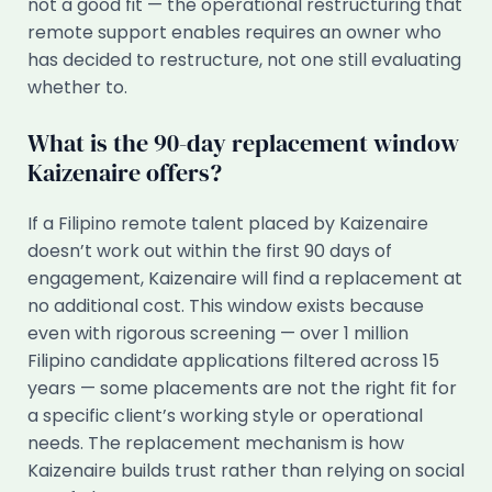
not a good fit — the operational restructuring that
remote support enables requires an owner who
has decided to restructure, not one still evaluating
whether to.
What is the 90-day replacement window
Kaizenaire offers?
If a Filipino remote talent placed by Kaizenaire
doesn’t work out within the first 90 days of
engagement, Kaizenaire will find a replacement at
no additional cost. This window exists because
even with rigorous screening — over 1 million
Filipino candidate applications filtered across 15
years — some placements are not the right fit for
a specific client’s working style or operational
needs. The replacement mechanism is how
Kaizenaire builds trust rather than relying on social