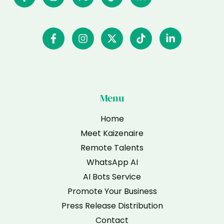
Menu
Home
Meet Kaizenaire
Remote Talents
WhatsApp AI
AI Bots Service
Promote Your Business
Press Release Distribution
Contact