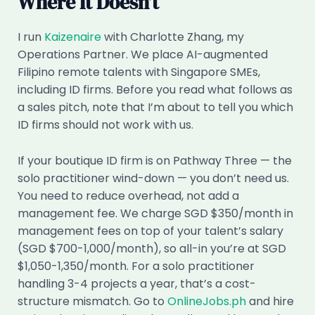
Where It Doesn’t
I run
Kaizenaire
with Charlotte Zhang, my
Operations Partner. We place AI-augmented
Filipino remote talents with Singapore SMEs,
including ID firms. Before you read what follows as
a sales pitch, note that I’m about to tell you which
ID firms should not work with us.
If your boutique ID firm is on Pathway Three — the
solo practitioner wind-down — you don’t need us.
You need to reduce overhead, not add a
management fee. We charge SGD $350/month in
management fees on top of your talent’s salary
(SGD $700-1,000/month), so all-in you’re at SGD
$1,050-1,350/month. For a solo practitioner
handling 3-4 projects a year, that’s a cost-
structure mismatch. Go to
OnlineJobs.ph
and hire