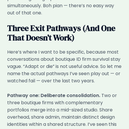
simultaneously. Boh pian — there’s no easy way
out of that one.
Three Exit Pathways (And One
That Doesn’t Work)
Here’s where I want to be specific, because most
conversations about boutique ID firm survival stay
vague. “Adapt or die” is not useful advice. So let me
name the actual pathways I’ve seen play out — or
watched fail — over the last two years.
Pathway one: Deliberate consolidation.
Two or
three boutique firms with complementary
portfolios merge into a mid-sized studio. Share
overhead, share admin, maintain distinct design
identities within a shared structure. I’ve seen this