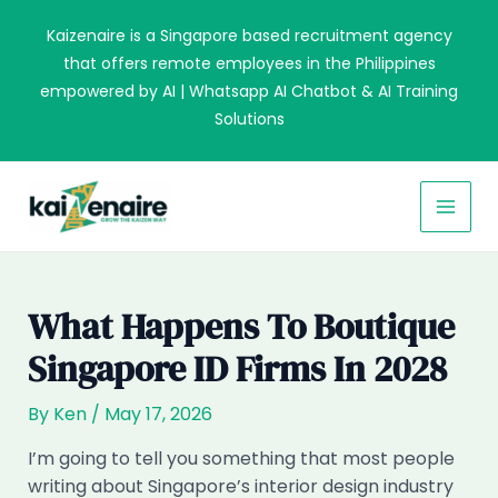
Skip
Kaizenaire is a Singapore based recruitment agency
to
that offers remote employees in the Philippines
content
empowered by AI | Whatsapp AI Chatbot & AI Training
Solutions
MAI
MEN
What Happens To Boutique
Singapore ID Firms In 2028
By
Ken
/
May 17, 2026
I’m going to tell you something that most people
writing about Singapore’s interior design industry