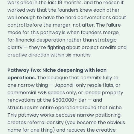
work once in the last 18 months, and the reason it
worked was that the founders knew each other
well enough to have the hard conversations about
control before the merger, not after. The failure
mode for this pathway is when founders merge
for financial desperation rather than strategic
clarity — they’re fighting about project credits and
creative direction within six months.
Pathway two: Niche deepening with lean
operations.
The boutique that commits fully to
one narrow thing — Japandi-only resale flats, or
commercial F&B spaces only, or landed property
renovations at the $500,000+ tier — and
structures its entire operation around that niche.
This pathway works because narrow positioning
creates referral density (you become the obvious
name for one thing) and reduces the creative