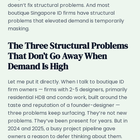
doesn’t fix structural problems. And most
boutique Singapore ID firms have structural
problems that elevated demand is temporarily
masking.
The Three Structural Problems
That Don’t Go Away When
Demand Is High
Let me put it directly. When I talk to boutique ID
firm owners — firms with 2-5 designers, primarily
residential HDB and condo work, built around the
taste and reputation of a founder-designer —
three problems keep surfacing. They’re not new
problems. They’ve been present for years. But in
2024 and 2025, a busy project pipeline gave
owners a reason to defer thinking about them.