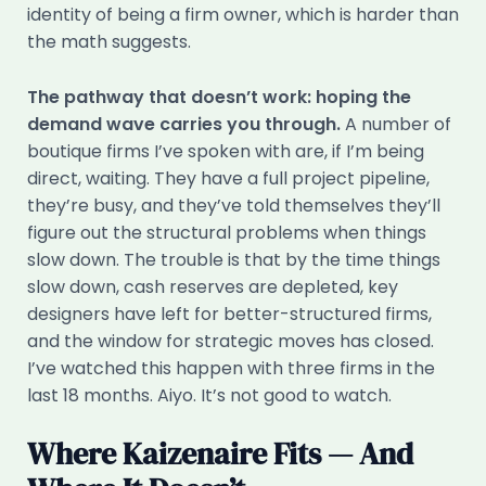
identity of being a firm owner, which is harder than
the math suggests.
The pathway that doesn’t work: hoping the
demand wave carries you through.
A number of
boutique firms I’ve spoken with are, if I’m being
direct, waiting. They have a full project pipeline,
they’re busy, and they’ve told themselves they’ll
figure out the structural problems when things
slow down. The trouble is that by the time things
slow down, cash reserves are depleted, key
designers have left for better-structured firms,
and the window for strategic moves has closed.
I’ve watched this happen with three firms in the
last 18 months. Aiyo. It’s not good to watch.
Where Kaizenaire Fits — And