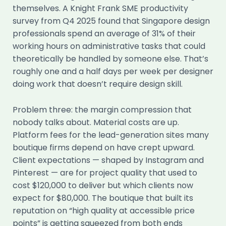
themselves. A Knight Frank SME productivity
survey from Q4 2025 found that Singapore design
professionals spend an average of 31% of their
working hours on administrative tasks that could
theoretically be handled by someone else. That’s
roughly one and a half days per week per designer
doing work that doesn’t require design skill.
Problem three: the margin compression that
nobody talks about. Material costs are up.
Platform fees for the lead-generation sites many
boutique firms depend on have crept upward.
Client expectations — shaped by Instagram and
Pinterest — are for project quality that used to
cost $120,000 to deliver but which clients now
expect for $80,000. The boutique that built its
reputation on “high quality at accessible price
points” is getting squeezed from both ends