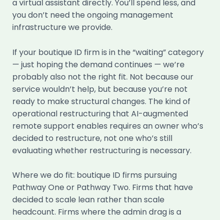
a virtual assistant directly. You’ll spend less, and
you don’t need the ongoing management
infrastructure we provide.
If your boutique ID firm is in the “waiting” category
— just hoping the demand continues — we’re
probably also not the right fit. Not because our
service wouldn’t help, but because you’re not
ready to make structural changes. The kind of
operational restructuring that AI-augmented
remote support enables requires an owner who’s
decided to restructure, not one who’s still
evaluating whether restructuring is necessary.
Where we do fit: boutique ID firms pursuing
Pathway One or Pathway Two. Firms that have
decided to scale lean rather than scale
headcount. Firms where the admin drag is a