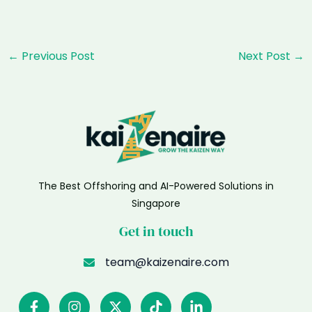
Post
←
Previous Post
Next Post
→
navigation
The Best Offshoring and AI-Powered Solutions in
Singapore
Get in touch
team@kaizenaire.com