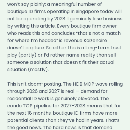
won’t say plainly: a meaningful number of
boutique ID firms operating in Singapore today will
not be operating by 2028. I genuinely lose business
by writing this article. Every boutique firm owner
who reads this and concludes “that’s not a match
for where I’m headed” is revenue Kaizenaire
doesn’t capture. So either this is a long-term trust
play (partly) or I’d rather name reality than sell
someone a solution that doesn’t fit their actual
situation (mostly).
This isn’t doom-posting. The HDB MOP wave rolling
through 2026 and 2027 is real — demand for
residential ID work is genuinely elevated. The
condo TOP pipeline for 2027-2028 means that for
the next 18 months, boutique ID firms have more
potential clients than they’ve had in years. That’s
the good news. The hard news is that demand