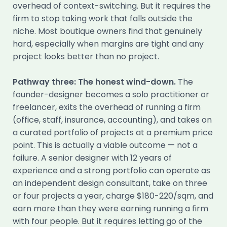
overhead of context-switching. But it requires the
firm to stop taking work that falls outside the
niche. Most boutique owners find that genuinely
hard, especially when margins are tight and any
project looks better than no project.
Pathway three: The honest wind-down.
The
founder-designer becomes a solo practitioner or
freelancer, exits the overhead of running a firm
(office, staff, insurance, accounting), and takes on
a curated portfolio of projects at a premium price
point. This is actually a viable outcome — not a
failure. A senior designer with 12 years of
experience and a strong portfolio can operate as
an independent design consultant, take on three
or four projects a year, charge $180-220/sqm, and
earn more than they were earning running a firm
with four people. But it requires letting go of the