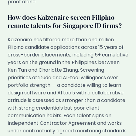
proof alone.
How does Kaizenaire screen Filipino
remote talents for Singapore ID firms?
Kaizenaire has filtered more than one million
Filipino candidate applications across 15 years of
cross-border placements, including 5+ cumulative
years on the ground in the Philippines between
Ken Tan and Charlotte Zhang. Screening
prioritises attitude and AI-tool willingness over
portfolio strength — a candidate willing to learn
design software and AI tools with a collaborative
attitude is assessed as stronger than a candidate
with strong credentials but poor client
communication habits. Each talent signs an
Independent Contractor Agreement and works
under contractually agreed monitoring standards.